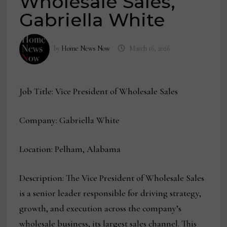
Wholesale Sales,
Gabriella White
by
Home News Now
March 16, 2026
Job Title: Vice President of Wholesale Sales
Company: Gabriella White
Location: Pelham, Alabama
Description: The Vice President of Wholesale Sales
is a senior leader responsible for driving strategy,
growth, and execution across the company’s
wholesale business, its largest sales channel. This