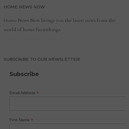
HOME NEWS NOW
Home News Now brings you the latest news from the
world of home furnishings.
SUBSCRIBE TO OUR NEWSLETTER!
Subscribe
*
Email Address
*
First Name