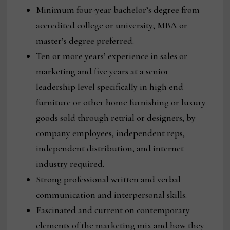
Minimum four-year bachelor’s degree from
accredited college or university; MBA or
master’s degree preferred.
Ten or more years’ experience in sales or
marketing and five years at a senior
leadership level specifically in high end
furniture or other home furnishing or luxury
goods sold through retrial or designers, by
company employees, independent reps,
independent distribution, and internet
industry required.
Strong professional written and verbal
communication and interpersonal skills.
Fascinated and current on contemporary
elements of the marketing mix and how they