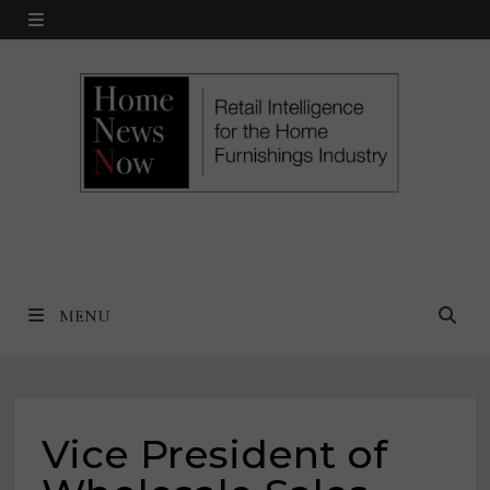
Skip
MENU
to
content
MENU
Vice President of