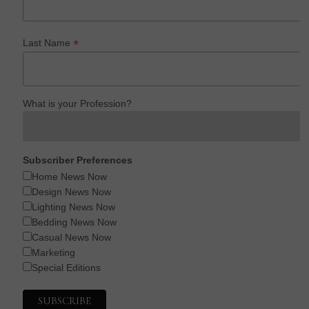
*
Last Name
What is your Profession?
Subscriber Preferences
Home News Now
Design News Now
Lighting News Now
Bedding News Now
Casual News Now
Marketing
Special Editions