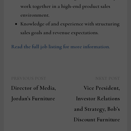
work together in a high-end product sales
environment.
Knowledge of and experience with structuring
sales goals and revenue expectations.
Read the full job listing for more information.
Previous
Next
Post
PREVIOUS POST
NEXT POST
post:
post:
Director of Media,
Vice President,
navigation
Jordan’s Furniture
Investor Relations
and Strategy, Bob’s
Discount Furniture