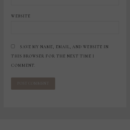
WEBSITE
SAVE MY NAME, EMAIL, AND WEBSITE IN
THIS BROWSER FOR THE NEXT TIME I
COMMENT.