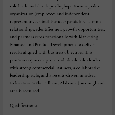
role leads and develops a high-performing sales
organization (employees and independent
representatives), builds and expands key account
relationships, identifies new growth opportunities,
and partners cross-functionally with Marketing,
Finance, and Product Development to deliver
results aligned with business objectives. This
position requires a proven wholesale sales leader
with strong commercial instincts, a collaborative
leadership style, and a results-driven mindset.
Relocation to the Pelham, Alabama (Birmingham)
area is required.
Qualifications: