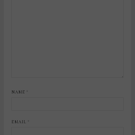
NAME
*
EMAIL
*