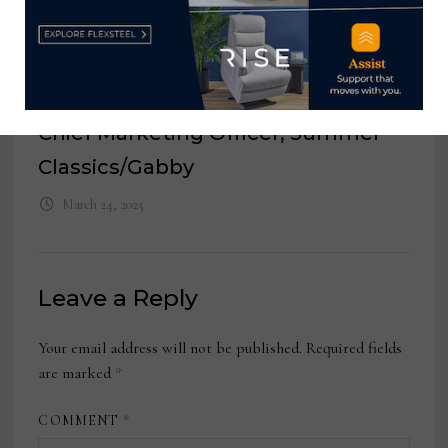
Creative Director, American Leather
March 20, 2023
Chief Marketing Officer, Summer
Classics/Gabby
March 24, 2025
Leave a Reply
Your email address will not be published.
Required fields
are marked
*
COMMENT
*