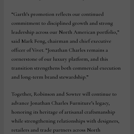
“Garth’s promotion reflects our continued
commitment to disciplined growth and strong
leadership across our North American portfolio,”
said Mark Feng, chairman and chief executive
officer of Vivet. “Jonathan Charles remains a
cornerstone of our luxury platform, and this
transition strengthens both commercial execution
and long-term brand stewardship.”
Together, Robinson and Sowter will continue to
advance Jonathan Charles Furniture’s legacy,
honoring its heritage of artisanal craftsmanship
while strengthening relationships with designers,
retailers and trade partners across North