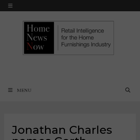
Skip
MENU
to
content
MENU
Jonathan Charles