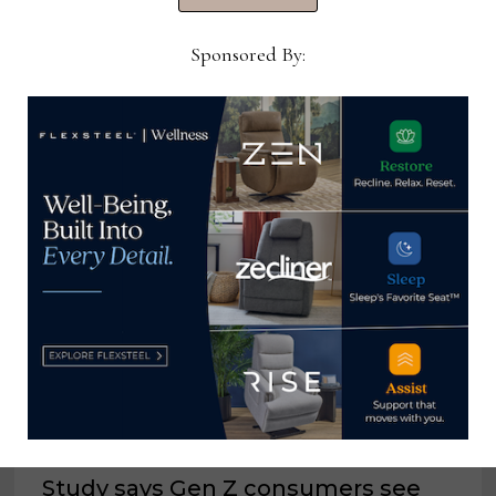
Now →
Sponsored By:
YOU MIGHT ALSO LIKE
Study says Gen Z consumers see