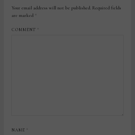
Your email address will not be published.
Required fields
are marked
*
COMMENT
*
NAME
*