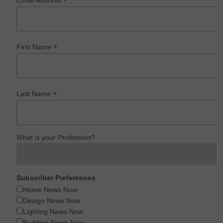
*
Email Address
*
First Name
*
Last Name
What is your Profession?
Subscriber Preferences
Home News Now
Design News Now
Lighting News Now
Bedding News Now