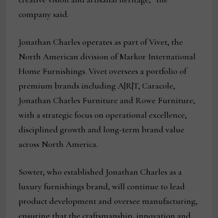
company said.
Jonathan Charles operates as part of Vivet, the
North American division of Markor International
Home Furnishings. Vivet oversees a portfolio of
premium brands including A|R|T, Caracole,
Jonathan Charles Furniture and Rowe Furniture,
with a strategic focus on operational excellence,
disciplined growth and long-term brand value
across North America.
Sowter, who established Jonathan Charles as a
luxury furnishings brand, will continue to lead
product development and oversee manufacturing,
ensuring that the craftsmanship, innovation and