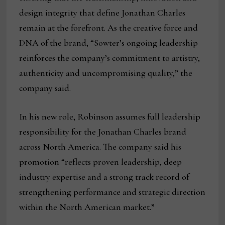
design integrity that define Jonathan Charles
remain at the forefront. As the creative force and
DNA of the brand, “Sowter’s ongoing leadership
reinforces the company’s commitment to artistry,
authenticity and uncompromising quality,” the
company said.
In his new role, Robinson assumes full leadership
responsibility for the Jonathan Charles brand
across North America. The company said his
promotion “reflects proven leadership, deep
industry expertise and a strong track record of
strengthening performance and strategic direction
within the North American market.”