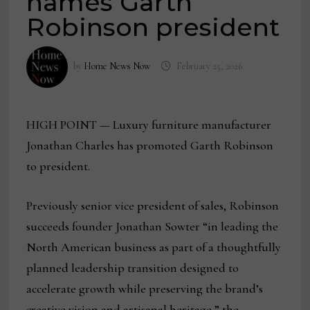
names Garth
Robinson president
by
Home News Now
February 25, 2026
HIGH POINT — Luxury furniture manufacturer
Jonathan Charles has promoted Garth Robinson
to president.
Previously senior vice president of sales, Robinson
succeeds founder Jonathan Sowter “in leading the
North American business as part of a thoughtfully
planned leadership transition designed to
accelerate growth while preserving the brand’s
creative vision and artisanal heritage,” the