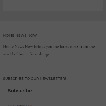
HOME NEWS NOW
Home News Now brings you the latest news from the
world of home furnishings.
SUBSCRIBE TO OUR NEWSLETTER!
Subscribe