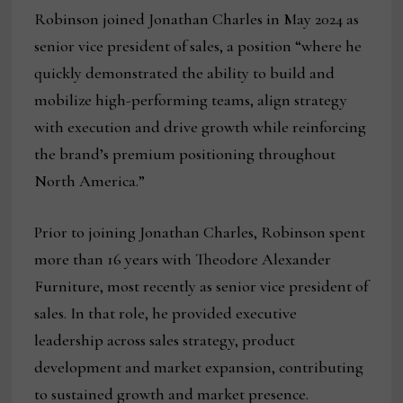
Robinson joined Jonathan Charles in May 2024 as
senior vice president of sales, a position “where he
quickly demonstrated the ability to build and
mobilize high-performing teams, align strategy
with execution and drive growth while reinforcing
the brand’s premium positioning throughout
North America.”
Prior to joining Jonathan Charles, Robinson spent
more than 16 years with Theodore Alexander
Furniture, most recently as senior vice president of
sales. In that role, he provided executive
leadership across sales strategy, product
development and market expansion, contributing
to sustained growth and market presence.