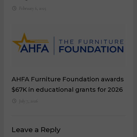
February 6, 2025
AHFA Furniture Foundation awards
$67K in educational grants for 2026
July 7, 2026
Leave a Reply