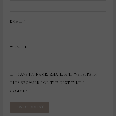
EMAIL
*
WEBSITE
SAVE MY NAME, EMAIL, AND WEBSITE IN
THIS BROWSER FOR THE NEXT TIME I
COMMENT.