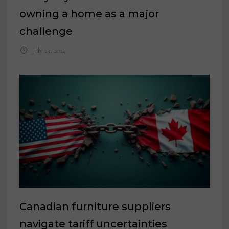
owning a home as a major
challenge
July 23, 2024
Canadian furniture suppliers
navigate tariff uncertainties