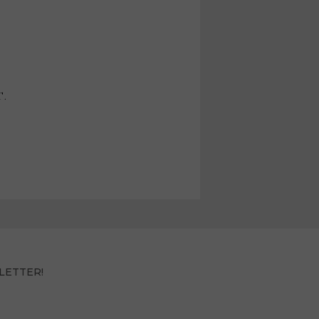
T.
LETTER!