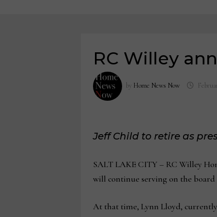
RC Willey an
by
Home News Now
Februar
Jeff Child to retire as pre
SALT LAKE CITY – RC Willey Home F
will continue serving on the board o
At that time, Lynn Lloyd, currently