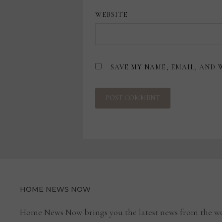
WEBSITE
SAVE MY NAME, EMAIL, AND 
HOME NEWS NOW
Home News Now brings you the latest news from the wo