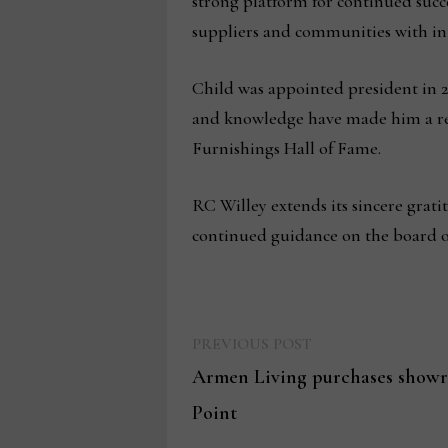
strong platform for continued succ
suppliers and communities with int
Child was appointed president in 20
and knowledge have made him a res
Furnishings Hall of Fame.
RC Willey extends its sincere grati
continued guidance on the board of
Previous
Post
PREVIOUS POST
post:
Armen Living purchases showr
navigation
Point