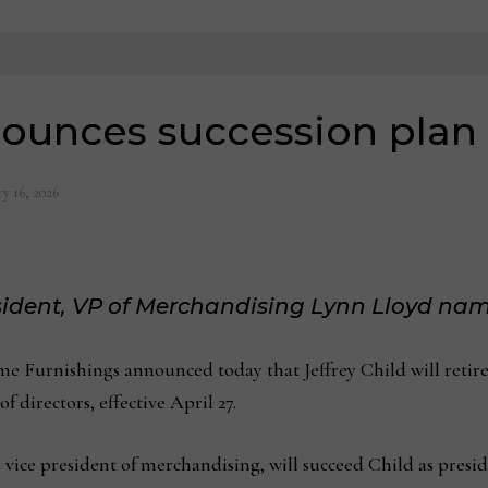
nounces succession plan
y 16, 2026
sident,
VP of Merchandising
Lynn Lloyd nam
urnishings announced today that Jeffrey Child will retire f
f directors, effective April 27.
 vice president of merchandising, will succeed Child as presid