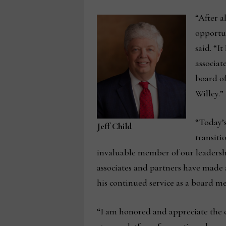
“After a
opportun
said. “I
associat
board of
Willey.”
“Today’
Jeff Child
transiti
invaluable member of our leadersh
associates and partners have made a
his continued service as a board m
“I am honored and appreciate the c