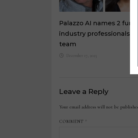
Palazzo AI names 2 furni
industry professionals to
team
December 17, 2025
Leave a Reply
Your email address will not be publishe
COMMENT
*