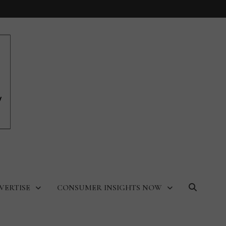
VERTISE
CONSUMER INSIGHTS NOW