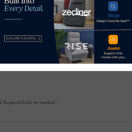
ture
2 recent reports offer a
MLil
 its
window into health of the
squ
housing market
Ari
May 5, 2026
May
d.
Required fields are marked
*