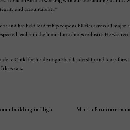
ess. I look forward to working with our outstanding team as 
egrity and accountability.”
01 and has held leadership responsibilities across all major a
pected leader in the home furnishings industry. He was rec
tude to Child for his distinguished leadership and looks forwa
 directors.
oom building in High
Martin Furniture name