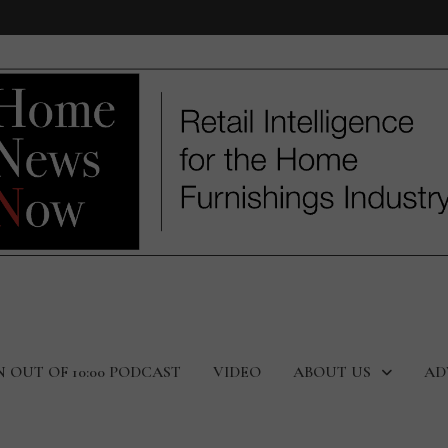
N OUT OF 10:00 PODCAST
VIDEO
ABOUT US
AD