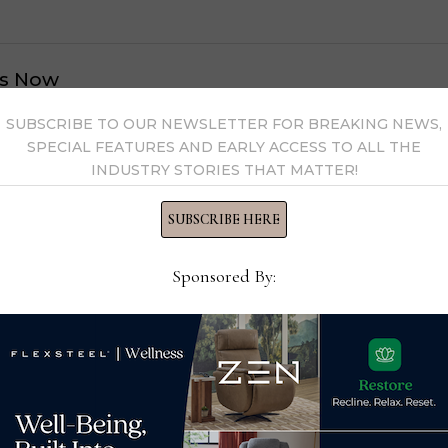
s Now
SUBSCRIBE TO OUR NEWSLETTER FOR BREAKING NEWS,
 by Home News Now →
SPECIAL FEATURES AND EARLY ACCESS TO ALL THE
INDUSTRY STORIES THAT MATTER!
SUBSCRIBE HERE
Sponsored By: