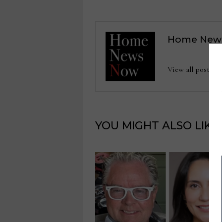
Home New
View all posts
YOU MIGHT ALSO LIKE