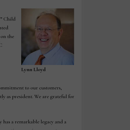
,” Child
nted
 on the
RC
Lynn Lloyd
commitment to our customers,
ly as president. We are grateful for
y has a remarkable legacy and a