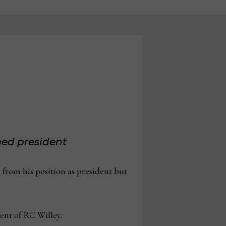
ed president
rom his position as president but
ent of RC Willey.