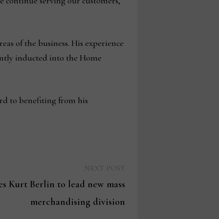
we continue serving our customers,
reas of the business. His experience
ently inducted into the Home
rd to benefiting from his
Next
NEXT POST
post:
s Kurt Berlin to lead new mass
merchandising division