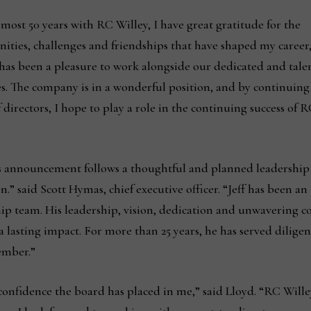
lmost 50 years with RC Willey, I have great gratitude for the
ities, challenges and friendships that have shaped my career
t has been a pleasure to work alongside our dedicated and tale
es. The company is in a wonderful position, and by continuing
 directors, I hope to play a role in the continuing success of 
s announcement follows a thoughtful and planned leadership
on.” said Scott Hymas, chief executive officer. “Jeff has been an
ip team. His leadership, vision, dedication and unwavering 
 lasting impact. For more than 25 years, he has served diligent
ember.”
onfidence the board has placed in me,” said Lloyd. “RC Wille