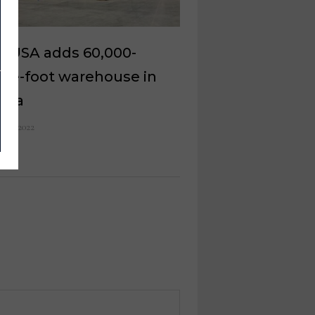
y USA adds 60,000-
are-foot warehouse in
zona
 16, 2022