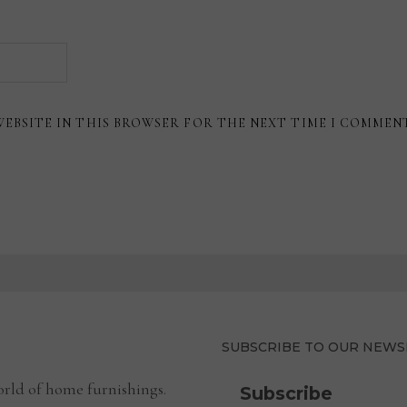
WEBSITE IN THIS BROWSER FOR THE NEXT TIME I COMMEN
SUBSCRIBE TO OUR NEWS
rld of home furnishings.
Subscribe