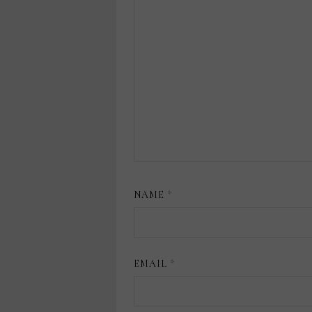
NAME
*
EMAIL
*