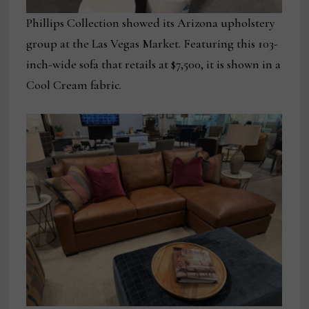
Phillips Collection showed its Arizona upholstery
group at the Las Vegas Market. Featuring this 103-
inch-wide sofa that retails at $7,500, it is shown in a
Cool Cream fabric.