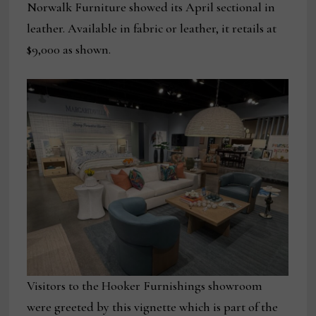
Norwalk Furniture showed its April sectional in
leather. Available in fabric or leather, it retails at
$9,000 as shown.
Visitors to the Hooker Furnishings showroom
were greeted by this vignette which is part of the