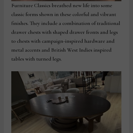
Furniture Classics breathed new life into some
classic forms shown in these colorful and vibrant
finishes. They include a combination of traditional
drawer chests with shaped drawer fronts and legs
to chests with campaign-inspired hardware and
metal accents and British West Indies inspired
tables with turned legs.