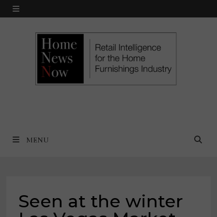
Skip
MENU
to
content
MENU
Seen at the winter