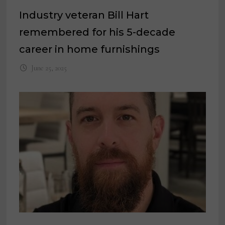
Industry veteran Bill Hart
remembered for his 5-decade
career in home furnishings
June 25, 2025