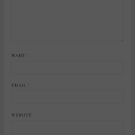
NAME
*
EMAIL
*
WEBSITE