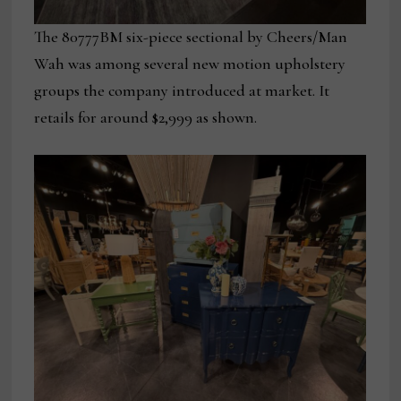
The 80777BM six-piece sectional by Cheers/Man
Wah was among several new motion upholstery
groups the company introduced at market. It
retails for around $2,999 as shown.