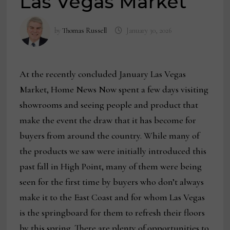
Las Vegas Market
by
Thomas Russell
January 30, 2026
At the recently concluded January Las Vegas
Market, Home News Now spent a few days visiting
showrooms and seeing people and product that
make the event the draw that it has become for
buyers from around the country. While many of
the products we saw were initially introduced this
past fall in High Point, many of them were being
seen for the first time by buyers who don’t always
make it to the East Coast and for whom Las Vegas
is the springboard for them to refresh their floors
by this spring. There are plenty of opportunities to