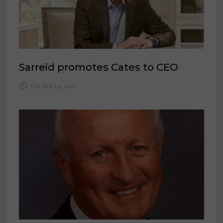
Sarreid promotes Cates to CEO
October 14, 2020