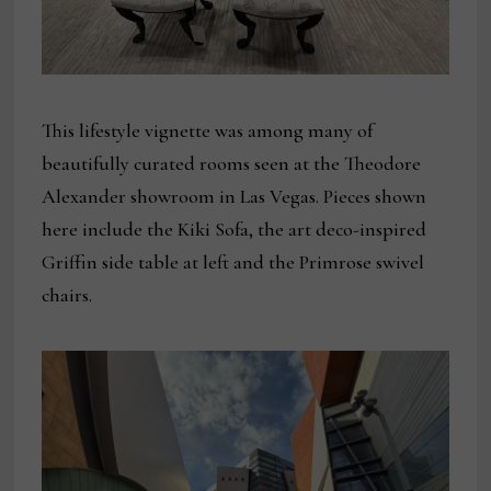
This lifestyle vignette was among many of
beautifully curated rooms seen at the Theodore
Alexander showroom in Las Vegas. Pieces shown
here include the Kiki Sofa, the art deco-inspired
Griffin side table at left and the Primrose swivel
chairs.