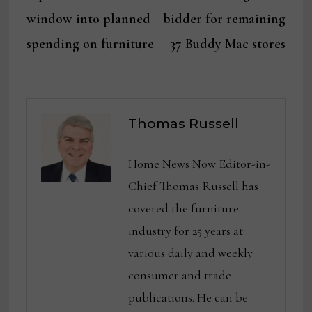
window into planned
bidder for remaining
spending on furniture
37 Buddy Mac stores
Thomas Russell
Home News Now Editor-in-
Chief Thomas Russell has
covered the furniture
industry for 25 years at
various daily and weekly
consumer and trade
publications. He can be