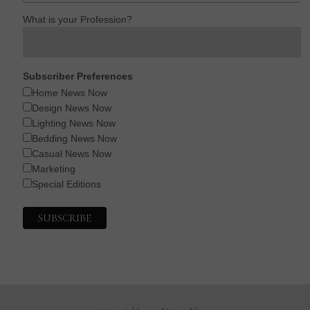
What is your Profession?
Subscriber Preferences
Home News Now
Design News Now
Lighting News Now
Bedding News Now
Casual News Now
Marketing
Special Editions