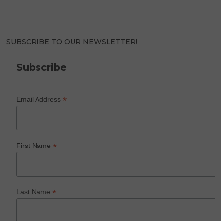
SUBSCRIBE TO OUR NEWSLETTER!
Subscribe
*
Email Address
*
First Name
*
Last Name