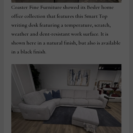
Coaster Fine Furniture showed its Besler home
office collection that features this Smart Top
writing desk featuring a temperature, scratch,
weather and dent-resistant work surface. It is
shown here in a natural finish, but also is available
in a black finish.