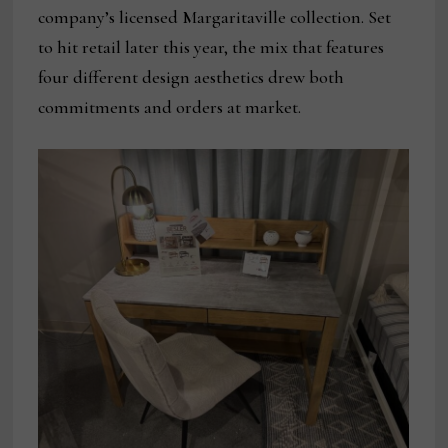
company’s licensed Margaritaville collection. Set
to hit retail later this year, the mix that features
four different design aesthetics drew both
commitments and orders at market.