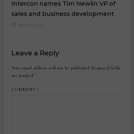
Intercon names Tim Newlin VP of
sales and business development
March 25, 2024
Leave a Reply
Your email address will not be published.
Required fields
are marked
*
COMMENT
*