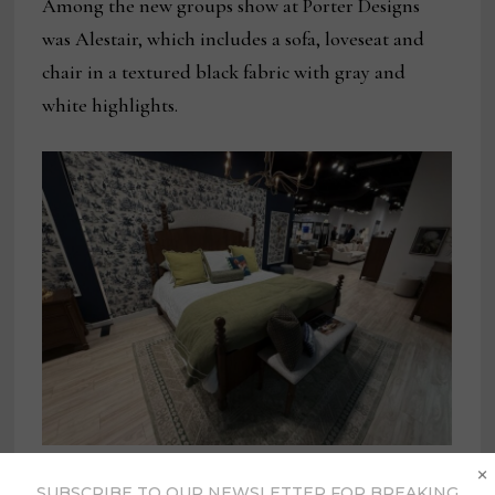
Among the new groups show at Porter Designs
was Alestair, which includes a sofa, loveseat and
chair in a textured black fabric with gray and
white highlights.
These beds featuring shapely headboards and
×
SUBSCRIBE TO OUR NEWSLETTER FOR BREAKING