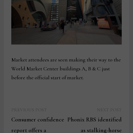
Market attendees are seen making their way to the
World Market Center buildings A, B & C just
before the official start of market.
Previous
Next
Post
PREVIOUS POST
NEXT POST
post:
post:
Consumer confidence
Phonix RBS identified
navigation
report offers a
as stalking-horse