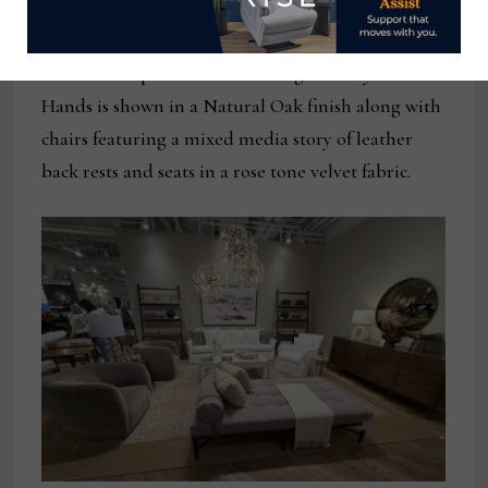
The Isabella pedestal base dining table by Four
Hands is shown in a Natural Oak finish along with
chairs featuring a mixed media story of leather
back rests and seats in a rose tone velvet fabric.