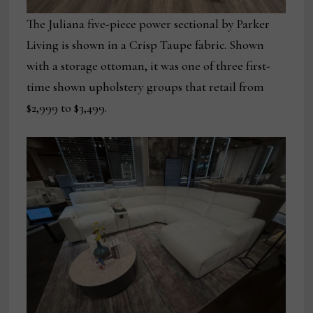
The Juliana five-piece power sectional by Parker
Living is shown in a Crisp Taupe fabric. Shown
with a storage ottoman, it was one of three first-
time shown upholstery groups that retail from
$2,999 to $3,499.