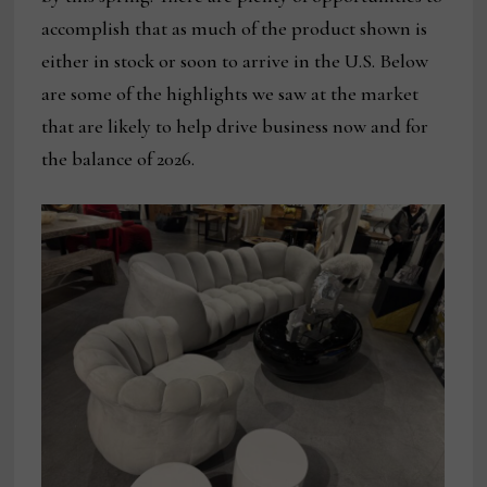
accomplish that as much of the product shown is
either in stock or soon to arrive in the U.S. Below
are some of the highlights we saw at the market
that are likely to help drive business now and for
the balance of 2026.