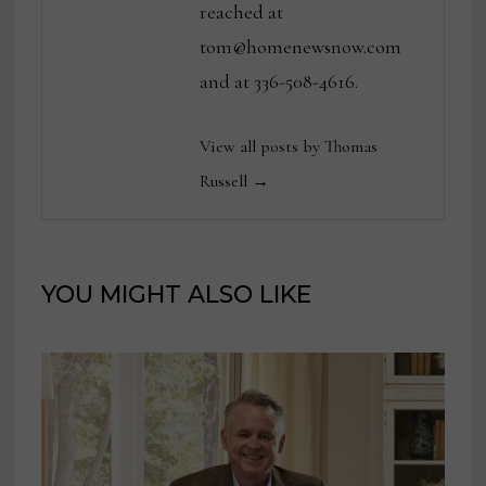
reached at
tom@homenewsnow.com
and at 336-508-4616.
View all posts by Thomas
Russell →
YOU MIGHT ALSO LIKE