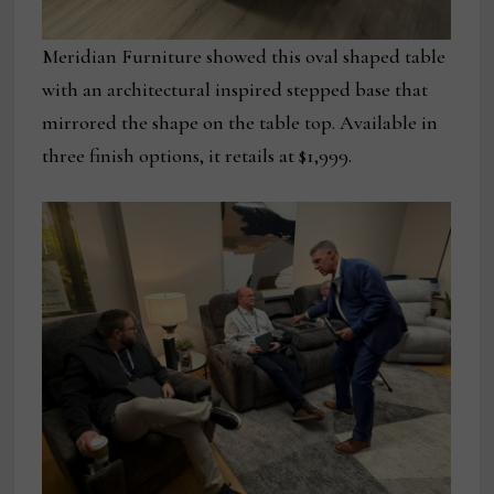
Meridian Furniture showed this oval shaped table
with an architectural inspired stepped base that
mirrored the shape on the table top. Available in
three finish options, it retails at $1,999.