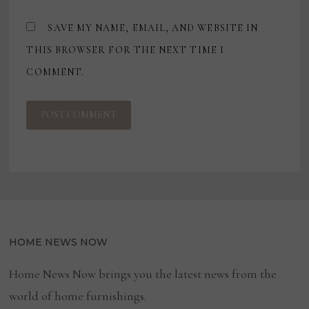
SAVE MY NAME, EMAIL, AND WEBSITE IN
THIS BROWSER FOR THE NEXT TIME I
COMMENT.
HOME NEWS NOW
Home News Now brings you the latest news from the
world of home furnishings.