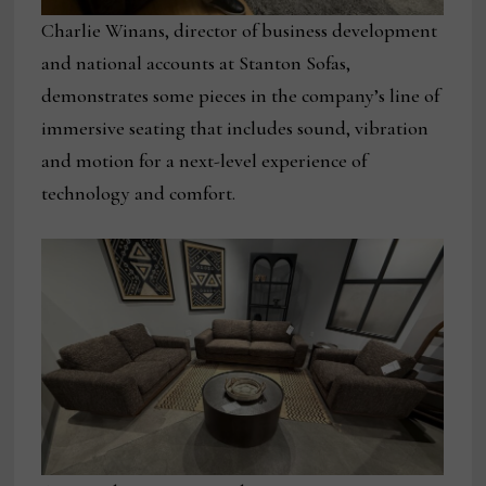
Charlie Winans, director of business development
and national accounts at Stanton Sofas,
demonstrates some pieces in the company’s line of
immersive seating that includes sound, vibration
and motion for a next-level experience of
technology and comfort.