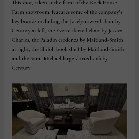
This shot, taken at the front of the Rock House
Farm showroom, features some of the company’s
key brands including the Jocelyn swivel chair by
Century at left, the Yvette skirted chair by Jessica
Charles, the Paladin credenza by Maitland-Smith
at right, the Shiloh book shelf by Maitland-Smith
and the Saint Michael large skirted sofa by
Century.