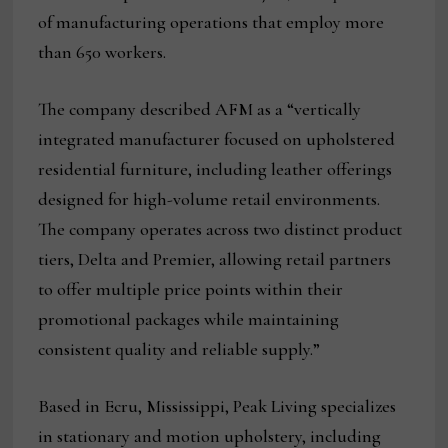
of manufacturing operations that employ more
than 650 workers.
The company described AFM as a “vertically
integrated manufacturer focused on upholstered
residential furniture, including leather offerings
designed for high-volume retail environments.
The company operates across two distinct product
tiers, Delta and Premier, allowing retail partners
to offer multiple price points within their
promotional packages while maintaining
consistent quality and reliable supply.”
Based in Ecru, Mississippi, Peak Living specializes
in stationary and motion upholstery, including