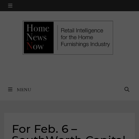
Skip
MENU
to
content
MENU
For Feb. 6 –