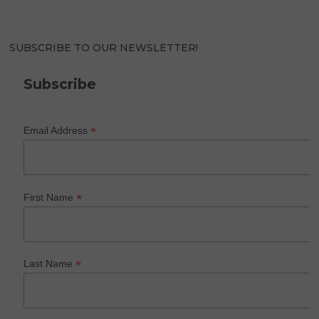
SUBSCRIBE TO OUR NEWSLETTER!
Subscribe
*
Email Address
*
First Name
*
Last Name