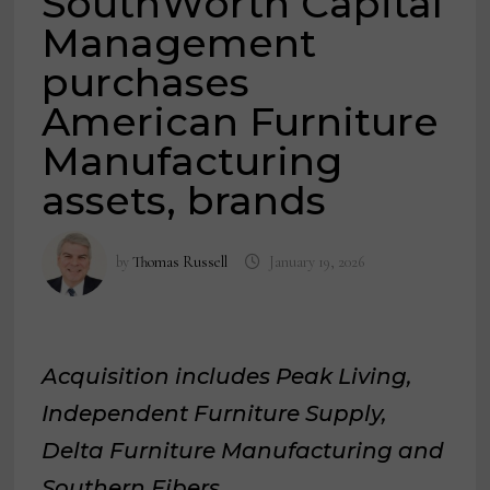
SouthWorth Capital
Management
purchases
American Furniture
Manufacturing
assets, brands
by
Thomas Russell
January 19, 2026
Acquisition includes Peak Living,
Independent Furniture Supply,
Delta Furniture Manufacturing and
Southern Fibers