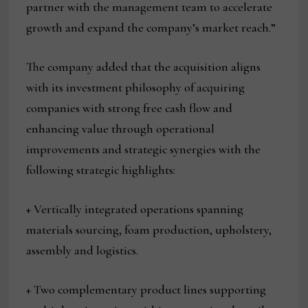
partner with the management team to accelerate
growth and expand the company’s market reach.”
The company added that the acquisition aligns
with its investment philosophy of acquiring
companies with strong free cash flow and
enhancing value through operational
improvements and strategic synergies with the
following strategic highlights:
+ Vertically integrated operations spanning
materials sourcing, foam production, upholstery,
assembly and logistics.
+ Two complementary product lines supporting