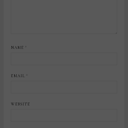
NAME
*
EMAIL
*
WEBSITE