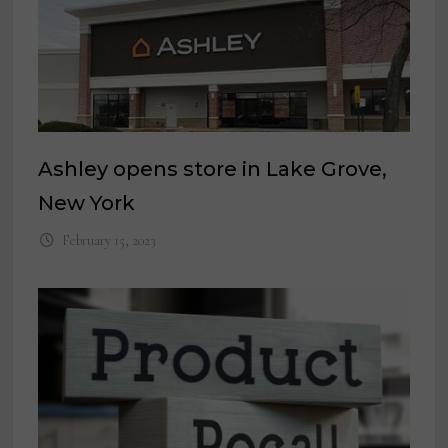
Ashley opens store in Lake Grove,
New York
February 15, 2023