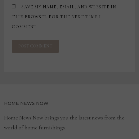
SAVE MY NAME, EMAIL, AND WEBSITE IN
THIS BROWSER FOR THE NEXT TIME I
COMMENT.
HOME NEWS NOW
Home News Now brings you the latest news from the
world of home furnishings.