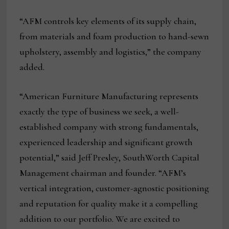
“AFM controls key elements of its supply chain,
from materials and foam production to hand-sewn
upholstery, assembly and logistics,” the company
added.
“American Furniture Manufacturing represents
exactly the type of business we seek, a well-
established company with strong fundamentals,
experienced leadership and significant growth
potential,” said Jeff Presley, SouthWorth Capital
Management chairman and founder. “AFM’s
vertical integration, customer-agnostic positioning
and reputation for quality make it a compelling
addition to our portfolio. We are excited to