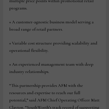
multiple price points within promotional retail
programs.
+ A customer-agnostic business model serving a
broad range of retail partners.
+ Variable cost structure providing scalability and
operational flexibility.
+ An experienced management team with deep
industry relationships.
“This partnership provides AFM with the
resources and expertise to reach our full
potential,” said AFM Chief Operating Officer Matt
Clayton. “SouthWorth’s track record of supporting