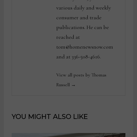
various daily and weekly
consumer and trade
publications. He can be
reached at
tom@homenewsnow.com
and at 336-508-4616.
View all posts by Thomas
Russell →
YOU MIGHT ALSO LIKE