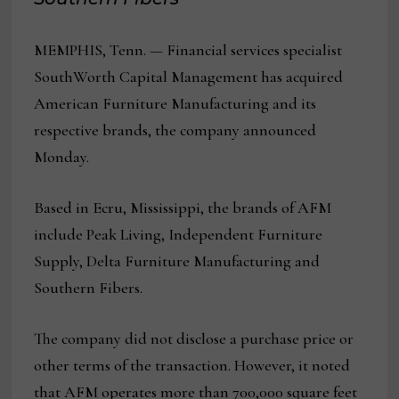
MEMPHIS, Tenn. — Financial services specialist
SouthWorth Capital Management has acquired
American Furniture Manufacturing and its
respective brands, the company announced
Monday.
Based in Ecru, Mississippi, the brands of AFM
include Peak Living, Independent Furniture
Supply, Delta Furniture Manufacturing and
Southern Fibers.
The company did not disclose a purchase price or
other terms of the transaction. However, it noted
that AFM operates more than 700,000 square feet