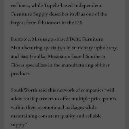
recliners, while Tupelo-based Independent
Furniture Supply describes itself as one of the
largest foam fabricators in the U.S.
Pontotoc, Mississippi-based Delta Furniture
Manufacturing specializes in stationary upholstery,
and East Houlka, Mississippi-based Southern
Fibers specializes in the manufacturing of fiber
products.
SouthWorth said this network of companies “will
allow retail partners to offer multiple price points
within their promotional packages while
maintaining consistent quality and reliable
supply.”