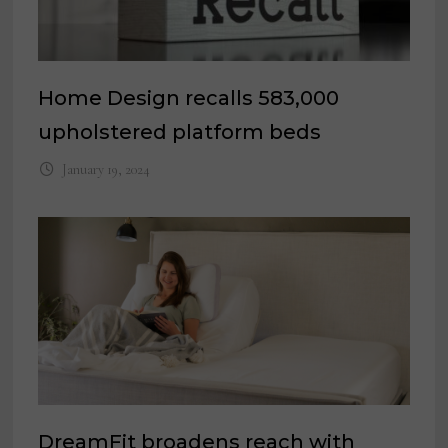
Home Design recalls 583,000
upholstered platform beds
January 19, 2024
DreamFit broadens reach with