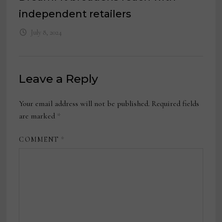
independent retailers
July 8, 2024
Leave a Reply
Your email address will not be published.
Required fields
are marked
*
COMMENT
*