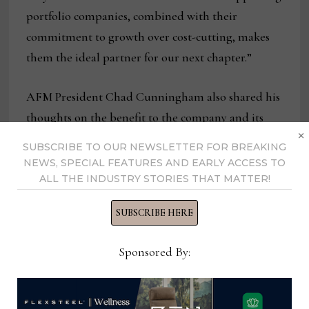
portfolio companies, combined with their
commitment to growth over cost-cutting, makes
them the ideal partner for our next chapter.”
AFM President Chad Cunningham also shared his
thoughts on the benefit to the company and its
×
customers.
SUBSCRIBE TO OUR NEWSLETTER FOR BREAKING
NEWS, SPECIAL FEATURES AND EARLY ACCESS TO
“We’re now positioned to be an even better
ALL THE INDUSTRY STORIES THAT MATTER!
partner to our customers,” Cunningham said.
SUBSCRIBE HERE
“With SouthWorth’s support, we can continue
investing in our people, our processes and our
Sponsored By:
ability to deliver reliable, well-made furniture at
price points that matter to today’s consumer.”