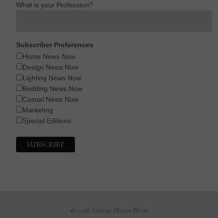
What is your Profession?
Subscriber Preferences
Home News Now
Design News Now
Lighting News Now
Bedding News Now
Casual News Now
Marketing
Special Editions
© 2026 Home News Now