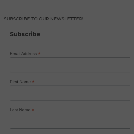
SUBSCRIBE TO OUR NEWSLETTER!
Subscribe
*
Email Address
*
First Name
*
Last Name