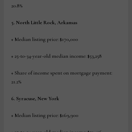
20.8%
5. North Little Rock, Arkansas
+ Median listing price: $170,000
+ 25-to-34-year-old median income: $53,258
+ Share of income spent on mortgage payment:
21.2%
6. Syracuse, New York
+ Median listing price: $169,900