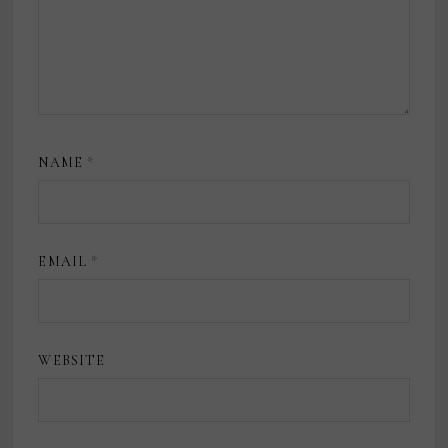
NAME
*
EMAIL
*
WEBSITE