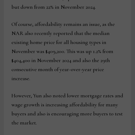
but down from 22% in November 2024.
Of course, affordability remains an issue, as the
NAR also recently reported that the median
existing home price for all housing types in
November was $409,200. This was up 1.2% from
$404,400 in November 2024 and also the 29th
consecutive month of year-over-year price
increase.
However, Yun also noted lower mortgage rates and
wage growth is increasing affordability for many
buyers and also is encouraging more buyers to test
the market.