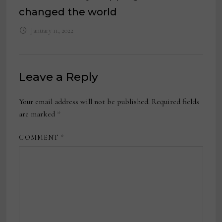
changed the world
January 11, 2022
Leave a Reply
Your email address will not be published.
Required fields
are marked
*
COMMENT
*