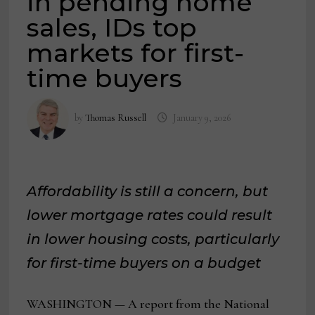
in pending home
sales, IDs top
markets for first-
time buyers
by
Thomas Russell
January 9, 2026
Affordability is still a concern, but
lower mortgage rates could result
in lower housing costs, particularly
for first-time buyers on a budget
WASHINGTON — A report from the National