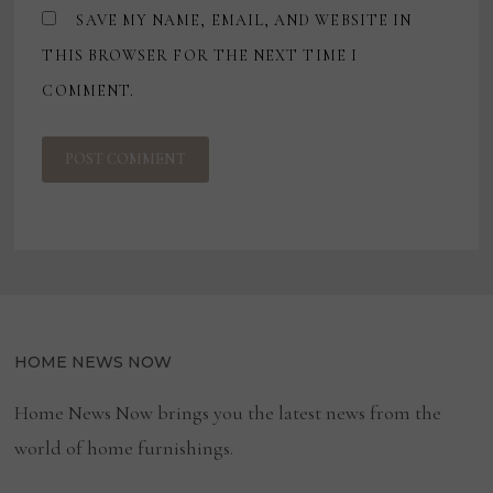
SAVE MY NAME, EMAIL, AND WEBSITE IN
THIS BROWSER FOR THE NEXT TIME I
COMMENT.
HOME NEWS NOW
Home News Now brings you the latest news from the
world of home furnishings.