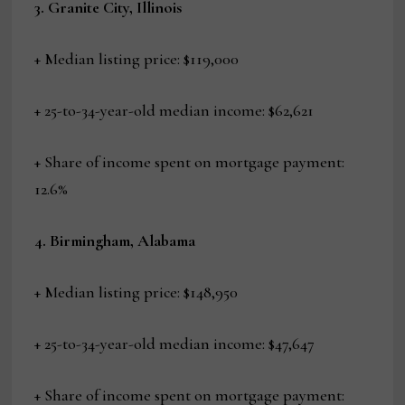
3. Granite City, Illinois
+ Median listing price: $119,000
+ 25-to-34-year-old median income: $62,621
+ Share of income spent on mortgage payment:
12.6%
4. Birmingham, Alabama
+ Median listing price: $148,950
+ 25-to-34-year-old median income: $47,647
+ Share of income spent on mortgage payment: