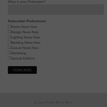
What is your Profession?
Subscriber Preferences
Home News Now
Design News Now
Lighting News Now
Bedding News Now
Casual News Now
Marketing
Special Editions
© 2026 Home News Now