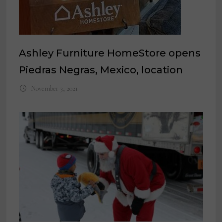
Ashley Furniture HomeStore opens
Piedras Negras, Mexico, location
November 3, 2021