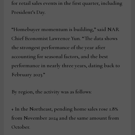
for retail sales events in the first quarter, including
President’s Day.
“Homebuyer momentum is building,” said NAR
Chief Economist Lawrence Yun. “The data shows
the strongest performance of the year after
accounting for seasonal factors, and the best
performance in nearly three years, dating back to
February 2023.”
By region, the activity was as follows:
+ In the Northeast, pending home sales rose 1.8%
from November 2024 and the same amount from
October.