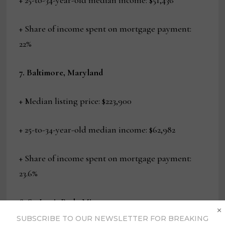
+ 25-to-34-year-old median income: $51,436
+ Share of income spent on mortgage payment:
22%
7. Baltimore, Maryland
+ Median listing price: $223,900
+ 25-to-34-year-old median income: $62,982
+ Share of income spent on mortgage payment:
23.6%
8. St. Louis Park, Minnesota
×
SUBSCRIBE TO OUR NEWSLETTER FOR BREAKING