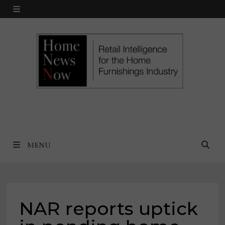
Skip
MENU
to
content
MENU
NAR reports uptick