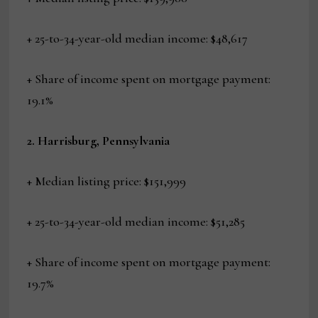
+ 25-to-34-year-old median income: $48,617
+ Share of income spent on mortgage payment:
19.1%
2. Harrisburg, Pennsylvania
+ Median listing price: $151,999
+ 25-to-34-year-old median income: $51,285
+ Share of income spent on mortgage payment:
19.7%