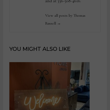
and at 336-508-4616.
View all posts by Thomas
Russell →
YOU MIGHT ALSO LIKE