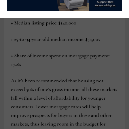
10. Garfield Heights, Ohio
+ Median listing price: $140,000
+ 25-to-34-year-old median income: $54,007
+ Share of income spent on mortgage payment:
17.2%
As it’s been recommended that housing not
exceed 30% of one’s gross income, all these markets
fall within a level of affordability for younger
consumers. Lower mortgage rates will help
improve prospects for buyers in these and other
markets, thus leaving room in the budget for