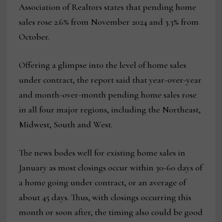
Association of Realtors states that pending home
sales rose 2.6% from November 2024 and 3.3% from
October.
Offering a glimpse into the level of home sales
under contract, the report said that year-over-year
and month-over-month pending home sales rose
in all four major regions, including the Northeast,
Midwest, South and West.
The news bodes well for existing home sales in
January as most closings occur within 30-60 days of
a home going under contract, or an average of
about 45 days. Thus, with closings occurring this
month or soon after, the timing also could be good