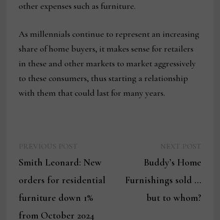
other expenses such as furniture.
As millennials continue to represent an increasing
share of home buyers, it makes sense for retailers
in these and other markets to market aggressively
to these consumers, thus starting a relationship
with them that could last for many years.
Previous
Next
Post
PREVIOUS POST
NEXT POST
post:
post:
Smith Leonard: New
Buddy’s Home
navigation
orders for residential
Furnishings sold …
furniture down 1%
but to whom?
from October 2024