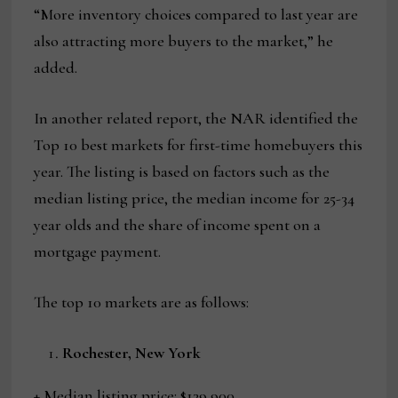
“More inventory choices compared to last year are
also attracting more buyers to the market,” he
added.
In another related report, the NAR identified the
Top 10 best markets for first-time homebuyers this
year. The listing is based on factors such as the
median listing price, the median income for 25-34
year olds and the share of income spent on a
mortgage payment.
The top 10 markets are as follows:
Rochester, New York
+ Median listing price: $139,900