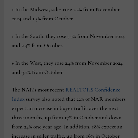
+ In the Midwest, sales rose 2.2% from November
2024 and 1.3% from October.
+ In the South, they rose 3.3% from November 2024
and 2.4% from October.
+ In the West, they rose 2.4% from November 2024
and 9.2% from October.
The NAR’s most recent
REALTORS Confidence
Index
survey also noted that 22% of NAR members
expect an increase in buyer traffic over the next
three months, up from 17% in October and down
from 24% one year ago. In addition, 18% expect an
increase in seller traffic, up from 16% in October