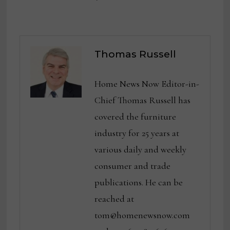
Thomas Russell
Home News Now Editor-in-
Chief Thomas Russell has
covered the furniture
industry for 25 years at
various daily and weekly
consumer and trade
publications. He can be
reached at
tom@homenewsnow.com