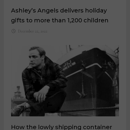
Ashley’s Angels delivers holiday
gifts to more than 1,200 children
December 22, 2022
How the lowly shipping container