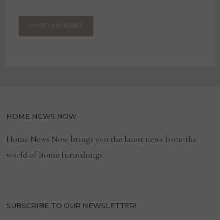
HOME NEWS NOW
Home News Now brings you the latest news from the
world of home furnishings.
SUBSCRIBE TO OUR NEWSLETTER!