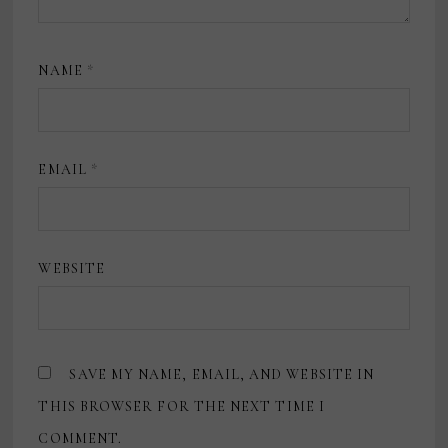
NAME
*
EMAIL
*
WEBSITE
SAVE MY NAME, EMAIL, AND WEBSITE IN
THIS BROWSER FOR THE NEXT TIME I
COMMENT.