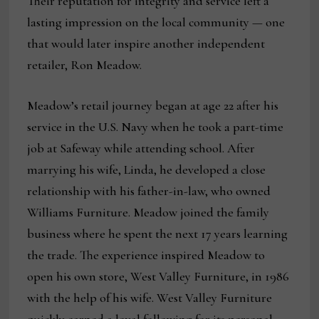
Their reputation for integrity and service left a
lasting impression on the local community — one
that would later inspire another independent
retailer, Ron Meadow.
Meadow’s retail journey began at age 22 after his
service in the U.S. Navy when he took a part-time
job at Safeway while attending school. After
marrying his wife, Linda, he developed a close
relationship with his father-in-law, who owned
Williams Furniture. Meadow joined the family
business where he spent the next 17 years learning
the trade. The experience inspired Meadow to
open his own store, West Valley Furniture, in 1986
with the help of his wife. West Valley Furniture