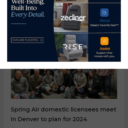
Tariffs result in further modified
pricing, increased surcharges
August 19, 2025
Spring Air domestic licensees meet
in Denver to plan for 2024