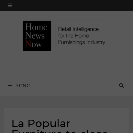
Skip
MENU
to
content
MENU
La Popular