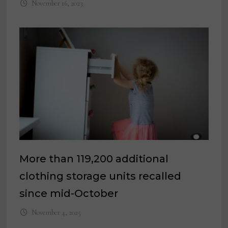
November 16, 2023
More than 119,200 additional
clothing storage units recalled
since mid-October
November 4, 2025