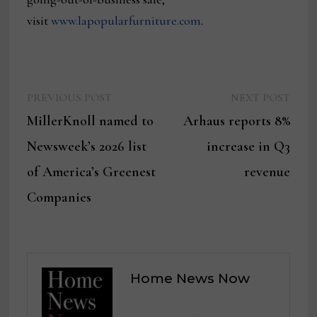
visit
www.lapopularfurniture.com
.
Previous
Next
Post
PREVIOUS POST
NEXT POST
post:
post:
MillerKnoll named to
Arhaus reports 8%
navigation
Newsweek’s 2026 list
increase in Q3
of America’s Greenest
revenue
Companies
Home News Now