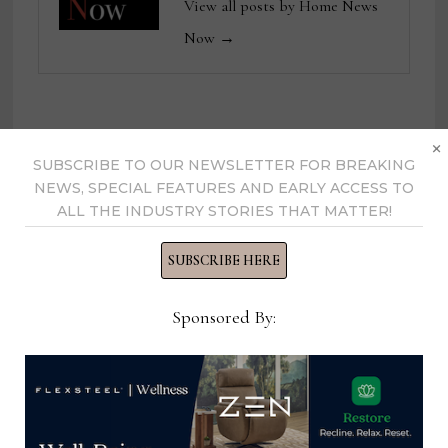
View all posts by Home News
Now →
×
YOU MIGHT ALSO LIKE
SUBSCRIBE TO OUR NEWSLETTER FOR BREAKING
NEWS, SPECIAL FEATURES AND EARLY ACCESS TO
ALL THE INDUSTRY STORIES THAT MATTER!
SUBSCRIBE HERE
Sponsored By: