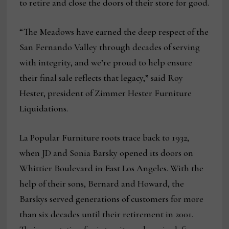
to retire and close the doors of their store for good.
“The Meadows have earned the deep respect of the
San Fernando Valley through decades of serving
with integrity, and we’re proud to help ensure
their final sale reflects that legacy,” said Roy
Hester, president of Zimmer Hester Furniture
Liquidations.
La Popular Furniture roots trace back to 1932,
when JD and Sonia Barsky opened its doors on
Whittier Boulevard in East Los Angeles. With the
help of their sons, Bernard and Howard, the
Barskys served generations of customers for more
than six decades until their retirement in 2001.