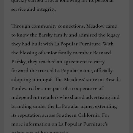
quickly earned a loyal following for its personal
service and integrity.
Through community connections, Meadow came
to know the Barsky family and admired the legacy
they had built with La Popular Furniture. With
the blessing of senior family member Bernard
Barsky, they reached an agreement to carry
forward the trusted La Popular name, officially
adopting it in 1996. The Meadows’ store on Reseda
Boulevard became part of a cooperative of
independent retailers who shared advertising and
branding under the La Popular name, extending
its reputation across Southern California. For
more information on La Popular Furniture’s
going-out-of-business sale,