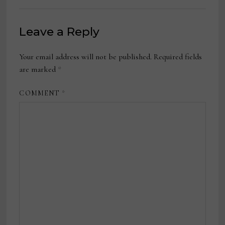
Leave a Reply
Your email address will not be published.
Required fields
are marked
*
COMMENT
*