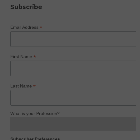
Subscribe
*
Email Address
*
First Name
*
Last Name
What is your Profession?
Subscriber Preferences