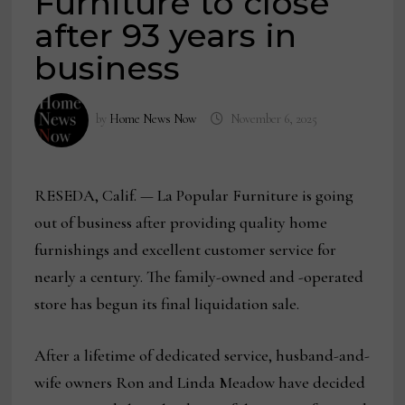
Furniture to close
after 93 years in
business
by
Home News Now
November 6, 2025
RESEDA, Calif. — La Popular Furniture is going
out of business after providing quality home
furnishings and excellent customer service for
nearly a century. The family-owned and -operated
store has begun its final liquidation sale.
After a lifetime of dedicated service, husband-and-
wife owners Ron and Linda Meadow have decided