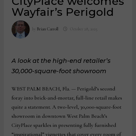
CityPlace welcomes
Wayfair’s Perigold
by
Brian Carroll
October 28, 2025
A look at the high-end retailer’s
30,000-square-foot showroom
WEST PALM BEACH, Fla. — Perigold’s second
foray into brick-and-mortar, full-line retail makes
quite a statement. A two-level, 30,000-square-foot
showroom in downtown West Palm Beach’s
CityPlace sparkles in presenting fully furnished
“inspirational” vignettes that cover every room of