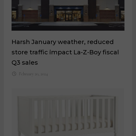
Harsh January weather, reduced
store traffic impact La-Z-Boy fiscal
Q3 sales
February 20, 2024