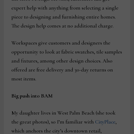
expert help with anything from selecting a single
piece to designing and furnishing entire homes.
The design help comes at no additional charge.
Workspaces give customers and designers the
opportunity to look at fabric swatches, tile samples
and fixtures, among other design choices. Also
offered are free delivery and 30-day returns on
most items.
Big push into BAM
My daughter lives in West Palm Beach (she took
the great photos), so I’m familiar with
CityPlace
,
which anchors the city’s downtown retail,