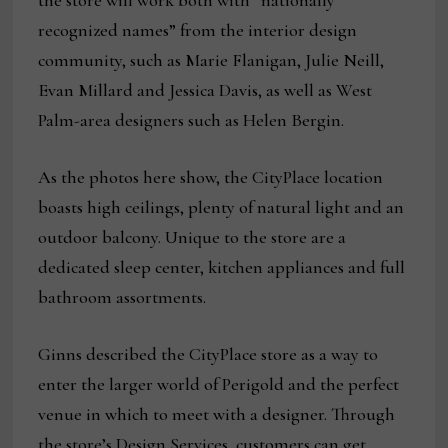
the store will work both with “nationally
recognized names” from the interior design
community, such as Marie Flanigan, Julie Neill,
Evan Millard and Jessica Davis, as well as West
Palm-area designers such as Helen Bergin.
As the photos here show, the CityPlace location
boasts high ceilings, plenty of natural light and an
outdoor balcony. Unique to the store are a
dedicated sleep center, kitchen appliances and full
bathroom assortments.
Ginns described the CityPlace store as a way to
enter the larger world of Perigold and the perfect
venue in which to meet with a designer. Through
the store’s Design Services, customers can get