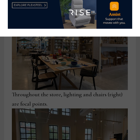
Throughout the store, lighting and chairs (right)
are focal points.