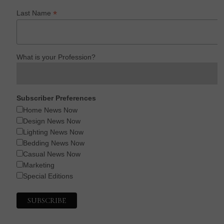
*
Last Name
What is your Profession?
Subscriber Preferences
Home News Now
Design News Now
Lighting News Now
Bedding News Now
Casual News Now
Marketing
Special Editions