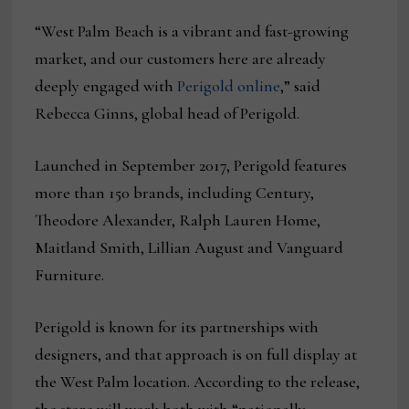
“West Palm Beach is a vibrant and fast-growing
market, and our customers here are already
deeply engaged with
Perigold online
,” said
Rebecca Ginns, global head of Perigold.
Launched in September 2017, Perigold features
more than 150 brands, including Century,
Theodore Alexander, Ralph Lauren Home,
Maitland Smith, Lillian August and Vanguard
Furniture.
Perigold is known for its partnerships with
designers, and that approach is on full display at
the West Palm location. According to the release,