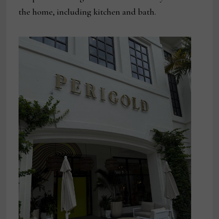
the home, including kitchen and bath.