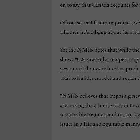
on to say that Canada accounts for 
Of course, tariffs aim to protect ex
whether he’s talking about furnitur
Yet the NAHB notes that while the l
shows “U.S. sawmills are operating a
years until domestic lumber produc
vital to build, remodel and repai
“NAHB believes that imposing new
are urging the administration to co
responsible manner, and to quickly
issues in a fair and equitable mann