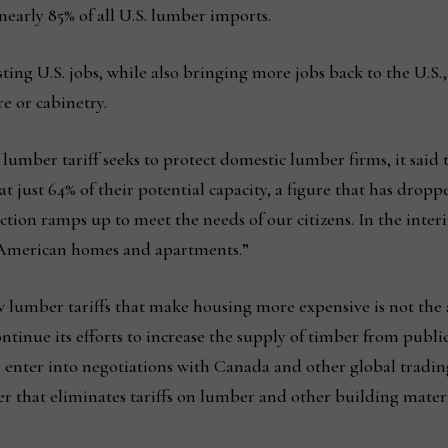
nearly 85% of all U.S. lumber imports.
isting U.S. jobs, while also bringing more jobs back to the U.S
e or cabinetry.
umber tariff seeks to protect domestic lumber firms, it said t
t just 64% of their potential capacity, a figure that has dropped
tion ramps up to meet the needs of our citizens. In the inte
r American homes and apartments.”
 lumber tariffs that make housing more expensive is not th
ntinue its efforts to increase the supply of timber from publ
 enter into negotiations with Canada and other global tradin
er that eliminates tariffs on lumber and other building materi