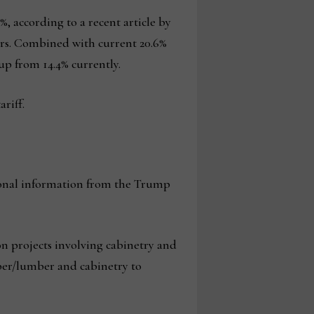
, according to a recent article by
ders. Combined with current 20.6%
up from 14.4% currently.
riff.
itional information from the Trump
ion projects involving cabinetry and
ber/lumber and cabinetry to