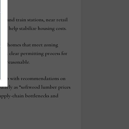
us and train stations, near retail
to help stabilize housing costs.
new homes that meet zoning
ng a clear permitting process for
es reasonable.
ome up with recommendations on
cularly as “softwood lumber prices
 supply-chain bottlenecks and