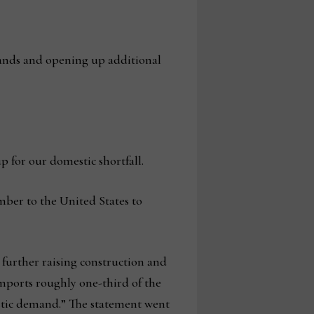
lands and opening up additional
 for our domestic shortfall.
mber to the United States to
 further raising construction and
mports roughly one-third of the
tic demand.” The statement went