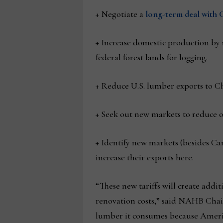
+ Negotiate a
long-term deal with C
+ Increase domestic production by 
federal forest lands for logging.
+ Reduce U.S. lumber exports to Ch
+ Seek out new markets to reduce o
+ Identify new markets (besides Ca
increase their exports here.
“These new tariffs will create add
renovation costs,” said NAHB Chair
lumber it consumes because Ameri