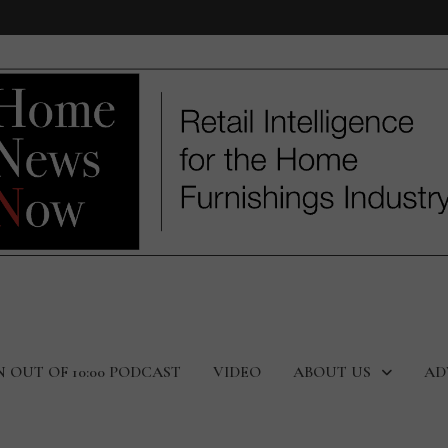
N OUT OF 10:00 PODCAST
VIDEO
ABOUT US
AD