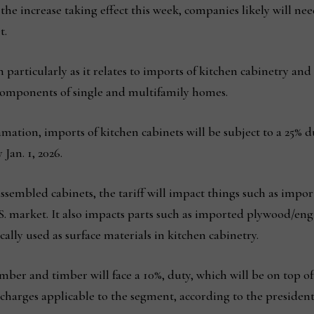
he increase taking effect this week, companies likely will nee
t.
n particularly as it relates to imports of kitchen cabinetry a
 components of single and multifamily homes.
mation, imports of kitchen cabinets will be subject to a 25% d
Jan. 1, 2026.
assembled cabinets, the tariff will impact things such as impo
U.S. market. It also impacts parts such as imported plywood/e
ally used as surface materials in kitchen cabinetry.
ber and timber will face a 10%, duty, which will be on top o
 charges applicable to the segment, according to the president