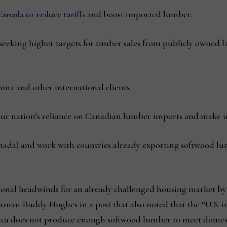
anada to reduce tariffs
and boost imported lumber.
seeking higher targets for timber sales from publicly owned 
ina and other international clients.
ur nation’s reliance on Canadian lumber imports and make up
nada) and work with countries already exporting softwood lu
itional headwinds for an already challenged housing market by
man Buddy Hughes in a post that also noted that the “U.S. i
ca does not produce enough softwood lumber to meet domes