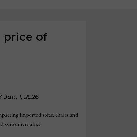
 price of
 Jan. 1, 2026
acting imported sofas, chairs and
nd consumers alike.