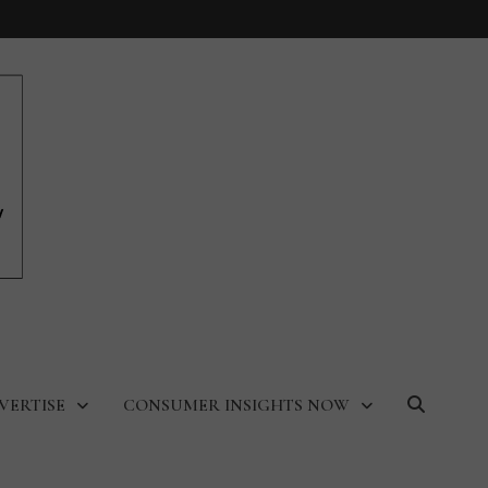
VERTISE
CONSUMER INSIGHTS NOW