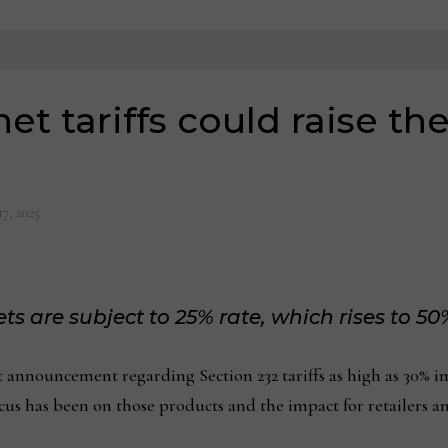
t tariffs could raise the
17, 2025
ts are subject to 25% rate, which rises to 50%
ouncement regarding Section 232 tariffs as high as 30% imp
focus has been on those products and the impact for retailers a