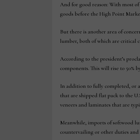
And for good reason: With most of t
goods before the High Point Marke
But there is another area of concer
lumber, both of which are critical
According to the president’s procla
components. This will rise to 50% by 
In addition to fully completed, or 
that are shipped flat pack to the 
veneers and laminates that are typic
Meanwhile, imports of softwood lum
countervailing or other duties and