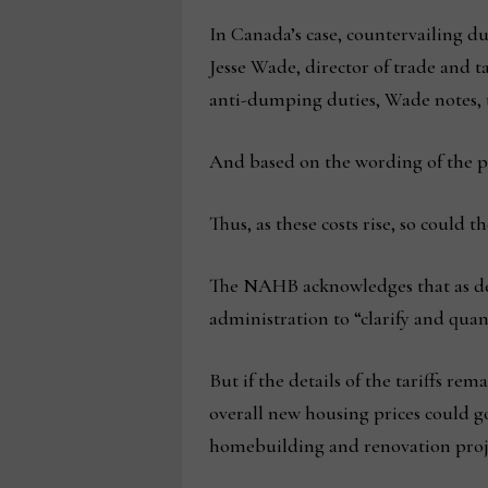
In Canada’s case, countervailing du
Jesse Wade, director of trade and 
anti-dumping duties, Wade notes, t
And based on the wording of the pre
Thus, as these costs rise, so could 
The NAHB acknowledges that as detai
administration to “clarify and quant
But if the details of the tariffs r
overall new housing prices could g
homebuilding and renovation proje