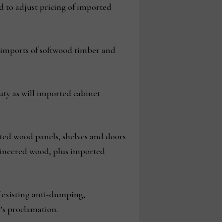
d to adjust pricing of imported
nd imports of softwood timber and
uty as will imported cabinet
rted wood panels, shelves and doors
ngineered wood, plus imported
f existing anti-dumping,
’s proclamation.