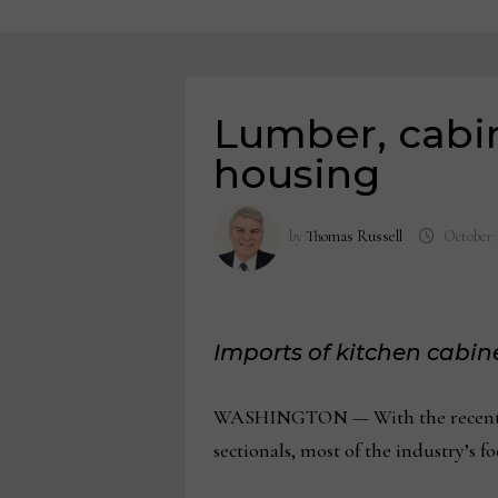
Lumber, cabine
housing
by
Thomas Russell
October 
Imports of kitchen cabine
WASHINGTON — With the recent ann
sectionals, most of the industry’s 