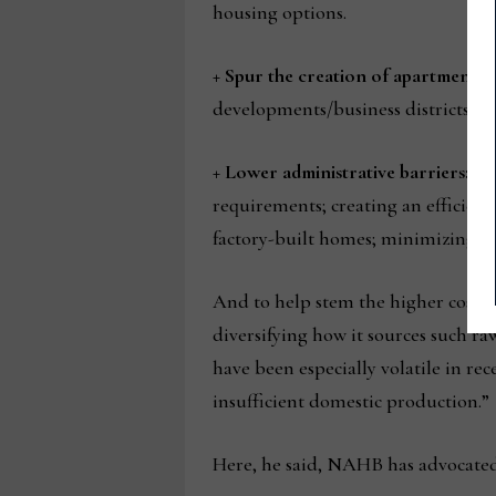
housing options.
+ Spur the creation of apartment b
developments/business districts, a
+ Lower administrative barriers:
Sp
requirements; creating an efficient
factory-built homes; minimizing u
And to help stem the higher costs
diversifying how it sources such ra
have been especially volatile in re
insufficient domestic production.”
Here, he said, NAHB has advocated 