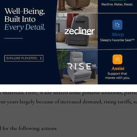
uildings and townhouses in high-use areas:
This includes near b
nd in underutilized commercial and light manufacturing zones 
eed up homebuilding by allowing “by right” permitting for 
 process for obtaining building and occupancy permits; creati
pfront development and impact fees and keeping property tax
 of softwood lumber from countries such as Canada, it has c
w materials. Here, Wade shared some possible solutions, parti
cent years largely because of increased demand, rising tariffs,
for the following actions: