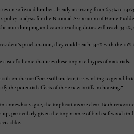
ties on softwood lumber already are rising from 6.74% to 14.63%
tax policy analysis for the National Association of Home Buil
he anti-dumping and countervailing duties will reach 34.2%, 
sident’s proclamation, they could reach 44.2% with the 10% ta
the cost of a home that uses these imported types of materials.
ls on the tariffs are still unclear, it is working to get add
ify the potential effects of these new tariffs on housing.”
emain somewhat vague, the implications are clear: Both renovat
o up, particularly given the importance of both softwood tim
cts alike.