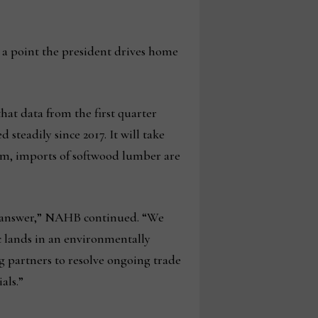
., a point the president drives home
hat data from the first quarter
 steadily since 2017. It will take
rim, imports of softwood lumber are
e answer,” NAHB continued. “We
ic lands in an environmentally
g partners to resolve ongoing trade
als.”