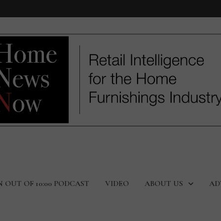
N OUT OF 10:00 PODCAST
VIDEO
ABOUT US
AD