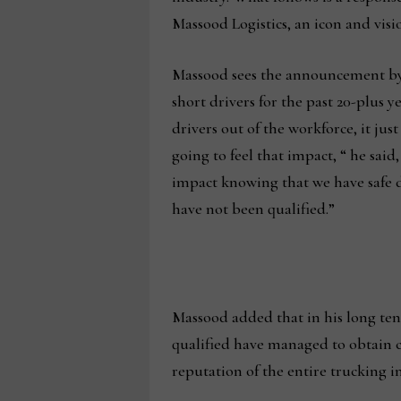
Massood Logistics, an icon and visi
Massood sees the announcement by
short drivers for the past 20-plus y
drivers out of the workforce, it jus
going to feel that impact, “ he said
impact knowing that we have safe d
have not been qualified.”
Massood added that in his long tenur
qualified have managed to obtain co
reputation of the entire trucking 