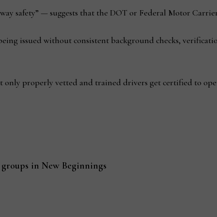
ay safety” — suggests that the DOT or Federal Motor Carrier
ng issued without consistent background checks, verificatio
at only properly vetted and trained drivers get certified to op
groups in New Beginnings