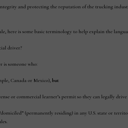
 integrity and protecting the reputation of the trucking indust
ule, here is some basic terminology to help explain the langua
al driver?
r is someone who:
ample, Canada or Mexico),
but
icense or commercial learner’s permit so they can legally drive
“domiciled” (permanently residing) in any U.S. state or territor
les.