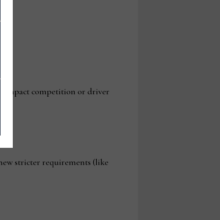
y impact competition or driver
new stricter requirements (like