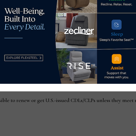
and are licensed in the U.S. (citizens or permanent residents).
ign drivers operating under U.S. CDLs — which could slightl
m Canada or Mexico):
sible to renew or get U.S.-issued CDLs/CLPs unless they meet 