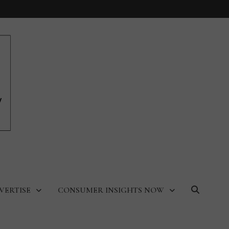
VERTISE
CONSUMER INSIGHTS NOW