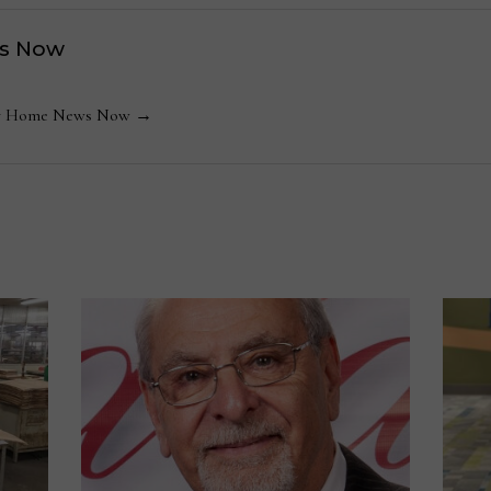
s Now
 by Home News Now →