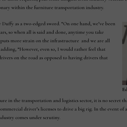
onary within the furniture transportation industry.
 Duffy as a two-edged sword. “On one hand, we’ve been
ears, so when all is said and done, anytime you take
t puts more strain on the infrastructure and we are all
, adding, “However, even so, I would rather feel that
rivers on the road as opposed to having drivers that
E
e in the transportation and logistics sector, it is no secret t
mmercial driver’s licenses to drive a big rig. In the event of 
industry comes under scrutiny.