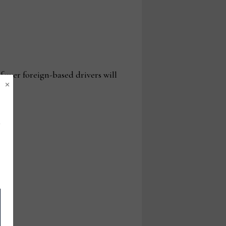
fewer foreign-based drivers will
×