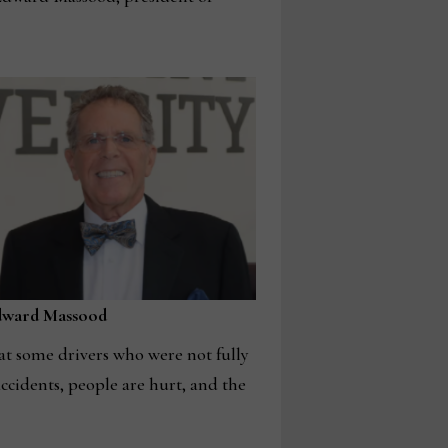
dward Massood
hat some drivers who were not fully
accidents, people are hurt, and the