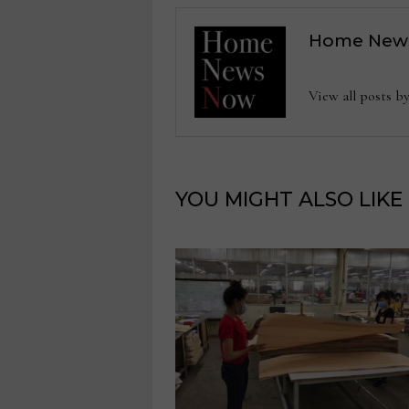
Home New
View all posts
YOU MIGHT ALSO LIKE