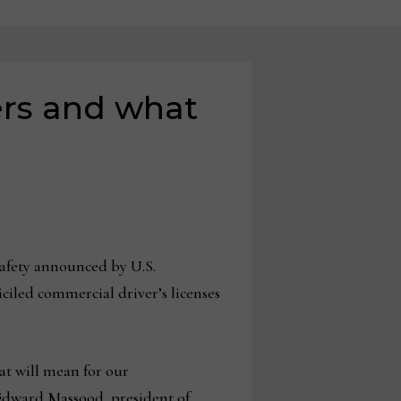
ers and what
fety announced by U.S.
iciled commercial driver’s licenses
hat will mean for our
 Edward Massood, president of