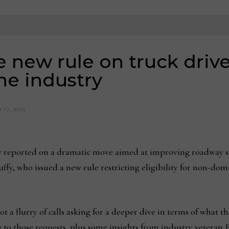
e new rule on truck driv
he industry
 17, 2025
reported on a dramatic move aimed at improving roadway sa
ffy, who issued a new rule restricting eligibility for non-dom
got a flurry of calls asking for a deeper dive in terms of what t
se to those requests, plus some insights from industry veteran