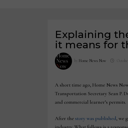
Explaining th
it means for t
by
Home News Now
October
A short time ago, Home News Now 
Transportation Secretary Sean P. Du
and commercial learner’s permits.
After the
story was published
, we 
industry. What follows is a respon