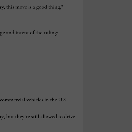
ry, this move is a good thing,”
ge and intent of the ruling:
 commercial vehicles in the U.S.
y, but they’re still allowed to drive