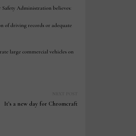
 Safety Administration believes:
n of driving records or adequate
erate large commercial vehicles on
Next
NEXT POST
post:
It’s a new day for Chromcraft