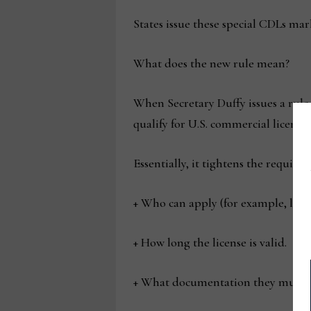
States issue these special CDLs ma
What does the new rule mean?
When Secretary Duffy issues a rule 
qualify for U.S. commercial licenses
Essentially, it tightens the requirem
+ Who can apply (for example, limit
+ How long the license is valid.
+ What documentation they must p