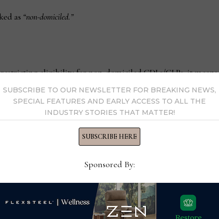
rked as
“non-domiciled.”
restricting eligibility for non-domiciled CDLs/CLPs, it means 
.
SUBSCRIBE TO OUR NEWSLETTER FOR BREAKING NEWS,
SPECIAL FEATURES AND EARLY ACCESS TO ALL THE
INDUSTRY STORIES THAT MATTER!
ents for:
SUBSCRIBE HERE
ing to those with specific immigration or work statuses).
Sponsored By:
rovide to prove legal presence or employment.