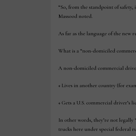
“So, from the standpoint of safety,
Massood noted.
As far as the language of the new r
What is a “non-domiciled commerci
A non-domiciled commercial drive
+ Lives in another country (for ex
+ Gets a U.S. commercial driver’s l
In other words, they’re not legally 
trucks here under special federal ru