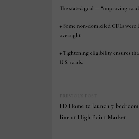
The stated goal — “improving roadw
+ Some non-domiciled CDLs were bei
oversight.
+ Tightening eligibility ensures th
U.S. roads.
Previous
Post
PREVIOUS POST
post:
FD Home to launch 7 bedroom 
navigation
line at High Point Market