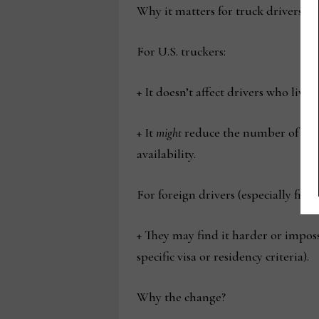
Why it matters for truck drivers
For U.S. truckers:
+ It doesn’t affect drivers who live 
+ It
might
reduce the number of fore
availability.
For foreign drivers (especially fro
+ They may find it harder or impos
specific visa or residency criteria).
Why the change?