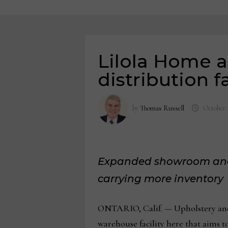
Lilola Home 
distribution fa
by
Thomas Russell
October 
Expanded showroom and w
carrying more inventory
ONTARIO, Calif. — Upholstery and
warehouse facility here that aims t