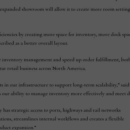
 expanded showroom will allow it to create more room setting
ciencies by creating more space for inventory, more dock spa
ibed as a better overall layout.
 inventory management and speed up order fulfillment, both k
ar retail business across North America.
in our infrastructure to support long-term scalability,” said 
s our ability to manage inventory more effectively and meet d
 has strategic access to ports, highways and rail networks
ations, streamlines internal workflows and creates a flexible
oduct expansion.”