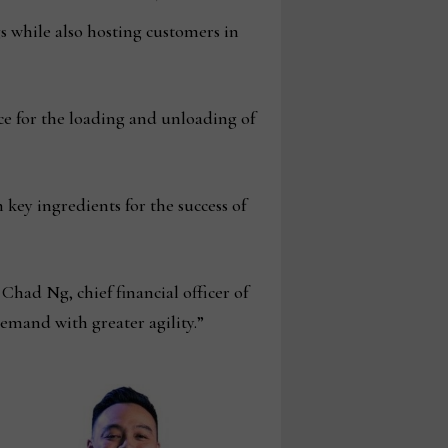
s while also hosting customers in
ce for the loading and unloading of
ey ingredients for the success of
Chad Ng, chief financial officer of
emand with greater agility.”