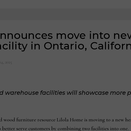
announces move into ne
cility in Ontario, Califor
14, 2025
arehouse facilities will showcase more p
 wood furniture resource Lilola Home is moving to a new h
o better serve customers by combining two facilities into one.