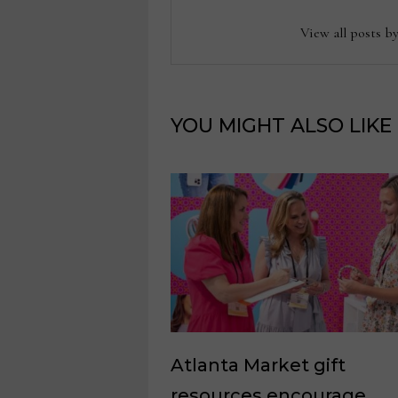
View all posts b
YOU MIGHT ALSO LIKE
Atlanta Market gift
resources encourage