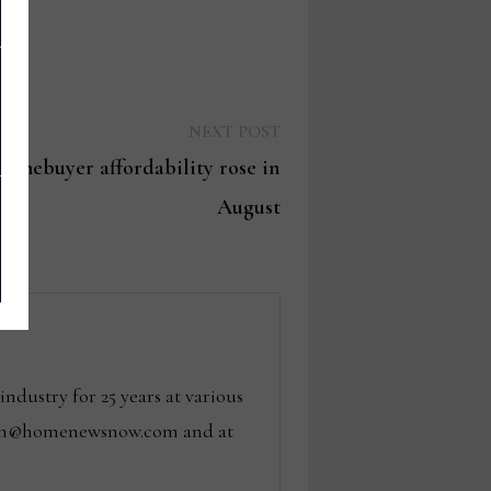
Next
NEXT POST
post:
omebuyer affordability rose in
August
dustry for 25 years at various
 tom@homenewsnow.com and at