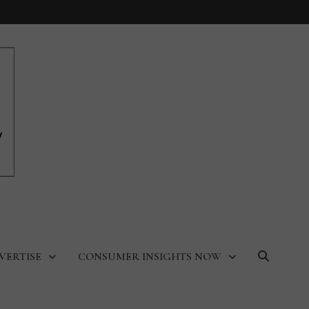
VERTISE
CONSUMER INSIGHTS NOW