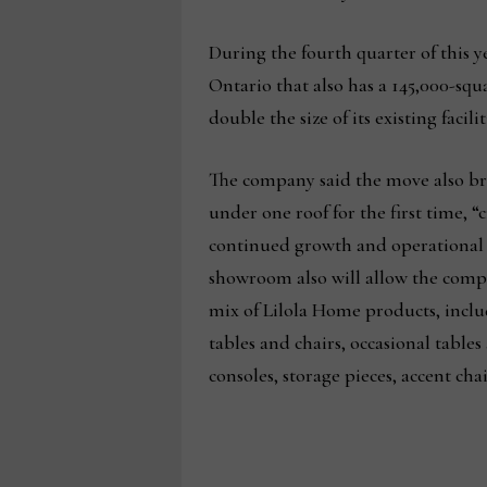
During the fourth quarter of this y
Ontario that also has a 145,000-sq
double the size of its existing fac
The company said the move also bri
under one roof for the first time, “
continued growth and operational 
showroom also will allow the compa
mix of Lilola Home products, inclu
tables and chairs, occasional table
consoles, storage pieces, accent cha