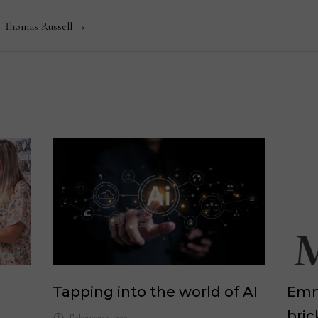
y Thomas Russell →
Tapping into the world of AI
Emm
bric