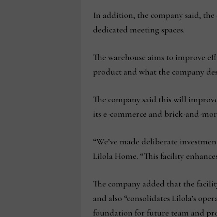
In addition, the company said, the
dedicated meeting spaces.
The warehouse aims to improve effi
product and what the company descr
The company said this will improve
its e-commerce and brick-and-mort
“We’ve made deliberate investments 
Lilola Home. “This facility enhance
The company added that the facility
and also “consolidates Lilola’s oper
foundation for future team and pr