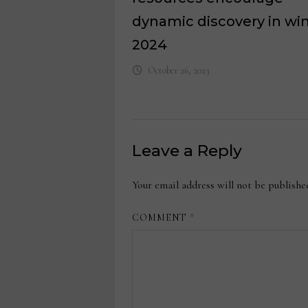
dynamic discovery in wi
2024
October 26, 2023
Leave a Reply
Your email address will not be publishe
COMMENT
*