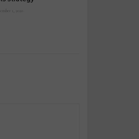
ember 1, 2020