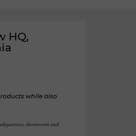
w HQ,
nia
roducts while also
eadquarters, showroom and