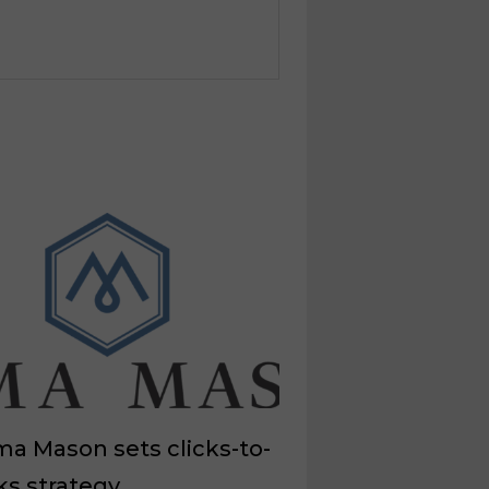
a Mason sets clicks-to-
ks strategy