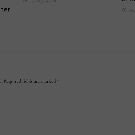
February 2, 2024
nter
Dec
d.
Required fields are marked
*