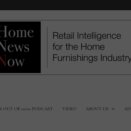
N OUT OF 10:00 PODCAST
VIDEO
ABOUT US
AD