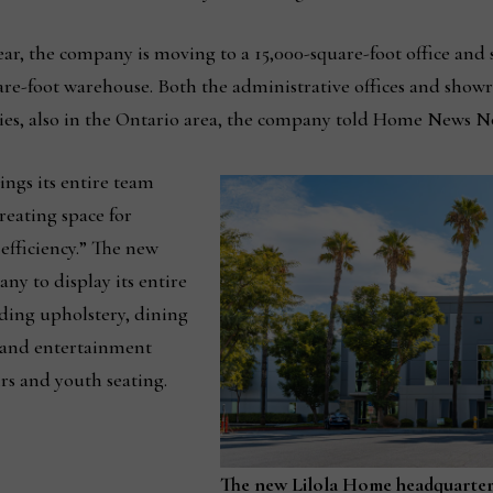
ear, the company is moving to a 15,000-square-foot office and
uare-foot warehouse. Both the administrative offices and sho
ilities, also in the Ontario area, the company told Home News N
ngs its entire team
creating space for
efficiency.” The new
ny to display its entire
ding upholstery, dining
s and entertainment
irs and youth seating.
The new Lilola Home headquarters