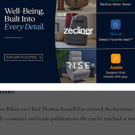
seouts as director, sales
MBA report shows h
ssell
Editor-in-Chief Thomas Russell has covered the furniture in
kly consumer and trade publications. He can be reached at