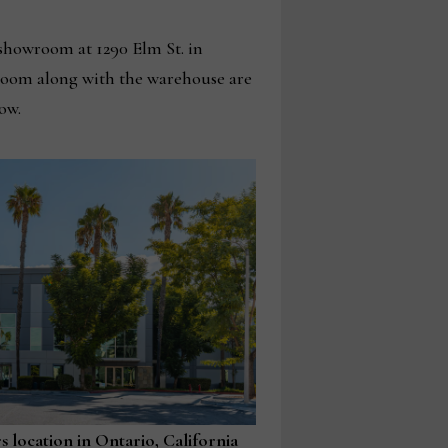
 showroom at 1290 Elm St. in
wroom along with the warehouse are
ow.
 location in Ontario, California