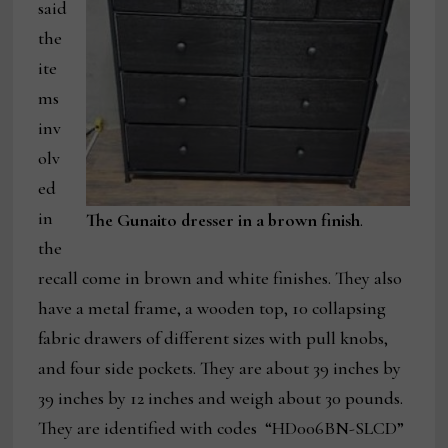
said
the
ite
ms
inv
olv
ed
in
The Gunaito dresser in a brown finish
.
the
recall come in brown and white finishes. They also
have a metal frame, a wooden top, 10 collapsing
fabric drawers of different sizes with pull knobs,
and four side pockets. They are about 39 inches by
39 inches by 12 inches and weigh about 30 pounds.
They are identified with codes “HD006BN-SLCD”