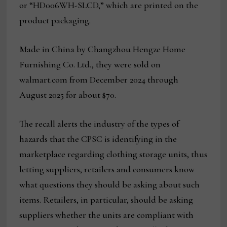
or “HD006WH-SLCD,” which are printed on the
product packaging.
Made in China by Changzhou Hengze Home
Furnishing Co. Ltd., they were sold on
walmart.com from December 2024 through
August 2025 for about $70.
The recall alerts the industry of the types of
hazards that the CPSC is identifying in the
marketplace regarding clothing storage units, thus
letting suppliers, retailers and consumers know
what questions they should be asking about such
items. Retailers, in particular, should be asking
suppliers whether the units are compliant with