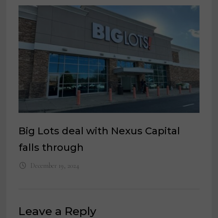
Big Lots deal with Nexus Capital
falls through
December 19, 2024
Leave a Reply