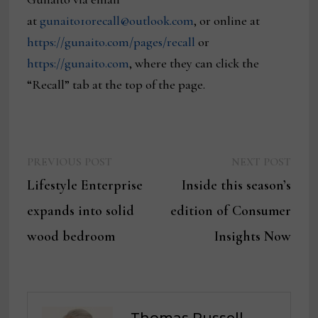
at
gunaito10recall@outlook.com
, or online at
https://gunaito.com/pages/recall
or
https://gunaito.com
, where they can click the
“Recall” tab at the top of the page.
Previous
Next
Post
PREVIOUS POST
NEXT POST
post:
post:
Lifestyle Enterprise
Inside this season’s
navigation
expands into solid
edition of Consumer
wood bedroom
Insights Now
Thomas Russell