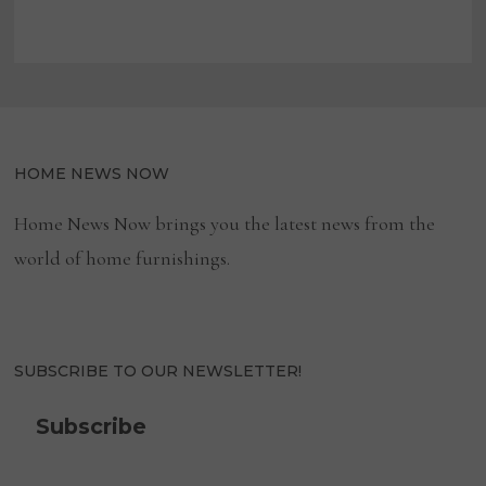
HOME NEWS NOW
Home News Now brings you the latest news from the
world of home furnishings.
SUBSCRIBE TO OUR NEWSLETTER!
Subscribe