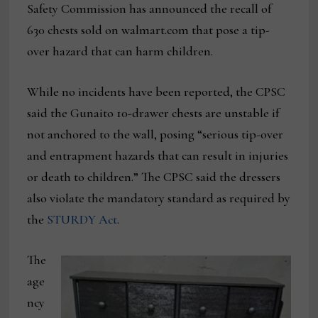
Safety Commission has announced the recall of
630 chests sold on walmart.com that pose a tip-
over hazard that can harm children.
While no incidents have been reported, the CPSC
said the Gunaito 10-drawer chests are unstable if
not anchored to the wall, posing “serious tip-over
and entrapment hazards that can result in injuries
or death to children.” The CPSC said the dressers
also violate the mandatory standard as required by
the
STURDY Act
.
The
age
ncy