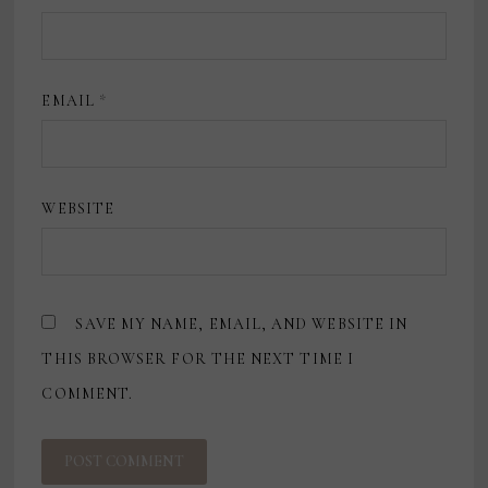
EMAIL
*
WEBSITE
SAVE MY NAME, EMAIL, AND WEBSITE IN
THIS BROWSER FOR THE NEXT TIME I
COMMENT.