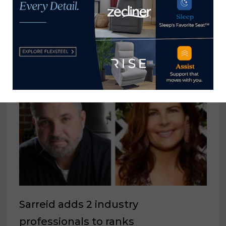
YOU MIGHT ALSO LIKE
Sarreid adds 2 industry
professionals to ranks