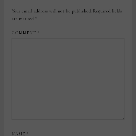
Your email address will not be published.
Required fields
are marked
*
COMMENT
*
NAME
*