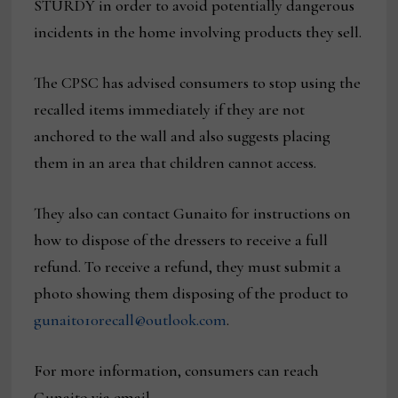
STURDY in order to avoid potentially dangerous
incidents in the home involving products they sell.
The CPSC has advised consumers to stop using the
recalled items immediately if they are not
anchored to the wall and also suggests placing
them in an area that children cannot access.
They also can contact Gunaito for instructions on
how to dispose of the dressers to receive a full
refund. To receive a refund, they must submit a
photo showing them disposing of the product to
gunaito10recall@outlook.com
.
For more information, consumers can reach
Gunaito via email