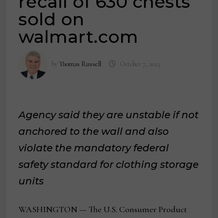
recall of 630 chests
sold on
walmart.com
by
Thomas Russell
October 7, 2025
Agency said they are unstable if not
anchored to the wall and also
violate the mandatory federal
safety standard for clothing storage
units
WASHINGTON — The U.S. Consumer Product