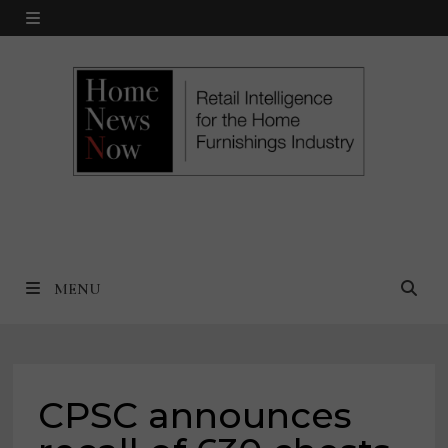
Skip
MENU
to
content
MENU
CPSC announces