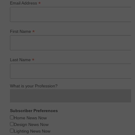
*
Email Address
*
First Name
*
Last Name
What is your Profession?
Subscriber Preferences
Home News Now
Design News Now
Lighting News Now