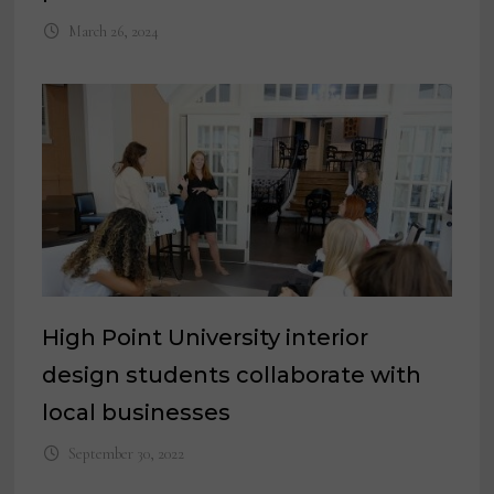
March 26, 2024
High Point University interior
design students collaborate with
local businesses
September 30, 2022