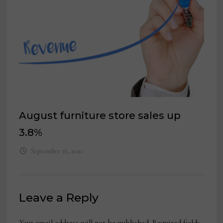
August furniture store sales up
3.8%
September 16, 2020
Leave a Reply
Your email address will not be published.
Required fields