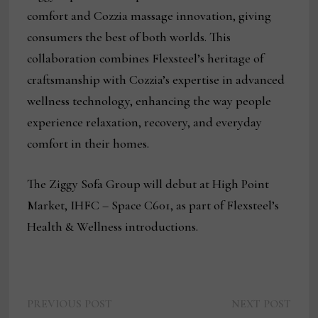
comfort and Cozzia massage innovation, giving
consumers the best of both worlds. This
collaboration combines Flexsteel’s heritage of
craftsmanship with Cozzia’s expertise in advanced
wellness technology, enhancing the way people
experience relaxation, recovery, and everyday
comfort in their homes.
The Ziggy Sofa Group will debut at High Point
Market, IHFC – Space C601, as part of Flexsteel’s
Health & Wellness introductions.
Previous
Next
Post
PREVIOUS POST
NEXT POST