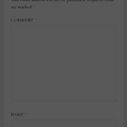
are marked
*
COMMENT
*
NAME
*