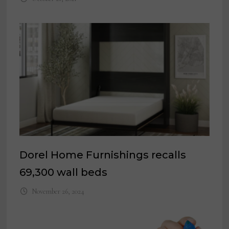
Dorel Home Furnishings recalls
69,300 wall beds
November 26, 2024