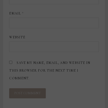
EMAIL
*
WEBSITE
SAVE MY NAME, EMAIL, AND WEBSITE IN
THIS BROWSER FOR THE NEXT TIME I
COMMENT.