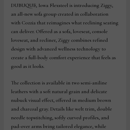
DUBUQUE, Iowa Flexsteel is introducing Ziggy,
an all-new sofa group created in collaboration
with Cozzia that reimagines what reclining seating
can deliver. Offered as a sofa, loveseat, console
loveseat, and recliner, Ziggy combines refined
design with advanced wellness technology to
create a full-body comfort experience that feels as
good as it looks.
The collection is available in two semi-aniline
leathers with a soft natural grain and delicate
nubuck visual effect, offered in medium brown
and charcoal gray. Details like welt trim, double
needle topstitching, softly curved profiles, and
pad-over arms bring tailored elegance, while