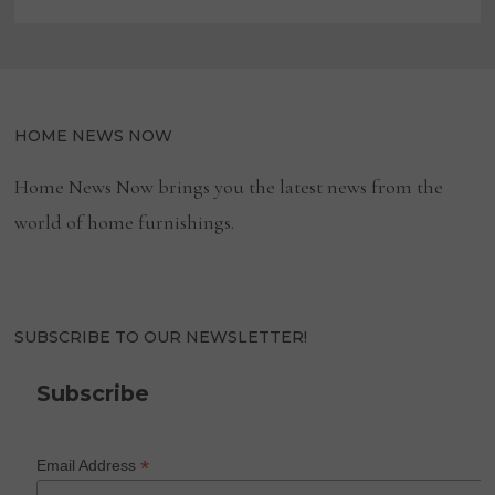
HOME NEWS NOW
Home News Now brings you the latest news from the
world of home furnishings.
SUBSCRIBE TO OUR NEWSLETTER!
Subscribe
*
Email Address