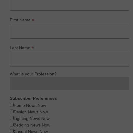
*
First Name
*
Last Name
What is your Profession?
Subscriber Preferences
Home News Now
Design News Now
Lighting News Now
Bedding News Now
Casual News Now