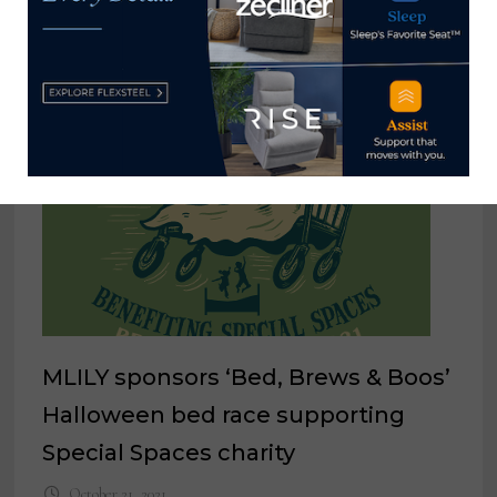
MLILY sponsors ‘Bed, Brews & Boos’
Halloween bed race supporting
Special Spaces charity
October 21, 2021