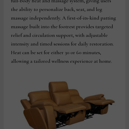
full-body heat and massage system, giving users
the ability to personalize back, seat, and leg
massage independently. A first-of-its-kind patting
massage built into the footrest provides targeted
relief and circulation support, with adjustable
intensity and timed sessions for daily restoration.
Heat can be set for either 30 or 60 minutes,
allowing a tailored wellness experience at home.