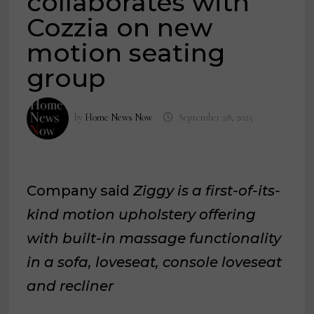
collaborates with
Cozzia on new
motion seating
group
by
Home News Now
September 28, 2025
Company said
Ziggy is a first-of-its-
kind motion upholstery offering
with built-in massage functionality
in a sofa, loveseat, console loveseat
and recliner