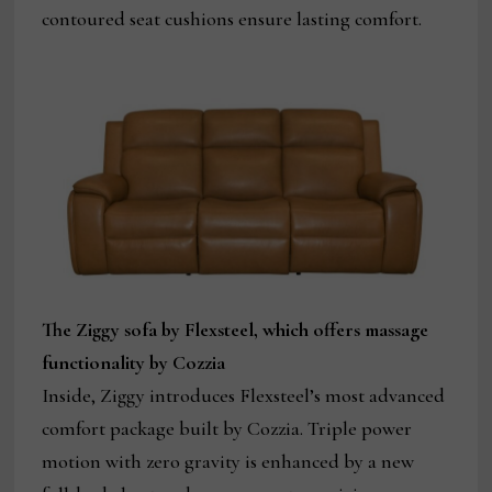
contoured seat cushions ensure lasting comfort.
The Ziggy sofa by Flexsteel, which offers massage
functionality by Cozzia
Inside, Ziggy introduces Flexsteel’s most advanced
comfort package built by Cozzia. Triple power
motion with zero gravity is enhanced by a new