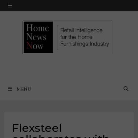
Skip
MENU
to
content
MENU
Flexsteel