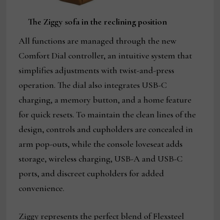
The Ziggy sofa in the reclining position
All functions are managed through the new
Comfort Dial controller, an intuitive system that
simplifies adjustments with twist-and-press
operation. The dial also integrates USB-C
charging, a memory button, and a home feature
for quick resets. To maintain the clean lines of the
design, controls and cupholders are concealed in
arm pop-outs, while the console loveseat adds
storage, wireless charging, USB-A and USB-C
ports, and discreet cupholders for added
convenience.
Ziggy represents the perfect blend of Flexsteel