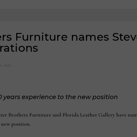
rs Furniture names Stev
rations
1, 2025
 years experience to the new position
r Brothers Furniture and Florida Leather Gallery have name
 new position.