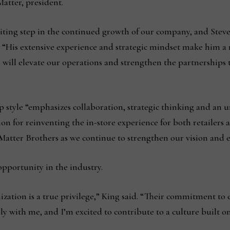
Matter, president.
iting step in the continued growth of our company, and Steve 
. “His extensive experience and strategic mindset make him a 
will elevate our operations and strengthen the partnerships t
ip style “emphasizes collaboration, strategic thinking and a
ion for reinventing the in-store experience for both retailers
Matter Brothers as we continue to strengthen our vision and 
 opportunity in the industry.
zation is a true privilege,” King said. “Their commitment to 
ly with me, and I’m excited to contribute to a culture built o