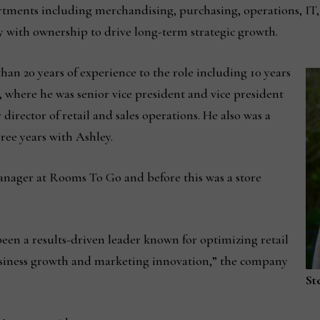
partments including merchandising, purchasing, operations, I
ly with ownership to drive long-term strategic growth.
an 20 years of experience to the role including 10 years
where he was senior vice president and vice president
 director of retail and sales operations. He also was a
hree years with Ashley.
anager at Rooms To Go and before this was a store
been a results-driven leader known for optimizing retail
siness growth and marketing innovation,” the company
St