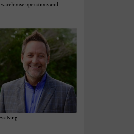
T, warehouse operations and
eve King