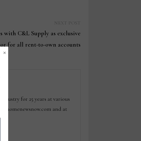
Next
NEXT POST
post:
rs with C&L Supply as exclusive
tor for all rent-to-own accounts
×
dustry for 25 years at various
 tom@homenewsnow.com and at