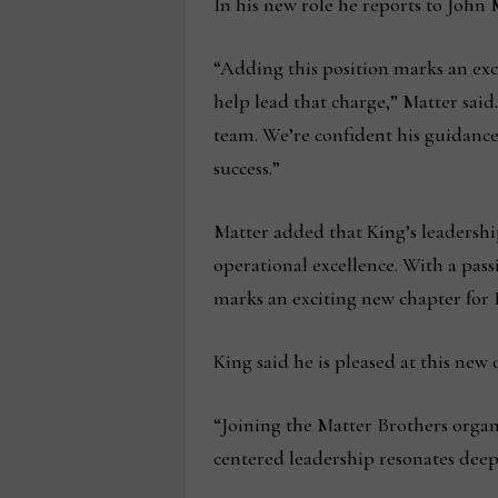
In his new role he reports to John 
“Adding this position marks an exc
help lead that charge,” Matter said
team. We’re confident his guidance 
success.”
Matter added that King’s leadersh
operational excellence. With a pass
marks an exciting new chapter for 
King said he is pleased at this new
“Joining the Matter Brothers organi
centered leadership resonates deep