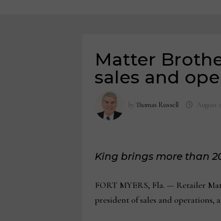
Matter Brothe
sales and ope
by
Thomas Russell
August 1
King brings more than 20
FORT MYERS, Fla. — Retailer Matte
president of sales and operations, a