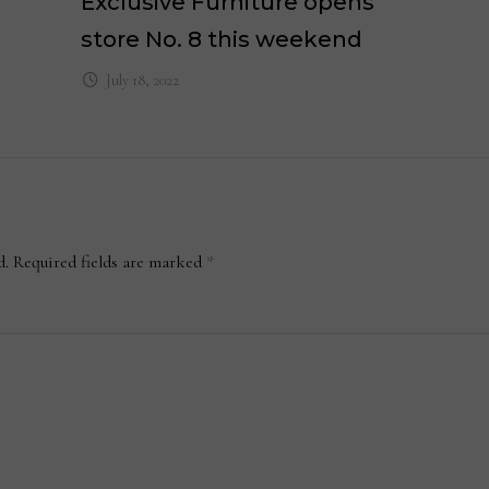
Exclusive Furniture opens
store No. 8 this weekend
July 18, 2022
d.
Required fields are marked
*