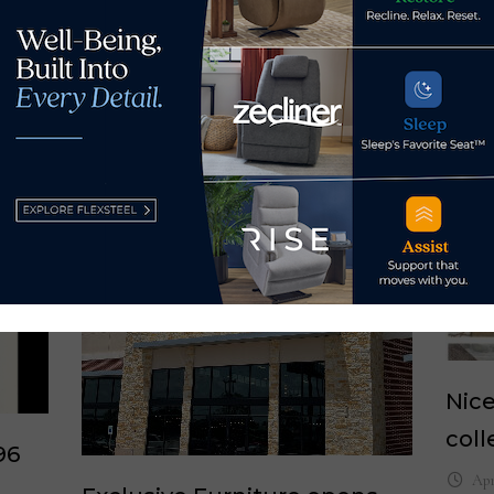
Nice
coll
96
Apr