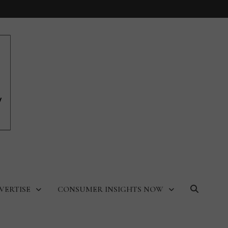
VERTISE
CONSUMER INSIGHTS NOW