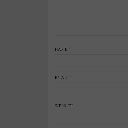
NAME
*
EMAIL
*
WEBSITE