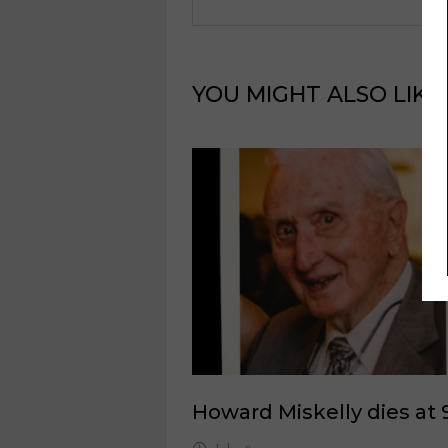
YOU MIGHT ALSO LIKE
Howard Miskelly dies at 