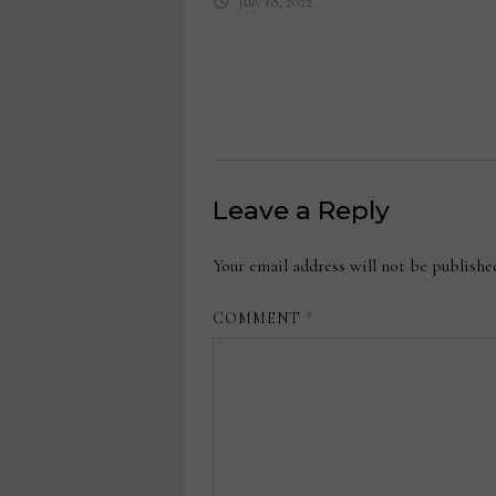
July 18, 2022
Leave a Reply
Your email address will not be publishe
COMMENT
*