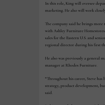
In this role, King will oversee de
marketing. He also will work close
The company said he brings more th
with Ashley Furniture Homestores, 
sales for the Eastern U.S. and senior
regional director during his first t
He also was previously a general m
manager at Rhodes Furniture.
“Throughout his career, Steve has 
strategy, product development, bu
said.