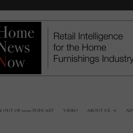
N OUT OF 10:00 PODCAST
VIDEO
ABOUT US
AD