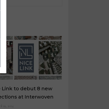
 Link to debut 8 new
ections at Interwoven
il 29, 2024