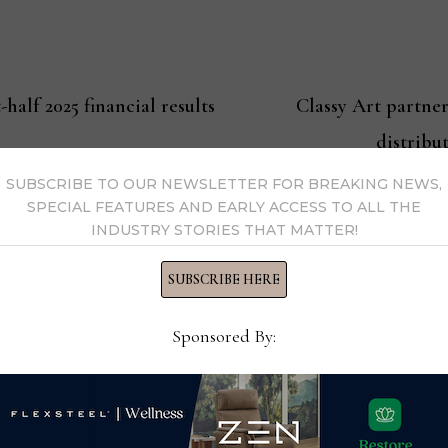
-half 2025 financial results
Classy Art partne
distribu
SUBSCRIBE TO OUR NEWSLETTER FOR BREAKING NEWS,
SPECIAL FEATURES AND EARLY ACCESS TO ALL THE
INDUSTRY STORIES THAT MATTER!
ssell
SUBSCRIBE HERE
Editor-in-Chief Thomas Russell has covered the furniture in
Sponsored By:
kly consumer and trade publications. He can be reached at
y Thomas Russell →