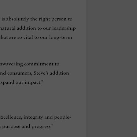
is absolutely the right person to
natural addition to our leadership
hat are so vital to our long-term
n unwavering commitment to
 and consumers, Steve’s addition
expand our impact.”
excellence, integrity and people-
n purpose and progress.”