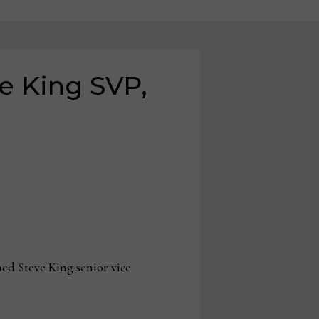
e King SVP,
d Steve King senior vice