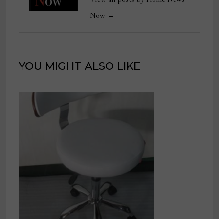
Now →
YOU MIGHT ALSO LIKE