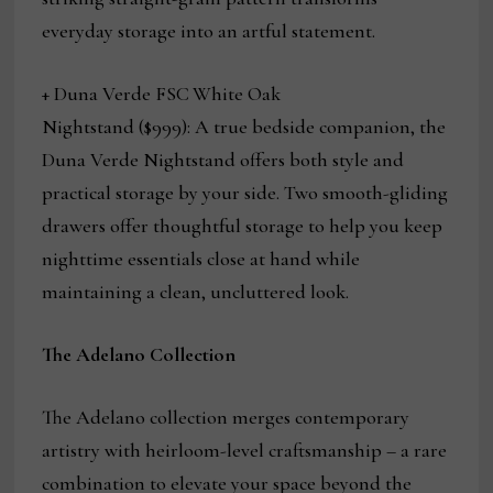
everyday storage into an artful statement.
+ Duna Verde FSC
White Oak
Nightstand ($999):
A true bedside companion, the
Duna Verde Nightstand offers both style and
practical storage by your side. Two smooth-gliding
drawers offer thoughtful storage to help you keep
nighttime essentials close at hand while
maintaining a clean, uncluttered look.
The Adelano Collection
The Adelano collection merges contemporary
artistry with heirloom-level craftsmanship – a rare
combination to elevate your space beyond the