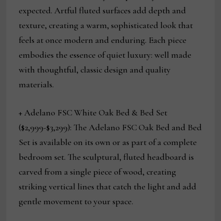
expected. Artful fluted surfaces add depth and
texture, creating a warm, sophisticated look that
feels at once modern and enduring. Each piece
embodies the essence of quiet luxury: well made
with thoughtful, classic design and quality
materials.
+ Adelano FSC
White Oak Bed & Bed Set
($2,999-$3,299): The Adelano FSC
Oak Bed and Bed
Set is available on its own or as part of a complete
bedroom set. The sculptural, fluted headboard is
carved from a single piece of wood, creating
striking vertical lines that catch the light and add
gentle movement to your space.