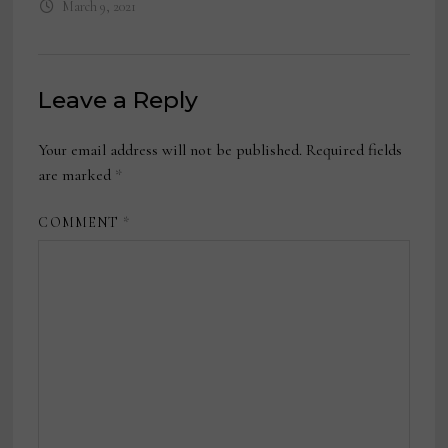
March 9, 2021
Leave a Reply
Your email address will not be published.
Required fields
are marked
*
COMMENT
*