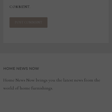
COMMENT.
HOME NEWS NOW
Home News Now brings you the latest news from the
world of home furnishings.