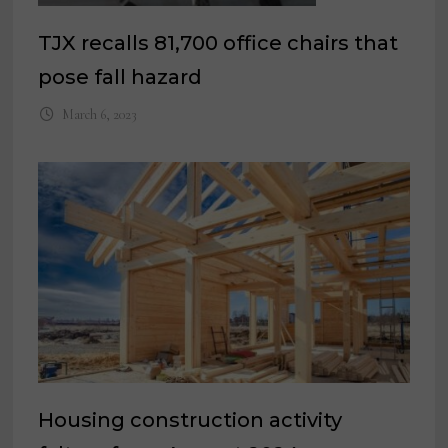
TJX recalls 81,700 office chairs that
pose fall hazard
March 6, 2023
Housing construction activity