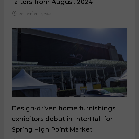
falters from August 2024
September 17, 2025
Design-driven home furnishings
exhibitors debut in InterHall for
Spring High Point Market