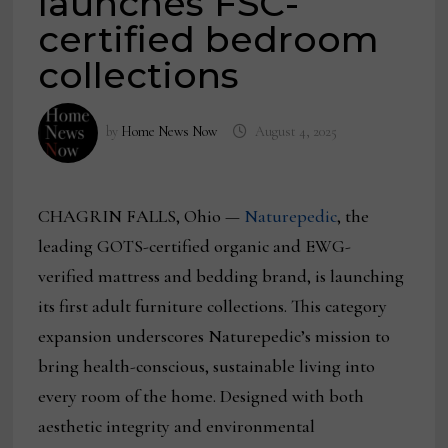
launches FSC-
certified bedroom
collections
by
Home News Now
August 4, 2025
CHAGRIN FALLS, Ohio —
Naturepedic
, the
leading GOTS-certified organic and EWG-
verified mattress and bedding brand, is launching
its first adult furniture collections. This category
expansion underscores Naturepedic’s mission to
bring health-conscious, sustainable living into
every room of the home. Designed with both
aesthetic integrity and environmental