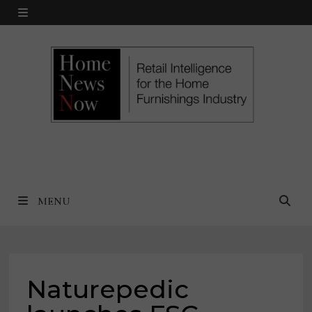
Skip
MENU
to
content
MENU
Naturepedic