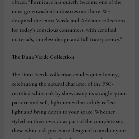
officer. “Furniture has quietly become one of the
most greenwashed industries out there. We
designed the Duna Verde and Adelano collections
for today’s conscious consumers, with certified
materials, timeless design and full transparency.”
The Duna Verde Collection
The Duna Verde collection exudes quiet luxury,
celebrating the natural character of the FSC-
certified white oak by showcasing its straight-grain
pattern and soft, light tones that subtly reflect
light and bring depth to your space. Whether
styled on their own or as part of the complete set,
these white oak pieces are designed to anchor your