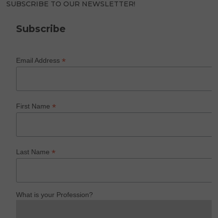
SUBSCRIBE TO OUR NEWSLETTER!
Subscribe
*
Email Address
*
First Name
*
Last Name
What is your Profession?