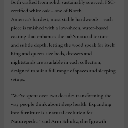
Both crafted from solid, sustainably sourced, FSC-
certified white oak – one of North
America’s hardest, most stable hardwoods – each
piece is finished with a low-sheen, water-based
coating that enhances the oak’s natural texture
and subtle depth, letting the wood speak for itself.
King and queen-size beds, dressers and
nightstands are available in each collection,
designed to suit a full range of spaces and sleeping
setups.
“We’ve spent over two decades transforming the
way people think about sleep health. Expanding
into furniture is a natural evolution for
Naturepedic,” said Arin Schultz, chief growth