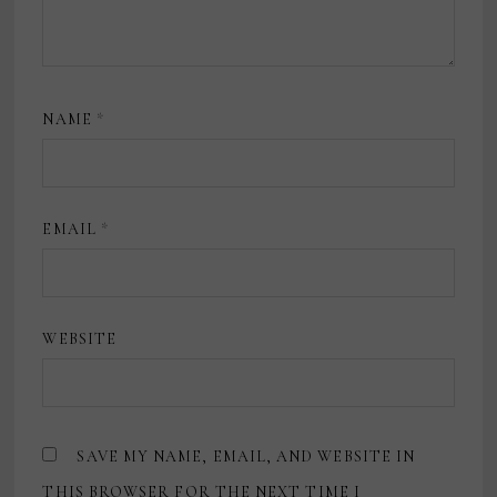
NAME
*
EMAIL
*
WEBSITE
SAVE MY NAME, EMAIL, AND WEBSITE IN
THIS BROWSER FOR THE NEXT TIME I