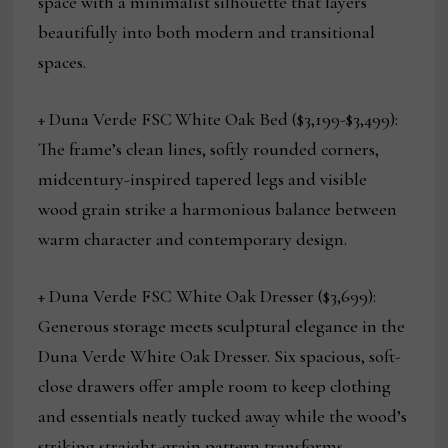
space with a minimalist silhouette that layers
beautifully into both modern and transitional
spaces.
+ Duna Verde FSC
White Oak Bed ($3,199-$3,499):
The frame’s clean lines, softly rounded corners,
midcentury-inspired tapered legs and visible
wood grain strike a harmonious balance between
warm character and contemporary design.
+ Duna Verde FSC White Oak Dresser ($3,699):
Generous storage meets sculptural elegance in the
Duna Verde White Oak Dresser. Six spacious, soft-
close drawers offer ample room to keep clothing
and essentials neatly tucked away while the wood’s
striking straight-grain pattern transforms