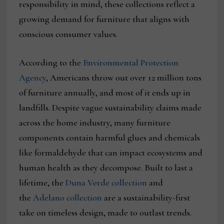
responsibility in mind, these collections reflect a
growing demand for furniture that aligns with
conscious consumer values.
According to the
Environmental Protection
Agency
, Americans throw out over 12 million tons
of furniture annually, and most of it ends up in
landfills. Despite vague sustainability claims made
across the home industry, many furniture
components contain harmful glues and chemicals
like formaldehyde that can impact ecosystems and
human health as they decompose. Built to last a
lifetime, the
Duna Verde collection
and
the
Adelano collection
are a sustainability-first
take on timeless design, made to outlast trends.