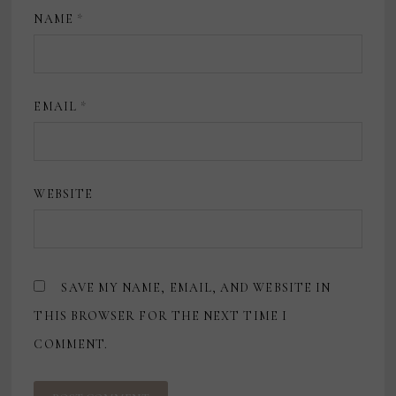
NAME
*
EMAIL
*
WEBSITE
SAVE MY NAME, EMAIL, AND WEBSITE IN
THIS BROWSER FOR THE NEXT TIME I
COMMENT.