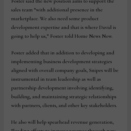
Foster said the new position aims to support the
sales team “with additional presence in the
marketplace. We also need some product
development expertise and that is where David is
going to help us,” Foster told Home News Now.
Foster added that in addition to developing and
implementing business development strategies
aligned with overall company goals, Snipes will be
instrumental in team leadership as well as
partnership development involving identifying,
building, and maintaining strategic relationships
with partners, clients, and other key stakeholders.
He also will help spearhead revenue generation,
“leading efforts to increase revenue through new