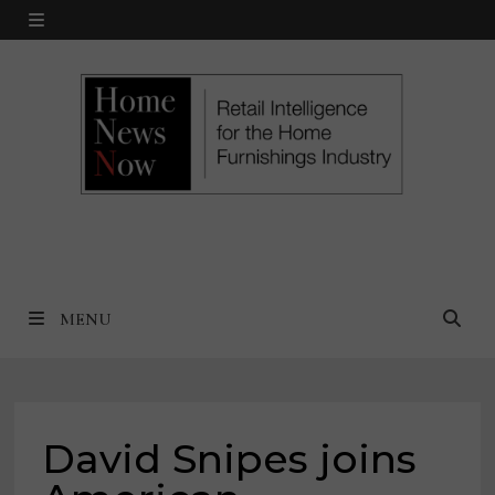
Skip
MENU
to
content
MENU
David Snipes joins