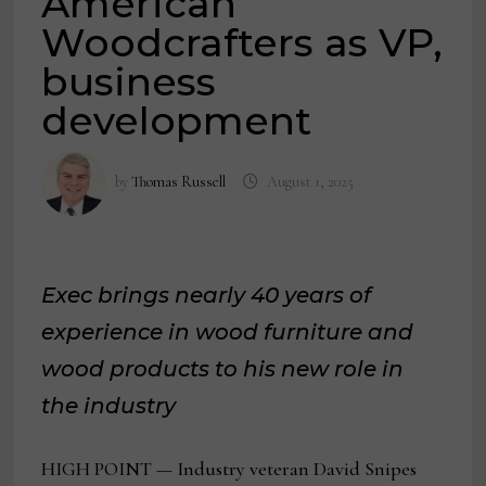
American
Woodcrafters as VP,
business
development
by
Thomas Russell
August 1, 2025
Exec brings nearly 40 years of
experience in wood furniture and
wood products to his new role in
the industry
HIGH POINT — Industry veteran David Snipes