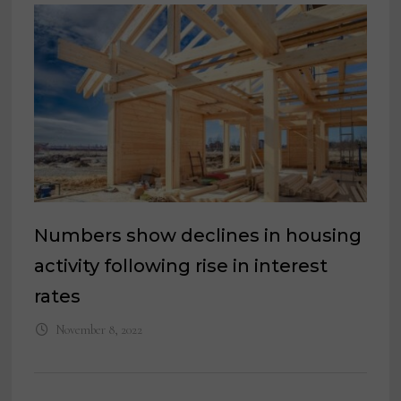
Numbers show declines in housing
activity following rise in interest
rates
November 8, 2022