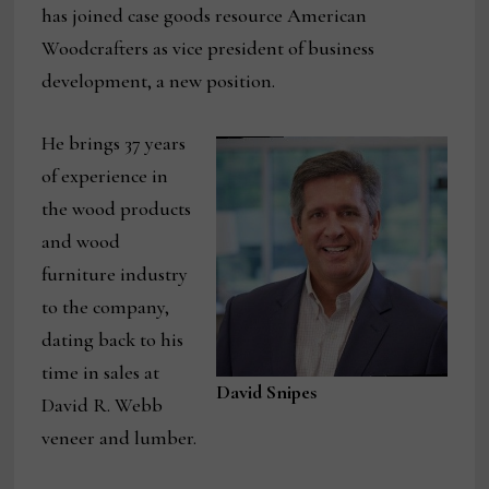
has joined case goods resource American
Woodcrafters as vice president of business
development, a new position.
He brings 37 years
of experience in
the wood products
and wood
furniture industry
to the company,
dating back to his
time in sales at
David Snipes
David R. Webb
veneer and lumber.