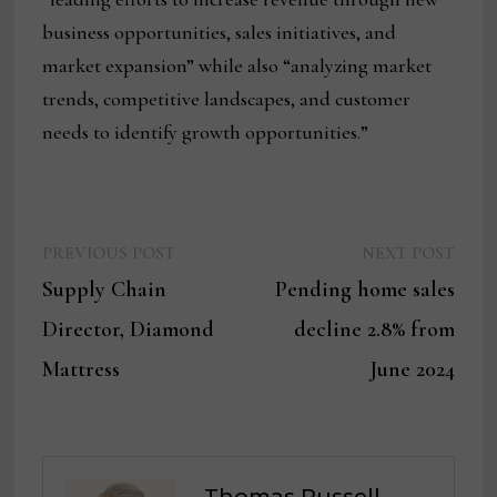
business opportunities, sales initiatives, and
market expansion” while also “analyzing market
trends, competitive landscapes, and customer
needs to identify growth opportunities.”
Previous
Next
Post
PREVIOUS POST
NEXT POST
post:
post:
Supply Chain
Pending home sales
navigation
Director, Diamond
decline 2.8% from
Mattress
June 2024
Thomas Russell