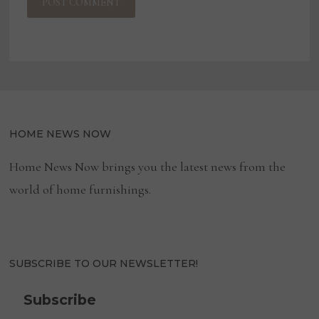
HOME NEWS NOW
Home News Now brings you the latest news from the
world of home furnishings.
SUBSCRIBE TO OUR NEWSLETTER!
Subscribe