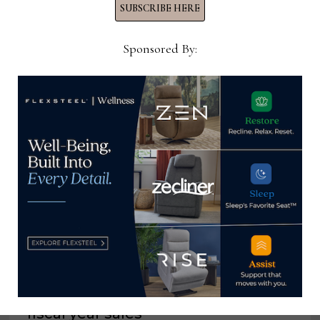
SUBSCRIBE HERE
Sponsored By:
YOU MIGHT ALSO LIKE
Flexsteel reports growth in Q4, full
fiscal year sales