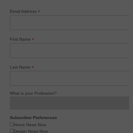
*
Email Address
*
First Name
*
Last Name
What is your Profession?
Subscriber Preferences
Home News Now
Design News Now