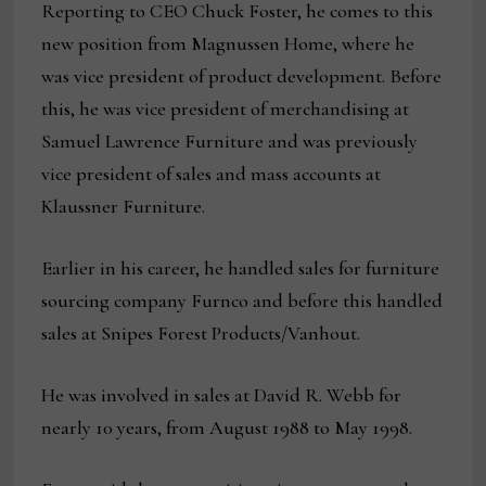
Reporting to CEO Chuck Foster, he comes to this
new position from Magnussen Home, where he
was vice president of product development. Before
this, he was vice president of merchandising at
Samuel Lawrence Furniture and was previously
vice president of sales and mass accounts at
Klaussner Furniture.
Earlier in his career, he handled sales for furniture
sourcing company Furnco and before this handled
sales at Snipes Forest Products/Vanhout.
He was involved in sales at David R. Webb for
nearly 10 years, from August 1988 to May 1998.