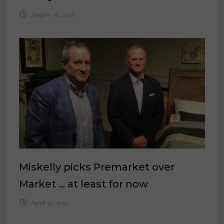
August 18, 2025
Miskelly picks Premarket over
Market … at least for now
April 30, 2021