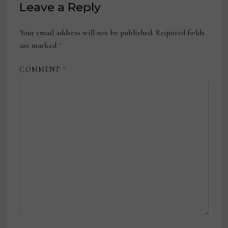
Leave a Reply
Your email address will not be published.
Required fields
are marked
*
COMMENT
*