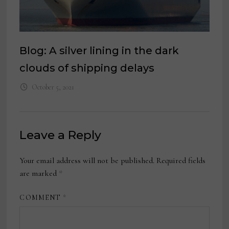
Blog: A silver lining in the dark
clouds of shipping delays
October 5, 2021
Leave a Reply
Your email address will not be published.
Required fields
are marked
*
COMMENT
*