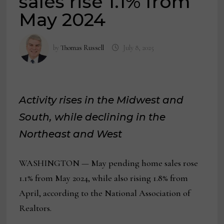
sales rise 1.1% from
May 2024
by
Thomas Russell
July 8, 2025
Activity rises in the Midwest and
South, while declining in the
Northeast and West
WASHINGTON — May pending home sales rose
1.1% from May 2024, while also rising 1.8% from
April, according to the National Association of
Realtors.