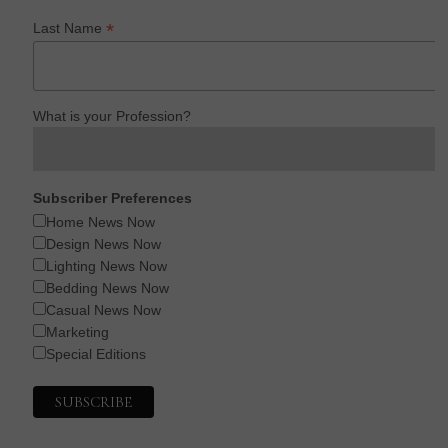
*
Last Name
What is your Profession?
Subscriber Preferences
Home News Now
Design News Now
Lighting News Now
Bedding News Now
Casual News Now
Marketing
Special Editions