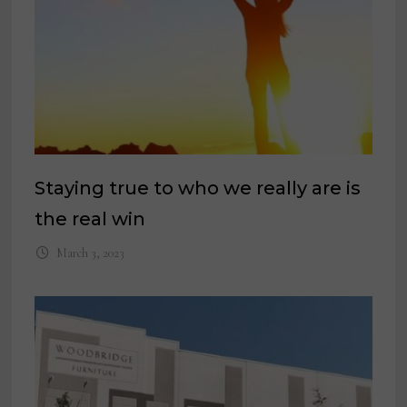
Staying true to who we really are is
the real win
March 3, 2023