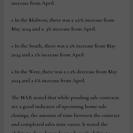
increase from April.
+ In the Midwest, there was a 2.6% increase from
May 2024 and a .3% increase from April.
+ In the South, there was a 2% increase from May
2024 and a 1% increase from April.
+ In the West, there was a 1.2% decrease from May
2024 and a 6% increase from April.
The NAR noted that while pending sale contracts
are a good indicator of upcoming home sale
closings, the amount of time between the contract
and completed sales state varies. It noted the