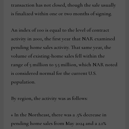
transaction has not closed, though the sale usually
is finalized within one or two months of signing.
An index of 100 is equal to the level of contract
activity in 2001, the first year that NAR examined
pending home sales activity. That same year, the
volume of existing-home sales fell within the
range of 5 million to 5.5 million, which NAR noted
is considered normal for the current U.S.
population.
By region, the activity was as follows:
+ In the Northeast, there was a .5% decrease in
pending home sales from May 2024 and a 2.1%