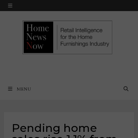
Skip
MENU
to
content
MENU
Pending home