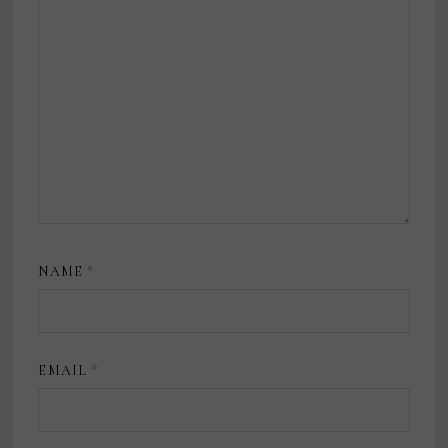
NAME
*
EMAIL
*