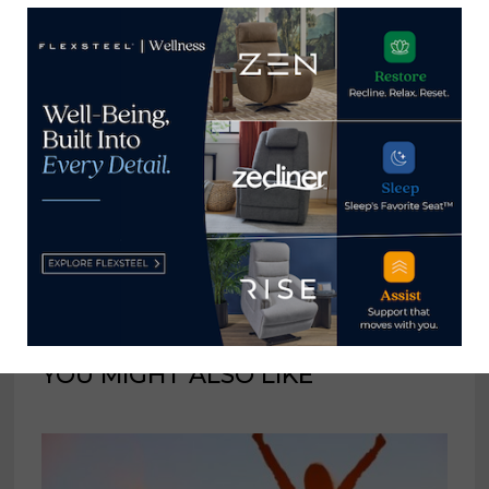
consumer and trade
publications. He can be
reached at
tom@homenewsnow.com
and at 336-508-4616.
View all posts by Thomas
Russell →
YOU MIGHT ALSO LIKE