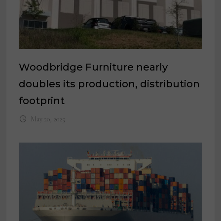
Woodbridge Furniture nearly
doubles its production, distribution
footprint
May 20, 2025