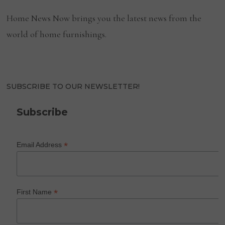
Home News Now brings you the latest news from the
world of home furnishings.
SUBSCRIBE TO OUR NEWSLETTER!
Subscribe
*
Email Address
*
First Name