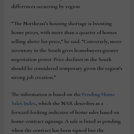
differences occurring by region.
“The Northeast’s housing shortage is boosting
home prices, with more than a quarter of homes
selling above list price,” he said. “Conversely, more
inventory in the South gives homebuyers greater
negotiation power. Price declines in the South
should be considered temporary given the region’s
strong job creation.”
The information is based on the
Pending Home
Sales Index
, which the NAR describes as a
forward-looking indicator of home sales based on
home-contract signings. A sale is listed as pending
when the contract has been signed but the