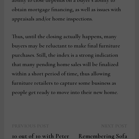
ability to close depends on a buyer’s ability to
obtain mortgage financing, as well as issues with
appraisals and/or home inspections.
Thus, until the closing actually happens, many
buyers may be reluctant to make final furniture
purchases. Still, the index is a strong indication
that many pending home sales will be finalized
within a short period of time, thus allowing
furniture retailers to capture some business as
people get ready to move into their new home.
Previous
Next
Post
PREVIOUS POST
NEXT POST
post:
post:
10 out of 10 with Peter
Remembering Sofa