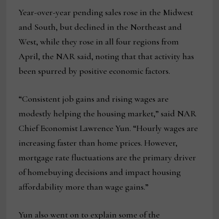
Year-over-year pending sales rose in the Midwest
and South, but declined in the Northeast and
West, while they rose in all four regions from
April, the NAR said, noting that that activity has
been spurred by positive economic factors.
“Consistent job gains and rising wages are
modestly helping the housing market,” said NAR
Chief Economist Lawrence Yun. “Hourly wages are
increasing faster than home prices. However,
mortgage rate fluctuations are the primary driver
of homebuying decisions and impact housing
affordability more than wage gains.”
Yun also went on to explain some of the