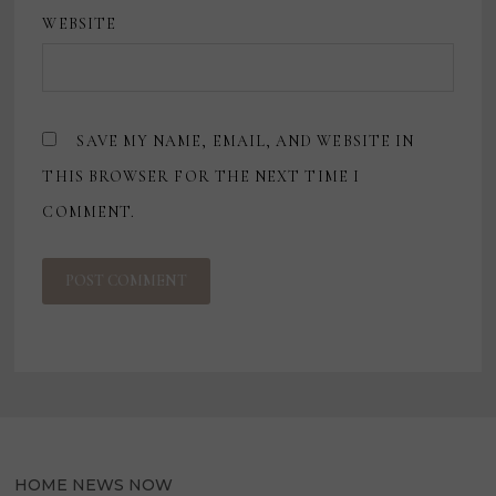
WEBSITE
SAVE MY NAME, EMAIL, AND WEBSITE IN
THIS BROWSER FOR THE NEXT TIME I
COMMENT.
HOME NEWS NOW