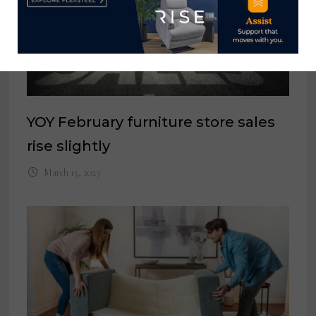
YOY February furniture store sales
rise slightly
March 15, 2023