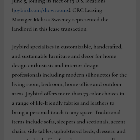
June 5, joining its fleet of 13 U.S. locations
(
joybird.com/showrooms
). CRC Leasing
Manager Melissa Sweeney represented the
landlord in this lease transaction.
Joybird specializes in customizable, handcrafted,
and sustainable furniture and décor for home
design enthusiasts and interior design
professionals including modern silhouettes for the
living room, bedroom, home office and outdoor
areas. Joybird offers more than 75 color choices in
a range of life-friendly fabrics and leathers to
bring a personal touch to any space. Traditional
items include sofas, sleepers and sectionals, accent
chairs, side tables, upholstered beds, dressers, and