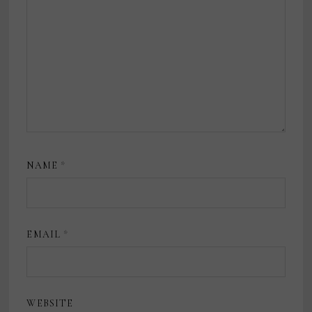
NAME
*
EMAIL
*
WEBSITE