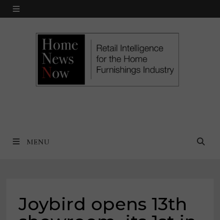
Skip
MENU
to
content
MENU
Joybird opens 13th