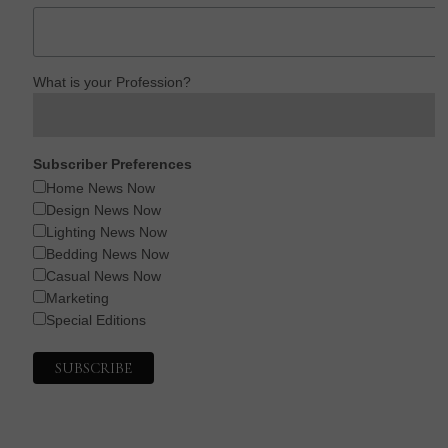
What is your Profession?
Subscriber Preferences
Home News Now
Design News Now
Lighting News Now
Bedding News Now
Casual News Now
Marketing
Special Editions