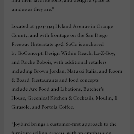
find their favorite sofas, and design a space as
unique as they are.”
Located at 3303-3323 Hyland Avenue in Orange
County, and with frontage on the San Diego
Freeway (Interstate 405), SoCo is anchored
by BoConcept, Design Within Reach, La-Z-Boy,
and Roche Bobois, with additional retailers
including Brown Jordan, Natuzzi
Italia, and Room
& Board. Restaurants and food concepts
include Arc Food and Libations, Butcher’s
House, Greenleaf Kitchen & Cocktails, Moulin, Il
Girasole, and Portola Coffee.
“Joybird brings a customer-first approach to the
furniture selling process, with an emphasis on