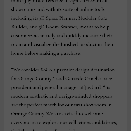
more. Joybird offers free design services in all
showrooms and with its suite of online tools
including its 3D Space Planner, Modular Sofa
Builder, and 3D Room Scanner, meant to help
customers accurately and quickly measure their
room and visualize the finished product in their
home before making a purchase.
“We consider SoCo a premier design destination
for Orange County,” said Gerardo Ornelas, vice
president and general manager of Joybird. “Its
modern aesthetic and design-minded shoppers
are the perfect match for our first showroom in
Orange County. We are excited to welcome
everyone in to explore our collections and fabrics,