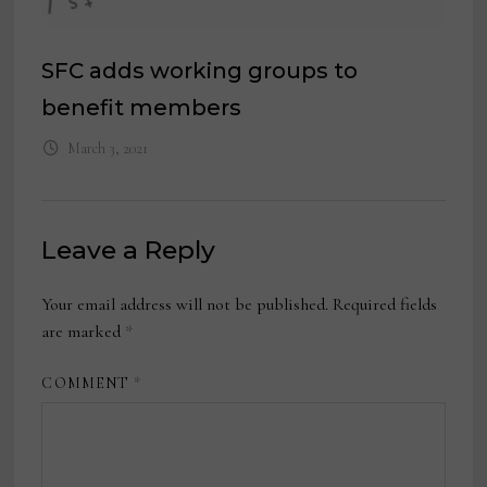
SFC adds working groups to
benefit members
March 3, 2021
Leave a Reply
Your email address will not be published.
Required fields
are marked
*
COMMENT
*