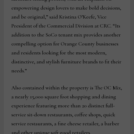
empowering design lovers to make bold decisions,
and be original,” said Kristina O’Keefe, Vice
President of the Commercial Division at CRC. “Its
addition to the SoCo tenant mix provides another
compelling option for Orange County businesses
and residents looking for the most modern,
distinctive, and stylish furniture brands to fit their
needs.”
Also contained within the property is The OC Mix,
a nearly 15,000 square foot shopping and dining
experience featuring more than 20 distinct full-
service sit-down restaurants, coffee shops, quick
service restaurants, a fine cheese retailer, a barber
and other unique soft good retailers.