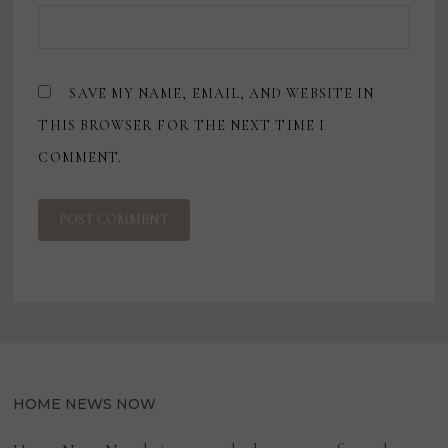
SAVE MY NAME, EMAIL, AND WEBSITE IN
THIS BROWSER FOR THE NEXT TIME I
COMMENT.
HOME NEWS NOW