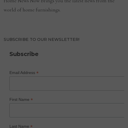
Home News Now brings you the latest news from the
world of home furnishings.
SUBSCRIBE TO OUR NEWSLETTER!
Subscribe
*
Email Address
*
First Name
*
Last Name