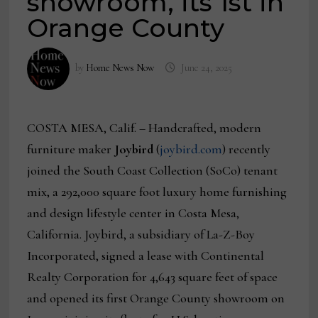
showroom, its 1st in
Orange County
by
Home News Now
June 24, 2025
COSTA MESA, Calif. – Handcrafted, modern
furniture maker
Joybird
(
joybird.com
) recently
joined the South Coast Collection (SoCo) tenant
mix, a 292,000 square foot luxury home furnishing
and design lifestyle center in Costa Mesa,
California. Joybird, a subsidiary of La-Z-Boy
Incorporated, signed a lease with Continental
Realty Corporation for 4,643 square feet of space
and opened its first Orange County showroom on