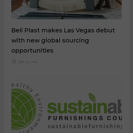
Beli Plast makes Las Vegas debut
with new global sourcing
opportunities
July 19, 2022