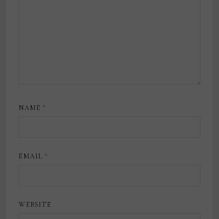
NAME
*
EMAIL
*
WEBSITE