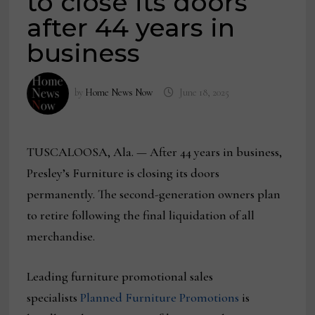
to close its doors
after 44 years in
business
by
Home News Now
June 18, 2025
TUSCALOOSA, Ala. — After 44 years in business,
Presley’s Furniture is closing its doors
permanently. The second-generation owners plan
to retire following the final liquidation of all
merchandise.
Leading furniture promotional sales
specialists
Planned Furniture Promotions
is