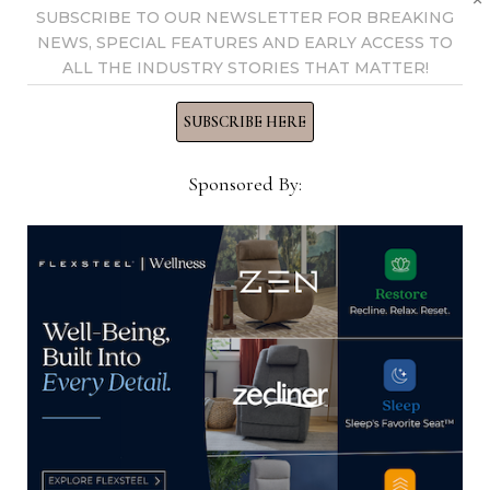
SUBSCRIBE TO OUR NEWSLETTER FOR BREAKING
NEWS, SPECIAL FEATURES AND EARLY ACCESS TO
ALL THE INDUSTRY STORIES THAT MATTER!
SUBSCRIBE HERE
Sponsored By:
Hekman continues to see benefits
from domestic wood production
July 30, 2024