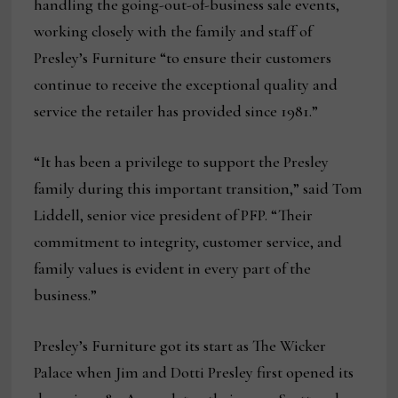
handling the going-out-of-business sale events,
working closely with the family and staff of
Presley’s Furniture “to ensure their customers
continue to receive the exceptional quality and
service the retailer has provided since 1981.”
“It has been a privilege to support the Presley
family during this important transition,” said Tom
Liddell, senior vice president of PFP. “Their
commitment to integrity, customer service, and
family values is evident in every part of the
business.”
Presley’s Furniture got its start as The Wicker
Palace when Jim and Dotti Presley first opened its