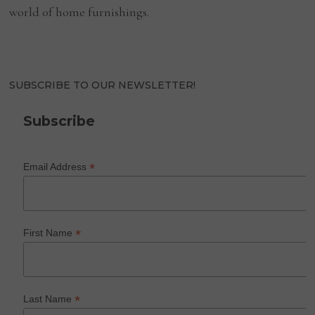
world of home furnishings.
SUBSCRIBE TO OUR NEWSLETTER!
Subscribe
*
Email Address
*
First Name
*
Last Name