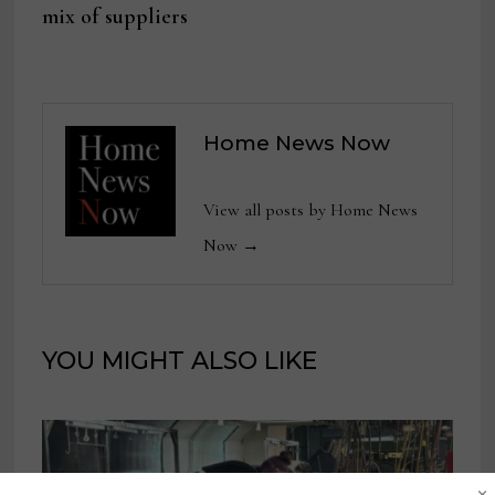
mix of suppliers
Home News Now
View all posts by Home News
Now →
YOU MIGHT ALSO LIKE
×