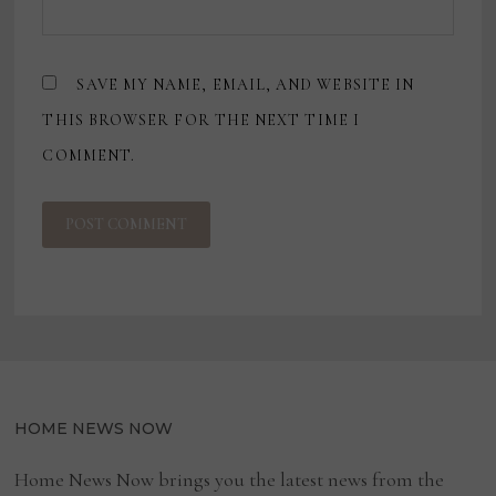
SAVE MY NAME, EMAIL, AND WEBSITE IN
THIS BROWSER FOR THE NEXT TIME I
COMMENT.
HOME NEWS NOW
Home News Now brings you the latest news from the