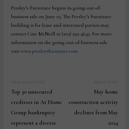
Presley’s Furniture begins its going-out-of-
business sale on June 19. The Presley’s Furniture
building is for lease and interested parties may
contact Case McNeill at (205) 292-4643. For more
information on the going-out-of-business sale
visit
www.presleysfurniture.com
.
Previous
Next
Post
PREVIOUS POST
NEXT POST
post:
post:
Top 30 unsecured
May home
navigation
creditors in At Home
construction activity
Group bankruptcy
declines from May
represent a diverse
2024