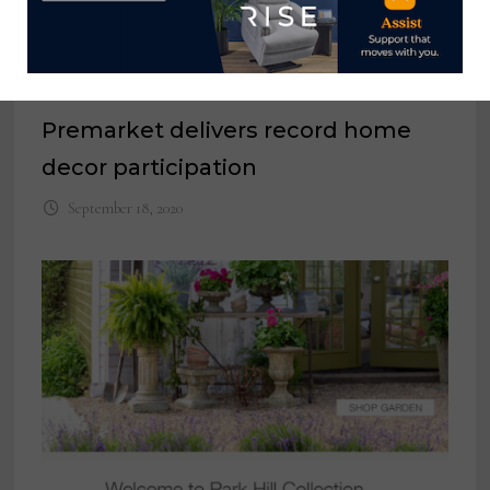
Premarket delivers record home
decor participation
September 18, 2020