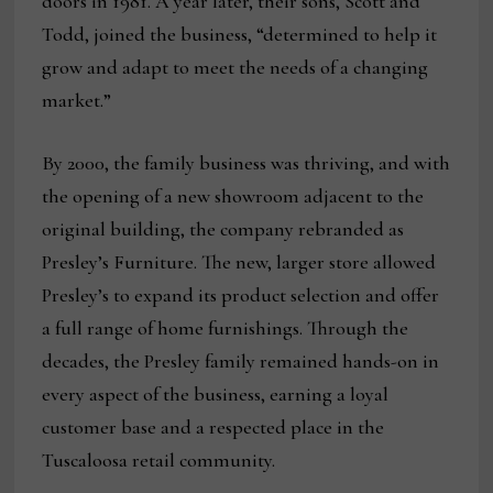
doors in 1981. A year later, their sons, Scott and
Todd, joined the business, “determined to help it
grow and adapt to meet the needs of a changing
market.”
By 2000, the family business was thriving, and with
the opening of a new showroom adjacent to the
original building, the company rebranded as
Presley’s Furniture. The new, larger store allowed
Presley’s to expand its product selection and offer
a full range of home furnishings. Through the
decades, the Presley family remained hands-on in
every aspect of the business, earning a loyal
customer base and a respected place in the
Tuscaloosa retail community.