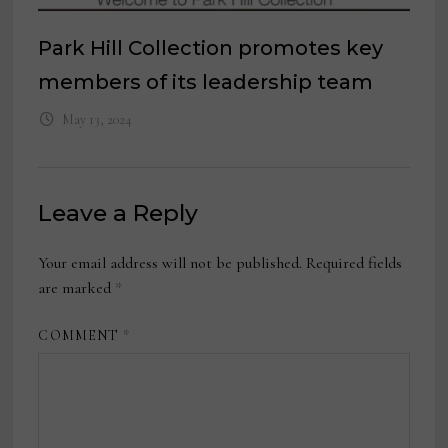
Park Hill Collection promotes key
members of its leadership team
May 13, 2024
Leave a Reply
Your email address will not be published.
Required fields
are marked
*
COMMENT
*