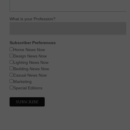
What is your Profession?
Subscriber Preferences
Home News Now
Design News Now
Lighting News Now
Bedding News Now
Casual News Now
Marketing
Special Editions