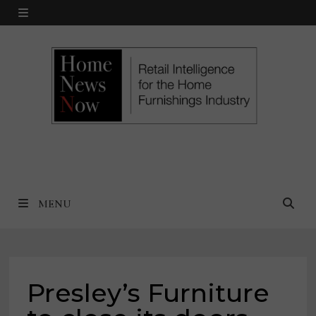
Skip
MENU
to
content
MENU
Presley’s Furniture