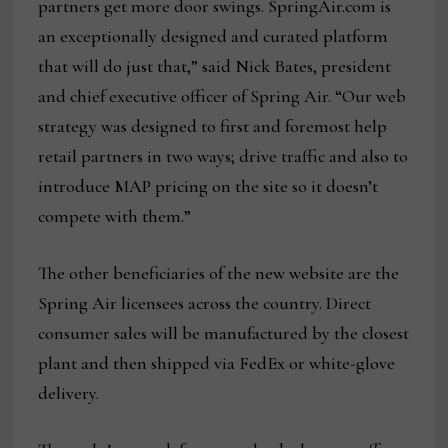
partners get more door swings. SpringAir.com is
an exceptionally designed and curated platform
that will do just that,” said Nick Bates, president
and chief executive officer of Spring Air. “Our web
strategy was designed to first and foremost help
retail partners in two ways; drive traffic and also to
introduce MAP pricing on the site so it doesn’t
compete with them.”
The other beneficiaries of the new website are the
Spring Air licensees across the country. Direct
consumer sales will be manufactured by the closest
plant and then shipped via FedEx or white-glove
delivery.