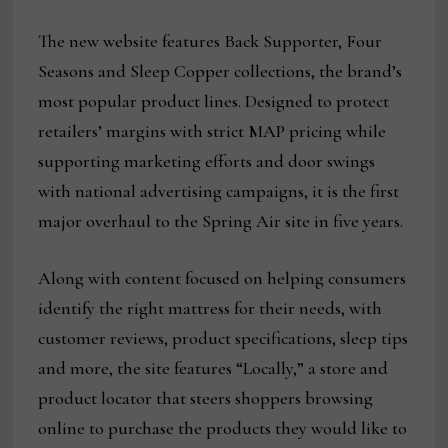
The new website features Back Supporter, Four
Seasons and Sleep Copper collections, the brand’s
most popular product lines. Designed to protect
retailers’ margins with strict MAP pricing while
supporting marketing efforts and door swings
with national advertising campaigns, it is the first
major overhaul to the Spring Air site in five years.
Along with content focused on helping consumers
identify the right mattress for their needs, with
customer reviews, product specifications, sleep tips
and more, the site features “Locally,” a store and
product locator that steers shoppers browsing
online to purchase the products they would like to