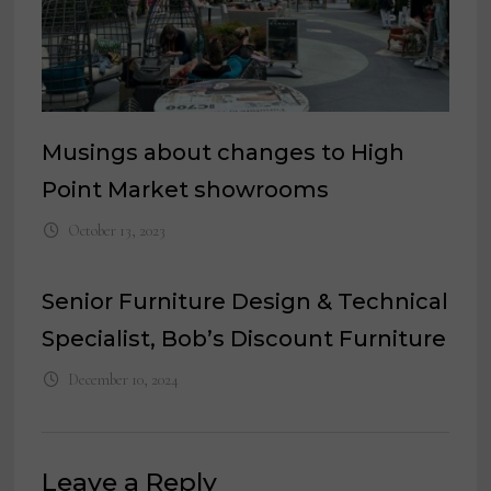
Musings about changes to High
Point Market showrooms
October 13, 2023
Senior Furniture Design & Technical
Specialist, Bob’s Discount Furniture
December 10, 2024
Leave a Reply