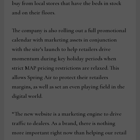
buy from local stores that have the beds in stock
and on their floors.
The company is also rolling out a full promotional
calendar with marketing assets in conjunction
with the site’s launch to help retailers drive
momentum during key holiday periods when
strict MAP pricing restrictions are relaxed. This
allows Spring Air to protect their retailers
margins, as well as set an even playing field in the
digital world.
“The new website is a marketing engine to drive
traffic to dealers. As a brand, there is nothing
more important right now than helping our retail