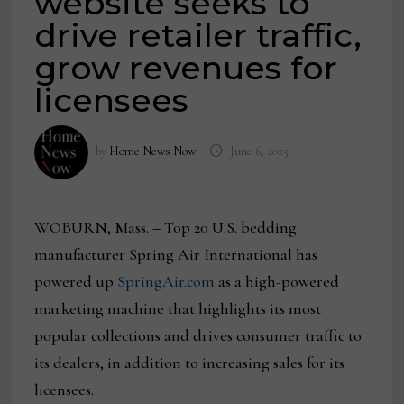
website seeks to
drive retailer traffic,
grow revenues for
licensees
by
Home News Now
June 6, 2025
WOBURN, Mass.
–
Top 20 U.S. bedding
manufacturer Spring Air International has
powered up
SpringAir.com
as a high-powered
marketing machine that highlights its most
popular collections and drives consumer traffic to
its dealers, in addition to increasing sales for its
licensees.