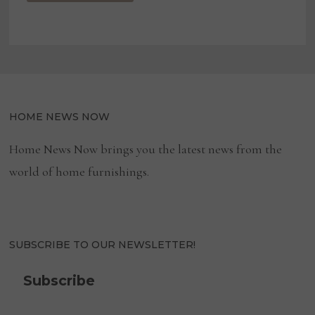
HOME NEWS NOW
Home News Now brings you the latest news from the
world of home furnishings.
SUBSCRIBE TO OUR NEWSLETTER!
Subscribe