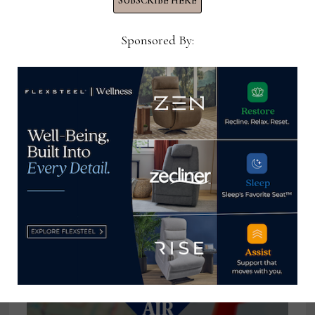
SUBSCRIBE HERE
submissions
Sponsored By:
Home News Now
View all posts by Home News
Now →
YOU MIGHT ALSO LIKE