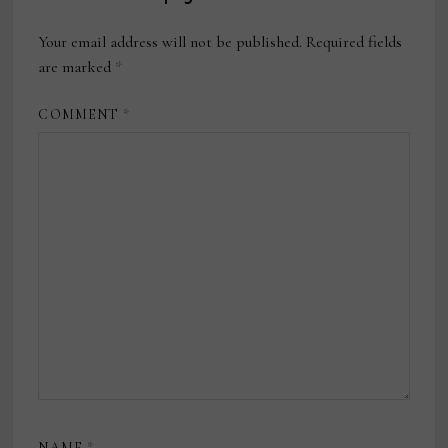
Your email address will not be published.
Required fields
are marked
*
COMMENT
*
NAME
*