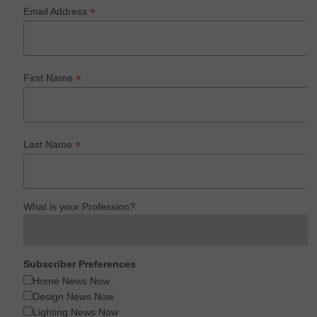
*
Email Address
*
First Name
*
Last Name
What is your Profession?
Subscriber Preferences
Home News Now
Design News Now
Lighting News Now