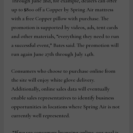
Through June 2nd, for example, dealers can offer
up to $800 off a Copper by Spring Air mattress
with a free Copper pillow with purchase. The
promotion is supported by videos, ads, tent cards
and other materials, “everything they need to run
a successful event,” Bates said. The promotion will
run again June 27th through July 14th.
Consumers who choose to purchase online from
the site will enjoy white glove delivery.
Additionally, online sales data will eventually
enable sales representatives to identify business
opportunities in locations where Spring Air is not
currently well represented.
“If we see consumers browsing online, our goal is