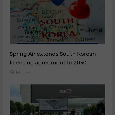
Spring Air extends South Korean
licensing agreement to 2030
July 7, 2022