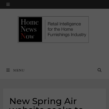
Skip
MENU
to
content
MENU
New Spring Air