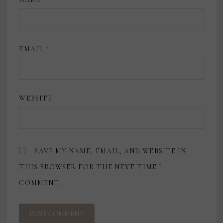
EMAIL
*
WEBSITE
SAVE MY NAME, EMAIL, AND WEBSITE IN
THIS BROWSER FOR THE NEXT TIME I
COMMENT.