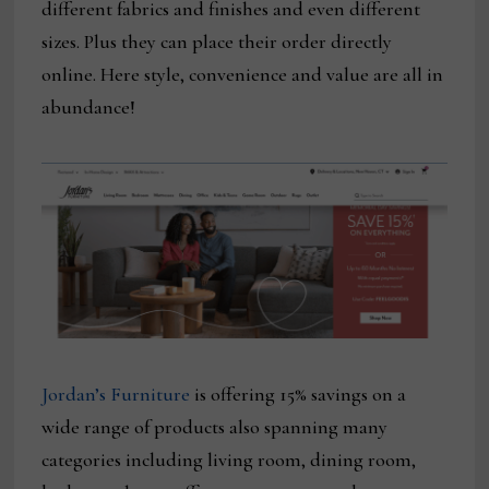
different fabrics and finishes and even different
sizes. Plus they can place their order directly
online. Here style, convenience and value are all in
abundance!
Jordan’s Furniture
is offering 15% savings on a
wide range of products also spanning many
categories including living room, dining room,