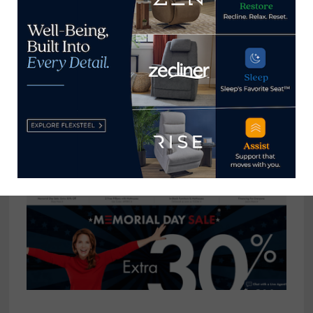
range of products that include sofas and sectionals,
accent chairs, dining, bedroom, rugs, outdoor
furniture, lighting and more. It also is offering 24-
month special financing of purchases of $3,500 or
more after discounts made with the Bassett credit
card through May 26. With these types of deals, the
customer is bound to win!