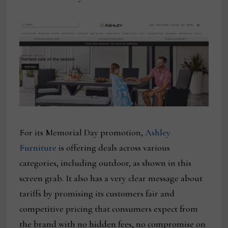
For its Memorial Day promotion,
Ashley
Furniture
is offering deals across various
categories, including outdoor, as shown in this
screen grab. It also has a very clear message about
tariffs by promising its customers fair and
competitive pricing that consumers expect from
the brand with no hidden fees, no compromise on