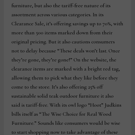
furniture, but also the tariff-free nature of its
assortment across various categories. In its
Clearance Sale, it’s offering savings up to 70%, with
more than 500 items marked down from their
original pricing. But it also cautions consumers
not to delay because “These deals won’t last. Once
they’re gone, they’re gone!” On the website, the
clearance items are marked with a bright red tag,
allowing them to pick what they like before they
come to the store. It’s also offering 25% off
sustainable solid teak outdoor furniture it also
said is tariff-free. With its owl logo “Hoot” Judkins
bills itself as “The Wise Choice for Real Wood
Furniture.” Sounds like consumers would be wise
to start shopping now to take advantage of these