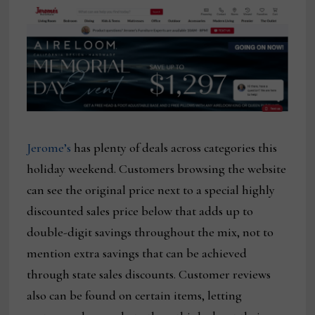
Jerome’s
has plenty of deals across categories this
holiday weekend. Customers browsing the website
can see the original price next to a special highly
discounted sales price below that adds up to
double-digit savings throughout the mix, not to
mention extra savings that can be achieved
through state sales discounts. Customer reviews
also can be found on certain items, letting