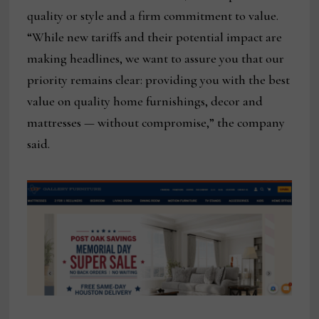
quality or style and a firm commitment to value.
“While new tariffs and their potential impact are
making headlines, we want to assure you that our
priority remains clear: providing you with the best
value on quality home furnishings, decor and
mattresses — without compromise,” the company
said.