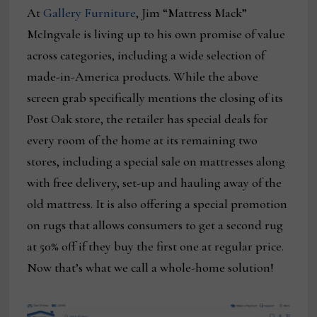
At
Gallery Furniture
, Jim “Mattress Mack”
McIngvale is living up to his own promise of value
across categories, including a wide selection of
made-in-America products. While the above
screen grab specifically mentions the closing of its
Post Oak store, the retailer has special deals for
every room of the home at its remaining two
stores, including a special sale on mattresses along
with free delivery, set-up and hauling away of the
old mattress. It is also offering a special promotion
on rugs that allows consumers to get a second rug
at 50% off if they buy the first one at regular price.
Now that’s what we call a whole-home solution!