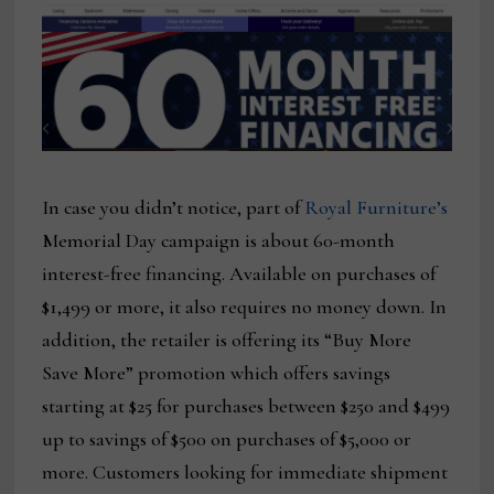
In case you didn’t notice, part of
Royal Furniture’s
Memorial Day campaign is about 60-month
interest-free financing. Available on purchases of
$1,499 or more, it also requires no money down. In
addition, the retailer is offering its “Buy More
Save More” promotion which offers savings
starting at $25 for purchases between $250 and $499
up to savings of $500 on purchases of $5,000 or
more. Customers looking for immediate shipment