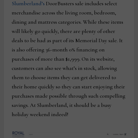
Slumberland’s
DoorBusters sale includes select
merchandise across the living room, bedroom,
dining and mattress categories. While these items
will likely go quickly, there are plenty of other
deals to be had as part of its Memorial Day sale. It
is also offering 36-month 0% financing on
purchases of more than $1,999. On its website,
customers can also see what’s in stock, allowing
them to choose items they can get delivered to
their home quickly so they can start enjoying their
purchases made possible through such compelling
savings. At Slumberland, it should be a busy
holiday weekend indeed!