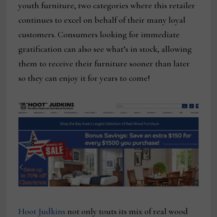
youth furniture, two categories where this retailer
continues to excel on behalf of their many loyal
customers. Consumers looking for immediate
gratification can also see what’s in stock, allowing
them to receive their furniture sooner than later
so they can enjoy it for years to come!
Hoot Judkins
not only touts its mix of real wood