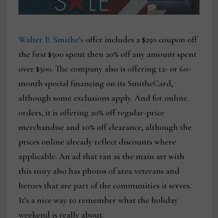
Walter E. Smithe’s
offer includes a $250 coupon off
the first $500 spent then 20% off any amount spent
over $500. The company also is offering 12- or 60-
month special financing on its SmitheCard,
although some exclusions apply. And for online
orders, it is offering 20% off regular-price
merchandise and 10% off clearance, although the
prices online already reflect discounts where
applicable. An ad that ran as the main art with
this story also has photos of area veterans and
heroes that are part of the communities it serves.
It’s a nice way to remember what the holiday
weekend is really about.