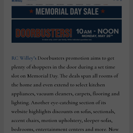
RC Willey’s
Doorbusters promotion aims to get
plenty of shoppers in the door during a set time
slot on Memorial Day. The deals span all rooms of
the home and even extend to select kitchen
appliances, vacuum cleaners, carpets, flooring and
lighting. Another eye-catching section of its
website highlights discounts on sofas, sectionals,
accent chairs, motion upholstery, sleeper-sofas,
bedrooms, entertainment centers and more. Now