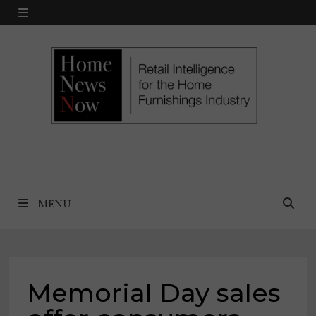
Skip
MENU
to
content
MENU
Memorial Day sales