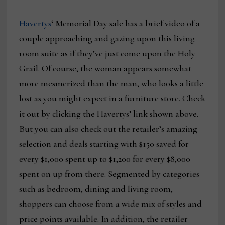
Havertys
‘ Memorial Day sale has a brief video of a
couple approaching and gazing upon this living
room suite as if they’ve just come upon the Holy
Grail. Of course, the woman appears somewhat
more mesmerized than the man, who looks a little
lost as you might expect in a furniture store. Check
it out by clicking the Havertys’ link shown above.
But you can also check out the retailer’s amazing
selection and deals starting with $150 saved for
every $1,000 spent up to $1,200 for every $8,000
spent on up from there. Segmented by categories
such as bedroom, dining and living room,
shoppers can choose from a wide mix of styles and
price points available. In addition, the retailer