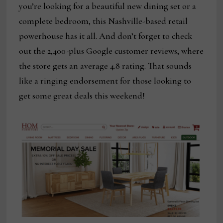
you’re looking for a beautiful new dining set or a
complete bedroom, this Nashville-based retail
powerhouse has it all. And don’t forget to check
out the 2,400-plus Google customer reviews, where
the store gets an average 4.8 rating. That sounds
like a ringing endorsement for those looking to
get some great deals this weekend!