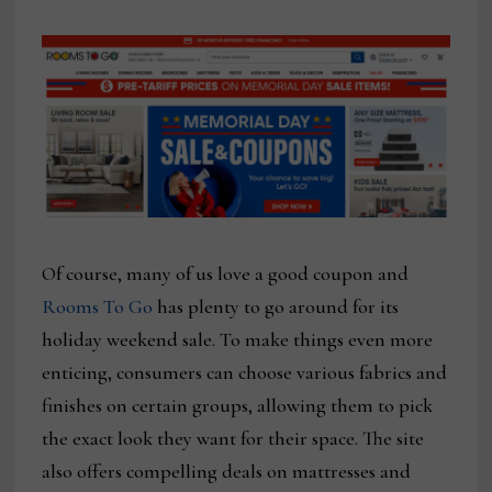
Of course, many of us love a good coupon and
Rooms To Go
has plenty to go around for its
holiday weekend sale. To make things even more
enticing, consumers can choose various fabrics and
finishes on certain groups, allowing them to pick
the exact look they want for their space. The site
also offers compelling deals on mattresses and