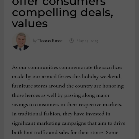
offer consumers
compelling deals,
values
by
Thomas Russell
May 23, 2025
As our communities commemorate the sacrifices
made by our armed forces this holiday weekend,
furniture stores around the country are honoring
those heroes as well by passing along major
savings to consumers in their respective markets.
In traditional fashion, they have invested in
significant marketing campaigns that aim to drive
both foot traffic and sales for their stores. Some