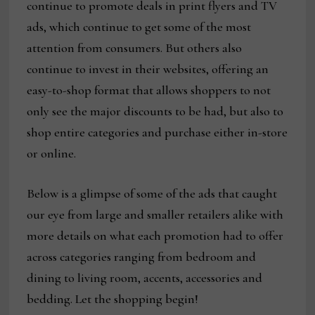
continue to promote deals in print flyers and TV
ads, which continue to get some of the most
attention from consumers. But others also
continue to invest in their websites, offering an
easy-to-shop format that allows shoppers to not
only see the major discounts to be had, but also to
shop entire categories and purchase either in-store
or online.
Below is a glimpse of some of the ads that caught
our eye from large and smaller retailers alike with
more details on what each promotion had to offer
across categories ranging from bedroom and
dining to living room, accents, accessories and
bedding. Let the shopping begin!