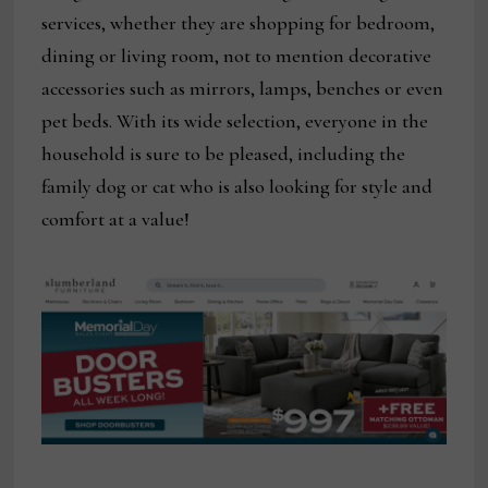
services, whether they are shopping for bedroom,
dining or living room, not to mention decorative
accessories such as mirrors, lamps, benches or even
pet beds. With its wide selection, everyone in the
household is sure to be pleased, including the
family dog or cat who is also looking for style and
comfort at a value!