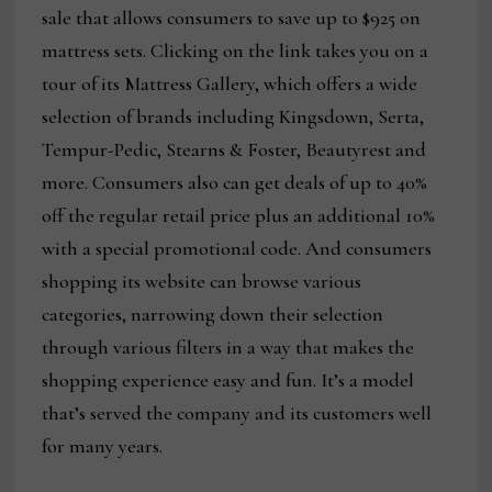
sale that allows consumers to save up to $925 on
mattress sets. Clicking on the link takes you on a
tour of its Mattress Gallery, which offers a wide
selection of brands including Kingsdown, Serta,
Tempur-Pedic, Stearns & Foster, Beautyrest and
more. Consumers also can get deals of up to 40%
off the regular retail price plus an additional 10%
with a special promotional code. And consumers
shopping its website can browse various
categories, narrowing down their selection
through various filters in a way that makes the
shopping experience easy and fun. It’s a model
that’s served the company and its customers well
for many years.