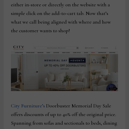
either in-store or directly on the website with a
simple click on the add-to-cart tab. Now that’s
what we call being aligned with where and how
the customer wants to shop!
City Furniture’s
Doorbuster Memorial Day Sale
offers discounts of up to 40% off the original price.
Spanning from sofas and sectionals to beds, dining