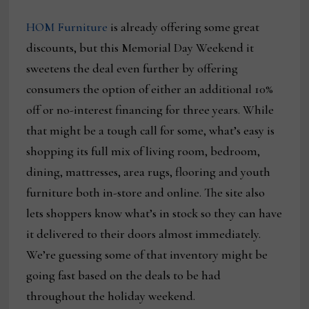
HOM Furniture
is already offering some great
discounts, but this Memorial Day Weekend it
sweetens the deal even further by offering
consumers the option of either an additional 10%
off or no-interest financing for three years. While
that might be a tough call for some, what’s easy is
shopping its full mix of living room, bedroom,
dining, mattresses, area rugs, flooring and youth
furniture both in-store and online. The site also
lets shoppers know what’s in stock so they can have
it delivered to their doors almost immediately.
We’re guessing some of that inventory might be
going fast based on the deals to be had
throughout the holiday weekend.