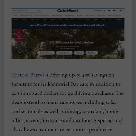
Crate & Barrel
is offering up to 40% savings on
furniture for its Memorial Day sale in addition to
20% in reward dollars for qualifying purchases. The
deals extend to many categories including sofas
and sectionals as well as dining, bedroom, home
office, accent furniture and outdoor. A special tool
also allows customers to customize product in