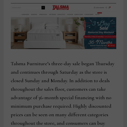
Talsma Furniture’s three-day sale began Thursday
and continues through Saturday as the store is
closed Sunday and Monday. In addition to deals
throughout the sales floor, customers can take
advantage of 36-month special financing with no
minimum purchase required. Highly discounted
prices can be seen on many different categories
throughout the store, and consumers can buy