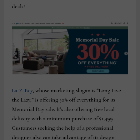
deals!
La-Z-Boy
, whose marketing slogan is “Long Live
the Lazy,” is offering 30% off everything for its
Memorial Day sale. It’s also offering free local
delivery with a minimum purchase of $1,499.
Customers seeking the help of a professional
designer also can take advantage of its design