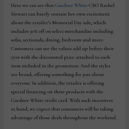
Here we can see that
Gardner White
CEO Rachel
Stewart can barely contain her own excitement
about the retailer’s Memorial Day sale, which
includes 30% off on select merchandise including
sofas, sectionals, dining, bedroom and more.
Customers can see the values add up before their
eyes with the discounted price attached to each
item included in the promotion. And the styles
are broad, offering something for just about
everyone. In addition, the retailer is offering
special financing on these products with the
Gardner White credit card. With such incentives
in hand, we expect that consumers will be taking
advantage of those deals throughout the weekend.