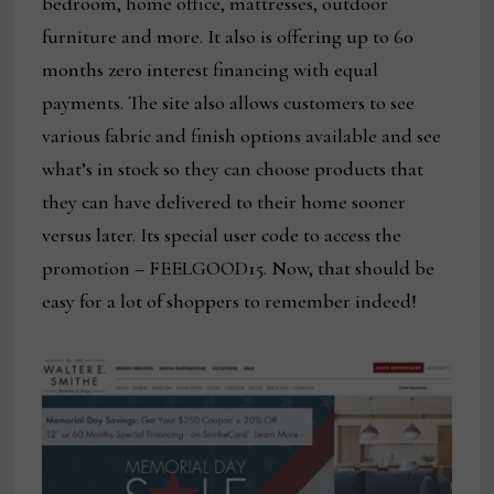
bedroom, home office, mattresses, outdoor
furniture and more. It also is offering up to 60
months zero interest financing with equal
payments. The site also allows customers to see
various fabric and finish options available and see
what’s in stock so they can choose products that
they can have delivered to their home sooner
versus later. Its special user code to access the
promotion – FEELGOOD15. Now, that should be
easy for a lot of shoppers to remember indeed!