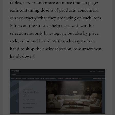
tables, servers and more on more than 40 pages
each containing dozens of products, consumers
can see exactly what they are saving on each item.
Filters on the site also help narrow down the
selection not only by category, but also by price,
style, color and brand. With such easy tools in
hand to shop the entire selection, consumers win
hands down!