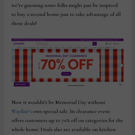
we’re guessing some folks might just be inspired
to buy a second home just to take advantage of all
these deals!
Now it wouldn’t be Memorial Day without
Wayfair’s
own special sale. Its clearance event
offers customers up to 70% off on categories for the
whole home. Deals also are available on kitchen