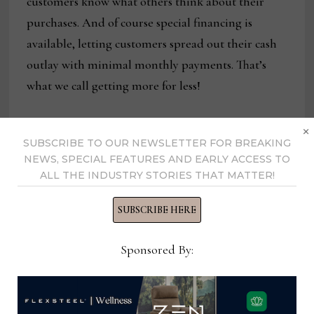
customers know what others think about their
purchases. And of course special financing is
available, letting customers spread out their cash
outlay with minimal monthly payments. That’s
what we call getting more for less!
×
SUBSCRIBE TO OUR NEWSLETTER FOR BREAKING
NEWS, SPECIAL FEATURES AND EARLY ACCESS TO
ALL THE INDUSTRY STORIES THAT MATTER!
SUBSCRIBE HERE
Sponsored By:
Bassett Furniture has an aggressive promotion
planned for this weekend that includes savings of
up to 35% storewide. Customers can save on a wide