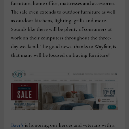
furniture, home office, mattresses and accessories.
The sale even extends to outdoor furniture as well
as outdoor kitchens, lighting, grills and more.
Sounds like there will be plenty of consumers at
work on their computers throughout the three-
day weekend. The good news, thanks to Wayfair, is
that many will be focused on buying furniture!
Baer’s
is honoring our heroes and veterans with a