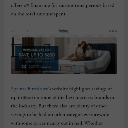
offers 0% financing for various time periods based
on the total amount spent.
Sprintz Furniture’s
website highlights savings of
up to $800 on some of the best mattress brands in
the industry. But there also are plenty of other
savings to be had on other categories storewide
with some prices nearly cut in half. Whether