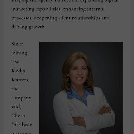
marketing capabilities, enhancing internal
processes, deepening client relationships and
driving growth.
Since
joining
The
Media
Matters,
the
company
said,
Chero
“has been
instrume