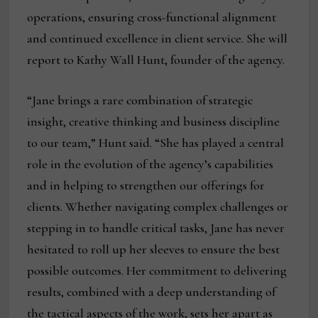
operations, ensuring cross-functional alignment
and continued excellence in client service. She will
report to Kathy Wall Hunt, founder of the agency.
“Jane brings a rare combination of strategic
insight, creative thinking and business discipline
to our team,” Hunt said. “She has played a central
role in the evolution of the agency’s capabilities
and in helping to strengthen our offerings for
clients. Whether navigating complex challenges or
stepping in to handle critical tasks, Jane has never
hesitated to roll up her sleeves to ensure the best
possible outcomes. Her commitment to delivering
results, combined with a deep understanding of
the tactical aspects of the work, sets her apart as