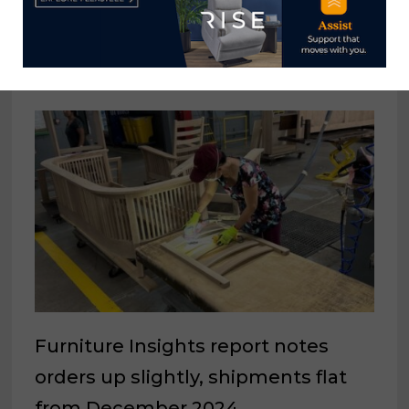
awards $36K to students for 2024-
25 school year
July 10, 2024
Furniture Insights report notes
orders up slightly, shipments flat
from December 2024