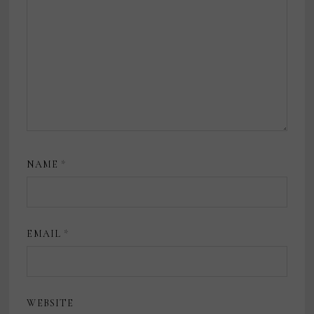
NAME
*
EMAIL
*
WEBSITE