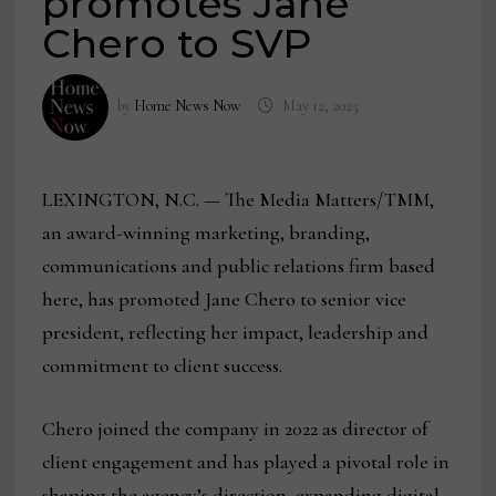
promotes Jane
Chero to SVP
by
Home News Now
May 12, 2025
LEXINGTON, N.C. — The Media Matters/TMM,
an award-winning marketing, branding,
communications and public relations firm based
here, has promoted Jane Chero to senior vice
president, reflecting her impact, leadership and
commitment to client success.
Chero joined the company in 2022 as director of
client engagement and has played a pivotal role in
shaping the agency’s direction, expanding digital