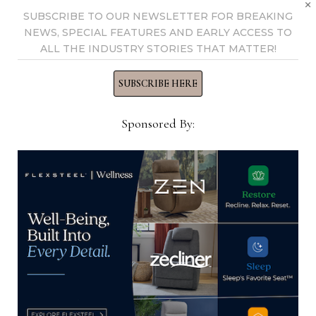
×
Now →
SUBSCRIBE TO OUR NEWSLETTER FOR BREAKING
NEWS, SPECIAL FEATURES AND EARLY ACCESS TO
ALL THE INDUSTRY STORIES THAT MATTER!
YOU MIGHT ALSO LIKE
SUBSCRIBE HERE
Sponsored By:
WithIt Scholarship Foundation