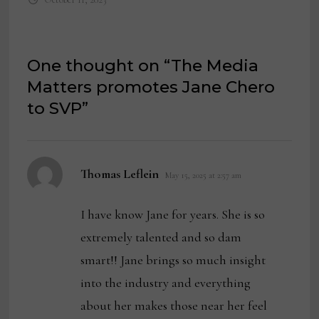
One thought on “
The Media
Matters promotes Jane Chero
to SVP
”
says:
Thomas Leflein
May 15, 2025 at 2:57 am
I have know Jane for years. She is so
extremely talented and so dam
smart!! Jane brings so much insight
into the industry and everything
about her makes those near her feel