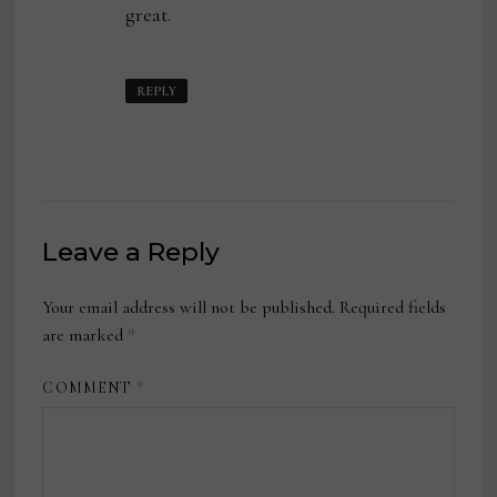
great.
REPLY
Leave a Reply
Your email address will not be published.
Required fields
are marked
*
COMMENT
*