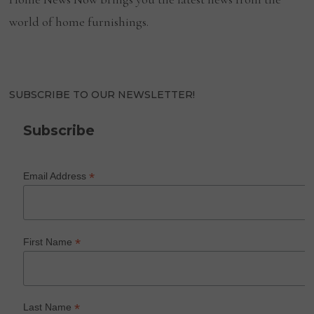
world of home furnishings.
SUBSCRIBE TO OUR NEWSLETTER!
Subscribe
*
Email Address
*
First Name
*
Last Name