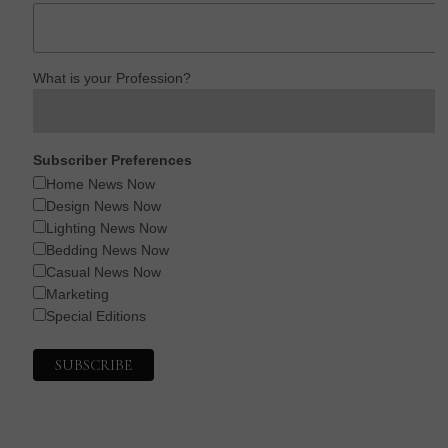
What is your Profession?
Subscriber Preferences
Home News Now
Design News Now
Lighting News Now
Bedding News Now
Casual News Now
Marketing
Special Editions