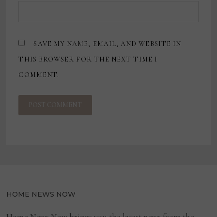
SAVE MY NAME, EMAIL, AND WEBSITE IN
THIS BROWSER FOR THE NEXT TIME I
COMMENT.
HOME NEWS NOW
Home News Now brings you the latest news from the