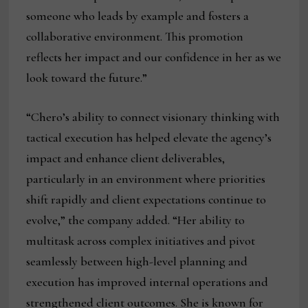
someone who leads by example and fosters a
collaborative environment. This promotion
reflects her impact and our confidence in her as we
look toward the future.”
“Chero’s ability to connect visionary thinking with
tactical execution has helped elevate the agency’s
impact and enhance client deliverables,
particularly in an environment where priorities
shift rapidly and client expectations continue to
evolve,” the company added. “Her ability to
multitask across complex initiatives and pivot
seamlessly between high-level planning and
execution has improved internal operations and
strengthened client outcomes. She is known for