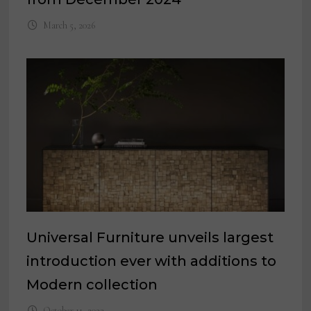
March 5, 2026
Universal Furniture unveils largest
introduction ever with additions to
Modern collection
October 11, 2023