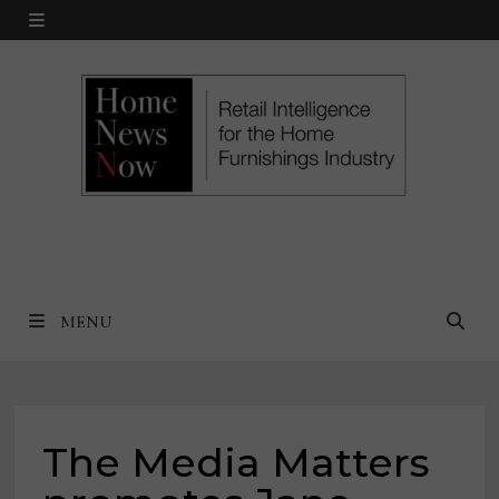
Skip
MENU
to
content
MENU
The Media Matters