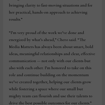
bringing clarity to fast-moving situations and for
her practical, hands-on approach to achieving
results.”
“I’m very proud of the work we’ve done and
energized by what’s ahead,” Chero said. “The
Media Matters has always been about smart, bold
ideas, meaningful relationships and clear, effective
communication — not only with our clients but
also with each other. I’m honored to take on this
role and continue building on the momentum
we’ve created together, helping our clients grow
while fostering a space where our small but
mighty team can flourish and use their talents to
drive the best possible outcomes for our clients.”