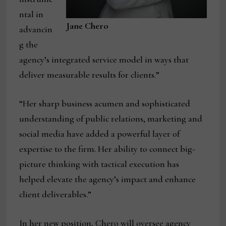
ntal in
Jane Chero
advancin
g the
agency’s integrated service model in ways that
deliver measurable results for clients.”
“Her sharp business acumen and sophisticated
understanding of public relations, marketing and
social media have added a powerful layer of
expertise to the firm. Her ability to connect big-
picture thinking with tactical execution has
helped elevate the agency’s impact and enhance
client deliverables.”
In her new position, Chero will oversee agency