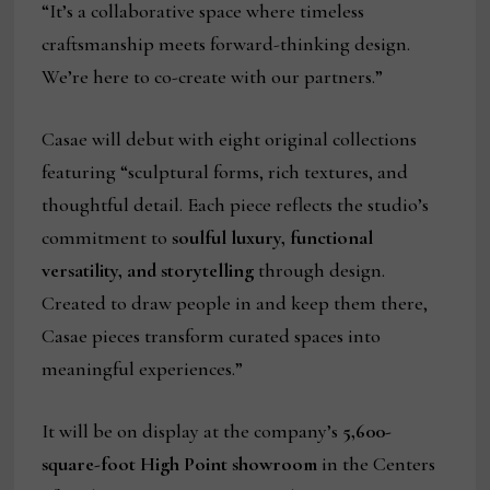
“It’s a collaborative space where timeless
craftsmanship meets forward-thinking design.
We’re here to co-create with our partners.”
Casae will debut with eight original collections
featuring “sculptural forms, rich textures, and
thoughtful detail. Each piece reflects the studio’s
commitment to
soulful luxury, functional
versatility, and storytelling
through design.
Created to draw people in and keep them there,
Casae pieces transform curated spaces into
meaningful experiences.”
It will be on display at the company’s
5,600-
square-foot High Point showroom
in the Centers