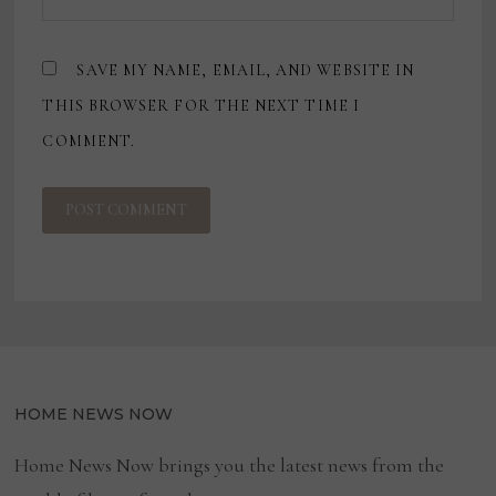
SAVE MY NAME, EMAIL, AND WEBSITE IN
THIS BROWSER FOR THE NEXT TIME I
COMMENT.
HOME NEWS NOW
Home News Now brings you the latest news from the