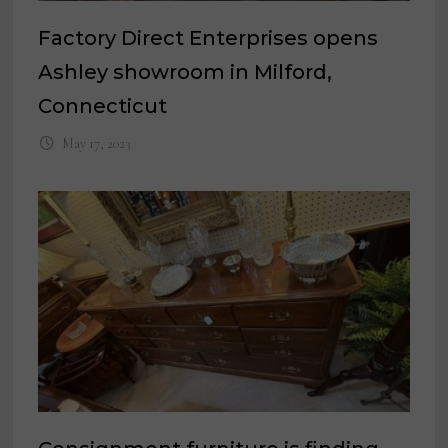
Factory Direct Enterprises opens
Ashley showroom in Milford,
Connecticut
May 17, 2023