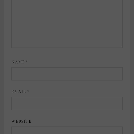
NAME
*
EMAIL
*
WEBSITE