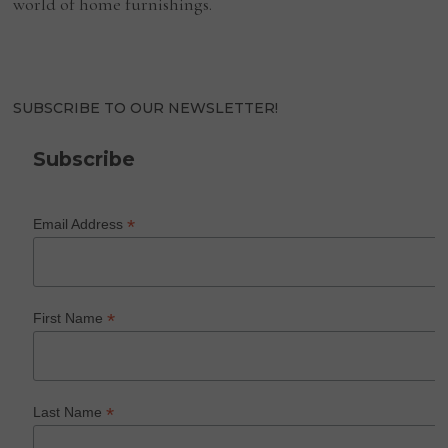
world of home furnishings.
SUBSCRIBE TO OUR NEWSLETTER!
Subscribe
*
Email Address
*
First Name
*
Last Name