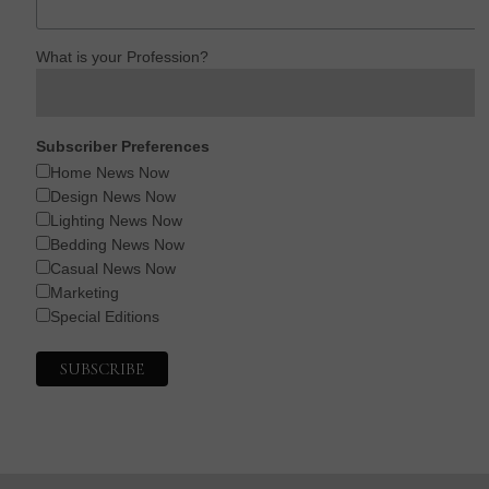
What is your Profession?
Subscriber Preferences
Home News Now
Design News Now
Lighting News Now
Bedding News Now
Casual News Now
Marketing
Special Editions