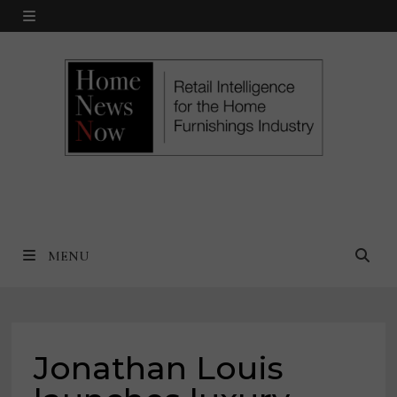
Skip
MENU
to
content
MENU
Jonathan Louis