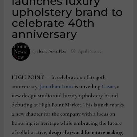
launches luxury
upholstery brand to
celebrate 40th
anniversary
by
Home News Now
April 18, 2025
HIGH POINT —
In celebration of its 40th
anniversary,
Jonathan Louis
is unveiling
Casae
, a
new design studio and luxury upholstery brand
debuting at High Point Market. This launch marks
a new chapter for the company with a focus on
honoring its heritage while embracing the future
of collaborative,
design-forward furniture making
.