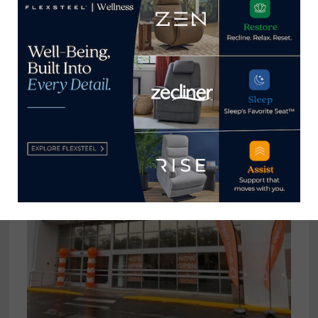
Polish manufacturer Krysiak
offering finished, unfinished goods
at market
April 26, 2025