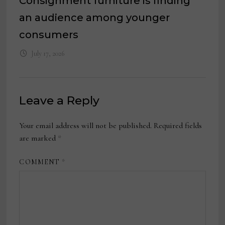
Consignment furniture is finding
an audience among younger
consumers
July 17, 2026
Leave a Reply
Your email address will not be published.
Required fields
are marked
*
COMMENT
*