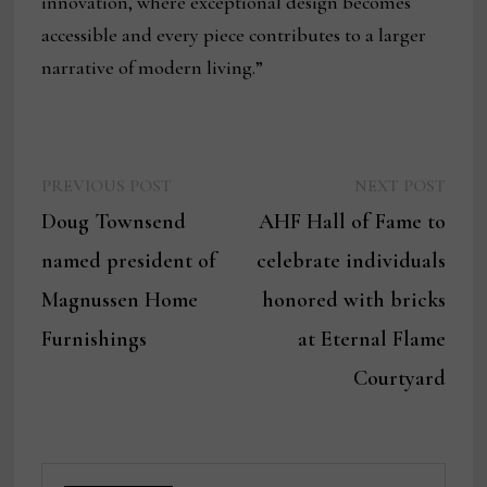
innovation, where exceptional design becomes
accessible and every piece contributes to a larger
narrative of modern living.”
Previous
Next
Post
PREVIOUS POST
NEXT POST
post:
post:
Doug Townsend
AHF Hall of Fame to
navigation
named president of
celebrate individuals
Magnussen Home
honored with bricks
Furnishings
at Eternal Flame
Courtyard