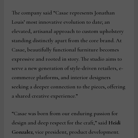
The company said “Casae represents Jonathan
Louis’ most innovative evolution to date; an
elevated, artisanal approach to custom upholstery
standing distinctly apart from the core brand. At
Casae, beautifully functional furniture becomes
expressive and rooted in story. The studio aims to
serve a new generation of style-driven retailers, e-
commerce platforms, and interior designers
seeking a deeper connection to the pieces, offering
a shared creative experience.”
“Casae was born from our enduring passion for
design and deep respect for the craft,” said
Heidi
Gonzalez
, vice president, product development.