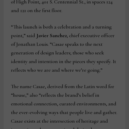
of High Point, 401 S. Centennial St., in spaces 124
and 121 on the first floor.
“This launch is both a celebration and a turning
point,” said
Javier Sanchez
, chief executive officer
of Jonathan Louis. “Casae speaks to the next
generation of design leaders; those who seek
identity and intention in the pieces they specify. It
reflects who we are and where we’re going.”
The name Casae, derived from the Latin word for
“house,” also “reflects the brand’s belief in
emotional connection, curated environments, and
the ever-evolving ways that people live and gather.
Casae exists at the intersection of heritage and