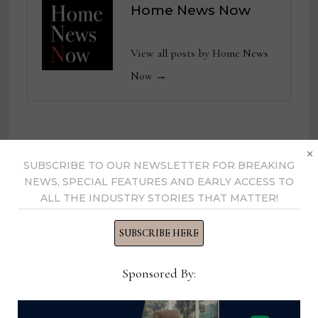
Home News Now
View all posts by Home News
Now →
×
YOU MIGHT ALSO LIKE
SUBSCRIBE TO OUR NEWSLETTER FOR BREAKING
NEWS, SPECIAL FEATURES AND EARLY ACCESS TO
ALL THE INDUSTRY STORIES THAT MATTER!
SUBSCRIBE HERE
Sponsored By: