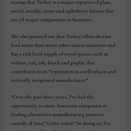
noting that Turkey is a major exporter of glass,
metal, marble, stone and upholstery fabrics that
are all major components in furniture.
She also pointed out that Turkey offers shorter
lead times than many other source countries and
has a rich local supply of wood species such as
walnut, oak, ash, beech and poplar that
contributes to its “reputation as a self-reliant and
vertically integrated manufacturer.”
“Over the past three years, I’ve had the
opportunity to assist American companies in
finding alternative manufacturing partners
outside of Asia,” Cohn noted. “In doing so, I’ve