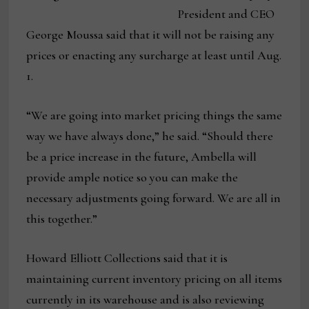
President and CEO
George Moussa said that it will not be raising any
prices or enacting any surcharge at least until Aug.
1.
“We are going into market pricing things the same
way we have always done,” he said. “Should there
be a price increase in the future, Ambella will
provide ample notice so you can make the
necessary adjustments going forward. We are all in
this together.”
Howard Elliott Collections said that it is
maintaining current inventory pricing on all items
currently in its warehouse and is also reviewing