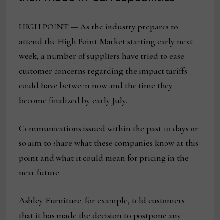
HIGH POINT — As the industry prepares to
attend the High Point Market starting early next
week, a number of suppliers have tried to ease
customer concerns regarding the impact tariffs
could have between now and the time they
become finalized by early July.
Communications issued within the past 10 days or
so aim to share what these companies know at this
point and what it could mean for pricing in the
near future.
Ashley Furniture, for example, told customers
that it has made the decision to postpone any