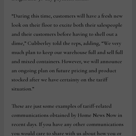
“During this time, customers will have a fresh new
look on their floor to excite both their salespeople
and their customers before having to shell out a
dime,” Cubberley told the reps, adding, “We very
much plan to keep our warehouse full and sell full
and mixed containers. However, we will announce
an ongoing plan on future pricing and product
stocked after we have certainty on the tariff
situation.”
These are just some examples of tariff-related
communications obtained by Home News Now in
recent days. If you have any other communications
you would care to share with us about how you or