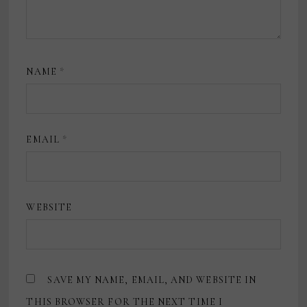
NAME
*
EMAIL
*
WEBSITE
SAVE MY NAME, EMAIL, AND WEBSITE IN
THIS BROWSER FOR THE NEXT TIME I