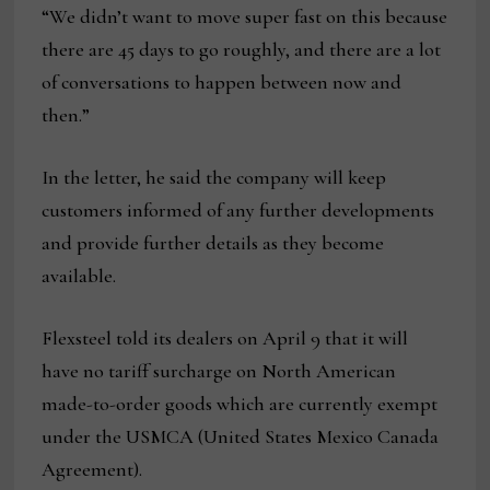
“We didn’t want to move super fast on this because
there are 45 days to go roughly, and there are a lot
of conversations to happen between now and
then.”
In the letter, he said the company will keep
customers informed of any further developments
and provide further details as they become
available.
Flexsteel told its dealers on April 9 that it will
have no tariff surcharge on North American
made-to-order goods which are currently exempt
under the USMCA (United States Mexico Canada
Agreement).