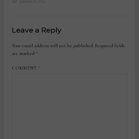
January 8, 2024
Leave a Reply
Your email address will not be published.
Required fields
are marked
*
COMMENT
*