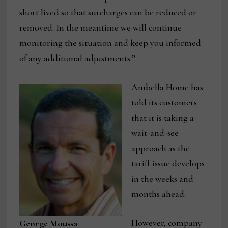
short lived so that surcharges can be reduced or
removed. In the meantime we will continue
monitoring the situation and keep you informed
of any additional adjustments.”
Ambella Home has
told its customers
that it is taking a
wait-and-see
approach as the
tariff issue develops
in the weeks and
months ahead.
However, company
George Moussa