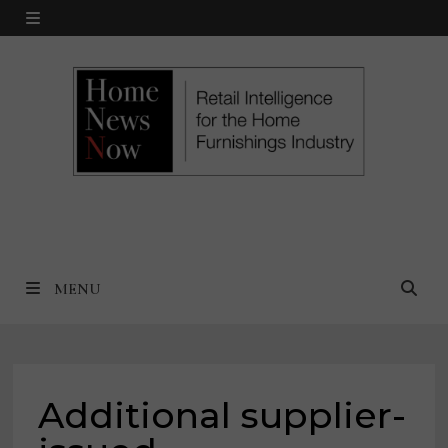
Skip
MENU
to
content
MENU
Additional supplier-