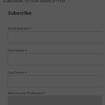
SUBSCRIBE TO OUR NEWSLETTER!
Subscribe
*
Email Address
*
First Name
*
Last Name
What is your Profession?