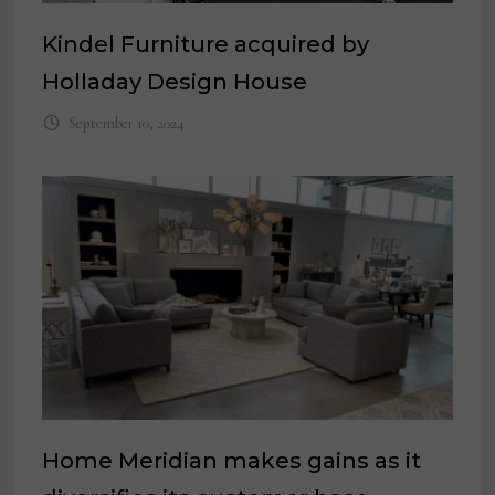
Kindel Furniture acquired by
Holladay Design House
September 10, 2024
Home Meridian makes gains as it