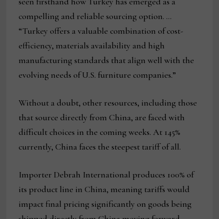
seen firsthand how Turkey has emerged as a
compelling and reliable sourcing option. …
“Turkey offers a valuable combination of cost-
efficiency, materials availability and high
manufacturing standards that align well with the
evolving needs of U.S. furniture companies.”
Without a doubt, other resources, including those
that source directly from China, are faced with
difficult choices in the coming weeks. At 145%
currently, China faces the steepest tariff of all.
Importer Debrah International produces 100% of
its product line in China, meaning tariffs would
impact final pricing significantly on goods being
shipped directly from China moving forward.