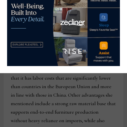
representing Turkish manufacturers, shared with
Home News Now and other industry media that
furniture exports from Turkey are currently
subject to a 10% tariff, which she said, “Creates a
meaningful cost advantage. Additionally,
container shipping rates from Turkey remain
competitive in the $2,500 to $3,000 range.”
She also noted that Turkey remains competitive in
that it has labor costs that are significantly lower
than countries in the European Union and more
in line with those in China. Other advantages she
mentioned include a strong raw material base that
supports end-to-end furniture production
without heavy reliance on imports, while also