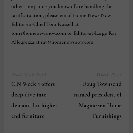
other companies you know of are handling the
tariff situation, please email Home News Now
Editor-in-Chief Tom Russell at
tom@homenewsnow.com or Editor-at-Large Ray
Allegrezza at ray@homenewsnow.com.
Previous
Next
Post
PREVIOUS POST
NEXT POST
post:
post:
CIN Week 5 offers
Doug Townsend
navigation
deep dive into
named president of
demand for higher-
Magnussen Home
end furniture
Furnishings