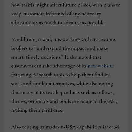
how tariffs might affect future prices, with plans to
keep customers informed of any necessary
adjustments as much in advance as possible.
In addition, it said, it is working with its customs
brokers to “understand the impact and make
smart, timely decisions.” It also noted that
customers can take advantage of its
new website
featuring AI search tools to help them find in-
stock and similar alternatives, while also noting
that many of its textile products such as pillows,
throws, ottomans and poufs are made in the U.S.,
making them tariff-free.
Also touting its made-in-USA capabilities is wood