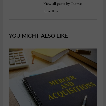
View all posts by Thomas
Russell →
YOU MIGHT ALSO LIKE