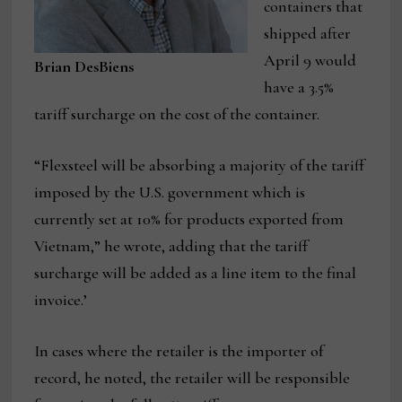
containers that
shipped after
April 9 would
Brian DesBiens
have a 3.5%
tariff surcharge on the cost of the container.
“Flexsteel will be absorbing a majority of the tariff
imposed by the U.S. government which is
currently set at 10% for products exported from
Vietnam,” he wrote, adding that the tariff
surcharge will be added as a line item to the final
invoice.’
In cases where the retailer is the importer of
record, he noted, the retailer will be responsible