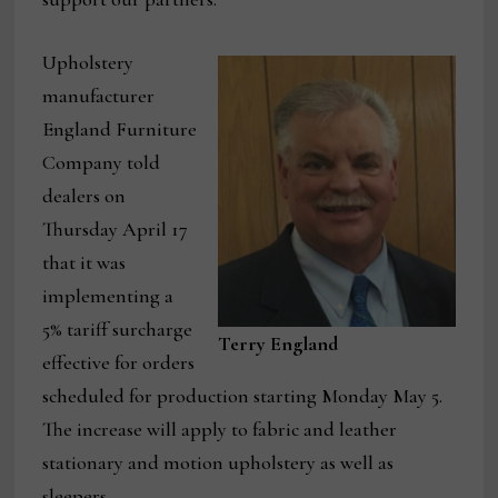
Upholstery
manufacturer
England Furniture
Company told
dealers on
Thursday April 17
that it was
implementing a
5% tariff surcharge
Terry England
effective for orders
scheduled for production starting Monday May 5.
The increase will apply to fabric and leather
stationary and motion upholstery as well as
sleepers.