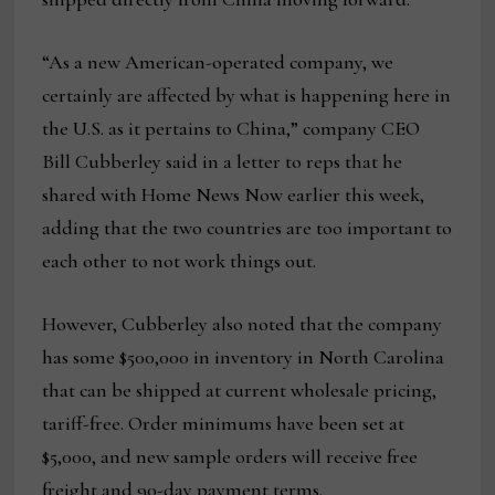
“As a new American-operated company, we
certainly are affected by what is happening here in
the U.S. as it pertains to China,” company CEO
Bill Cubberley said in a letter to reps that he
shared with Home News Now earlier this week,
adding that the two countries are too important to
each other to not work things out.
However, Cubberley also noted that the company
has some $500,000 in inventory in North Carolina
that can be shipped at current wholesale pricing,
tariff-free. Order minimums have been set at
$5,000, and new sample orders will receive free
freight and 90-day payment terms.