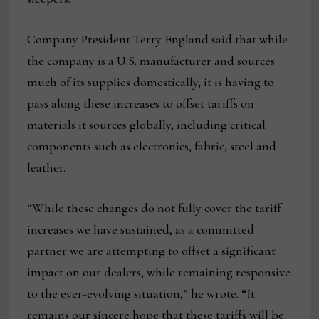
Company President Terry England said that while
the company is a U.S. manufacturer and sources
much of its supplies domestically, it is having to
pass along these increases to offset tariffs on
materials it sources globally, including critical
components such as electronics, fabric, steel and
leather.
“While these changes do not fully cover the tariff
increases we have sustained, as a committed
partner we are attempting to offset a significant
impact on our dealers, while remaining responsive
to the ever-evolving situation,” he wrote. “It
remains our sincere hope that these tariffs will be