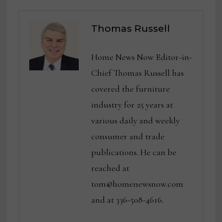
Thomas Russell
Home News Now Editor-in-
Chief Thomas Russell has
covered the furniture
industry for 25 years at
various daily and weekly
consumer and trade
publications. He can be
reached at
tom@homenewsnow.com
and at 336-508-4616.