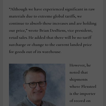
“Although we have experienced significant in raw
materials due to extreme global tariffs, we
continue to absorb these increases and are holding
our price,” wrote Brian DesBiens, vice president,
retail sales. He added that there will be no tariff
surcharge or change to the current landed price
for goods out of its warehouse.
However, he
noted that
shipments
where Flexsteel
is the importer
of record on