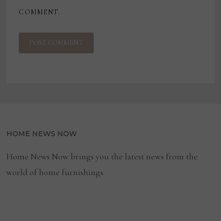
COMMENT.
HOME NEWS NOW
Home News Now brings you the latest news from the
world of home furnishings.