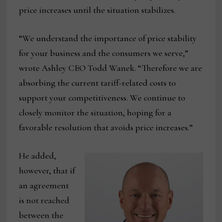
price increases until the situation stabilizes.
“We understand the importance of price stability
for your business and the consumers we serve,”
wrote Ashley CEO Todd Wanek. “Therefore we are
absorbing the current tariff-related costs to
support your competitiveness. We continue to
closely monitor the situation, hoping for a
favorable resolution that avoids price increases.”
He added,
however, that if
an agreement
is not reached
between the