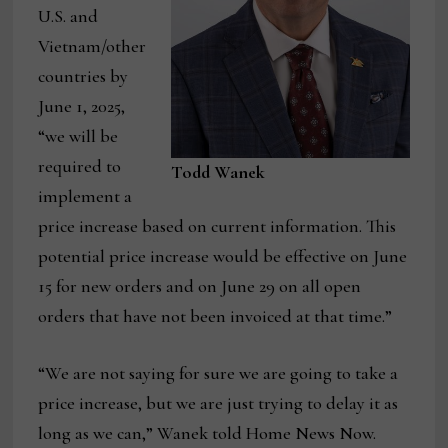
U.S. and
Vietnam/other
countries by
June 1, 2025,
“we will be
required to
Todd Wanek
implement a
price increase based on current information. This
potential price increase would be effective on June
15 for new orders and on June 29 on all open
orders that have not been invoiced at that time.”
“We are not saying for sure we are going to take a
price increase, but we are just trying to delay it as
long as we can,” Wanek told Home News Now.