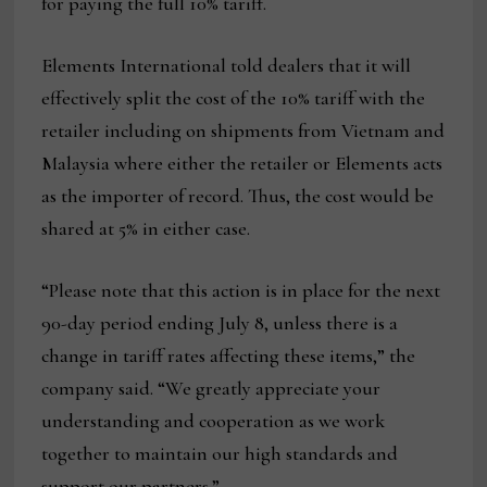
for paying the full 10% tariff.
Elements International told dealers that it will
effectively split the cost of the 10% tariff with the
retailer including on shipments from Vietnam and
Malaysia where either the retailer or Elements acts
as the importer of record. Thus, the cost would be
shared at 5% in either case.
“Please note that this action is in place for the next
90-day period ending July 8, unless there is a
change in tariff rates affecting these items,” the
company said. “We greatly appreciate your
understanding and cooperation as we work
together to maintain our high standards and
support our partners.”