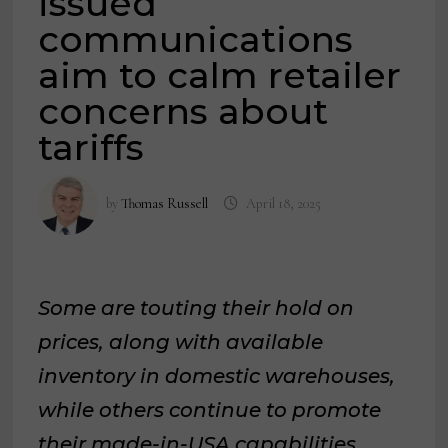
issued
communications
aim to calm retailer
concerns about
tariffs
by
Thomas Russell
April 18, 2025
Some are touting their hold on
prices, along with available
inventory in domestic warehouses,
while others continue to promote
their made-in-USA capabilities