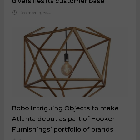
diversifies its customer base
December 13, 2022
Bobo Intriguing Objects to make
Atlanta debut as part of Hooker
Furnishings’ portfolio of brands