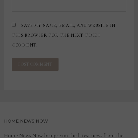
SAVE MY NAME, EMAIL, AND WEBSITE IN
THIS BROWSER FOR THE NEXT TIME I
COMMENT.
HOME NEWS NOW
Home News Now brings you the latest news from the