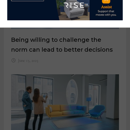
Being willing to challenge the
norm can lead to better decisions
June 13, 2025