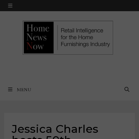
Skip
MENU
to
content
MENU
Jessica Charles