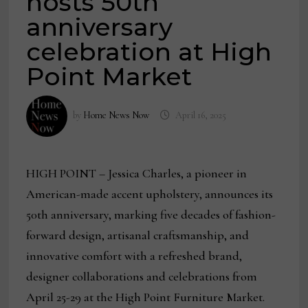
hosts 50th
anniversary
celebration at High
Point Market
by
Home News Now
April 16, 2025
HIGH POINT – Jessica Charles, a pioneer in
American-made accent upholstery, announces its
50th anniversary, marking five decades of fashion-
forward design, artisanal craftsmanship, and
innovative comfort with a refreshed brand,
designer collaborations and celebrations from
April 25-29 at the High Point Furniture Market.