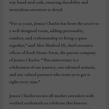
way hand-tied coils, ensuring durability and
meticulous attention to detail.
“For 50 years, Jessica Charles has been the secret to
a well-designed room, adding personality,
comfort, and craftsmanship to bring a space
together,” said Alex Shuford III, chief executive
officer of Rock House Farm, the parent company
of Jessica Charles. “This anniversary is a
celebration of our journey, our talented artisans,
and our valued partners who trust us to get it
right every time.”
Jessica Charles invites all market attendees with
verified credentials to celebrate this historic