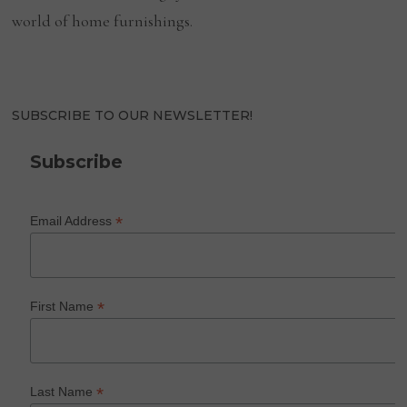
world of home furnishings.
SUBSCRIBE TO OUR NEWSLETTER!
Subscribe
*
Email Address
*
First Name
*
Last Name