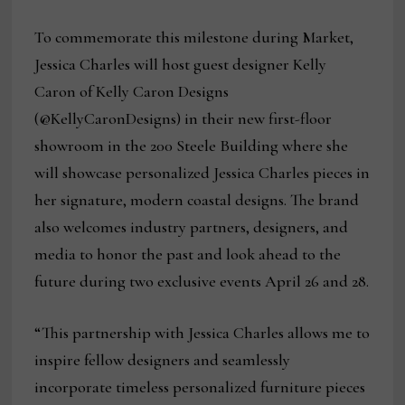
To commemorate this milestone during Market,
Jessica Charles will host guest designer Kelly
Caron of Kelly Caron Designs
(@KellyCaronDesigns) in their new first-floor
showroom in the 200 Steele Building where she
will showcase personalized Jessica Charles pieces in
her signature, modern coastal designs. The brand
also welcomes industry partners, designers, and
media to honor the past and look ahead to the
future during two exclusive events April 26 and 28.
“This partnership with Jessica Charles allows me to
inspire fellow designers and seamlessly
incorporate timeless personalized furniture pieces