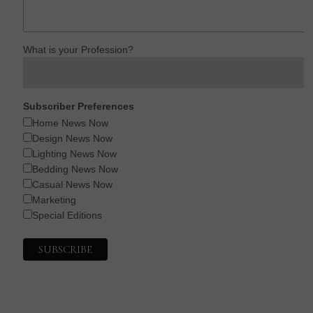
What is your Profession?
Subscriber Preferences
Home News Now
Design News Now
Lighting News Now
Bedding News Now
Casual News Now
Marketing
Special Editions