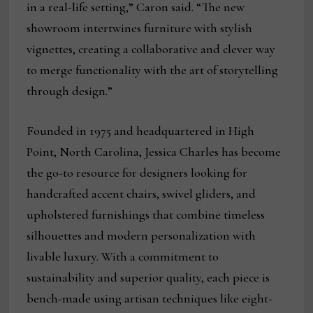
in a real-life setting,” Caron said. “The new
showroom intertwines furniture with stylish
vignettes, creating a collaborative and clever way
to merge functionality with the art of storytelling
through design.”
Founded in 1975 and headquartered in High
Point, North Carolina, Jessica Charles has become
the go-to resource for designers looking for
handcrafted accent chairs, swivel gliders, and
upholstered furnishings that combine timeless
silhouettes and modern personalization with
livable luxury. With a commitment to
sustainability and superior quality, each piece is
bench-made using artisan techniques like eight-