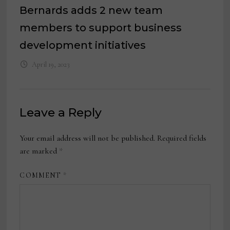
Bernards adds 2 new team
members to support business
development initiatives
April 19, 2023
Leave a Reply
Your email address will not be published.
Required fields
are marked
*
COMMENT
*