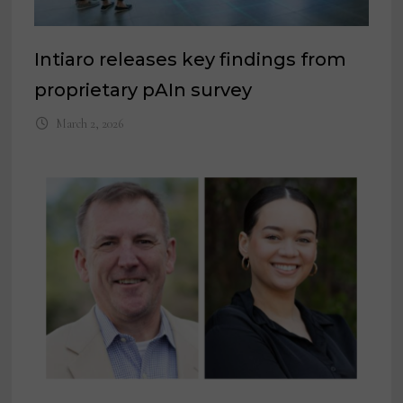
Intiaro releases key findings from
proprietary pAIn survey
March 2, 2026