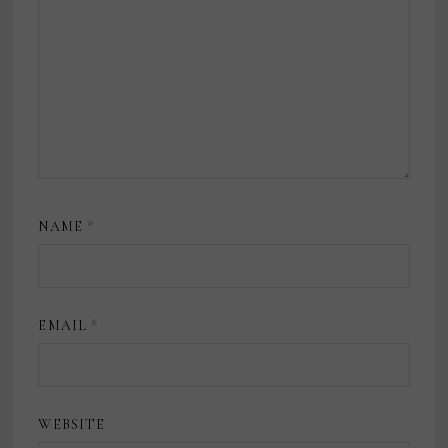
NAME
*
EMAIL
*
WEBSITE