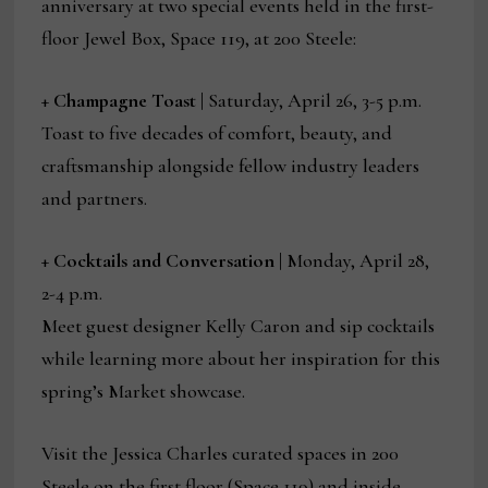
anniversary at two special events held in the first-
floor Jewel Box, Space 119, at 200 Steele:
+
Champagne Toast |
Saturday, April 26, 3-5 p.m.
Toast to five decades of comfort, beauty, and
craftsmanship alongside fellow industry leaders
and partners.
+
Cocktails and Conversation |
Monday, April 28,
2-4 p.m.
Meet guest designer Kelly Caron and sip cocktails
while learning more about her inspiration for this
spring’s Market showcase.
Visit the Jessica Charles curated spaces in 200
Steele on the first floor (Space 119) and inside