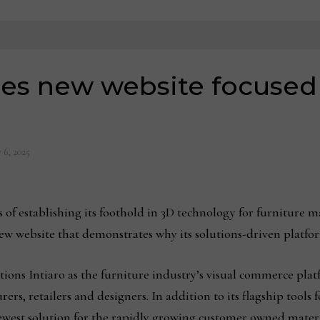
hes new website focused
 6, 2025
establishing its foothold in 3D technology for furniture man
w website that demonstrates why its solutions-driven platfor
tions Intiaro as the furniture industry’s visual commerce plat
ers, retailers and designers. In addition to its flagship tools
 newest solution for the rapidly growing customer owned materi