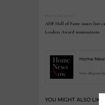
Previous
Post
PREVIOUS POST
post:
AHF Hall of Fame issues last ca
navigation
Leaders Award nominations
Home New
View all posts
YOU MIGHT ALSO LIKE