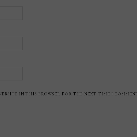
WEBSITE IN THIS BROWSER FOR THE NEXT TIME I COMMEN