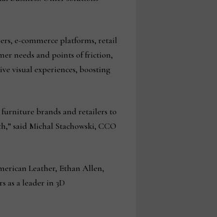
ers, e-commerce platforms, retail
er needs and points of friction,
ve visual experiences, boosting
g furniture brands and retailers to
wth,” said Michal Stachowski, CCO
merican Leather, Ethan Allen,
s as a leader in 3D