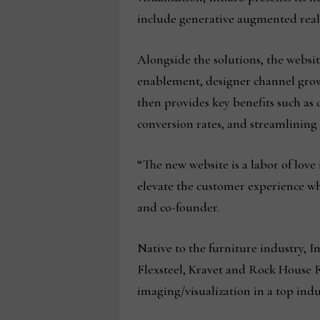
include generative augmented realit
Alongside the solutions, the websi
enablement, designer channel growth
then provides key benefits such as
conversion rates, and streamlining 
“The new website is a labor of love 
elevate the customer experience wh
and co-founder.
Native to the furniture industry, 
Flexsteel, Kravet and Rock House Fa
imaging/visualization in a top ind