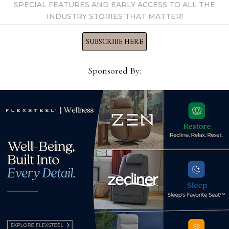
SPECIAL FEATURES AND EARLY ACCESS TO ALL THE
INDUSTRY STORIES THAT MATTER!
SUBSCRIBE HERE
Sponsored By:
o
Rosenthal Contemporary
Mot
ies
Interiors to close after 128
OKs
labor
years in business
rest
November 18, 2023
July