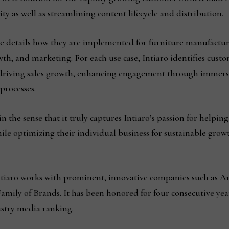
y as well as streamlining content lifecycle and distribution.
te details how they are implemented for furniture manufactur
, and marketing. For each use case, Intiaro identifies custom
 driving sales growth, enhancing engagement through immersi
processes.
in the sense that it truly captures Intiaro’s passion for helpin
ile optimizing their individual business for sustainable gro
Intiaro works with prominent, innovative companies such as A
mily of Brands. It has been honored for four consecutive year
ustry media ranking.