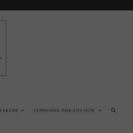
VERTISE
CONSUMER INSIGHTS NOW