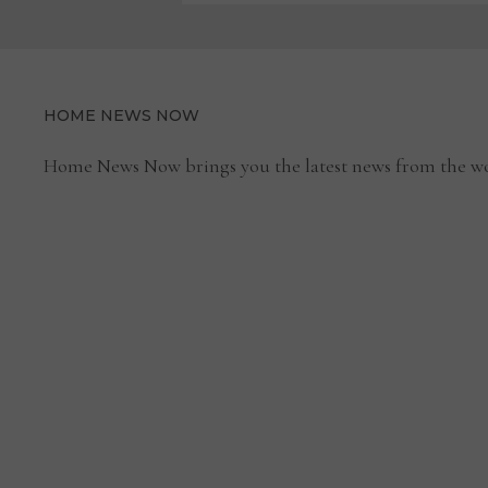
HOME NEWS NOW
Home News Now brings you the latest news from the wo