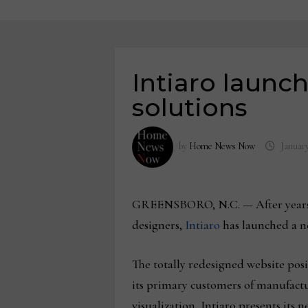
Intiaro launc
solutions
by
Home News Now
January
GREENSBORO, N.C. — After years of 
designers,
Intiaro
has launched a ne
The totally redesigned website posi
its primary customers of manufactur
visualization, Intiaro presents its