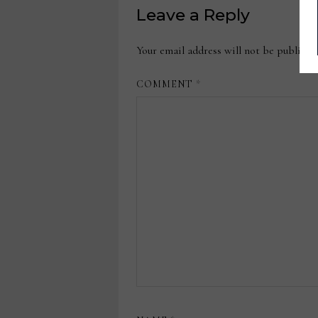
Leave a Reply
Your email address will not be publishe
COMMENT
*