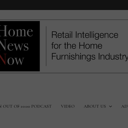
N OUT OF 10:00 PODCAST
VIDEO
ABOUT US
AD