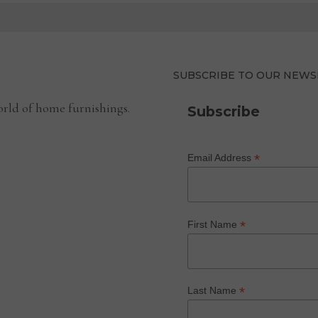
SUBSCRIBE TO OUR NEWS
rld of home furnishings.
Subscribe
*
Email Address
*
First Name
*
Last Name