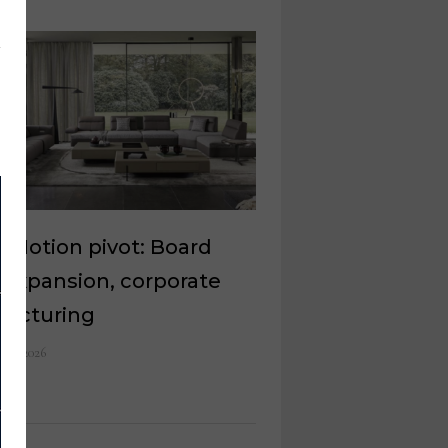
oMotion pivot: Board
 expansion, corporate
ructuring
 10, 2026