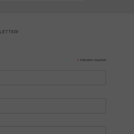
LETTER!
*
indicates required