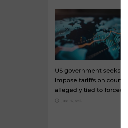
US government seeks t
impose tariffs on countr
allegedly tied to forced 
June 16, 2026