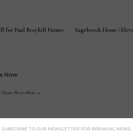
ll for Paul Broyhill Future
Sagebrook Home | Eleva
s Now
 by Home News Now →
SUBSCRIBE TO OUR NEWSLETTER FOR BREAKING NEWS,