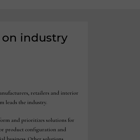
 on industry
ufacturers, retailers and interior
m leads the industry.
form and prioritizes solutions for
 for product configuration and
al business. Other solutions