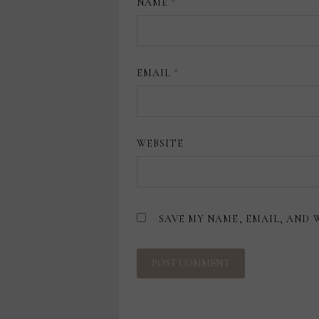
NAME
*
EMAIL
*
WEBSITE
SAVE MY NAME, EMAIL, AND 