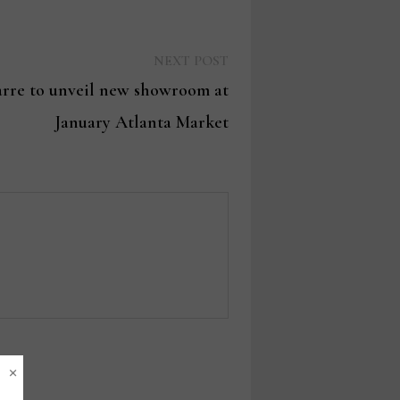
Next
NEXT POST
post:
rre to unveil new showroom at
January Atlanta Market
×