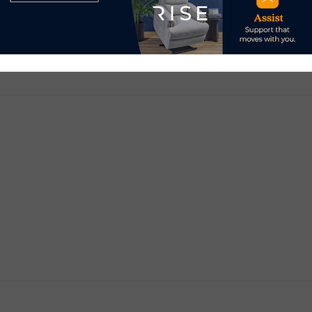
d.
Required fields are marked
*