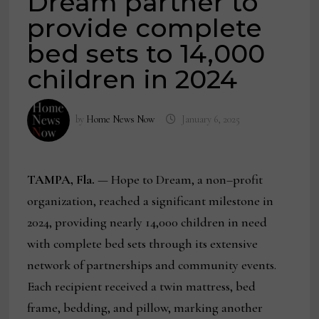
Dream partner to
provide complete
bed sets to 14,000
children in 2024
by
Home News Now
January 6, 2025
TAMPA, Fla.
— Hope to Dream, a non–profit
organization, reached a significant milestone in
2024, providing nearly 14,000 children in need
with complete bed sets through its extensive
network of partnerships and community events.
Each recipient received a twin mattress, bed
frame, bedding, and pillow, marking another