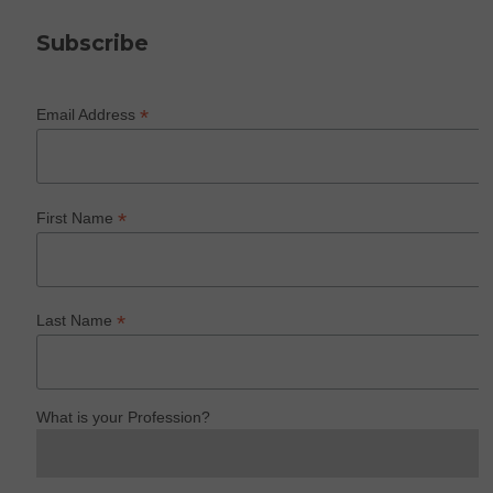
Subscribe
*
Email Address
*
First Name
*
Last Name
What is your Profession?