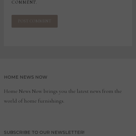
COMMENT.
HOME NEWS NOW
Home News Now brings you the latest news from the
world of home furnishings.
SUBSCRIBE TO OUR NEWSLETTER!