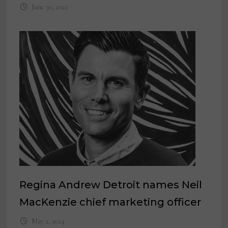
June 30, 2022
Regina Andrew Detroit names Neil
MacKenzie chief marketing officer
May 2, 2024