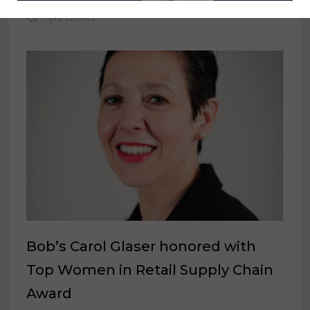
April 22, 2022
Bob’s Carol Glaser honored with
Top Women in Retail Supply Chain
Award