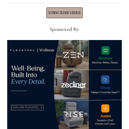
Now →
SUBSCRIBE HERE
Sponsored By:
YOU MIGHT ALSO LIKE
EJ Lauren expands with Texas and
California production