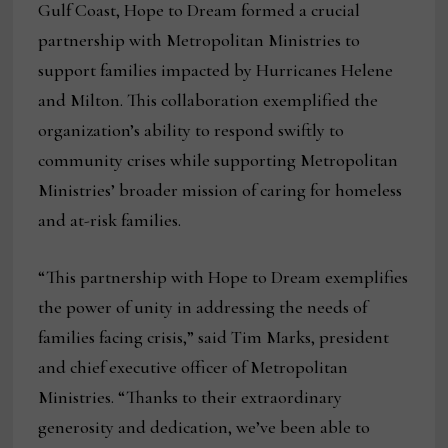
Gulf Coast, Hope to Dream formed a crucial
partnership with Metropolitan Ministries to
support families impacted by Hurricanes Helene
and Milton. This collaboration exemplified the
organization’s ability to respond swiftly to
community crises while supporting Metropolitan
Ministries’ broader mission of caring for homeless
and at-risk families.
“This partnership with Hope to Dream exemplifies
the power of unity in addressing the needs of
families facing crisis,” said Tim Marks, president
and chief executive officer of Metropolitan
Ministries. “Thanks to their extraordinary
generosity and dedication, we’ve been able to