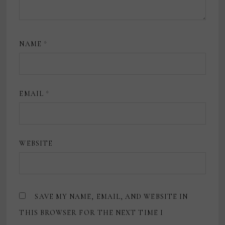
NAME
*
EMAIL
*
WEBSITE
SAVE MY NAME, EMAIL, AND WEBSITE IN
THIS BROWSER FOR THE NEXT TIME I