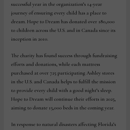
successful year in the organization’s 14-year
journey of ensuring every child has a place to
dream. Hope to Dream has donated over 180,000
to children across the U.S. and in Canada since its
inception in 2010.
The charity has found success through fundraising
efforts and donations, while each mattress
purchased at over 725 participating Ashley stores
in the U.S. and Canada helps to fulfill the mission
to provide every child with a good night’s sleep.
Hope to Dream will continue their efforts in 2025,
aiming to donate 15,000 beds in the coming year.
In response to natural disasters affecting Florida’s