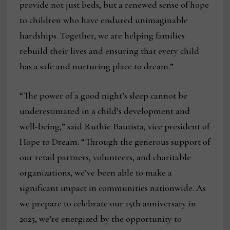
provide not just beds, but a renewed sense of hope
to children who have endured unimaginable
hardships. Together, we are helping families
rebuild their lives and ensuring that every child
has a safe and nurturing place to dream.”
“The power of a good night’s sleep cannot be
underestimated in a child’s development and
well-being,” said Ruthie Bautista, vice president of
Hope to Dream. “Through the generous support of
our retail partners, volunteers, and charitable
organizations, we’ve been able to make a
significant impact in communities nationwide. As
we prepare to celebrate our 15th anniversary in
2025, we’re energized by the opportunity to