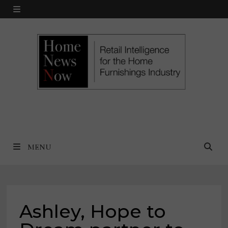
Skip
MENU
to
content
MENU
Ashley, Hope to