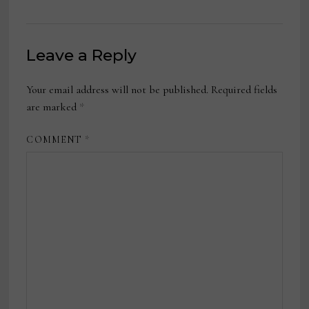
Leave a Reply
Your email address will not be published.
Required fields
are marked
*
COMMENT
*