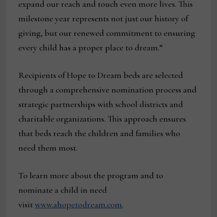
expand our reach and touch even more lives. This
milestone year represents not just our history of
giving, but our renewed commitment to ensuring
every child has a proper place to dream.”
Recipients of Hope to Dream beds are selected
through a comprehensive nomination process and
strategic partnerships with school districts and
charitable organizations. This approach ensures
that beds reach the children and families who
need them most.
To learn more about the program and to
nominate a child in need
visit
www.ahopetodream.com
.