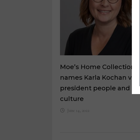
Moe’s Home Collection
names Karla Kochan vic
president people and
culture
June 14, 2022