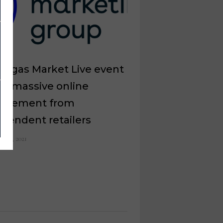
Vegas Market Live event
ws massive online
agement from
pendent retailers
il 20, 2021