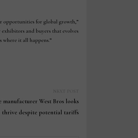
er opportunities for global growth,”
r exhibitors and buyers that evolves
s where it all happens.”
Next
NEXT POST
post:
 manufacturer West Bros looks
 thrive despite potential tariffs