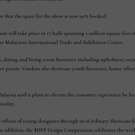
 that the space for the show is now 90% booked.
ent will take place in 17 halls spanning 1 million square feet 
 Malaysian International Trade and Exhibition Center.
 dining and living room furniture including upholstery, occ
ce points. Vendors also showcase youth furniture, home offic
laysia said it plans to elevate the customer experience by fo
tality.
e efforts of young designers through its xOrdinary Showcase f
In addition, the MIFF Design Competition celebrates the work