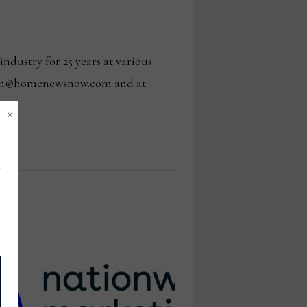
dustry for 25 years at various
 tom@homenewsnow.com and at
×