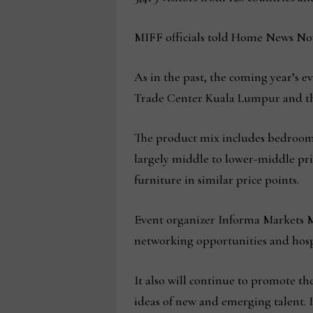
MIFF officials told Home News Now
As in the past, the coming year’s ev
Trade Center Kuala Lumpur and the
The product mix includes bedroom,
largely middle to lower-middle pri
furniture in similar price points.
Event organizer Informa Markets Ma
networking opportunities and hospi
It also will continue to promote th
ideas of new and emerging talent. 