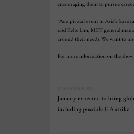
encouraging them to pursue careers
“As a pivotal event in Asia’s furni
said Kelie Lim, MIFF general manage
around their needs. We want to insp
For more information on the show a
Previous
Post
PREVIOUS POST
post:
January expected to bring globa
navigation
including possible ILA strike