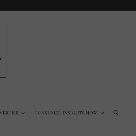
VERTISE
CONSUMER INSIGHTS NOW