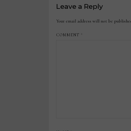
Leave a Reply
Your email address will not be publishe
COMMENT
*