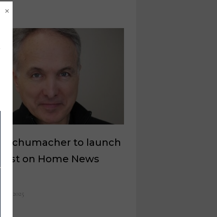
×
k Schumacher to launch
cast on Home News
w
il 8, 2025