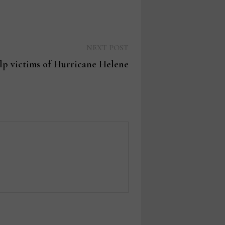
Next
NEXT POST
post:
elp victims of Hurricane Helene