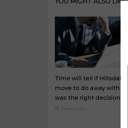
YOU MIGHT ALSO LIKE
Time will tell if Hillsdale
move to do away with re
was the right decision
January 20, 2023