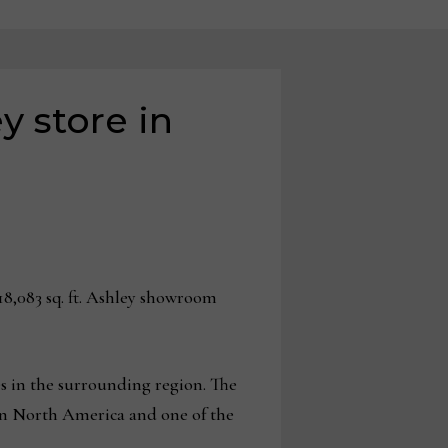
 store in
8,083 sq. ft. Ashley showroom
s in the surrounding region. The
 in North America and one of the