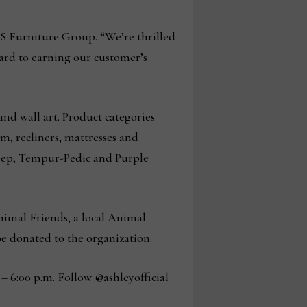
MS Furniture Group. “We’re thrilled
ward to earning our customer’s
and wall art. Product categories
m, recliners, mattresses and
Sleep, Tempur-Pedic and Purple
imal Friends, a local Animal
 be donated to the organization.
– 6:00 p.m. Follow @ashleyofficial