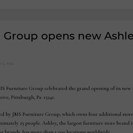
 Group opens new Ashley
 3, 2024
 Furniture Group celebrated the grand opening of its new 1
rive, Pittsburgh, Pa. 15241.
ed by JMS Furniture Group, which owns four additional store
ximately 25 people. Ashley, the largest furniture store brand
ng brands, has more than 1,100 locations worldwide.