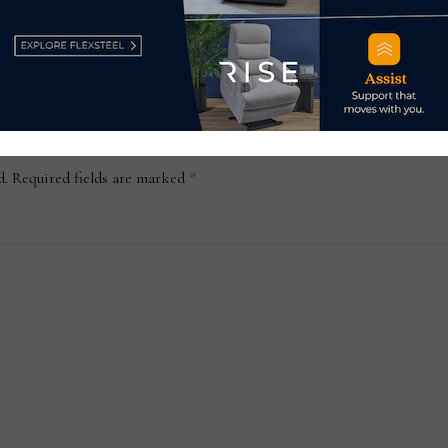
September 18, 2020
d.
Required fields are marked
*