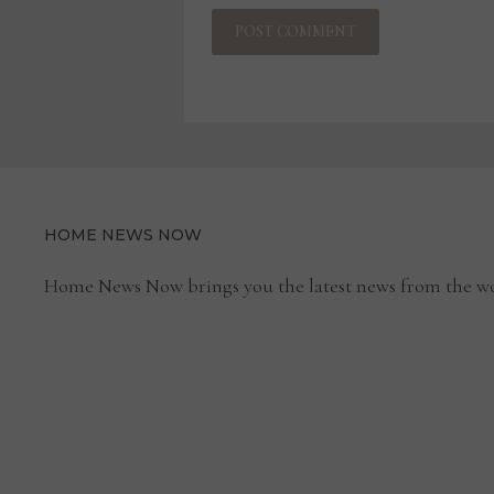
HOME NEWS NOW
Home News Now brings you the latest news from the wo