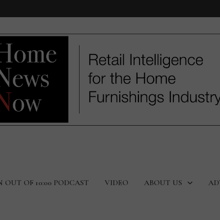
N OUT OF 10:00 PODCAST
VIDEO
ABOUT US
AD