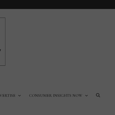
VERTISE
CONSUMER INSIGHTS NOW