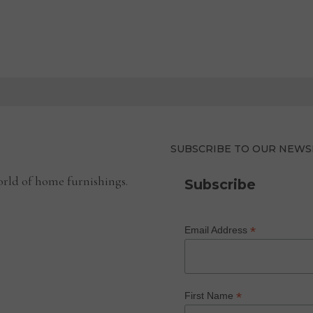
SUBSCRIBE TO OUR NEWS
rld of home furnishings.
Subscribe
*
Email Address
*
First Name