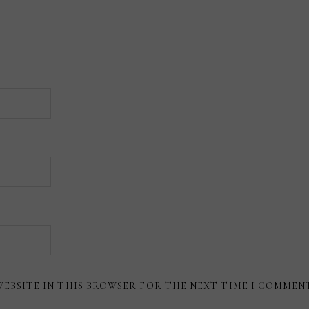
WEBSITE IN THIS BROWSER FOR THE NEXT TIME I COMMEN