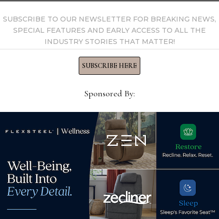
SUBSCRIBE TO OUR NEWSLETTER FOR BREAKING NEWS,
SPECIAL FEATURES AND EARLY ACCESS TO ALL THE
INDUSTRY STORIES THAT MATTER!
SUBSCRIBE HERE
Sponsored By:
Mar
ps
Overstock expands one-day
pod
delivery capabilities with
No
new California fulfillment
Apr
center