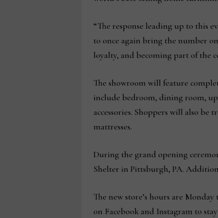
“The response leading up to this e
to once again bring the number one
loyalty, and becoming part of the
The showroom will feature complete l
include bedroom, dining room, upho
accessories. Shoppers will also be 
mattresses.
During the grand opening ceremony
Shelter in Pittsburgh, PA. Addition
The new store’s hours are Monday t
on Facebook and Instagram to stay