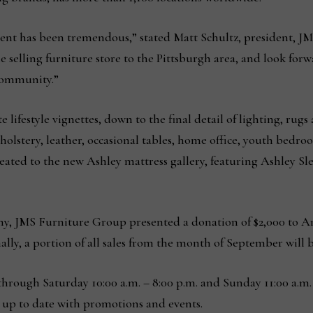
vent has been tremendous,” stated Matt Schultz, president, J
 selling furniture store to the Pittsburgh area, and look for
 community.”
ifestyle vignettes, down to the final detail of lighting, rugs 
lstery, leather, occasional tables, home office, youth bedroo
treated to the new Ashley mattress gallery, featuring Ashley 
, JMS Furniture Group presented a donation of $2,000 to An
ally, a portion of all sales from the month of September will
hrough Saturday 10:00 a.m. – 8:00 p.m. and Sunday 11:00 a.m. 
 up to date with promotions and events.