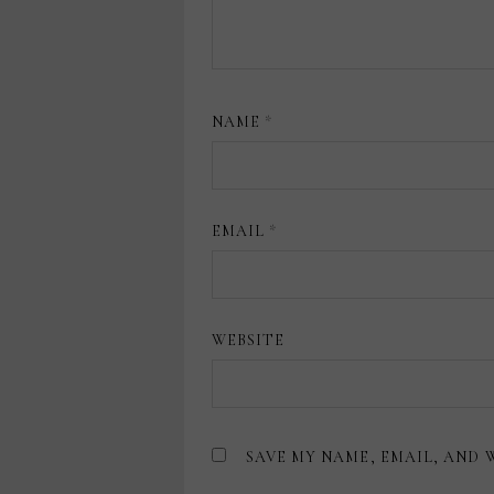
NAME
*
EMAIL
*
WEBSITE
SAVE MY NAME, EMAIL, AND 