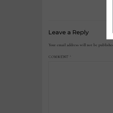
Leave a Reply
Your email address will not be publishe
COMMENT
*