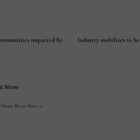
communities impacted by
Industry mobilizes to h
s Now
 by Home News Now →