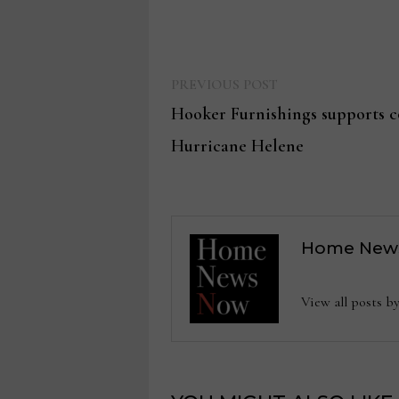
Previous
Post
PREVIOUS POST
post:
Hooker Furnishings supports 
navigation
Hurricane Helene
Home New
View all posts