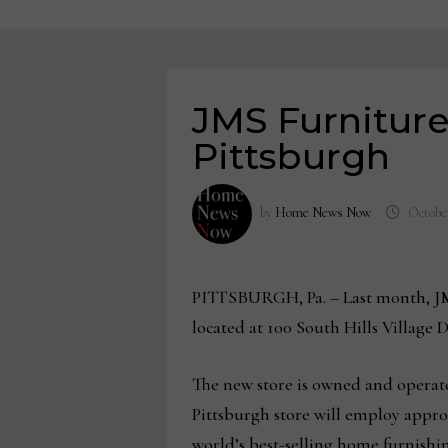
JMS Furniture
Pittsburgh
by
Home News Now
October
PITTSBURGH, Pa. – Last month, JMS
located at 100 South Hills Village D
The new store is owned and operat
Pittsburgh store will employ appro
world’s best-selling home furnishi