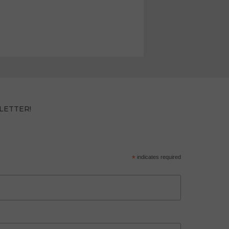
LETTER!
*
indicates required