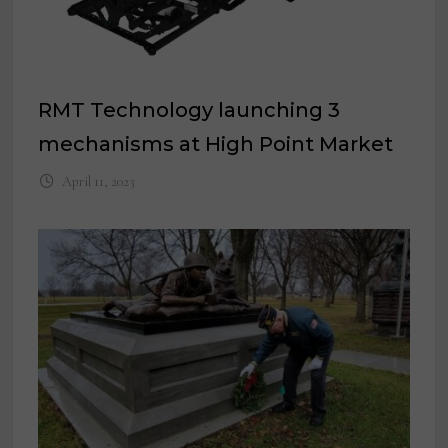
RMT Technology launching 3
mechanisms at High Point Market
April 11, 2023