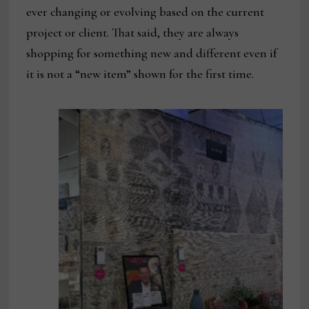
ever changing or evolving based on the current
project or client. That said, they are always
shopping for something new and different even if
it is not a “new item” shown for the first time.