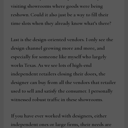
visiting showrooms where goods were being
reshown. Could it also just be a way to fill their
time slots when they already know what’s there?
Last is the design-oriented vendors. I only see the
design channel growing more and more, and
especially for someone like myself who largely
works Texas. As we see lots of high-end
independent retailers closing their doors, the
designer can buy from all the vendors that retailer
used to sell and satisfy the consumer. I personally
witnessed robust traffic in these showrooms.
If you have ever worked with designers, either
independent ones or large firms, their needs are