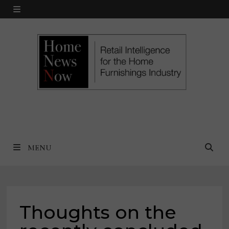
Skip
MENU
to
content
MENU
Thoughts on the