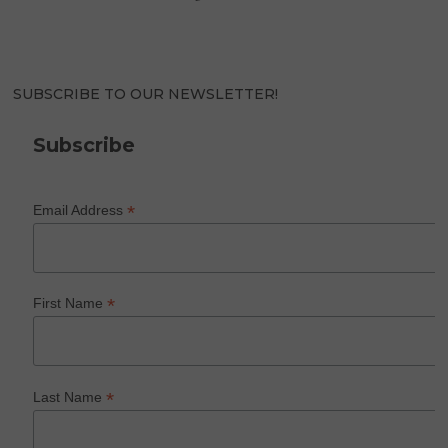
SUBSCRIBE TO OUR NEWSLETTER!
Subscribe
*
Email Address
*
First Name
*
Last Name