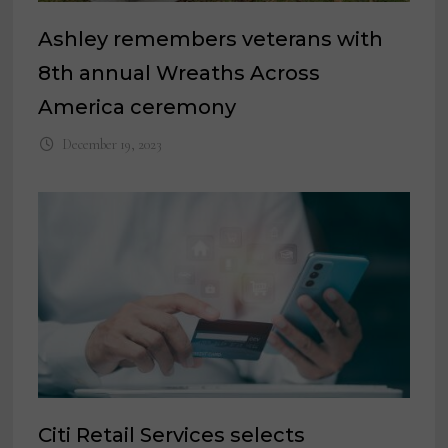
Ashley remembers veterans with
8th annual Wreaths Across
America ceremony
December 19, 2023
Citi Retail Services selects