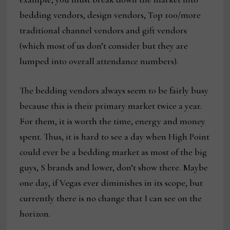
bedding vendors, design vendors, Top 100/more
traditional channel vendors and gift vendors
(which most of us don’t consider but they are
lumped into overall attendance numbers).
The bedding vendors always seem to be fairly busy
because this is their primary market twice a year.
For them, it is worth the time, energy and money
spent. Thus, it is hard to see a day when High Point
could ever be a bedding market as most of the big
guys, S brands and lower, don’t show there. Maybe
one day, if Vegas ever diminishes in its scope, but
currently there is no change that I can see on the
horizon.