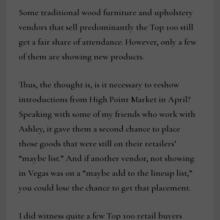
Some traditional wood furniture and upholstery
vendors that sell predominantly the Top 100 still
get a fair share of attendance. However, only a few
of them are showing new products.
Thus, the thought is, is it necessary to reshow
introductions from High Point Market in April?
Speaking with some of my friends who work with
Ashley, it gave them a second chance to place
those goods that were still on their retailers’
“maybe list.” And if another vendor, not showing
in Vegas was on a “maybe add to the lineup list,”
you could lose the chance to get that placement.
I did witness quite a few Top 100 retail buyers