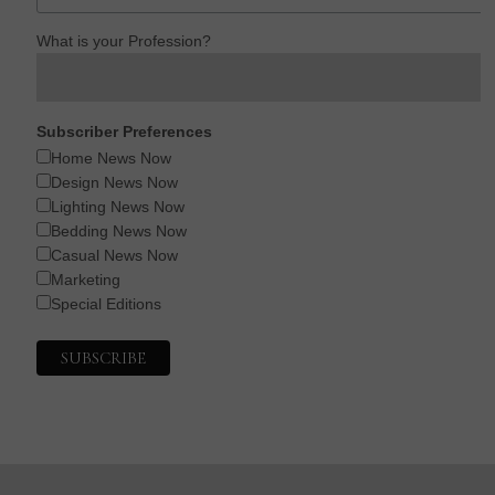
What is your Profession?
Subscriber Preferences
Home News Now
Design News Now
Lighting News Now
Bedding News Now
Casual News Now
Marketing
Special Editions