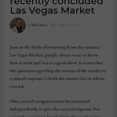
recently concluded
Las Vegas Market
by
Nick Byers
August 9, 2024
Just on the heels of returning from the summer
Las Vegas Market, people always want to know
how it went and was it a good show. It seems that
the question regarding the success of the market is
a mixed response. I think the answer lies in whom
you ask.
Also, several categories must be examined
independently to give the correct response. For
example, you must break down the market into