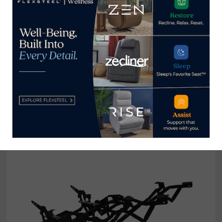
Nick Byers
View all posts by Nick Byers
→
YOU MIGHT ALSO LIKE