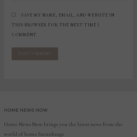
SAVE MY NAME, EMAIL, AND WEBSITE IN
THIS BROWSER FOR THE NEXT TIME I
COMMENT.
HOME NEWS NOW
Home News Now brings you the latest news from the
world of home furnishings.