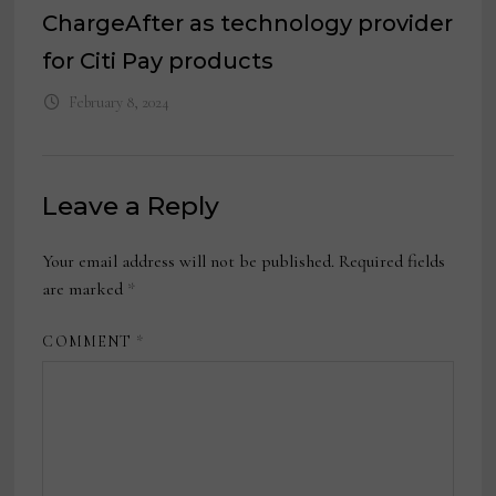
ChargeAfter as technology provider
for Citi Pay products
February 8, 2024
Leave a Reply
Your email address will not be published.
Required fields
are marked
*
COMMENT
*