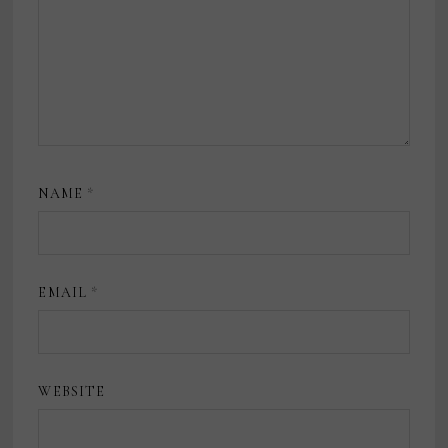
NAME
*
EMAIL
*
WEBSITE