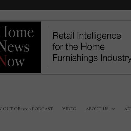
N OUT OF 10:00 PODCAST
VIDEO
ABOUT US
AD