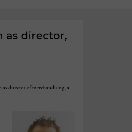
 as director,
as director of merchandising, a