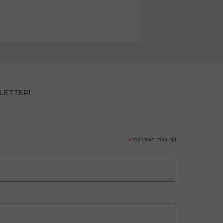
LETTER!
*
indicates required