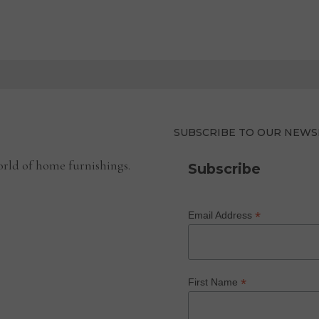
SUBSCRIBE TO OUR NEWS
rld of home furnishings.
Subscribe
*
Email Address
*
First Name