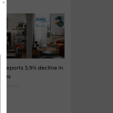
×
l reports 3.9% decline in
ales
ember 7, 2023