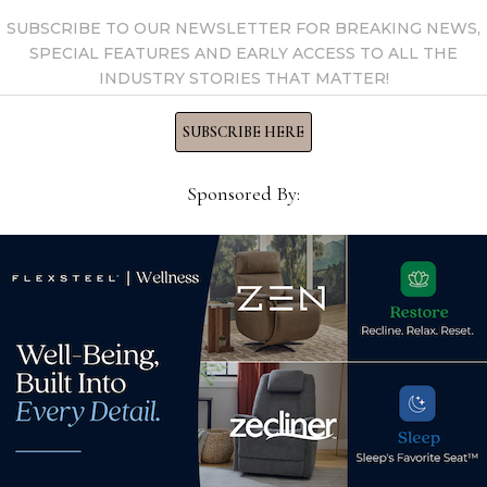
SUBSCRIBE TO OUR NEWSLETTER FOR BREAKING NEWS,
SPECIAL FEATURES AND EARLY ACCESS TO ALL THE
INDUSTRY STORIES THAT MATTER!
SUBSCRIBE HERE
Sponsored By:
Dore
Shifman pillow program
Q3 s
debut extends luxury lineup
or,
Nov
August 2, 2021