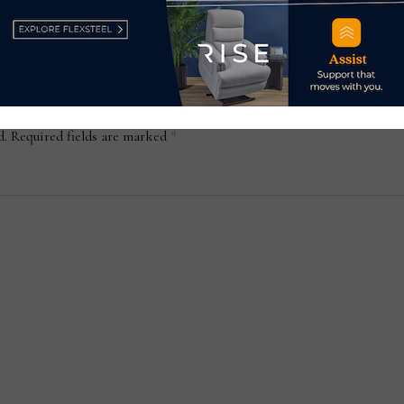
d.
Required fields are marked
*