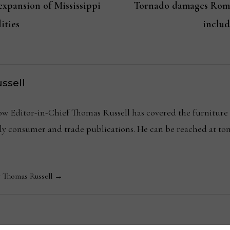
xpansion of Mississippi
Tornado damages Rome,
ities
includ
ssell
Editor-in-Chief Thomas Russell has covered the furniture in
kly consumer and trade publications. He can be reached at
y Thomas Russell →