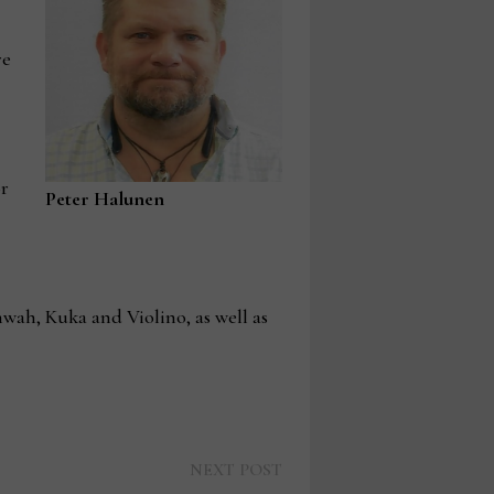
re
or
Peter Halunen
wah, Kuka and Violino, as well as
Next
NEXT POST