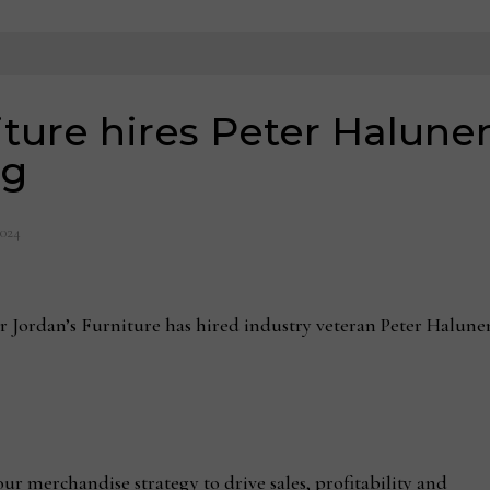
ture hires Peter Halunen
ng
2024
rdan’s Furniture has hired industry veteran Peter Halunen 
 our merchandise strategy to drive sales, profitability and