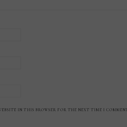
WEBSITE IN THIS BROWSER FOR THE NEXT TIME I COMMEN