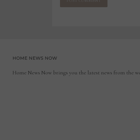
HOME NEWS NOW
Home News Now brings you the latest news from the wo