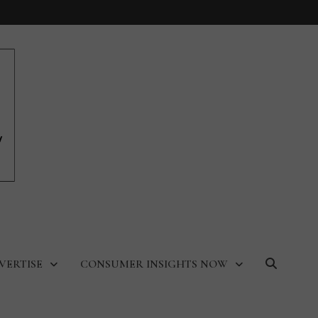
VERTISE
CONSUMER INSIGHTS NOW