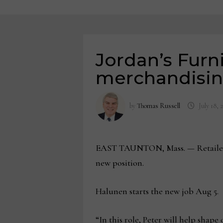
Jordan’s Furni
merchandisi
by
Thomas Russell
July 18, 
EAST TAUNTON, Mass. — Retailer Jo
new position.
Halunen starts the new job Aug 5.
“In this role, Peter will help shape