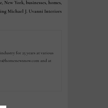
post:
 New York, businesses, homes,
ing Michael J. Uvanni Interiors
dustry for 25 years at various
 tom@homenewsnow.com and at