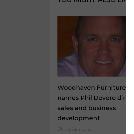
Woodhaven Furniture
names Phil Devero direct
sales and business
development
October 21, 2025