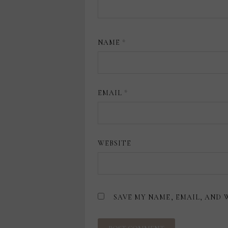
NAME
*
EMAIL
*
WEBSITE
SAVE MY NAME, EMAIL, AND 