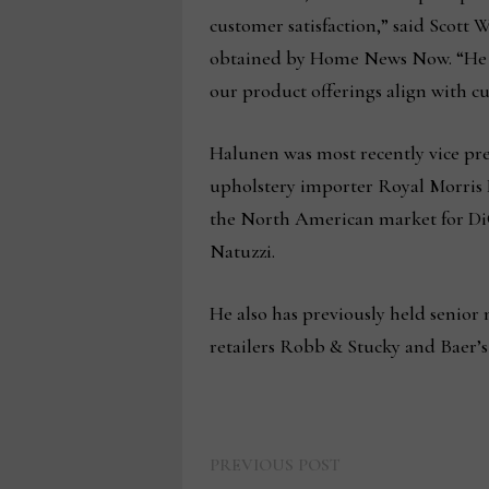
customer satisfaction,” said Scott 
obtained by Home News Now. “He wi
our product offerings align with c
Halunen was most recently vice pr
upholstery importer Royal Morris L
the North American market for DiGi
Natuzzi.
He also has previously held senior
retailers Robb & Stucky and Baer’s
Previous
Post
PREVIOUS POST