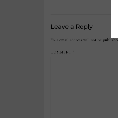
Leave a Reply
Your email address will not be publishe
COMMENT
*