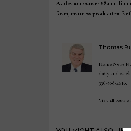
post:
Ashley announces $80 million e
navigation
foam, mattress production facil
Thomas Ru
Home News Now 
daily and wee
336-508-4616.
View all posts b
YOU MIGHT ALSO LIKE