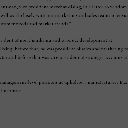
Wantman, vice president merchandising, in a letter to vendors
ll work closely with our marketing and sales teams to ensu
ustomer needs and market trends.”
esident of merchandising and product development at
iving. Before that, he was president of sales and marketing f
o and before that was vice president of strategic accounts at
 management-level positions at upholstery manufacturers Man
 Furniture.