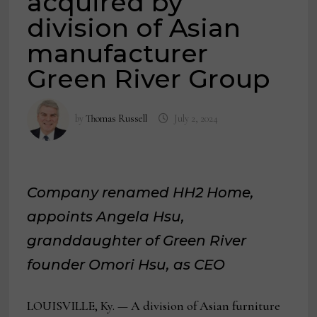
acquired by
division of Asian
manufacturer
Green River Group
by
Thomas Russell
July 2, 2024
Company renamed HH2 Home,
appoints Angela Hsu,
granddaughter of Green River
founder Omori Hsu, as CEO
LOUISVILLE, Ky. — A division of Asian furniture