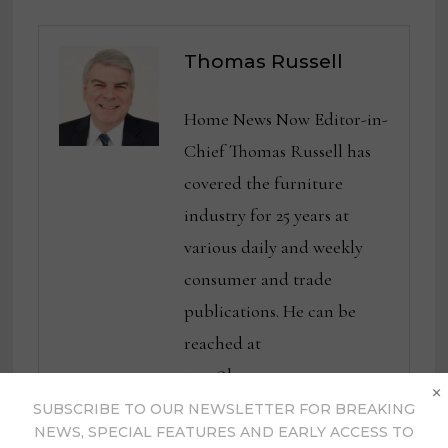
Thomas Russell
Home News Now Editor-in-
Chief Thomas Russell has
covered the furniture
industry for 25 years at
various daily and weekly
consumer and trade
publications. He can be
reached at
tom@homenewsnow.com
×
and at 336-508-4616.
SUBSCRIBE TO OUR NEWSLETTER FOR BREAKING
NEWS, SPECIAL FEATURES AND EARLY ACCESS TO