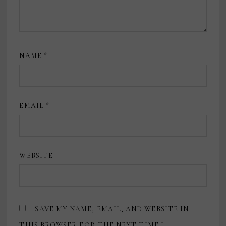
NAME
*
EMAIL
*
WEBSITE
SAVE MY NAME, EMAIL, AND WEBSITE IN
THIS BROWSER FOR THE NEXT TIME I