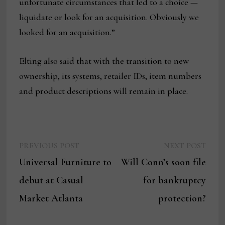
unfortunate circumstances that led to a choice —
liquidate or look for an acquisition. Obviously we
looked for an acquisition.”
Elting also said that with the transition to new
ownership, its systems, retailer IDs, item numbers
and product descriptions will remain in place.
Previous
Next
Post
PREVIOUS POST
NEXT POST
post:
post:
Universal Furniture to
Will Conn’s soon file
navigation
debut at Casual
for bankruptcy
Market Atlanta
protection?