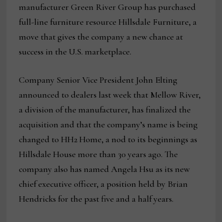
manufacturer Green River Group has purchased
full-line furniture resource Hillsdale Furniture, a
move that gives the company a new chance at
success in the U.S. marketplace.
Company Senior Vice President John Elting
announced to dealers last week that Mellow River,
a division of the manufacturer, has finalized the
acquisition and that the company’s name is being
changed to HH2 Home, a nod to its beginnings as
Hillsdale House more than 30 years ago. The
company also has named Angela Hsu as its new
chief executive officer, a position held by Brian
Hendricks for the past five and a half years.