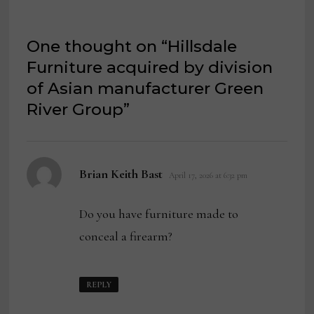
One thought on “
Hillsdale
Furniture acquired by division
of Asian manufacturer Green
River Group
”
says:
Brian Keith Bast
April 17, 2026 at 6:32 pm
Do you have furniture made to
conceal a firearm?
REPLY