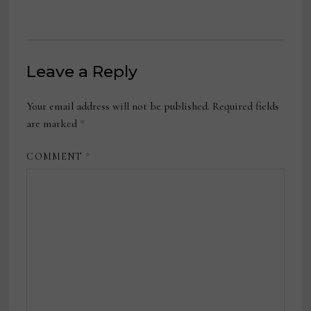
Leave a Reply
Your email address will not be published.
Required fields
are marked
*
COMMENT
*