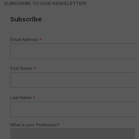
SUBSCRIBE TO OUR NEWSLETTER!
Subscribe
*
Email Address
*
First Name
*
Last Name
What is your Profession?