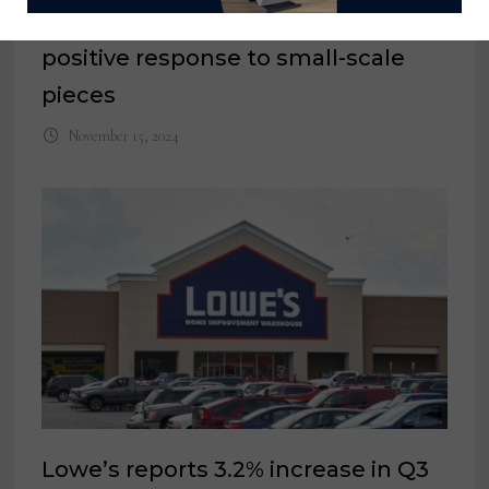
HL Home Furnishings reports
positive response to small-scale
pieces
November 15, 2024
Lowe’s reports 3.2% increase in Q3