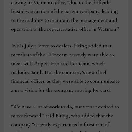
closing its Vietnam office, “due to the difficult
business situation of the parent company, leading
to the inability to maintain the management and
operation of the representative office in Vietnam.”
In his July 1 letter to dealers, Elting added that
members of the HH2 team recently were able to
meet with Angela Hsu and her team, which
includes Sandy Hu, the company’s new chief
financial officer, as they were able to communicate
a new vision for the company moving forward.
“We have a lot of work to do, but we are excited to
move forward,” said Elting, who added that the
company “recently experienced a firestorm of