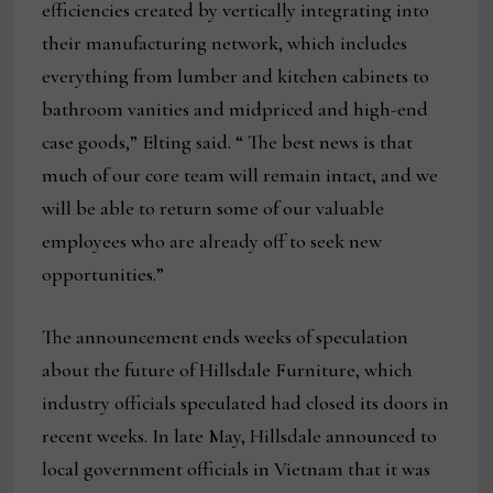
efficiencies created by vertically integrating into
their manufacturing network, which includes
everything from lumber and kitchen cabinets to
bathroom vanities and midpriced and high-end
case goods,” Elting said. “ The best news is that
much of our core team will remain intact, and we
will be able to return some of our valuable
employees who are already off to seek new
opportunities.”
The announcement ends weeks of speculation
about the future of Hillsdale Furniture, which
industry officials speculated had closed its doors in
recent weeks. In late May, Hillsdale announced to
local government officials in Vietnam that it was