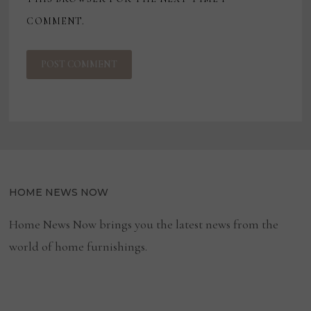
COMMENT.
HOME NEWS NOW
Home News Now brings you the latest news from the
world of home furnishings.