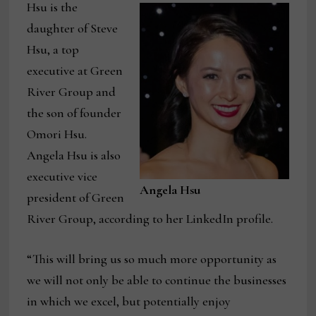
Hsu is the
daughter of Steve
Hsu, a top
executive at Green
River Group and
the son of founder
Omori Hsu.
Angela Hsu is also
executive vice
Angela Hsu
president of Green
River Group, according to her LinkedIn profile.
“This will bring us so much more opportunity as
we will not only be able to continue the businesses
in which we excel, but potentially enjoy