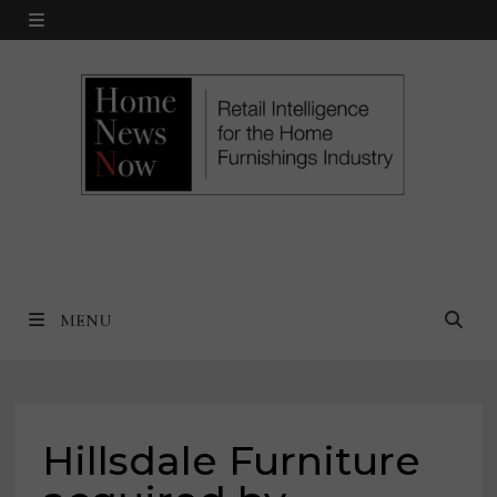
Skip
MENU
to
content
MENU
Hillsdale Furniture