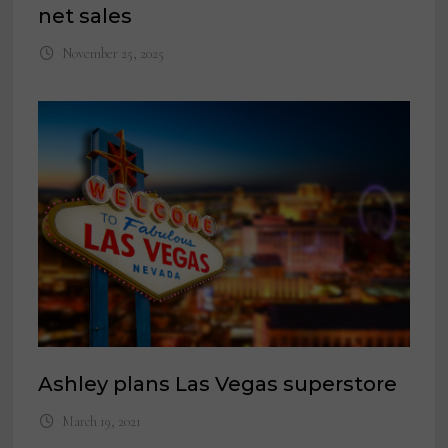
net sales
November 25, 2025
Ashley plans Las Vegas superstore
March 19, 2021