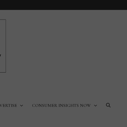
VERTISE
CONSUMER INSIGHTS NOW