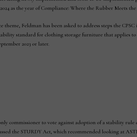
2024 as the year of Compliance: Where the Rubber Meets the
ce theme, Feldman has been asked to address steps the CPSC 
ability standard for clothing storage furniture that applies to
ptember 2023 or later.
ly commissioner to vote against adoption of a stability rule 
assed the STURDY Act, which recommended looking at ASTM 