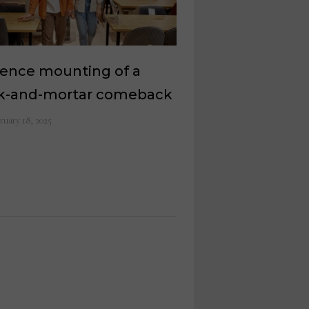
dence mounting of a
ck-and-mortar comeback
ruary 18, 2025