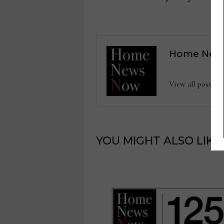
navigation
Home New
View all posts
YOU MIGHT ALSO LIKE