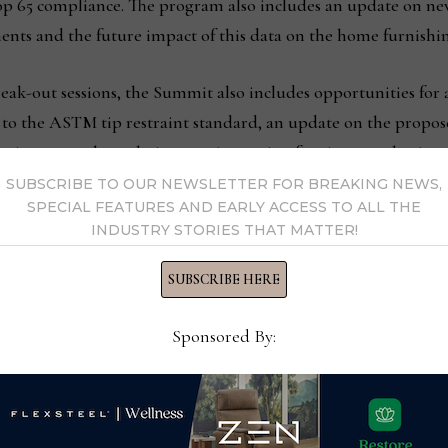
rop 65 compliance. The program also includes an update on ne
nts and the future impact of this data on the home furnishin
reak-out sessions, the Summit also includes opportunities for a
 to the ASTM tip restraint standard, an update on the propo
nvironmental regulations are impacting furniture packaging.
SUBSCRIBE TO OUR NEWSLETTER FOR BREAKING NEWS,
SPECIAL FEATURES AND EARLY ACCESS TO ALL THE
ht breakfast and lunch both days, plus a cocktail reception
INDUSTRY STORIES THAT MATTER!
onal on Wednesday, August 7. For those requiring overnight
inghill Suites by Marriott/Greensboro Airport. Summit regist
SUBSCRIBE HERE
Sponsored By:
Charles as senior VP, sales
March furniture 