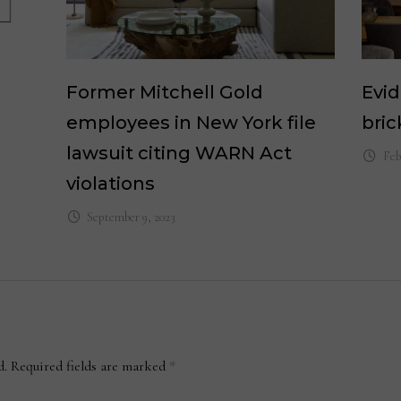
Former Mitchell Gold
Evi
employees in New York file
bri
lawsuit citing WARN Act
Feb
violations
September 9, 2023
d.
Required fields are marked
*