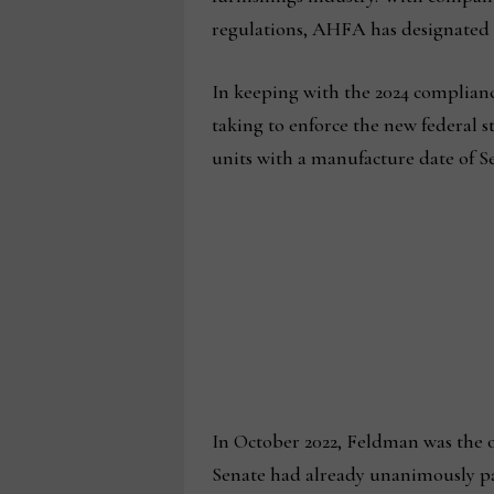
regulations, AHFA has designated 
In keeping with the 2024 complian
taking to enforce the new federal st
units with a manufacture date of Se
In October 2022, Feldman was the on
Senate had already unanimously p