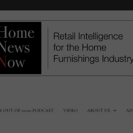
N OUT OF 10:00 PODCAST
VIDEO
ABOUT US
AD