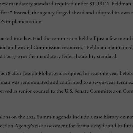
e new mandatory standard required under STURDY. Feldman 
ffort.” Instead, the agency forged ahead and adopted its own ru
e’s implementation.
cted into law. Had the commission held off just a few months
igation and wasted Commission resources,” Feldman maintained
F2057-23 as the mandatory federal stability standard.
018 after Joseph Mohorovic resigned his seat one year before
man was renominated and confirmed to a seven-year term expi
erved as senior counsel to the U.S. Senate Committee on Co
sions on the 2024 Summit agenda include a case history on na
ection Agency’s risk assessment for formaldehyde and its futu