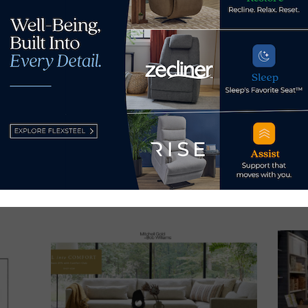
s Now
 by Home News Now →