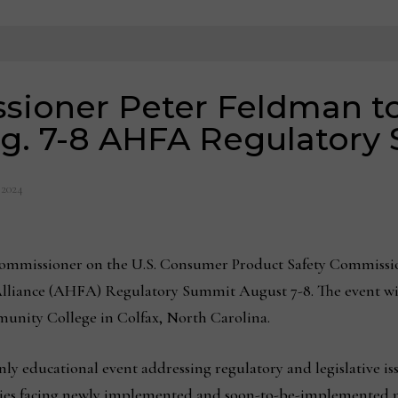
ioner Peter Feldman to
ug. 7-8 AHFA Regulatory
 2024
mmissioner on the U.S. Consumer Product Safety Commission
liance (AHFA) Regulatory Summit August 7-8. The event wil
unity College in Colfax, North Carolina.
ly educational event addressing regulatory and legislative i
nies facing newly implemented and soon-to-be-implemented 