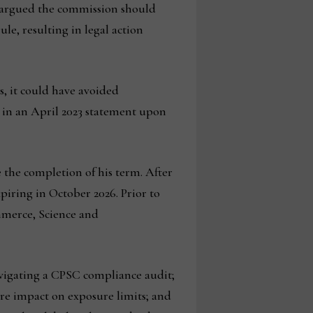
argued the commission should
le, resulting in legal action
, it could have avoided
 in an April 2023 statement upon
 the completion of his term. After
ring in October 2026. Prior to
mmerce, Science and
vigating a CPSC compliance audit;
re impact on exposure limits; and