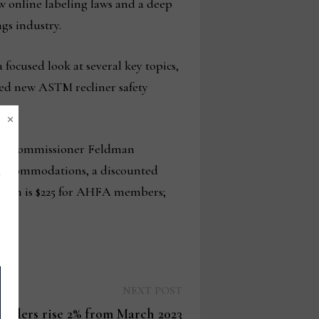
w online labeling laws and a deep
gs industry.
 focused look at several key topics,
sed new ASTM recliner safety
×
 with Commissioner Feldman
 accommodations, a discounted
ration is $225 for AHFA members;
Next
NEXT POST
post:
orders rise 2% from March 2023