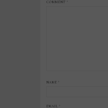
COMMENT
*
NAME
*
EMAIL
*