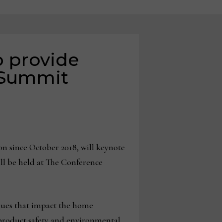
 provide
 Summit
 since October 2018, will keynote
l be held at The Conference
ssues that impact the home
product safety and environmental