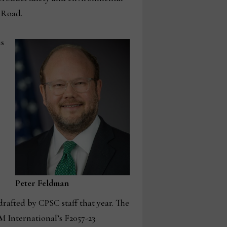
 Road.
is
Peter Feldman
drafted by CPSC staff that year. The
International’s F2057-23