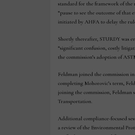
standard for the framework of th
“pause to see the outcome of that e
initiated by AHFA to delay the rul
Shortly thereafter, STURDY was ena
“significant confusion, costly lit
the commission’s adoption of ASTM 
Feldman joined the commission in 2
completing Mohorovic’s term, Feld
joining the commission, Feldman s
Transportation.
Additional compliance-focused ses
a review of the Environmental Prot