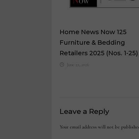
Home News Now 125
Furniture & Bedding
Retailers 2025 (Nos. 1-25)
June 22, 2026
Leave a Reply
Your email address will not be publishe