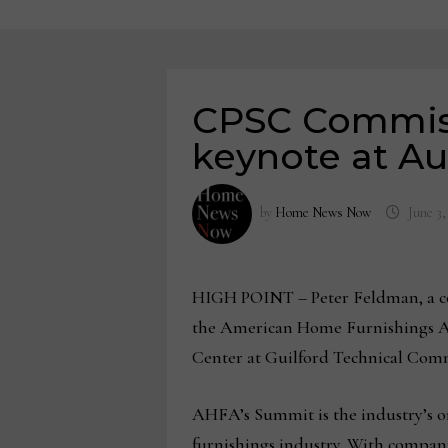
CPSC Commiss
keynote at A
by
Home News Now
June 3,
HIGH POINT – Peter Feldman, a co
the American Home Furnishings Al
Center at Guilford Technical Comm
AHFA’s Summit is the industry’s on
furnishings industry. With compa