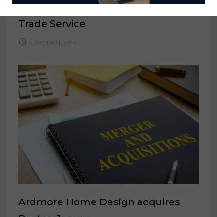
commerce companies like Design
Trade Service
December 1, 2020
Ardmore Home Design acquires