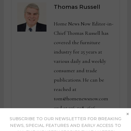
Thomas Russell
Home News Now Editor-in-
Chief Thomas Russell has
covered the furniture
industry for 25 years at
various daily and weekly
consumer and trade
publications. He can be
reached at
tom@homenewsnow.com
and at 336-508-4616.
×
SUBSCRIBE TO OUR NEWSLETTER FOR BREAKING
View all posts by Thomas
NEWS, SPECIAL FEATURES AND EARLY ACCESS TO