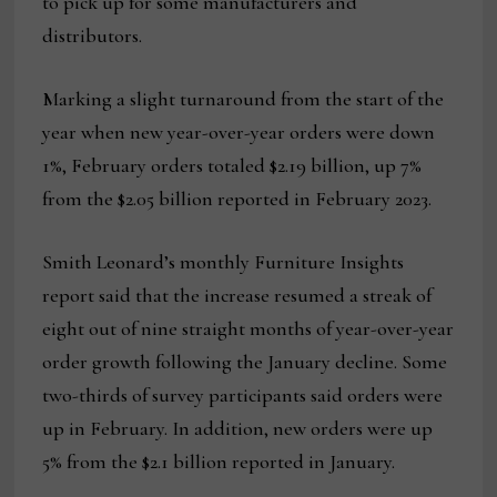
to pick up for some manufacturers and
distributors.
Marking a slight turnaround from the start of the
year when new year-over-year orders were down
1%, February orders totaled $2.19 billion, up 7%
from the $2.05 billion reported in February 2023.
Smith Leonard’s monthly Furniture Insights
report said that the increase resumed a streak of
eight out of nine straight months of year-over-year
order growth following the January decline. Some
two-thirds of survey participants said orders were
up in February. In addition, new orders were up
5% from the $2.1 billion reported in January.