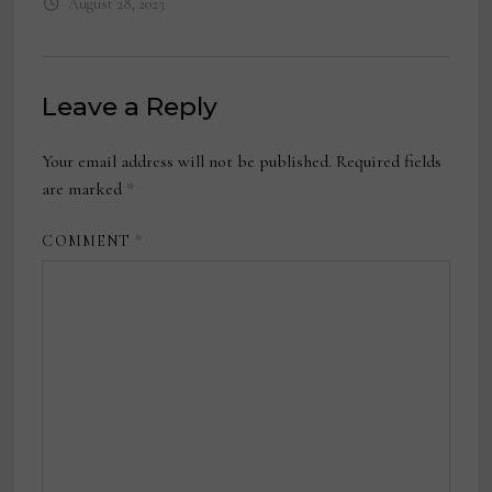
August 28, 2023
Leave a Reply
Your email address will not be published.
Required fields
are marked
*
COMMENT
*