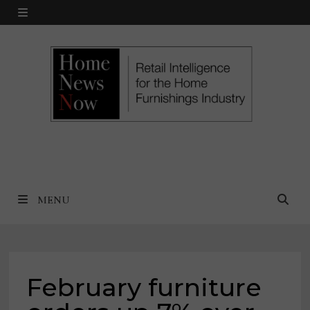
Skip
MENU
to
content
MENU
February furniture