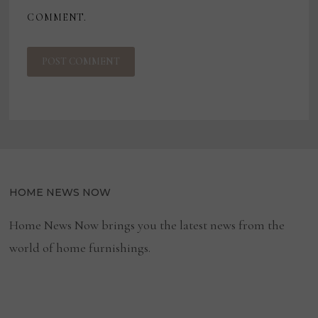
COMMENT.
HOME NEWS NOW
Home News Now brings you the latest news from the
world of home furnishings.