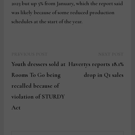
2023 but up 5% from January, which the report said
was likely because of some reduced production
schedules at the start of the year.
Previous
Next
Post
PREVIOUS POST
NEXT POST
post:
post:
Youth dressers sold at
Havertys reports 18.1%
navigation
Rooms To Go being
drop in Q1 sales
recalled because of
violation of STURDY
Act