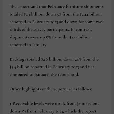
The report said that February furniture shipments
totaled $2.3 billion, down 5% from the $2.44 billion
reported in February 2023 and down for some two-
thirds of the survey participants. In contrast,
shipments were up 8% from the $2.15 billion
reported in January.
Backlogs totaled $2.6 billion, down 24% from the
$3.4 billion reported in February 2023 and flat
compared to January, the report said.
Other highlights of the report are as follows:
+ Receivable levels were up 1% from January but
down 7% from February 2023, which the report