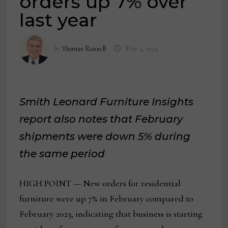
orders up 7% over
last year
by
Thomas Russell
May 2, 2024
Smith Leonard Furniture Insights
report also notes that February
shipments were down 5% during
the same period
HIGH POINT — New orders for residential
furniture were up 7% in February compared to
February 2023, indicating that business is starting