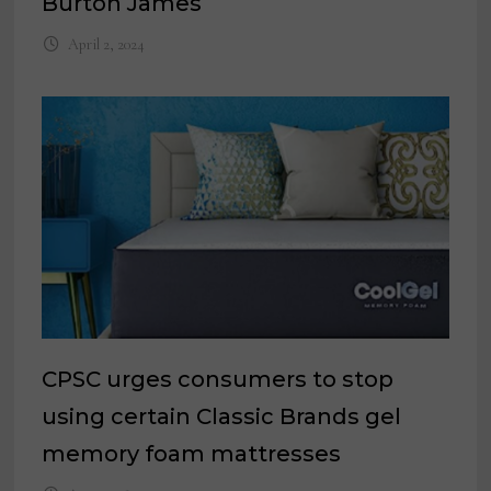
Burton James
April 2, 2024
CPSC urges consumers to stop
using certain Classic Brands gel
memory foam mattresses