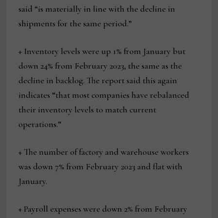
said “is materially in line with the decline in
shipments for the same period.”
+ Inventory levels were up 1% from January but
down 24% from February 2023, the same as the
decline in backlog. The report said this again
indicates “that most companies have rebalanced
their inventory levels to match current
operations.”
+ The number of factory and warehouse workers
was down 7% from February 2023 and flat with
January.
+ Payroll expenses were down 2% from February