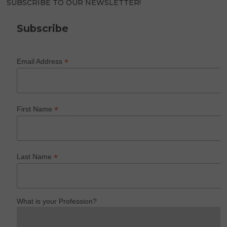
SUBSCRIBE TO OUR NEWSLETTER!
Subscribe
*
Email Address
*
First Name
*
Last Name
What is your Profession?