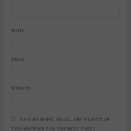
NAME
*
EMAIL
*
WEBSITE
SAVE MY NAME, EMAIL, AND WEBSITE IN
THIS BROWSER FOR THE NEXT TIME I