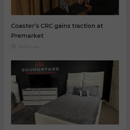
Coaster’s CRC gains traction at
Premarket
April 30, 2021