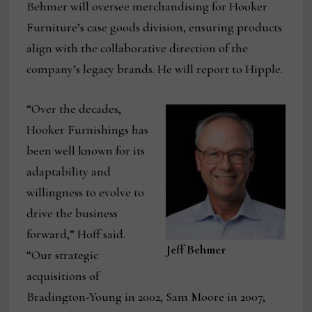
Behmer will oversee merchandising for Hooker
Furniture’s case goods division, ensuring products
align with the collaborative direction of the
company’s legacy brands. He will report to Hipple.
“Over the decades,
Hooker Furnishings has
been well known for its
adaptability and
willingness to evolve to
drive the business
forward,” Hoff said.
Jeff Behmer
“Our strategic
acquisitions of
Bradington-Young in 2002, Sam Moore in 2007,