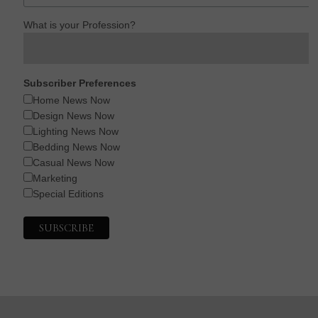
What is your Profession?
Subscriber Preferences
Home News Now
Design News Now
Lighting News Now
Bedding News Now
Casual News Now
Marketing
Special Editions