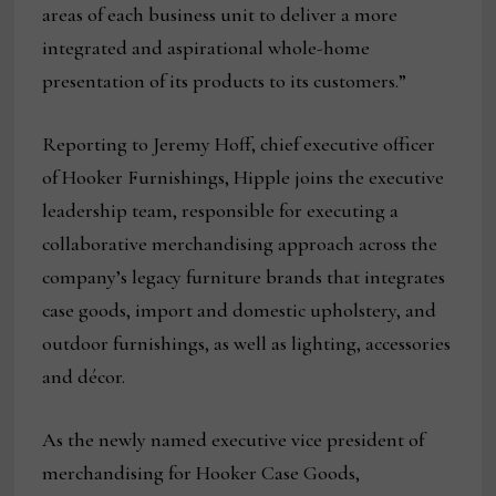
areas of each business unit to deliver a more
integrated and aspirational whole-home
presentation of its products to its customers.”
Reporting to Jeremy Hoff, chief executive officer
of Hooker Furnishings, Hipple joins the executive
leadership team, responsible for executing a
collaborative merchandising approach across the
company’s legacy furniture brands that integrates
case goods, import and domestic upholstery, and
outdoor furnishings, as well as lighting, accessories
and décor.
As the newly named executive vice president of
merchandising for Hooker Case Goods,