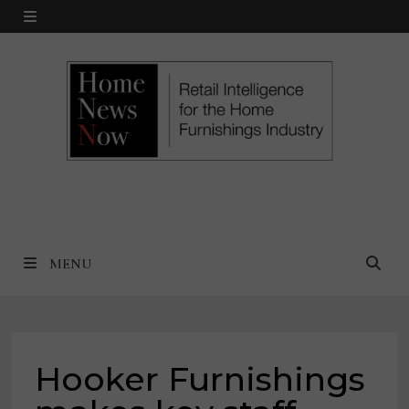
Skip
MENU
to
content
MENU
Hooker Furnishings