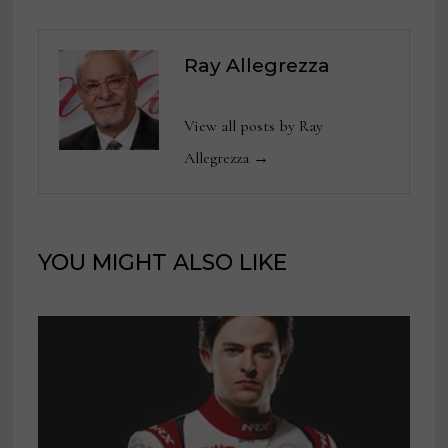
Ray Allegrezza
View all posts by Ray
Allegrezza →
YOU MIGHT ALSO LIKE