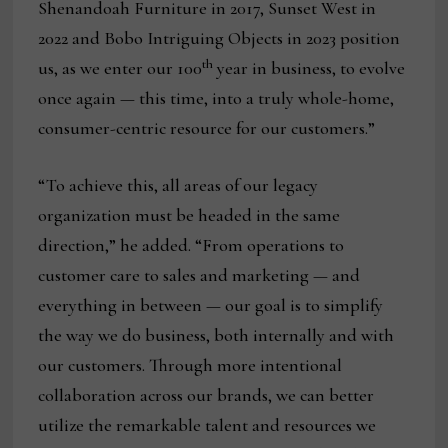
Shenandoah Furniture in 2017, Sunset West in
2022 and Bobo Intriguing Objects in 2023 position
th
us, as we enter our 100
year in business, to evolve
once again — this time, into a truly whole-home,
consumer-centric resource for our customers.”
“To achieve this, all areas of our legacy
organization must be headed in the same
direction,” he added. “From operations to
customer care to sales and marketing — and
everything in between — our goal is to simplify
the way we do business, both internally and with
our customers. Through more intentional
collaboration across our brands, we can better
utilize the remarkable talent and resources we