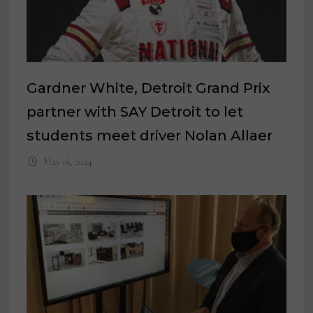
Gardner White, Detroit Grand Prix
partner with SAY Detroit to let
students meet driver Nolan Allaer
May 16, 2024