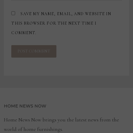
SAVE MY NAME, EMAIL, AND WEBSITE IN
THIS BROWSER FOR THE NEXT TIME I
COMMENT.
HOME NEWS NOW
Home News Now brings you the latest news from the
world of home furnishings.