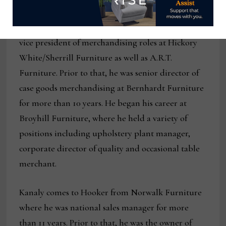
upholstery global furniture manufacturers over
the course of his career. Previously, he held senior
vice president of merchandising roles at Hickory
White/Sherrill Furniture as well as A.R.T.
Furniture. Prior to that, he was senior director of
case goods merchandising at Bernhardt Furniture
for more than 10 years. He began his career at
Broyhill Furniture, where he held a variety of
positions including upholstery plant manager,
corporate director of quality and occasional table
merchant.
Kanaly comes to Hooker from Norwalk Furniture
where he was national sales manager for more
than 11 years. Prior to that, he was the owner of