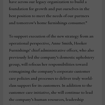
have across our legacy organization to build a
foundation for growth and put ourselves in the
best position to meet the needs of our partners
and tomorrow’s home furnishings consumer.”
To support execution of the new strategy from an
operational perspective, Anne Smith, Hooker
Furnishings’ chief administrative officer, who also
previously led the company’s domestic upholstery
group, will refocus her responsibilities toward
reimagining the company’s corporate customer
care policies and processes to deliver truly world-
class support for its customers. In addition to the
customer care initiative, she will continue to lead
the company’s human resources, leadership