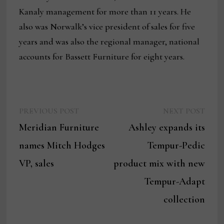
Kanaly management for more than 11 years. He
also was Norwalk’s vice president of sales for five
years and was also the regional manager, national
accounts for Bassett Furniture for eight years.
Previous
Next
Post
PREVIOUS POST
NEXT POST
post:
post:
Meridian Furniture
Ashley expands its
navigation
names Mitch Hodges
Tempur-Pedic
VP, sales
product mix with new
Tempur-Adapt
collection