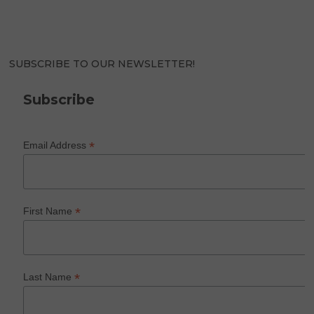
SUBSCRIBE TO OUR NEWSLETTER!
Subscribe
*
Email Address
*
First Name
*
Last Name