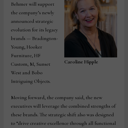
Behmer will support
the company’s newly
announced strategic
evolution for its legacy
brands — Bradington-
Young, Hooker
Furniture, HF
Caroline Hipple
Custom, M, Sunset
West and Bobo
Intriguing Objects.
Moving forward, the company said, the new
executives will leverage the combined strengths of
these brands. The strategic shift also was designed
to “drive creative excellence through all functional