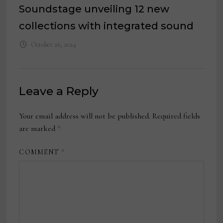
Soundstage unveiling 12 new
collections with integrated sound
October 26, 2024
Leave a Reply
Your email address will not be published.
Required fields
are marked
*
COMMENT
*