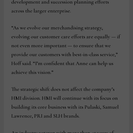
development and succession planning efforts
across the larger enterprise.
“As we evolve our merchandising strategy,
evolving our customer care efforts are equally — if
not even more important — to ensure that we
provide our customers with best-in-class service,”
Hoff said. “I’m confident that Anne can help us
achieve this vision.”
The strategic shift does not affect the company’s
HMI division. HMI will continue with its focus on
building its core business with its Pulaski, Samuel
Lawrence, PRI and SLH brands.
An industry veteran with more than 45 years of