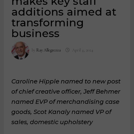
makes key staff
additions aimed at
transforming
business
by
Ray Allegrezza
April 4, 2024
Caroline Hipple named to new post
of chief creative officer, Jeff Behmer
named EVP of merchandising case
goods, Scot Kanaly named VP of
sales, domestic upholstery