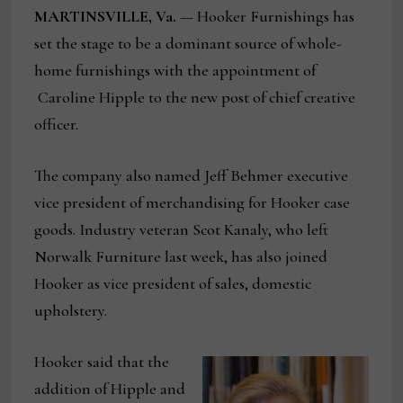
MARTINSVILLE, Va.
— Hooker Furnishings has
set the stage to be a dominant source of whole-
home furnishings with the appointment of
Caroline Hipple to the new post of chief creative
officer.
The company also named Jeff Behmer executive
vice president of merchandising for Hooker case
goods. Industry veteran Scot Kanaly, who left
Norwalk Furniture last week, has also joined
Hooker as vice president of sales, domestic
upholstery.
Hooker said that the
addition of Hipple and