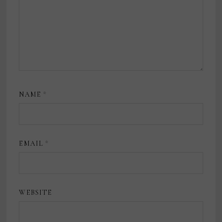
NAME
*
EMAIL
*
WEBSITE