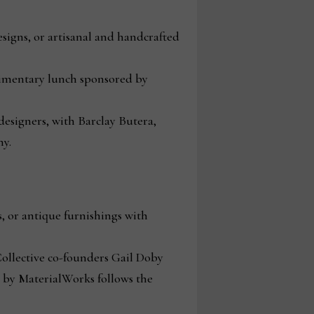
signs, or artisanal and handcrafted
imentary lunch sponsored by
 designers, with Barclay Butera,
y.
, or antique furnishings with
ollective co-founders Gail Doby
d by MaterialWorks follows the