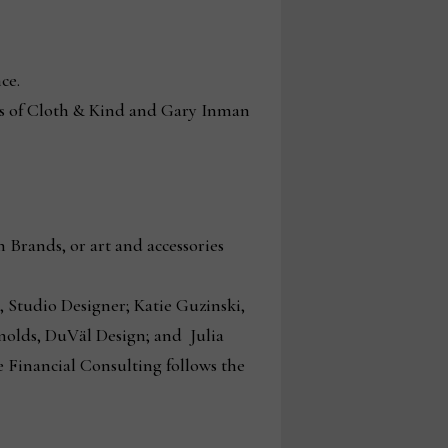
nce.
s of Cloth & Kind and Gary Inman
 Brands, or art and accessories
 Studio Designer; Katie Guzinski,
nolds, DuVäl Design; and Julia
Financial Consulting follows the