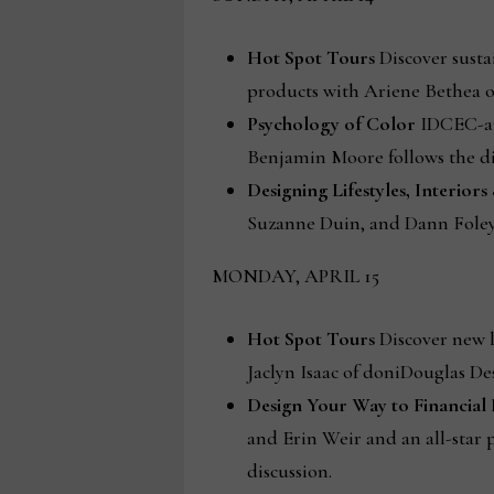
Hot Spot Tours
Discover susta
products with Ariene Bethea o
Psychology of Color
IDCEC-ap
Benjamin Moore follows the di
Designing Lifestyles, Interior
Suzanne Duin, and Dann Fole
MONDAY, APRIL 15
Hot Spot Tours
Discover new l
Jaclyn Isaac of doniDouglas De
Design Your Way to Financial
and Erin Weir and an all-star
discussion.