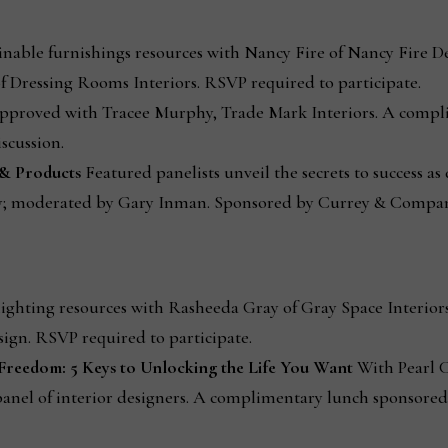
inable furnishings resources with Nancy Fire of Nancy Fire De
f Dressing Rooms Interiors. RSVP required to participate.
proved with Tracee Murphy, Trade Mark Interiors. A compl
scussion.
s & Products
Featured panelists unveil the secrets to success as
y; moderated by Gary Inman. Sponsored by Currey & Compan
ighting resources with Rasheeda Gray of Gray Space Interiors
sign. RSVP required to participate.
 Freedom: 5 Keys to Unlocking the Life You Want
With Pearl C
 panel of interior designers. A complimentary lunch sponsore