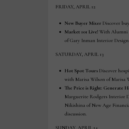
FRIDAY, APRIL 12
New Buyer Mixer
Discover buye
Market 101 Live!
With Alumni A
of Gary Inman Interior Design
SATURDAY, APRIL 13
Hot Spot Tours
Discover hospi
with Marisa Wilson of Marisa W
The Price is Right: Generate 
Marguerite Rodgers Interior D
Nikishina of New Age Financi
discussion.
SUNDAY, APRIL 14