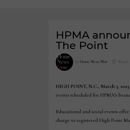
HPMA announc
The Point
by
Home News Now
March 
HIGH POINT, N.C., March 5, 202
events scheduled for HPMA’s bra
Educational and social events offer
charge to registered High Point Ma