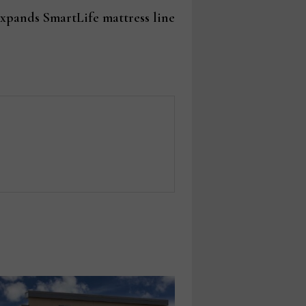
post:
expands SmartLife mattress line