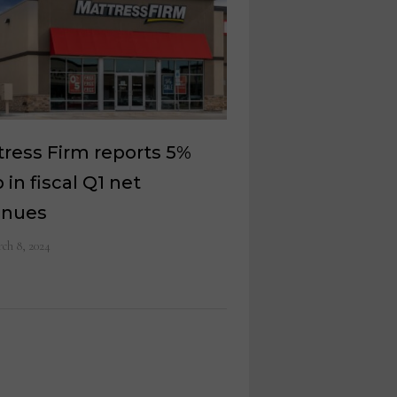
ress Firm reports 5%
 in fiscal Q1 net
enues
ch 8, 2024