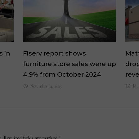
s in
Fiserv report shows
Matt
furniture store sales were up
drop
4.9% from October 2024
rev
November 14, 2025
Mar
d.
Required fields are marked
*