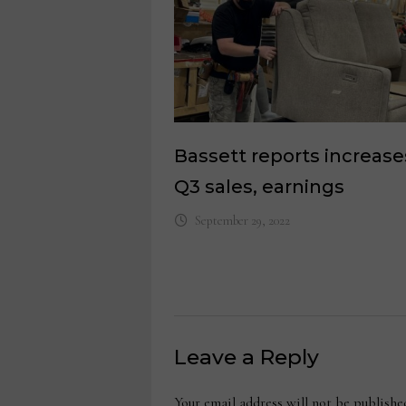
Bassett reports increase
Q3 sales, earnings
September 29, 2022
Leave a Reply
Your email address will not be publishe