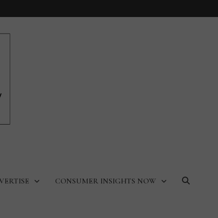
VERTISE
CONSUMER INSIGHTS NOW