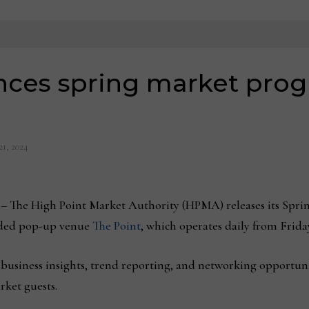
es spring market prog
21, 2024
3
– The High Point Market Authority (HPMA) releases its Sp
nded pop-up venue
The Point
, which operates daily from Friday
 business insights, trend reporting, and networking opportunit
rket guests.