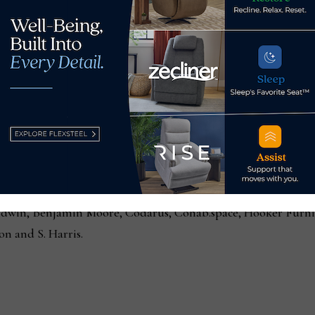
Apr. 12, through Tue., Apr. 16, from 8 am to 8 pm. The Point c
anized by HPMA, The Point venue also serves as a daily lunc
where Market Advisors are on hand to provide information and
suggestions, and help planning showroom visits.
 offer a daily assortment of fresh salads, sandwiches and cha
ced from
High Point Market exhibitors
and partners, includin
ldwin, Benjamin Moore, Codarus, Cohab.space, Hooker Furni
ion and S. Harris.