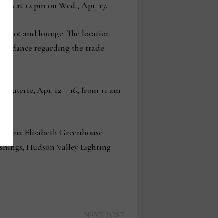
loses at 12 pm on Wed., Apr. 17.
h spot and lounge. The location
 guidance regarding the trade
rcuterie, Apr. 12 – 16, from 11 am
g Anna Elisabeth Greenhouse
shings, Hudson Valley Lighting
Next
NEXT POST