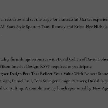
r resources and set the stage for a successful Market experie
ll Stars Style Spotters Tami Ramsay and Krista Nye Nichola
.
tality furnishings resources with David Cohen of David Cohen
ilson Interior Design. RSVP required to participate.
Higher Design Fees That Reflect Your Value
With Robert Stone,
esign; Daniel Paul, Tom Stringer Design Partners; DuVäl Rey
al Consulting. A complimentary lunch sponsored by New Age 