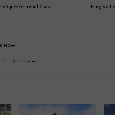
hniques for retail floors,
King Koil 
s Now
 by Home News Now →