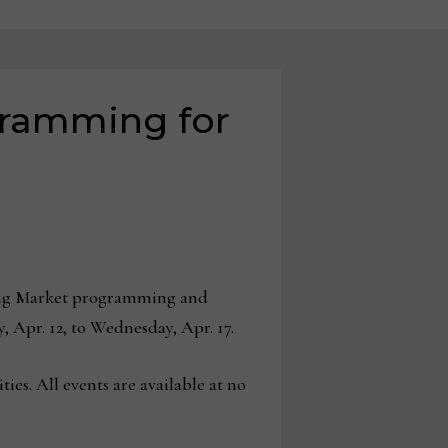
ramming for
ring Market programming and
, Apr. 12, to Wednesday, Apr. 17.
ies. All events are available at no