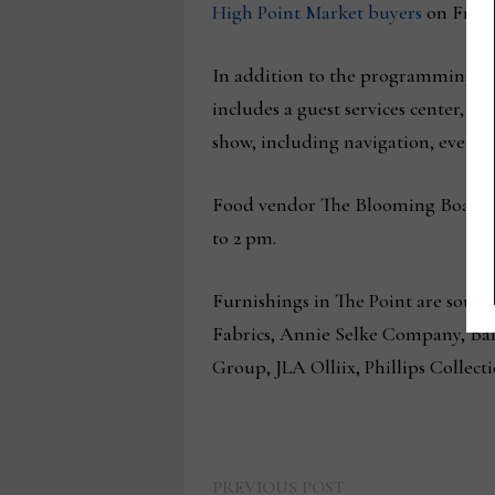
High Point Market buyers
on Fri., 
In addition to the programming org
includes a guest services center, 
show, including navigation, event 
Food vendor The Blooming Board will
to 2 pm.
Furnishings in The Point are sour
Fabrics, Annie Selke Company, Ba
Group, JLA Olliix, Phillips Collect
Previous
PREVIOUS POST