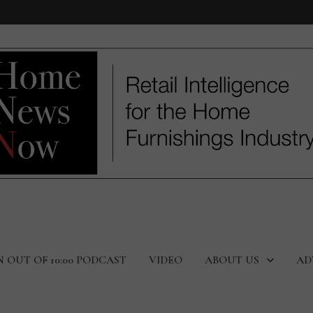
N OUT OF 10:00 PODCAST
VIDEO
ABOUT US
AD