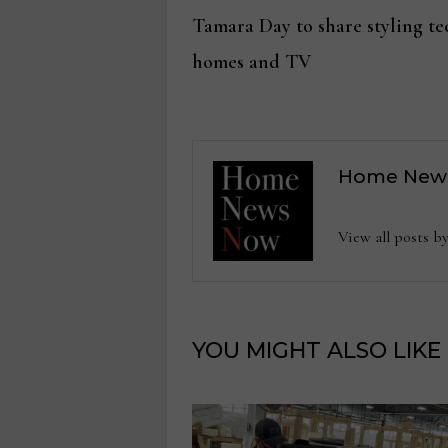
Post
post:
Tamara Day to share styling tec
navigation
homes and TV
Home New
View all posts
YOU MIGHT ALSO LIKE