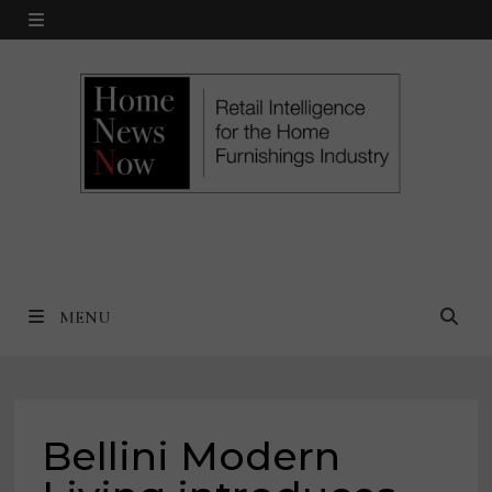
Skip
MENU
to
content
MENU
Bellini Modern