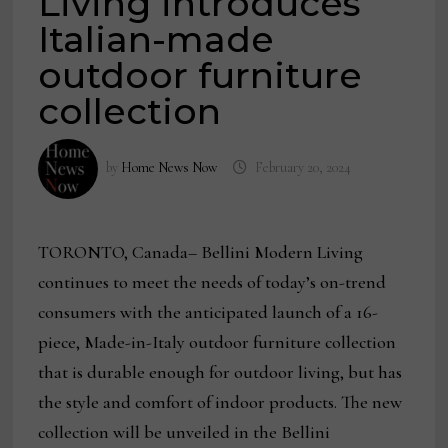
Living introduces
Italian-made
outdoor furniture
collection
by
Home News Now
February 20, 2024
TORONTO, Canada– Bellini Modern Living
continues to meet the needs of today’s on-trend
consumers with the anticipated launch of a 16-
piece, Made-in-Italy outdoor furniture collection
that is durable enough for outdoor living, but has
the style and comfort of indoor products. The new
collection will be unveiled in the Bellini