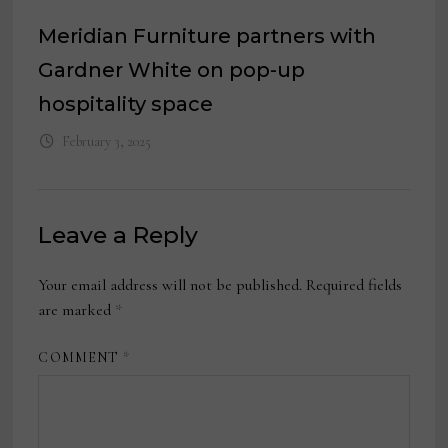
Meridian Furniture partners with
Gardner White on pop-up
hospitality space
February 3, 2025
Leave a Reply
Your email address will not be published.
Required fields
are marked
*
COMMENT
*