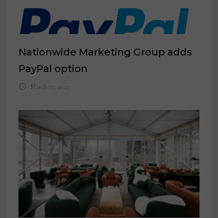
Nationwide Marketing Group adds
PayPal option
March 17, 2022