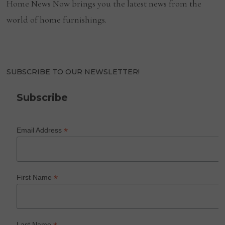
Home News Now brings you the latest news from the
world of home furnishings.
SUBSCRIBE TO OUR NEWSLETTER!
Subscribe
*
Email Address
*
First Name
Last Name