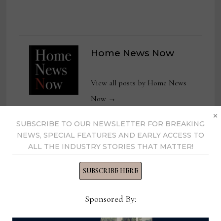
Home News Now
View all posts by Home News
Now →
×
SUBSCRIBE TO OUR NEWSLETTER FOR BREAKING
NEWS, SPECIAL FEATURES AND EARLY ACCESS TO
ALL THE INDUSTRY STORIES THAT MATTER!
YOU MIGHT ALSO LIKE
SUBSCRIBE HERE
Sponsored By: