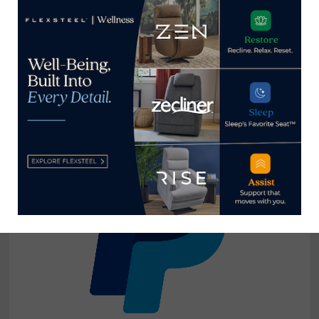
TL at Home delivers ‘love letter’
October 11, 2020