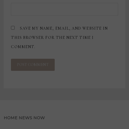
SAVE MY NAME, EMAIL, AND WEBSITE IN
THIS BROWSER FOR THE NEXT TIME I
COMMENT.
HOME NEWS NOW