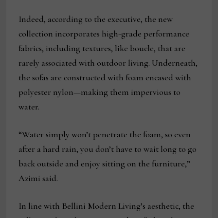
Indeed, according to the executive, the new
collection incorporates high-grade performance
fabrics, including textures, like boucle, that are
rarely associated with outdoor living. Underneath,
the sofas are constructed with foam encased with
polyester nylon—making them impervious to
water.
“Water simply won’t penetrate the foam, so even
after a hard rain, you don’t have to wait long to go
back outside and enjoy sitting on the furniture,”
Azimi said.
In line with Bellini Modern Living’s aesthetic, the