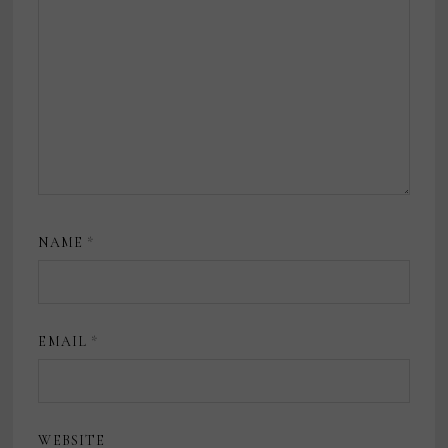
NAME
*
EMAIL
*
WEBSITE