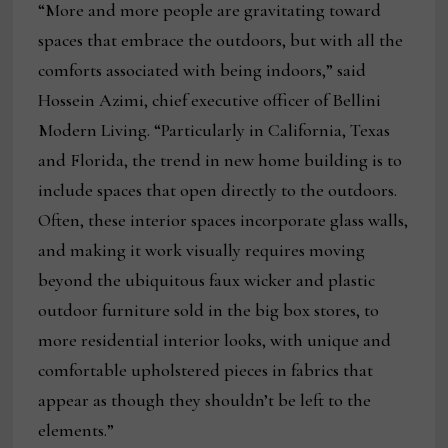
“More and more people are gravitating toward
spaces that embrace the outdoors, but with all the
comforts associated with being indoors,” said
Hossein Azimi, chief executive officer of Bellini
Modern Living. “Particularly in California, Texas
and Florida, the trend in new home building is to
include spaces that open directly to the outdoors.
Often, these interior spaces incorporate glass walls,
and making it work visually requires moving
beyond the ubiquitous faux wicker and plastic
outdoor furniture sold in the big box stores, to
more residential interior looks, with unique and
comfortable upholstered pieces in fabrics that
appear as though they shouldn’t be left to the
elements.”