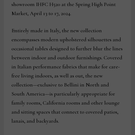
showroom IHFC H520 at the Spring High Point
Market, April 13 to 17, 2024.
Entirely made in Italy, the new collection
encompasses modern upholstered silhouettes and
occasional tables designed to further blur the lines
between indoor and outdoor furnishings. Covered
in Italian performance fabrics that make for care-
free living indoors, as well as out, the new
collection—exclusive to Bellini in North and
South America—is particularly appropriate for
family rooms, California rooms and other lounge
and sitting spaces that connect to covered patios,
lanais, and backyards.