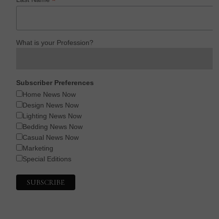
*
What is your Profession?
Subscriber Preferences
Home News Now
Design News Now
Lighting News Now
Bedding News Now
Casual News Now
Marketing
Special Editions