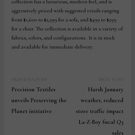
collection has a luxurious, modern feel, and is
aggressively priced with suggested retails ranging
from $1,600 to $2,599 for a sofa, and $499 to $599
for a chair. The collection is available in a variety of
fabrics, colors, and configurations. It is in stock
and available for immediate delivery.
Previous
Next
Post
PREVIOUS POST
NEXT POST
post:
post:
Precision Textiles
Harsh January
navigation
unveils Preserving the
weather, reduced
Planet initiative
store traffic impact
La-Z-Boy fiscal Q3
sales