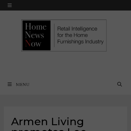
Skip
MENU
to
content
MENU
Armen Living