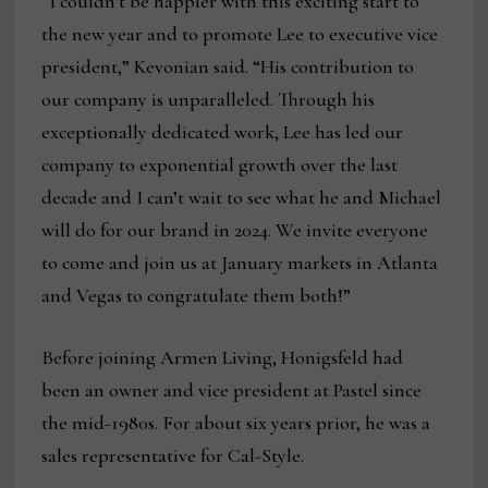
“I couldn’t be happier with this exciting start to
the new year and to promote Lee to executive vice
president,” Kevonian said. “His contribution to
our company is unparalleled. Through his
exceptionally dedicated work, Lee has led our
company to exponential growth over the last
decade and I can’t wait to see what he and Michael
will do for our brand in 2024. We invite everyone
to come and join us at January markets in Atlanta
and Vegas to congratulate them both!”
Before joining Armen Living, Honigsfeld had
been an owner and vice president at Pastel since
the mid-1980s. For about six years prior, he was a
sales representative for Cal-Style.