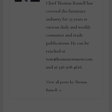
Chief Thomas Russell has
covered the furniture
industry for 25 years at
various daily and weekly
consumer and trade
publications. He can be
reached at
tom@homenewsnow.com
and at 336-508-4616.
View all posts by Thomas
Russell →