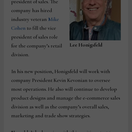
president of sales. The
company has hired
industry veteran
Mike
Cohen
to fill the vice
president of sales role
Lee Honigsfeld
for the company’s retail
division.
In his new position, Honigsfeld will work with
company President Kevin Kevonian to oversee
most operations. He also will continue to develop
product designs and manage the e-commerce sales
division as well as the company’s overall sales,
marketing and trade show strategies.