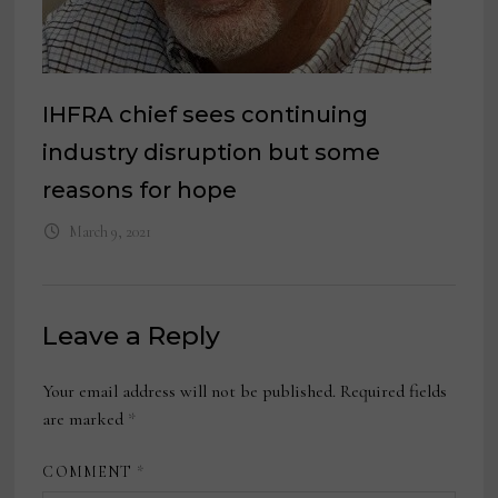
IHFRA chief sees continuing
industry disruption but some
reasons for hope
March 9, 2021
Leave a Reply
Your email address will not be published.
Required fields
are marked
*
COMMENT
*