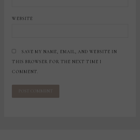
WEBSITE
SAVE MY NAME, EMAIL, AND WEBSITE IN
THIS BROWSER FOR THE NEXT TIME I
COMMENT.