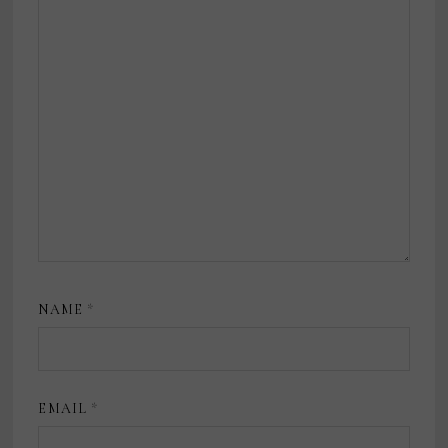
NAME
*
EMAIL
*