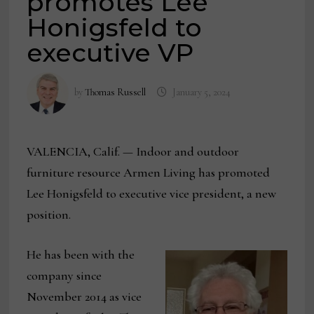
promotes Lee
Honigsfeld to
executive VP
by
Thomas Russell
January 5, 2024
VALENCIA, Calif. — Indoor and outdoor
furniture resource Armen Living has promoted
Lee Honigsfeld to executive vice president, a new
position.
He has been with the
company since
November 2014 as vice