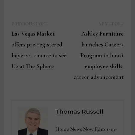
Previous
Next
Post
PREVIOUS POST
NEXT POST
post:
post:
Las Vegas Market
Ashley Furniture
navigation
offers pre-registered
launches Careers
buyers a chance to see
Program to boost
U2 at The Sphere
employee skills,
career advancement
Thomas Russell
Home News Now Editor-in-