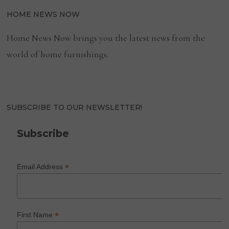
HOME NEWS NOW
Home News Now brings you the latest news from the
world of home furnishings.
SUBSCRIBE TO OUR NEWSLETTER!
Subscribe
*
Email Address
*
First Name