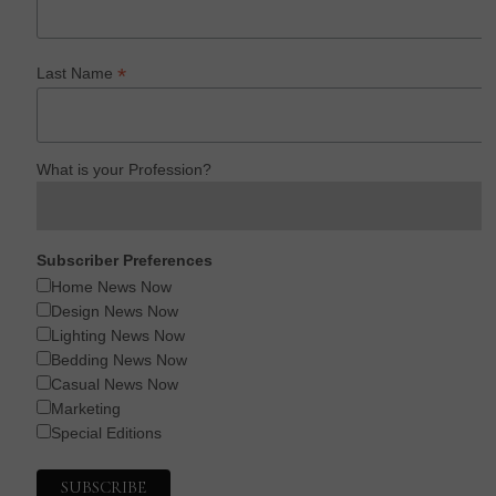
*
Last Name
What is your Profession?
Subscriber Preferences
Home News Now
Design News Now
Lighting News Now
Bedding News Now
Casual News Now
Marketing
Special Editions