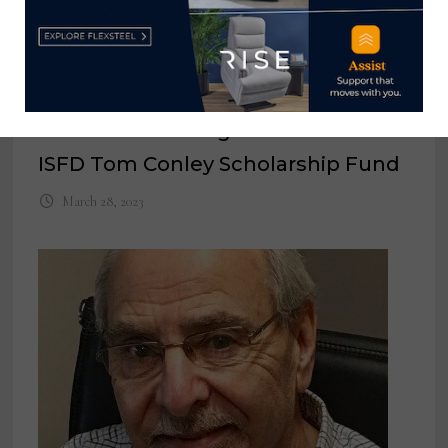
Hooker Furnishings donates to
ISFD Tom Conley Scholarship Fund
March 28, 2023