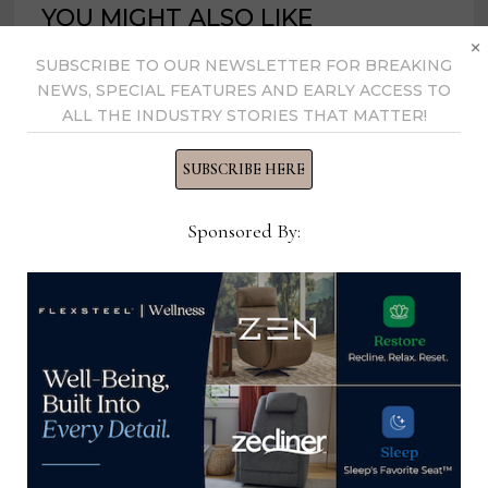
YOU MIGHT ALSO LIKE
×
SUBSCRIBE TO OUR NEWSLETTER FOR BREAKING
NEWS, SPECIAL FEATURES AND EARLY ACCESS TO
ALL THE INDUSTRY STORIES THAT MATTER!
SUBSCRIBE HERE
Sponsored By:
Premarket showcases what’s new
in case goods, upholstery
September 12, 2023