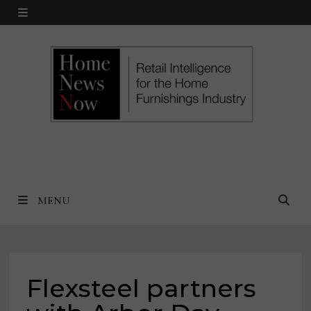
Skip
MENU
to
content
MENU
Flexsteel partners