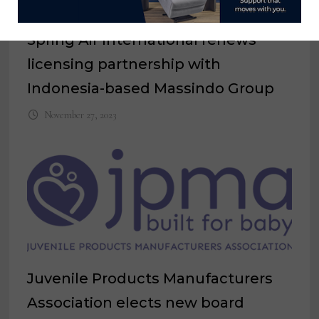
Spring Air International renews
licensing partnership with
Indonesia-based Massindo Group
November 27, 2023
Juvenile Products Manufacturers
Association elects new board