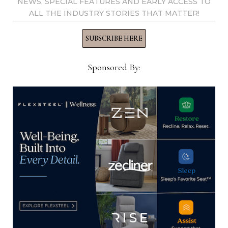
NEWS, SPECIAL FEATURES AND EARLY ACCESS TO
ALL THE INDUSTRY STORIES THAT MATTER!
SUBSCRIBE HERE
Call for October High Point Market
Sponsored By:
products
August 3, 2021