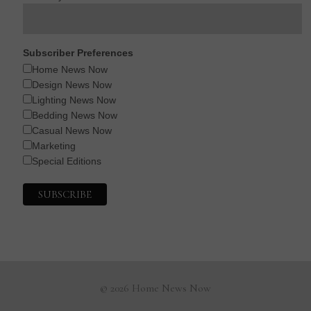
Subscriber Preferences
Home News Now
Design News Now
Lighting News Now
Bedding News Now
Casual News Now
Marketing
Special Editions
© 2026 Home News Now