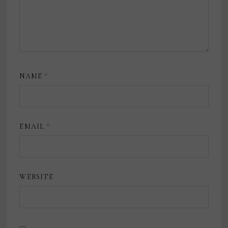
NAME
*
EMAIL
*
WEBSITE