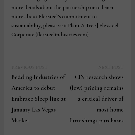
more details about the partnership or to learn
more about Flexsteel’s commitment to
sustainability, please visit Plant A Tree | Flexsteel
Corporate (flexsteelindustries.com).
Previous
Next
Post
PREVIOUS POST
NEXT POST
post:
post:
Bedding Industries of
CIN research shows
navigation
America to debut
(low) pricing remains
Embrace Sleep line at
a critical driver of
January Las Vegas
most home
Market
furnishings purchases