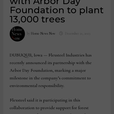
with Arbor Day
Foundation to plant
13,000 trees
by
Home News Now
December 21, 2023
DUBUQUE, Iowa — Flexsteel Industries has
recently announced its partnership with the
Arbor Day Foundation, marking a major
milestone in the company’s commitment to
environmental responsibility.
Flexsteel said it is participating in this
collaboration to provide support for forest