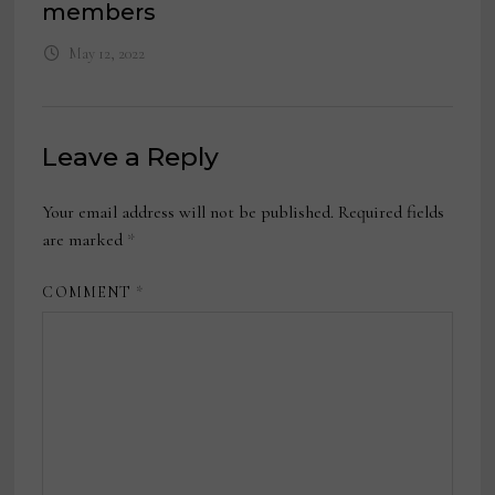
members
May 12, 2022
Leave a Reply
Your email address will not be published.
Required fields
are marked
*
COMMENT
*