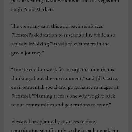
person visiting its showrooms at the Las Vegas and
High Point Markets.
The company said this approach reinforces
Flexsteel’s dedication to sustainability while also
actively involving “its valued customers in the
green journey.”
“I am excited to work for an organization that is
thinking about the environment,” said Jill Castro,
environmental, social and governance manager at
Flexsteel. “Planting trees is one way we give back
to our communities and generations to come.”
Flexsteel has planted 7,203 trees to date,
contributing significantly to the broader goal. For