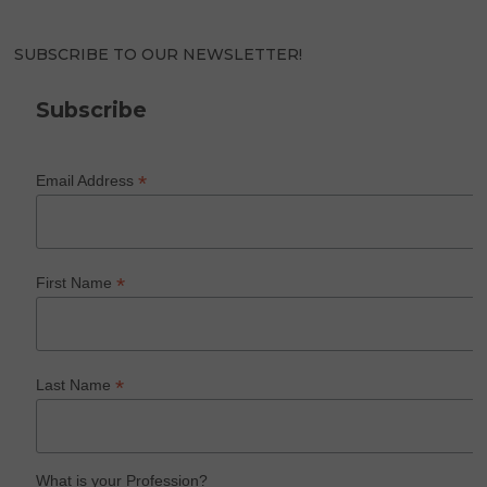
SUBSCRIBE TO OUR NEWSLETTER!
Subscribe
*
Email Address
*
First Name
*
Last Name
What is your Profession?