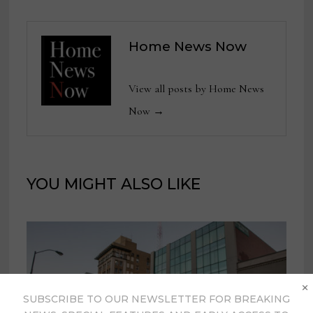
Home News Now
View all posts by Home News
Now →
YOU MIGHT ALSO LIKE
×
SUBSCRIBE TO OUR NEWSLETTER FOR BREAKING