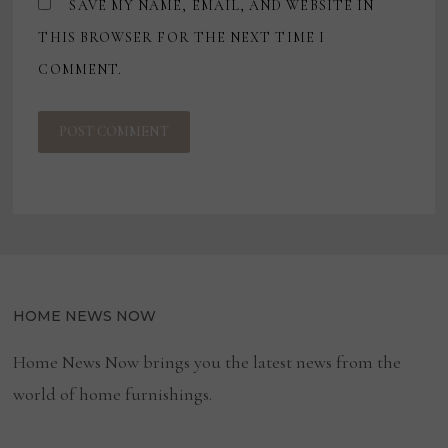
SAVE MY NAME, EMAIL, AND WEBSITE IN
THIS BROWSER FOR THE NEXT TIME I
COMMENT.
HOME NEWS NOW
Home News Now brings you the latest news from the
world of home furnishings.