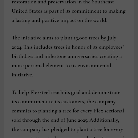
restoration and preservation in the Southeast
United States as part of its commitment to making
a lasting and positive impact on the world.
The initiative aims to plant 13,000 trees by July
2024. This includes trees in honor of its employees’
birthdays and milestone anniversaries, creating a
more personal element to its environmental
initiative.
To help Flexsteel reach its goal and demonstrate
its commitment to its customers, the company
commits to planting a tree for every Flex sectional
sold through the end of June 2025. Additionally,
the company has pledged to plant a tree for every