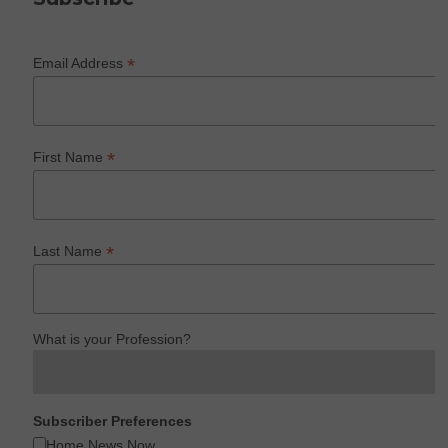
*
Email Address
*
First Name
*
Last Name
What is your Profession?
Subscriber Preferences
Home News Now