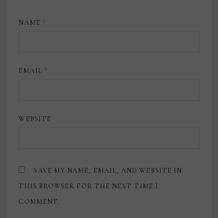
NAME
*
EMAIL
*
WEBSITE
SAVE MY NAME, EMAIL, AND WEBSITE IN
THIS BROWSER FOR THE NEXT TIME I
COMMENT.