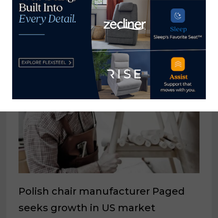
accessories that can drive store
traffic
May 25, 2021
Polish chair manufacturer Paged
seeks growth in US market