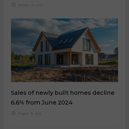
January 10, 2025
Sales of newly built homes decline
6.6% from June 2024
August 8, 2025