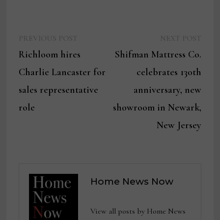
Previous
Next
Post
PREVIOUS POST
NEXT POST
post:
post:
Richloom hires
Shifman Mattress Co.
navigation
Charlie Lancaster for
celebrates 130th
sales representative
anniversary, new
role
showroom in Newark,
New Jersey
Home News Now
View all posts by Home News