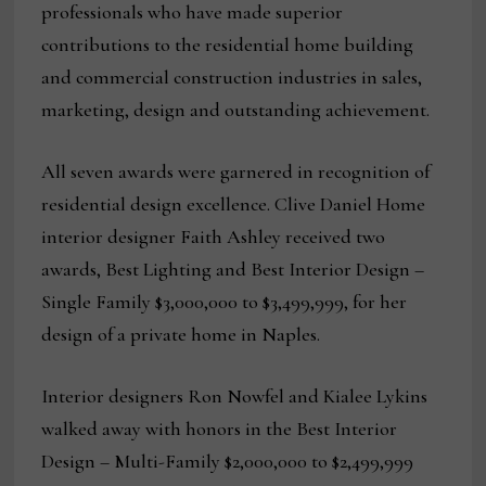
professionals who have made superior
contributions to the residential home building
and commercial construction industries in sales,
marketing, design and outstanding achievement.
All seven awards were garnered in recognition of
residential design excellence. Clive Daniel Home
interior designer Faith Ashley received two
awards, Best Lighting and Best Interior Design –
Single Family $3,000,000 to $3,499,999, for her
design of a private home in Naples.
Interior designers Ron Nowfel and Kialee Lykins
walked away with honors in the Best Interior
Design – Multi-Family $2,000,000 to $2,499,999