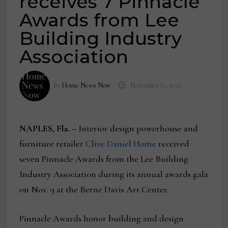
receives 7 Pinnacle
Awards from Lee
Building Industry
Association
by
Home News Now
November 13, 2023
NAPLES, Fla. –
Interior design powerhouse and
furniture retailer
Clive Daniel Home
received
seven Pinnacle Awards from the Lee Building
Industry Association during its annual awards gala
on Nov. 9 at the Berne Davis Art Center.
Pinnacle Awards honor building and design