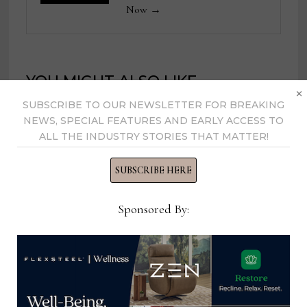
Now →
YOU MIGHT ALSO LIKE
×
SUBSCRIBE TO OUR NEWSLETTER FOR BREAKING
NEWS, SPECIAL FEATURES AND EARLY ACCESS TO
ALL THE INDUSTRY STORIES THAT MATTER!
SUBSCRIBE HERE
Sponsored By:
Therapedic enhances b-Calm with