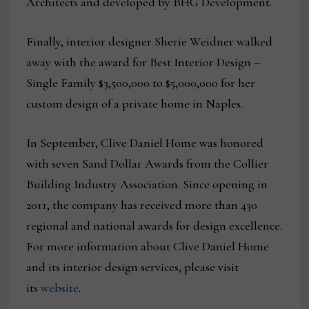
Architects and developed by BHG Development.
Finally, interior designer Sherie Weidner walked
away with the award for Best Interior Design –
Single Family $3,500,000 to $5,000,000 for her
custom design of a private home in Naples.
In September, Clive Daniel Home was honored
with seven Sand Dollar Awards from the Collier
Building Industry Association. Since opening in
2011, the company has received more than 430
regional and national awards for design excellence.
For more information about Clive Daniel Home
and its interior design services, please visit
its
website
.