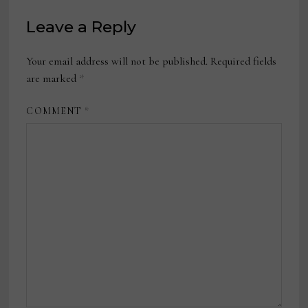
Leave a Reply
Your email address will not be published.
Required fields
are marked
*
COMMENT
*