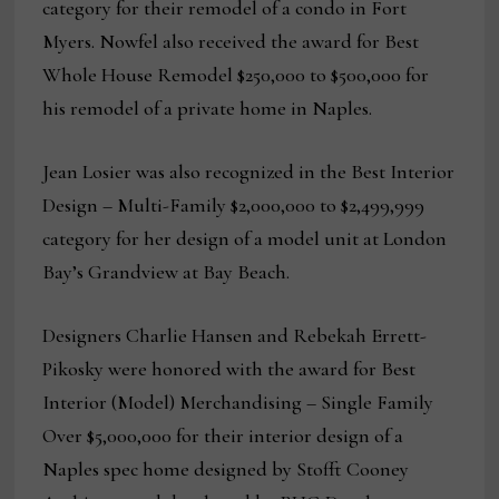
category for their remodel of a condo in Fort
Myers. Nowfel also received the award for Best
Whole House Remodel $250,000 to $500,000 for
his remodel of a private home in Naples.
Jean Losier was also recognized in the Best Interior
Design – Multi-Family $2,000,000 to $2,499,999
category for her design of a model unit at London
Bay’s Grandview at Bay Beach.
Designers Charlie Hansen and Rebekah Errett-
Pikosky were honored with the award for Best
Interior (Model) Merchandising – Single Family
Over $5,000,000 for their interior design of a
Naples spec home designed by Stofft Cooney