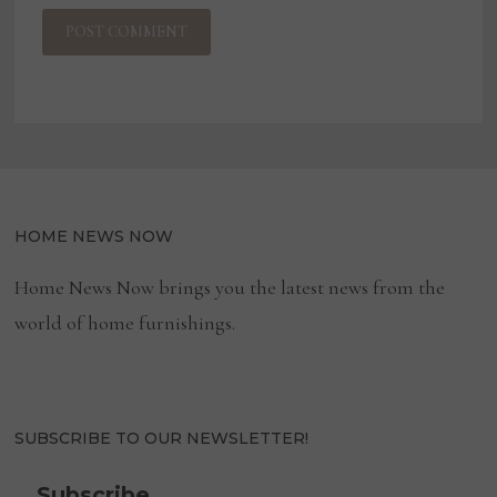
HOME NEWS NOW
Home News Now brings you the latest news from the
world of home furnishings.
SUBSCRIBE TO OUR NEWSLETTER!
Subscribe