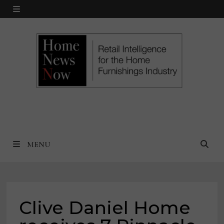
Skip
MENU
to
content
MENU
Clive Daniel Home