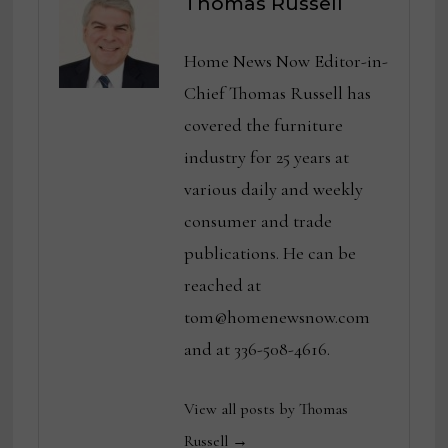
Thomas Russell
Home News Now Editor-in-
Chief Thomas Russell has
covered the furniture
industry for 25 years at
various daily and weekly
consumer and trade
publications. He can be
reached at
tom@homenewsnow.com
and at 336-508-4616.
View all posts by Thomas
Russell →