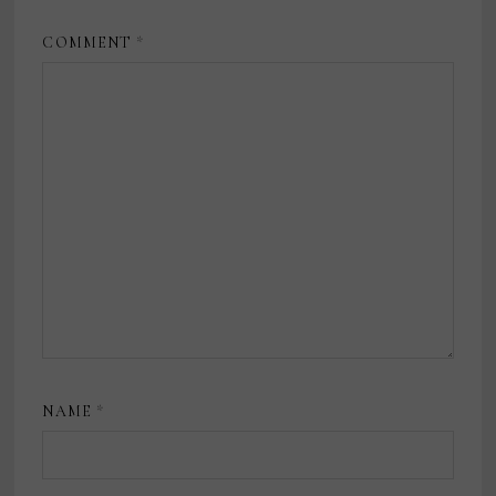
COMMENT
*
NAME
*