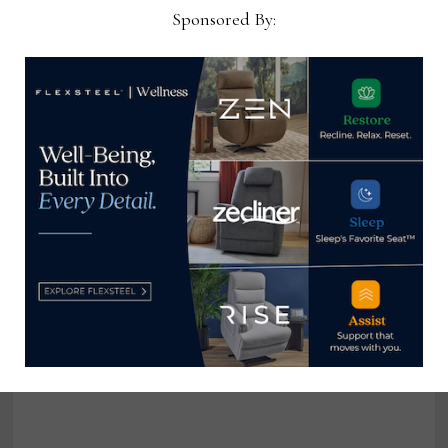
Sponsored By:
Flexsteel moves to new showroom
in IHFC
September 12, 2023