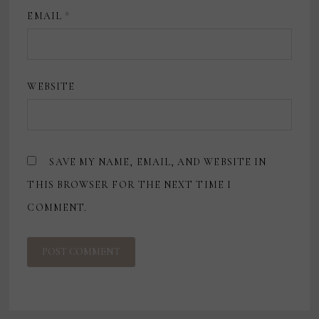
EMAIL
*
WEBSITE
SAVE MY NAME, EMAIL, AND WEBSITE IN
THIS BROWSER FOR THE NEXT TIME I
COMMENT.