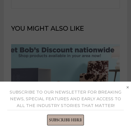
YOU MIGHT ALSO LIKE
×
SUBSCRIBE TO OUR NEWSLETTER FOR BREAKING
NEWS, SPECIAL FEATURES AND EARLY ACCESS TO
ALL THE INDUSTRY STORIES THAT MATTER!
Bob’s fills in Detroit market, opens
first Iowa store
SUBSCRIBE HERE
January 15, 2021