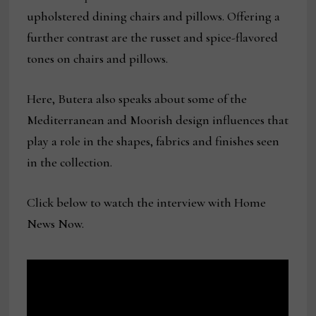
upholstered dining chairs and pillows. Offering a
further contrast are the russet and spice-flavored
tones on chairs and pillows.
Here, Butera also speaks about some of the
Mediterranean and Moorish design influences that
play a role in the shapes, fabrics and finishes seen
in the collection.
Click below to watch the interview with Home
News Now.