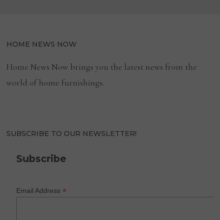
HOME NEWS NOW
Home News Now brings you the latest news from the
world of home furnishings.
SUBSCRIBE TO OUR NEWSLETTER!
Subscribe
*
Email Address