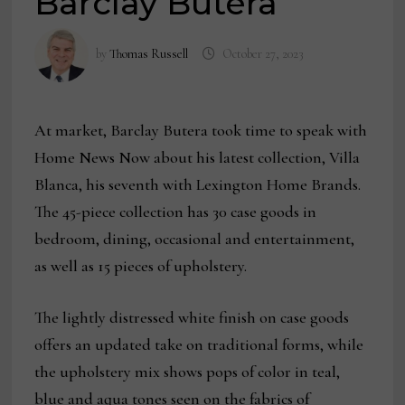
Barclay Butera
by
Thomas Russell
October 27, 2023
At market, Barclay Butera took time to speak with
Home News Now about his latest collection, Villa
Blanca, his seventh with Lexington Home Brands.
The 45-piece collection has 30 case goods in
bedroom, dining, occasional and entertainment,
as well as 15 pieces of upholstery.
The lightly distressed white finish on case goods
offers an updated take on traditional forms, while
the upholstery mix shows pops of color in teal,
blue and aqua tones seen on the fabrics of