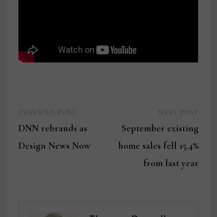
Previous
Next
Post
PREVIOUS POST
NEXT POST
post:
post:
DNN rebrands as
September existing
navigation
Design News Now
home sales fell 15.4%
from last year