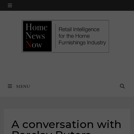
Skip
MENU
to
content
MENU
A conversation with