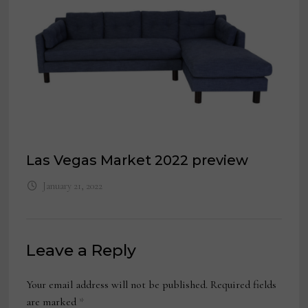
Las Vegas Market 2022 preview
January 21, 2022
Leave a Reply
Your email address will not be published.
Required fields
are marked
*