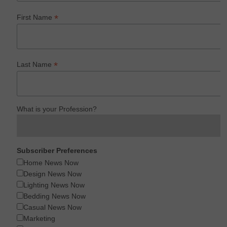
*
First Name
*
Last Name
What is your Profession?
Subscriber Preferences
Home News Now
Design News Now
Lighting News Now
Bedding News Now
Casual News Now
Marketing