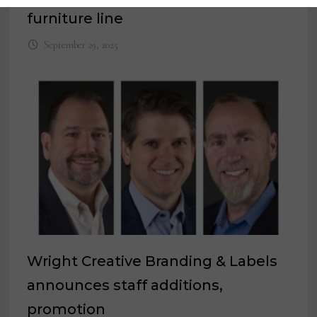
furniture line
September 29, 2025
Wright Creative Branding & Labels
announces staff additions,
promotion