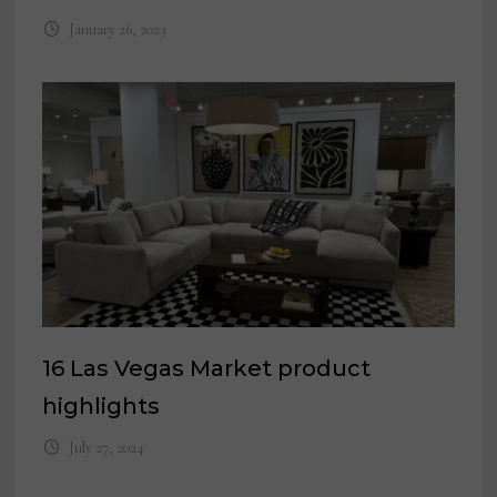
January 26, 2023
16 Las Vegas Market product
highlights
July 27, 2024