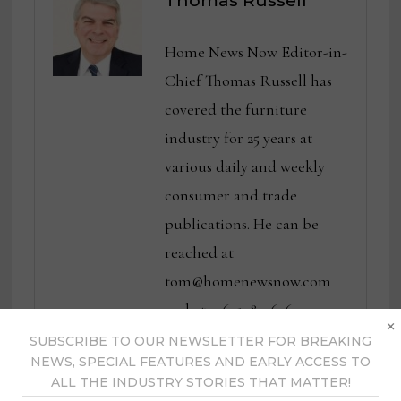
Thomas Russell
Home News Now Editor-in-
Chief Thomas Russell has
covered the furniture
industry for 25 years at
various daily and weekly
consumer and trade
publications. He can be
reached at
tom@homenewsnow.com
and at 336-508-4616.
×
SUBSCRIBE TO OUR NEWSLETTER FOR BREAKING
NEWS, SPECIAL FEATURES AND EARLY ACCESS TO
View all posts by Thomas
ALL THE INDUSTRY STORIES THAT MATTER!
Russell →