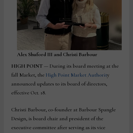
Alex Shuford III and Christi Barbour
HIGH POINT
— During its board meeting at the
fall Market, the
High Point Market Authorit
y
announced updates to its board of directors,
effective Oct. 18.
Christi Barbour, co-founder at Barbour Spangle
Design, is board chair and president of the
executive committee after serving as its vice