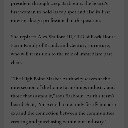
president through 2023. Barbour is the board’s
first woman to hold its top spot and also its first
interior design professional in the position.
She replaces Alex Shuford III, CEO of Rock House
Farm Family of Brands and Century Furniture,
who will transition to the role of immediate past
chair.
“The High Point Market Authority serves at the
intersection of the home furnishings industry and
those that sustain it,” says Barbour. “As this term’s
board chair, I’m excited to not only fortify but also
expand the connection between the communities
creating and purchasing within our industry.”