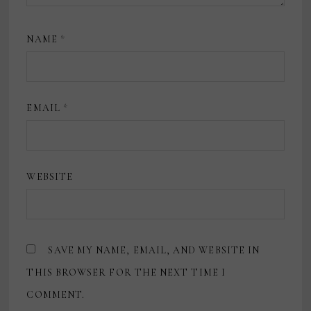
NAME
*
EMAIL
*
WEBSITE
SAVE MY NAME, EMAIL, AND WEBSITE IN
THIS BROWSER FOR THE NEXT TIME I
COMMENT.