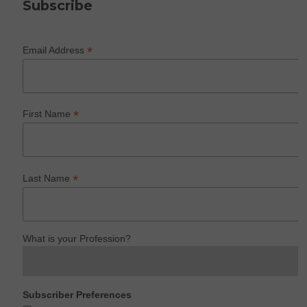
Subscribe
*
Email Address
*
First Name
*
Last Name
What is your Profession?
Subscriber Preferences