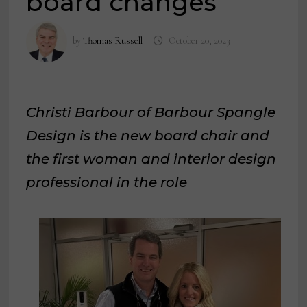
board changes
by
Thomas Russell
October 20, 2023
Christi Barbour of Barbour Spangle
Design is the new board chair and
the first woman and interior design
professional in the role