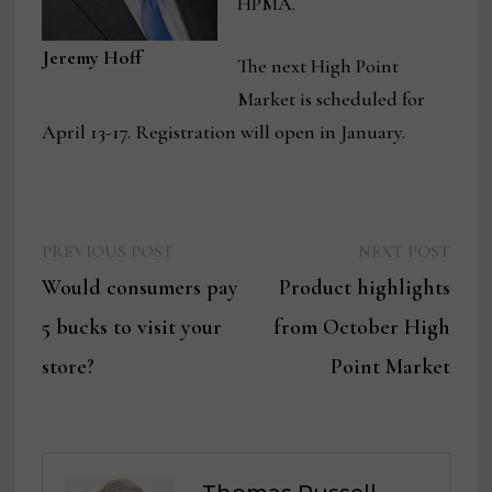
HPMA.
Jeremy Hoff
The next High Point
Market is scheduled for
April 13-17. Registration will open in January.
Previous
Next
Post
PREVIOUS POST
NEXT POST
post:
post:
Would consumers pay
Product highlights
navigation
5 bucks to visit your
from October High
store?
Point Market