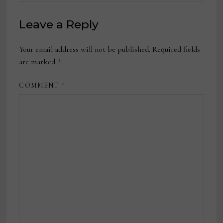
Leave a Reply
Your email address will not be published.
Required fields
are marked
*
COMMENT
*