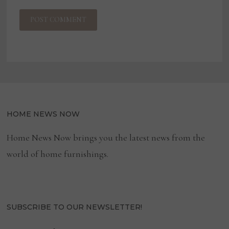
HOME NEWS NOW
Home News Now brings you the latest news from the
world of home furnishings.
SUBSCRIBE TO OUR NEWSLETTER!