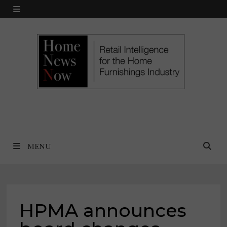
Skip
MENU
to
content
MENU
HPMA announces