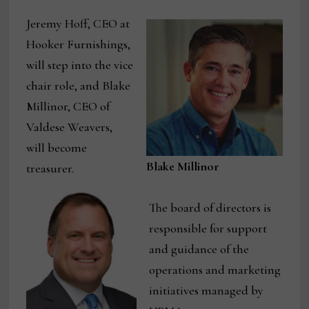
Jeremy Hoff, CEO at
Hooker Furnishings,
will step into the vice
chair role, and Blake
Millinor, CEO of
Valdese Weavers,
will become
Blake Millinor
treasurer.
The board of directors is
responsible for support
and guidance of the
operations and marketing
initiatives managed by