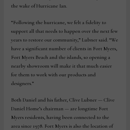
the wake of Hurricane Ian.
“Following the hurricane, we felt a fidelity to
support all that needs to happen over the next few
years to restore our community,” Lubner said. “We
have a significant number of clients in Fort Myers,
Fort Myers Beach and the islands, so opening a
nearby showroom will make it that much easier
for them to work with our products and
designers.”
Both Daniel and his father, Clive Lubner — Clive
Daniel Home’s chairman — are longtime Fort
Myers residents, having been connected to the
area since 1978. Fort Myers is also the location of