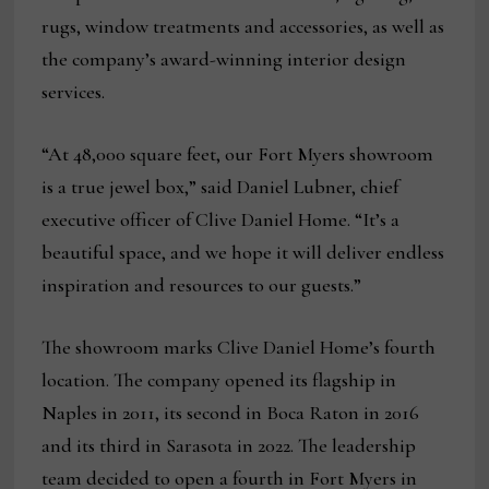
rugs, window treatments and accessories, as well as
the company’s award-winning interior design
services.
“At 48,000 square feet, our Fort Myers showroom
is a true jewel box,” said Daniel Lubner, chief
executive officer of Clive Daniel Home. “It’s a
beautiful space, and we hope it will deliver endless
inspiration and resources to our guests.”
The showroom marks Clive Daniel Home’s fourth
location. The company opened its flagship in
Naples in 2011, its second in Boca Raton in 2016
and its third in Sarasota in 2022. The leadership
team decided to open a fourth in Fort Myers in