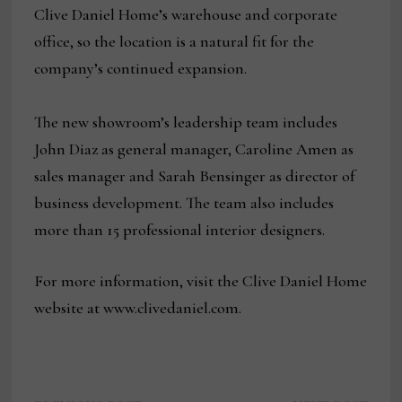
Clive Daniel Home’s warehouse and corporate
office, so the location is a natural fit for the
company’s continued expansion.
The new showroom’s leadership team includes
John Diaz as general manager, Caroline Amen as
sales manager and Sarah Bensinger as director of
business development. The team also includes
more than 15 professional interior designers.
For more information, visit the Clive Daniel Home
website at www.clivedaniel.com.