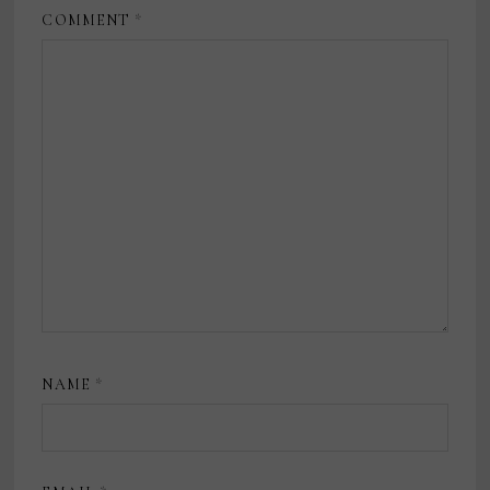
COMMENT
*
NAME
*