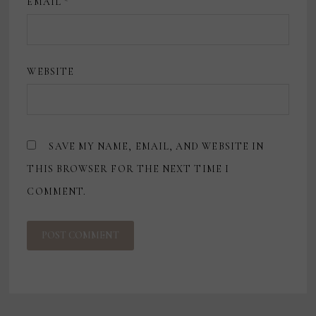
EMAIL
*
WEBSITE
SAVE MY NAME, EMAIL, AND WEBSITE IN
THIS BROWSER FOR THE NEXT TIME I
COMMENT.