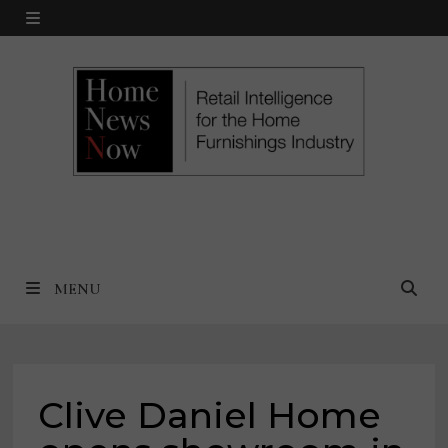
Skip
MENU
to
content
MENU
Clive Daniel Home