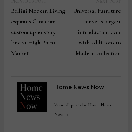
Previous
Next
Post
PREVIOUS POST
NEXT POST
post:
post:
Bellini Modern Living
Universal Furniture
navigation
expands Canadian
unveils largest
custom upholstery
introduction ever
line at High Point
with additions to
Market
Modern collection
Home News Now
View all posts by Home News
Now →