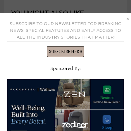
YOU MIGHT ALSO LIKE
×
SUBSCRIBE TO OUR NEWSLETTER FOR BREAKING
NEWS, SPECIAL FEATURES AND EARLY ACCESS TO
ALL THE INDUSTRY STORIES THAT MATTER!
SUBSCRIBE HERE
Sponsored By:
Chaddock receives $200K grant
from NC Department of Commerce
December 19, 2023