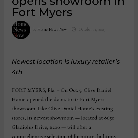
opens showroom in
Fort Myers
by
Home News Now
October 11, 2023
Newest location is luxury retailer’s
4th
FORT MYERS, Fla. – On Oct. 5, Clive Daniel
Home opened the doors to its Fort Myers
showroom. Like Clive Daniel Home’s existing
stores, its newest showroom — located at 8650
Gladiolus Drive, #200 — will offer a
comprehensive selection of furniture, lighting,