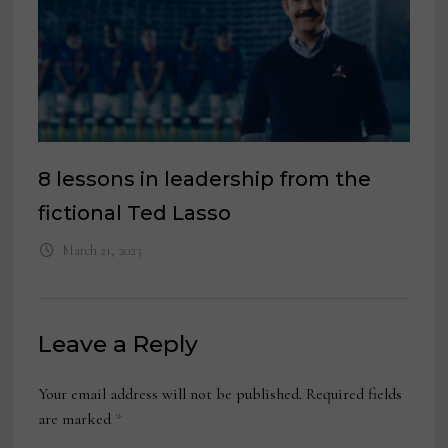
8 lessons in leadership from the
fictional Ted Lasso
March 21, 2023
Leave a Reply
Your email address will not be published.
Required fields
are marked
*