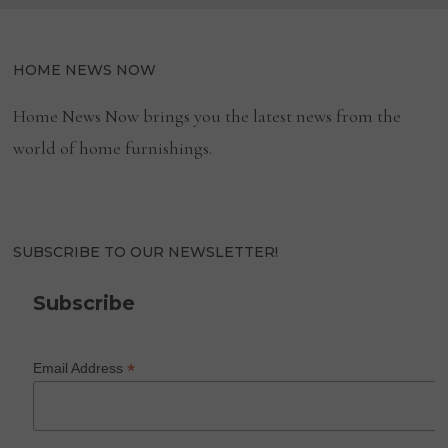
HOME NEWS NOW
Home News Now brings you the latest news from the
world of home furnishings.
SUBSCRIBE TO OUR NEWSLETTER!
Subscribe
*
Email Address