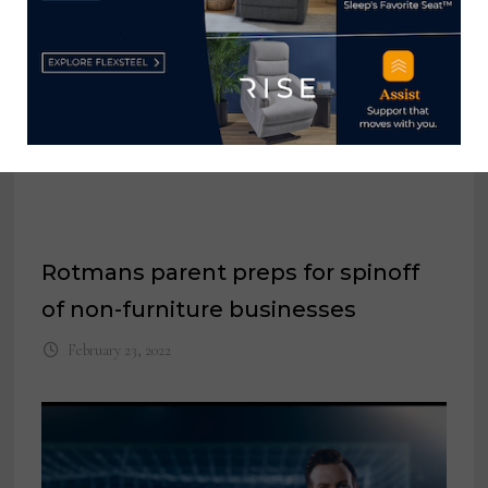
Rotmans parent preps for spinoff
of non-furniture businesses
February 23, 2022