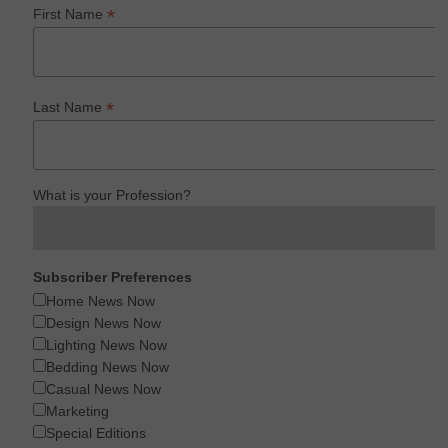
*
First Name
*
Last Name
What is your Profession?
Subscriber Preferences
Home News Now
Design News Now
Lighting News Now
Bedding News Now
Casual News Now
Marketing
Special Editions