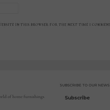
WEBSITE IN THIS BROWSER FOR THE NEXT TIME I COMMEN
SUBSCRIBE TO OUR NEWS
rld of home furnishings.
Subscribe