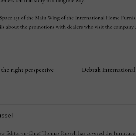
omers tell that story in a tangible way.”
 Space 231 of the Main Wing of the International Home Furnish
ils about the promotions with dealers who visit the company 
 the right perspective
Debrah International
ssell
Editor-in-Chief Thomas Russell has covered the furniture in