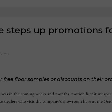
 steps up promotions fo
6, 2023
r free floor samples or discounts on their or
ss in the coming weeks and months, motion furniture speci
s to dealers who visit the company’s showroom here at the Oc