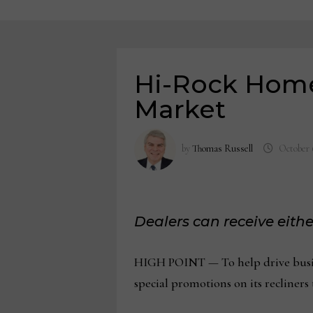
Hi-Rock Home
Market
by
Thomas Russell
October 
Dealers can receive eithe
HIGH POINT — To help drive busine
special promotions on its recliner