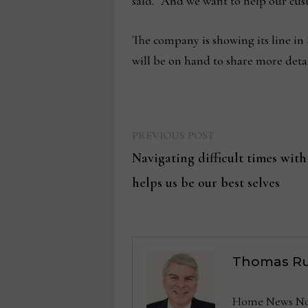
said. “And we want to help our cust
The company is showing its line in
will be on hand to share more deta
Previous
Post
PREVIOUS POST
post:
Navigating difficult times with
navigation
helps us be our best selves
Thomas Ru
Home News Now 