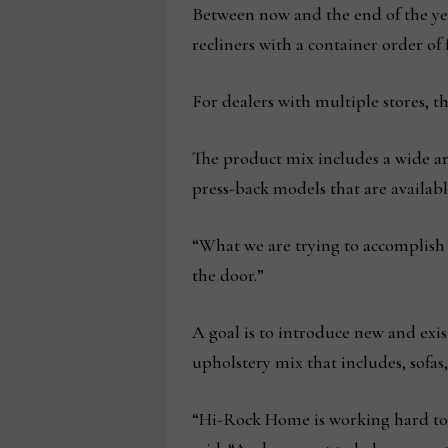
Between now and the end of the year
recliners with a container order of f
For dealers with multiple stores, t
The product mix includes a wide arra
press-back models that are availabl
“What we are trying to accomplish i
the door.”
A goal is to introduce new and exis
upholstery mix that includes, sofas,
“Hi-Rock Home is working hard to b