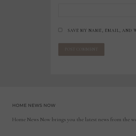
SAVE MY NAME, EMAIL, AND 
HOME NEWS NOW
Home News Now brings you the latest news from the wo