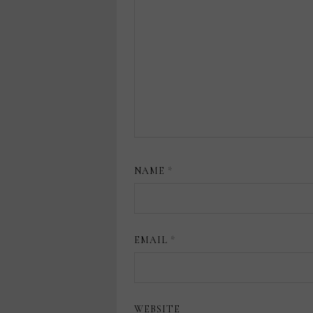
NAME
*
EMAIL
*
WEBSITE