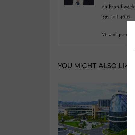
daily and wee
336-508-4616.
View all posts b
YOU MIGHT ALSO LIKE