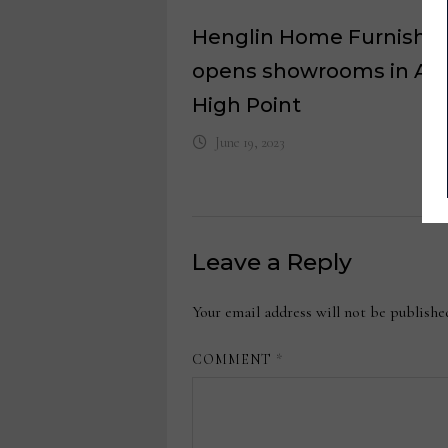
Henglin Home Furnishin
opens showrooms in Asi
High Point
June 19, 2023
Leave a Reply
Your email address will not be publishe
COMMENT
*