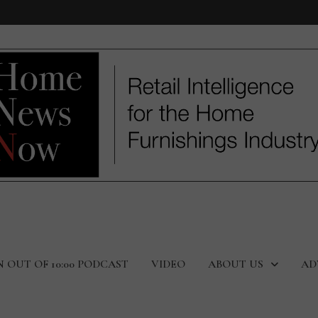
N OUT OF 10:00 PODCAST
VIDEO
ABOUT US
AD