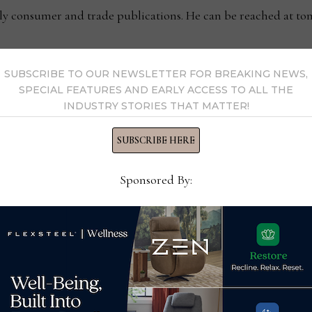
kly consumer and trade publications. He can be reached at
SUBSCRIBE TO OUR NEWSLETTER FOR BREAKING NEWS,
y Thomas Russell →
SPECIAL FEATURES AND EARLY ACCESS TO ALL THE
INDUSTRY STORIES THAT MATTER!
SUBSCRIBE HERE
Sponsored By: