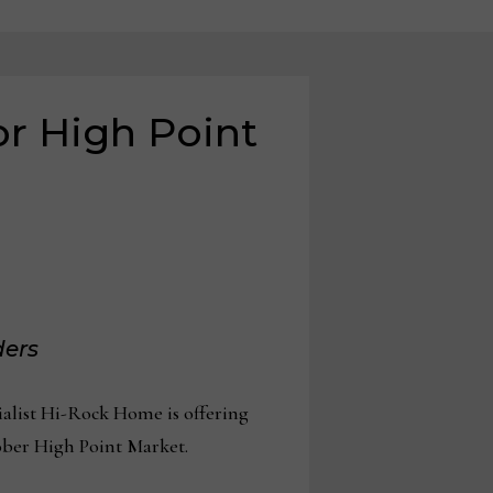
r High Point
ders
alist Hi-Rock Home is offering
tober High Point Market.