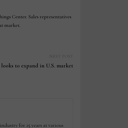
ings Center. Sales representatives
at market.
Next
NEXT POST
post:
 looks to expand in U.S. market
dustry for 25 years at various