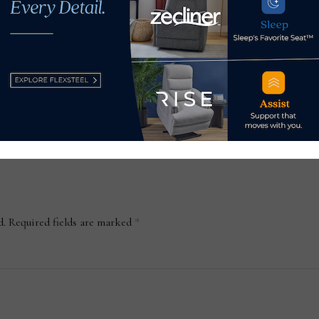
gs
16 Las Vegas Market product
Wyr
a,
highlights
furn
shu
July 27, 2024
Mar
d.
Required fields are marked
*