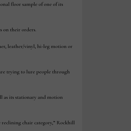
nal floor sample of one of its
s on their orders.
her, leather/vinyl, hi-leg motion or
are trying to lure people through
ll as its stationary and motion
reclining chair category,” Rockhill