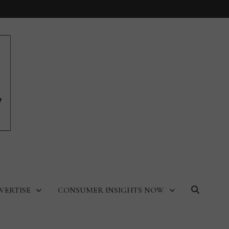
VERTISE
CONSUMER INSIGHTS NOW