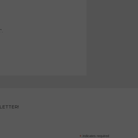
T.
LETTER!
*
indicates required