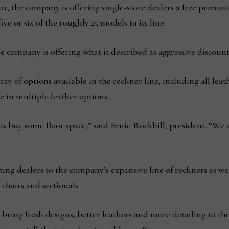
, the company is offering single-store dealers a free promotio
ive or six of the roughly 25 models in its line.
he company is offering what it described as aggressive discount
y of options available in the recliner line, including all leat
e in multiple leather options.
s buy some floor space,” said Ernie Rockhill, president. “We 
ting dealers to the company’s expansive line of recliners as we
 chairs and sectionals.
ring fresh designs, better leathers and more detailing to the 