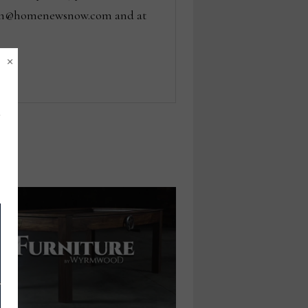
 tom@homenewsnow.com and at
×