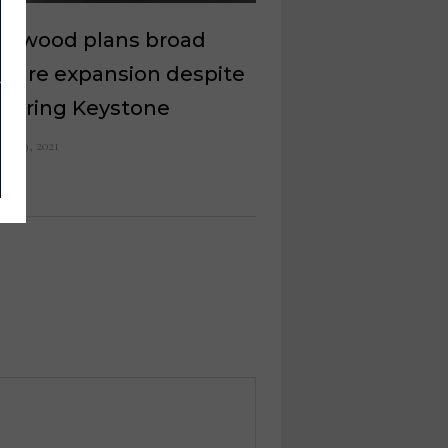
mwood plans broad
iture expansion despite
ttering Keystone
ch 19, 2021