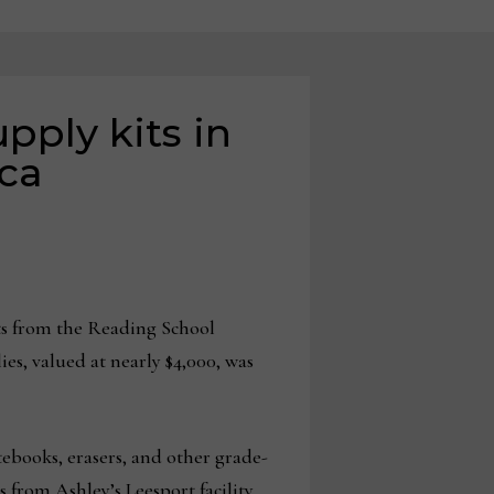
pply kits in
ca
ts from the Reading School
es, valued at nearly $4,000, was
otebooks, erasers, and other grade-
 from Ashley’s Leesport facility