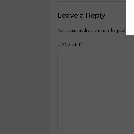
Leave a Reply
Your email address will not be publishe
COMMENT
*