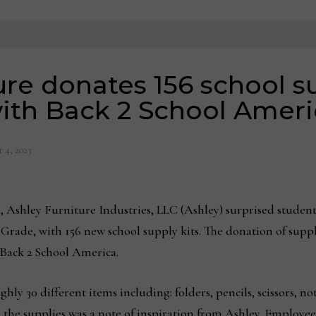
re donates 156 school su
ith Back 2 School Ameri
 4, 2023
 Ashley Furniture Industries, LLC (Ashley) surprised studen
 Grade, with 156 new school supply kits. The donation of suppli
 Back 2 School America.
hly 30 different items including: folders, pencils, scissors, n
h the supplies was a note of inspiration from Ashley. Employees