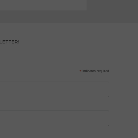
LETTER!
*
indicates required