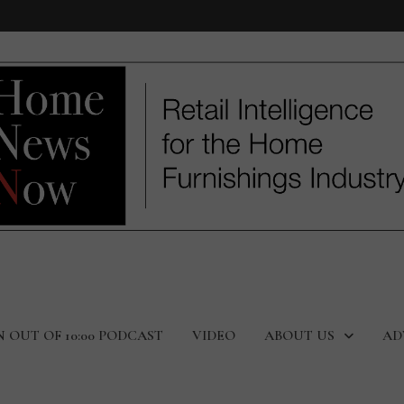
N OUT OF 10:00 PODCAST
VIDEO
ABOUT US
AD