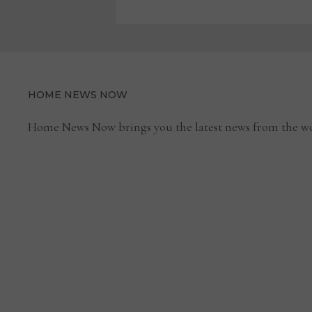
HOME NEWS NOW
Home News Now brings you the latest news from the wo