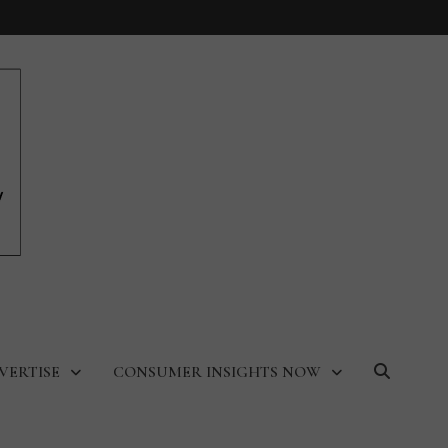
VERTISE
CONSUMER INSIGHTS NOW