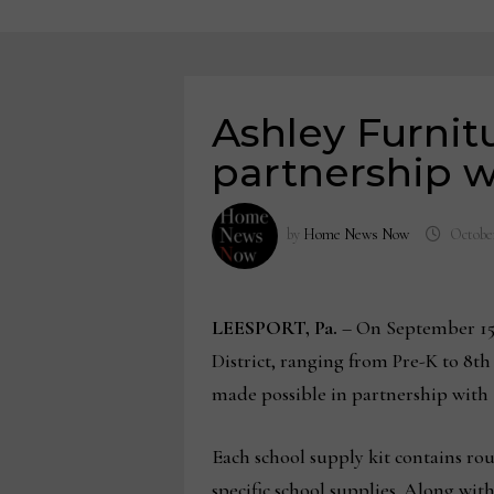
Ashley Furnitu
partnership w
by
Home News Now
October
LEESPORT, Pa.
– On September 15,
District, ranging from Pre-K to 8th
made possible in partnership with
Each school supply kit contains roug
specific school supplies. Along wit