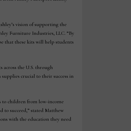
shley’s vision of supporting the
hley Furniture Industries, LLC. “By
that these kits will help students
ts across the U.S. through
supplies crucial to their success in
ts to children from low-income
eed to succeed,” stated Matthew
ions with the education they need