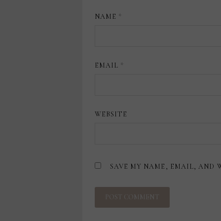
NAME
*
EMAIL
*
WEBSITE
SAVE MY NAME, EMAIL, AND 