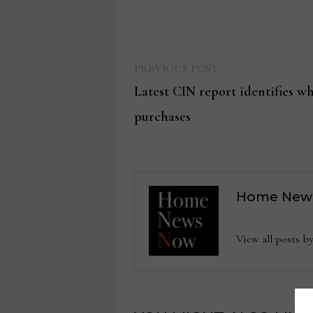
Previous
Post
PREVIOUS POST
post:
Latest CIN report identifies wh
navigation
purchases
Home New
View all posts