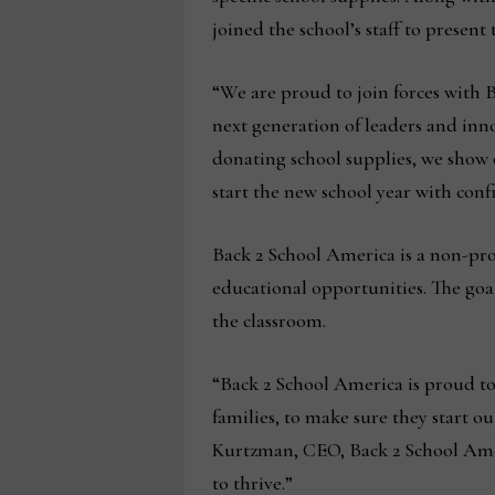
joined the school’s staff to present 
“We are proud to join forces with 
next generation of leaders and inno
donating school supplies, we show
start the new school year with con
Back 2 School America is a non-prof
educational opportunities. The goal 
the classroom.
“Back 2 School America is proud to
families, to make sure they start ou
Kurtzman, CEO, Back 2 School Ameri
to thrive.”