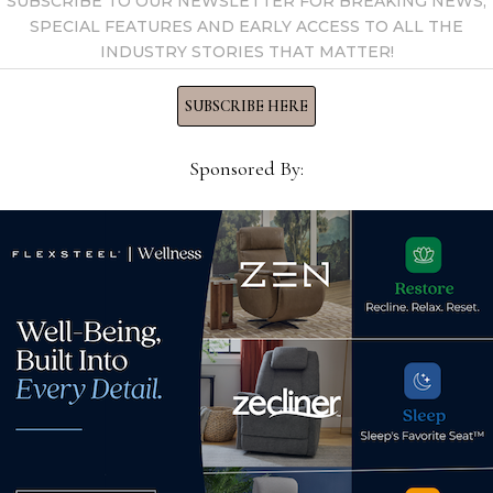
SUBSCRIBE TO OUR NEWSLETTER FOR BREAKING NEWS,
SPECIAL FEATURES AND EARLY ACCESS TO ALL THE
INDUSTRY STORIES THAT MATTER!
SUBSCRIBE HERE
Sponsored By:
Han
Asso
ase
La-Z-Boy announces
City
retirement of Bob Lucian,
even
chief financial officer
Mar
October 10, 2024