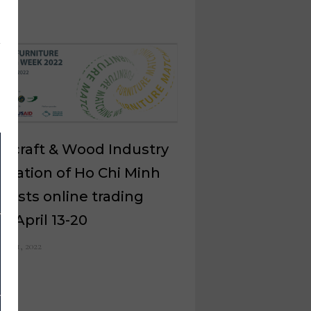
dicraft & Wood Industry
ciation of Ho Chi Minh
 hosts online trading
t April 13-20
ch 21, 2022