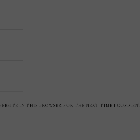
WEBSITE IN THIS BROWSER FOR THE NEXT TIME I COMMEN