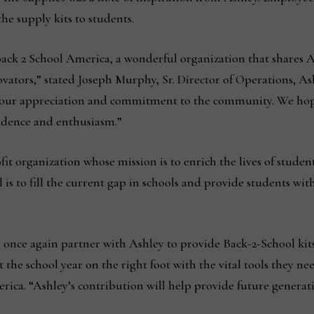
the supply kits to students.
Back 2 School America, a wonderful organization that shares A
vators,” stated Joseph Murphy, Sr. Director of Operations, As
 our appreciation and commitment to the community. We hope 
fidence and enthusiasm.”
it organization whose mission is to enrich the lives of studen
is to fill the current gap in schools and provide students with 
 once again partner with Ashley to provide Back-2-School ki
t the school year on the right foot with the vital tools they n
ca. “Ashley’s contribution will help provide future generat