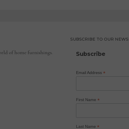
SUBSCRIBE TO OUR NEWS
rld of home furnishings.
Subscribe
*
Email Address
*
First Name
*
Last Name