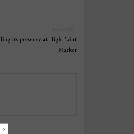
Next
NEXT POST
post:
ng its presence at High Point
Market
×