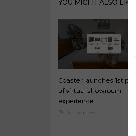
YOU MIGHT ALSO LIKE
Coaster launches 1st ph
of virtual showroom
experience
December 16, 2024