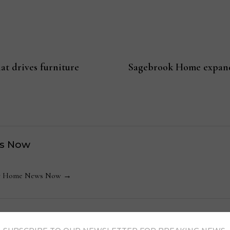
at drives furniture
Sagebrook Home expandi
s Now
 by Home News Now →