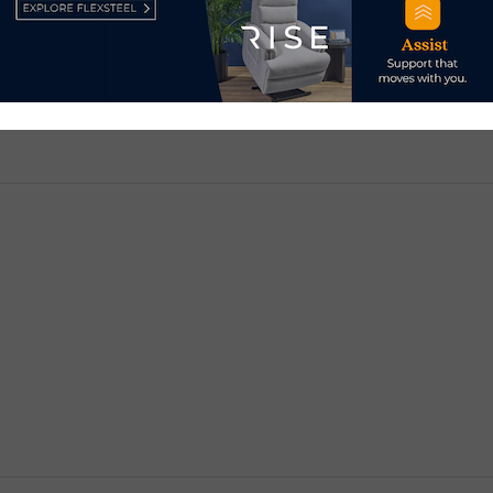
d.
Required fields are marked
*