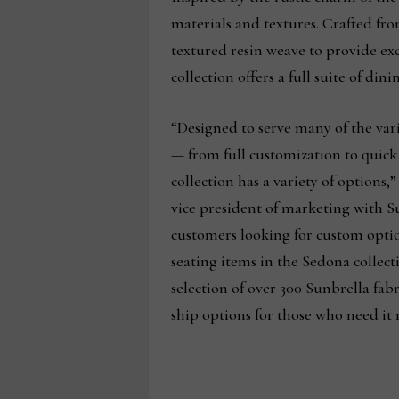
materials and textures. Crafted fro
textured resin weave to provide exc
collection offers a full suite of di
“Designed to serve many of the var
— from full customization to quic
collection has a variety of options,
vice president of marketing with S
customers looking for custom optio
seating items in the Sedona collecti
selection of over 300 Sunbrella fabri
ship options for those who need it 