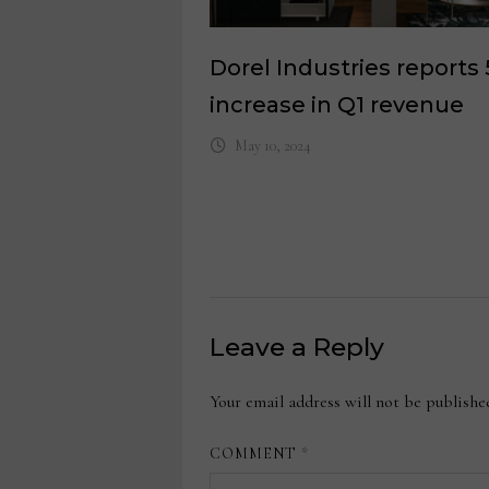
Dorel Industries reports
increase in Q1 revenue
May 10, 2024
Leave a Reply
Your email address will not be publishe
COMMENT
*