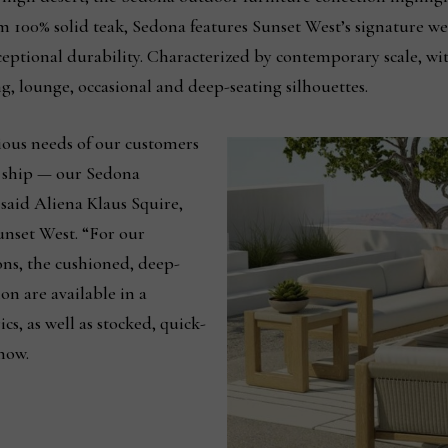
m 100% solid teak, Sedona features Sunset West’s signature we
eptional durability. Characterized by contemporary scale, wit
ning, lounge, occasional and deep-seating silhouettes.
ious needs of our customers
k ship — our Sedona
” said Aliena Klaus Squire,
unset West. “For our
ns, the cushioned, deep-
on are available in a
cs, as well as stocked, quick-
now.