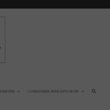
VERTISE
CONSUMER INSIGHTS NOW