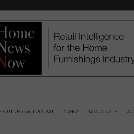
N OUT OF 10:00 PODCAST
VIDEO
ABOUT US
AD