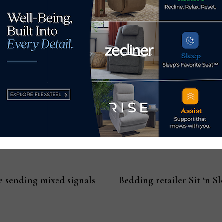
oker Furnishings Showroom, Showplace (3rd Floor)
olorfastness of many performance fabrics allows them to mai
 high-quality performance fabric looks right at home indoors,
 textures and patterns. This course provides an analysis of the
rations and discusses the many possibilities for designing exce
IDCEC Continuing Education Unit; Continuing Education Cou
e sending mixed signals
Bedding retailer Sit ‘n S