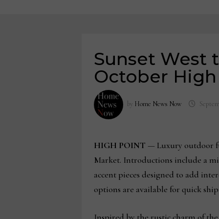
Sunset West t
October High
by
Home News Now
Septem
HIGH POINT
— Luxury outdoor fur
Market. Introductions include a mi
accent pieces designed to add intere
options are available for quick ship
Inspired by the rustic charm of the