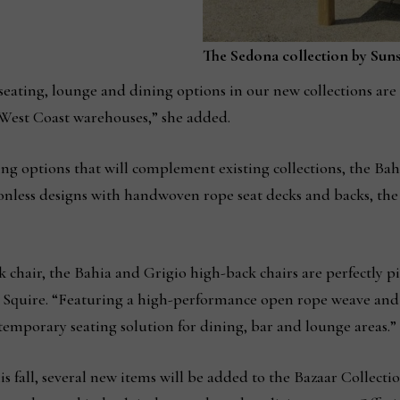
The Sedona collection by Sunse
seating, lounge and dining options in our new collections are 
West Coast warehouses,” she added.
ing options that will complement existing collections, the Bahi
ionless designs with handwoven rope seat decks and backs, the
 chair, the Bahia and Grigio high-back chairs are perfectly p
d Squire. “Featuring a high-performance open rope weave an
ntemporary seating solution for dining, bar and lounge areas.”
 fall, several new items will be added to the Bazaar Collecti