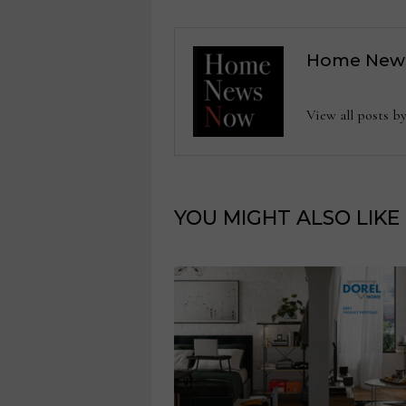
Home New
View all posts
YOU MIGHT ALSO LIKE