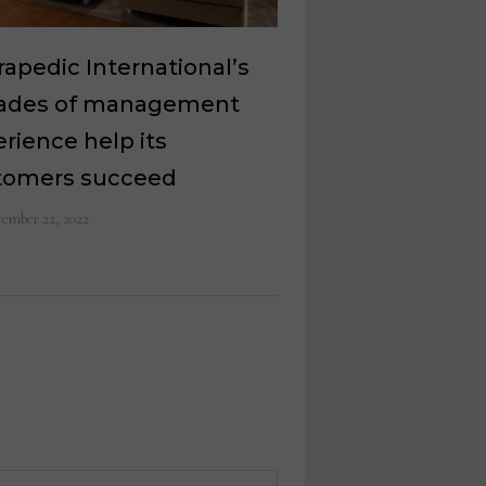
apedic International’s
ades of management
rience help its
tomers succeed
ember 22, 2022