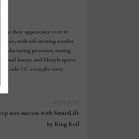
ntain their appearance even in
 too, with soft inviting textiles
 manufacturing processes, testing
ptional luxury and lifestyle spaces
rse Code: CC-110253R1-1009
Next
NEXT POST
post:
leep sees success with SmartLife
by King Koil