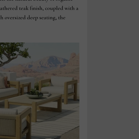
athered teak finish, coupled with a
h oversized deep seating, the