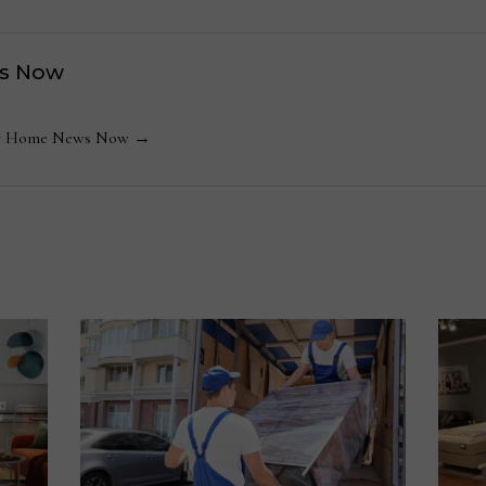
s Now
 by Home News Now →