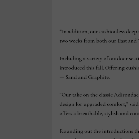
“In addition, our cushionless deep 
two weeks from both our East and 
Including a variety of outdoor seat
introduced this fall. Offering cush
— Sand and Graphite.
“Our take on the classic Adirondack
design for upgraded comfort,” sai
offers a breathable, stylish and co
Rounding out the introductions this