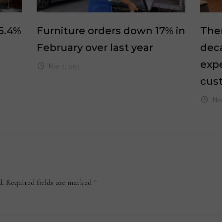
 5.4%
Furniture orders down 17% in
Ther
February over last year
dec
expe
May 2, 2023
cus
Nov
d.
Required fields are marked
*