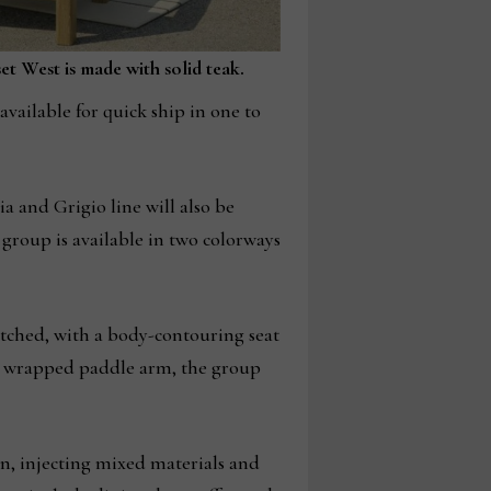
t West is made with solid teak.
available for quick ship in one to
a and Grigio line will also be
 group is available in two colorways
itched, with a body-contouring seat
d wrapped paddle arm, the group
on, injecting mixed materials and