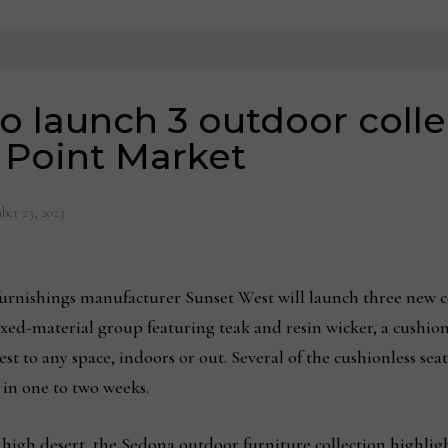
o launch 3 outdoor colle
 Point Market
ber 23, 2023
nishings manufacturer Sunset West will launch three new col
xed-material group featuring teak and resin wicker, a cushio
st to any space, indoors or out. Several of the cushionless sea
 in one to two weeks.
 high desert, the Sedona outdoor furniture collection highlig