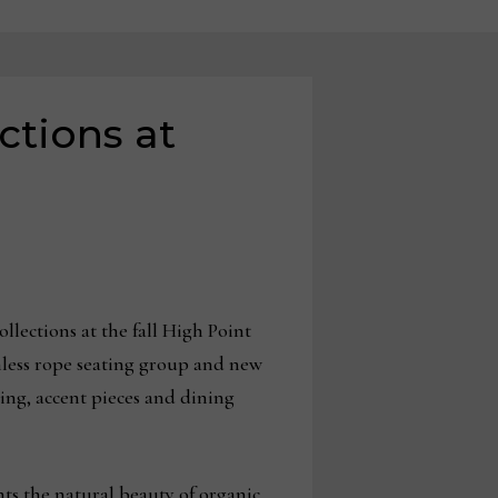
ctions at
lections at the fall High Point
nless rope seating group and new
ting, accent pieces and dining
hts the natural beauty of organic