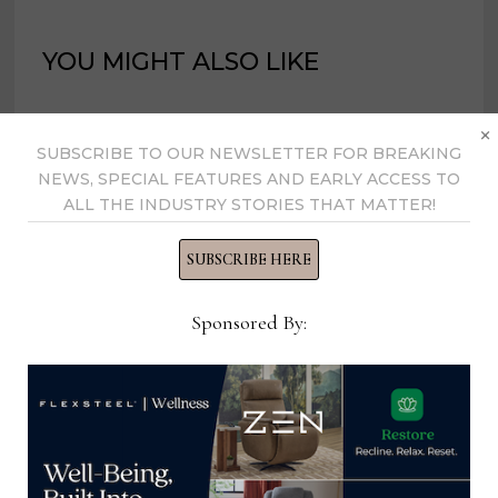
YOU MIGHT ALSO LIKE
×
SUBSCRIBE TO OUR NEWSLETTER FOR BREAKING
NEWS, SPECIAL FEATURES AND EARLY ACCESS TO
ALL THE INDUSTRY STORIES THAT MATTER!
SUBSCRIBE HERE
Sponsored By:
Kingsdown launches Blue Zone-
inspired collection at Las Vegas
Market