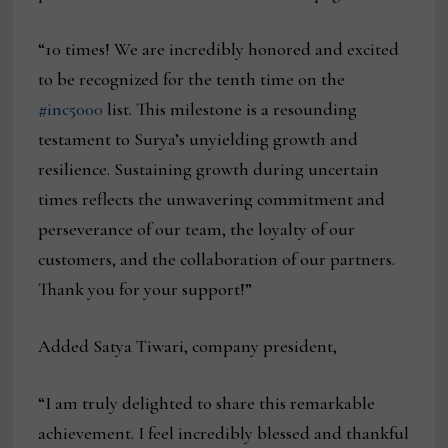
“10 times! We are incredibly honored and excited
to be recognized for the tenth time on the
#inc5000
list. This milestone is a resounding
testament to Surya’s unyielding growth and
resilience. Sustaining growth during uncertain
times reflects the unwavering commitment and
perseverance of our team, the loyalty of our
customers, and the collaboration of our partners.
Thank you for your support!”
Added Satya Tiwari, company president,
“I am truly delighted to share this remarkable
achievement. I feel incredibly blessed and thankful