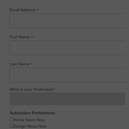
*
Email Address
*
First Name
*
Last Name
What is your Profession?
Subscriber Preferences
Home News Now
Design News Now