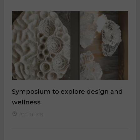
Symposium to explore design and
wellness
April 24, 2025