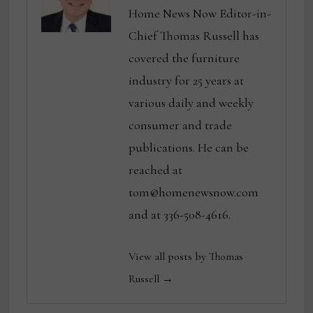
Home News Now Editor-in-
Chief Thomas Russell has
covered the furniture
industry for 25 years at
various daily and weekly
consumer and trade
publications. He can be
reached at
tom@homenewsnow.com
and at 336-508-4616.
View all posts by Thomas
Russell →