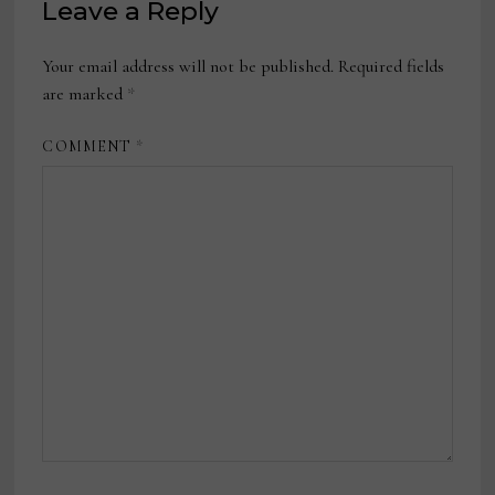
Leave a Reply
Your email address will not be published.
Required fields
are marked
*
COMMENT
*