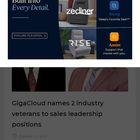
January 26, 2023
GigaCloud names 2 industry
veterans to sales leadership
positions
January 15, 2026