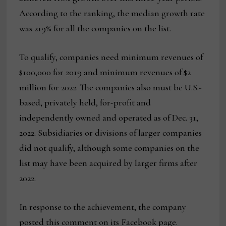
According to the ranking, the median growth rate
was 219% for all the companies on the list.
To qualify, companies need minimum revenues of
$100,000 for 2019 and minimum revenues of $2
million for 2022. The companies also must be U.S.-
based, privately held, for-profit and
independently owned and operated as of Dec. 31,
2022. Subsidiaries or divisions of larger companies
did not qualify, although some companies on the
list may have been acquired by larger firms after
2022.
In response to the achievement, the company
posted this comment on its Facebook page.