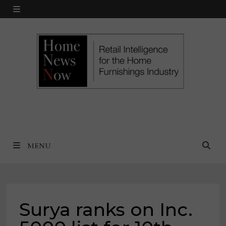
Skip
MENU
to
content
MENU
Surya ranks on Inc.