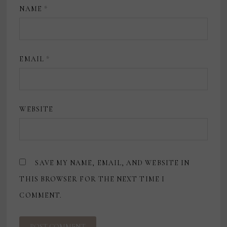
NAME
*
EMAIL
*
WEBSITE
SAVE MY NAME, EMAIL, AND WEBSITE IN
THIS BROWSER FOR THE NEXT TIME I
COMMENT.