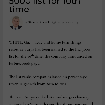
5000 list for 10th
time
by
Thomas Russell
August 17, 2023
WHITE, Ga. — Rug and home furnishings
resource Surya has been named to the Inc. 5000
th
list for the 10
time, the company announced on
its Facebook page.
The list ranks companies based on percentage
revenue growth from 2019 to 2022.
This year Surya ranked at number 4,112 having
achieved 110% growth over this three-year period.