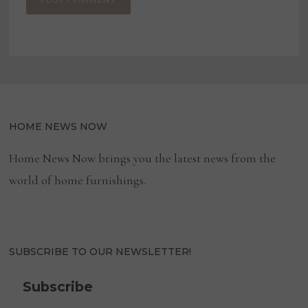
HOME NEWS NOW
Home News Now brings you the latest news from the
world of home furnishings.
SUBSCRIBE TO OUR NEWSLETTER!
Subscribe