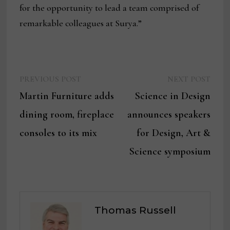
for the opportunity to lead a team comprised of
remarkable colleagues at Surya.”
Previous
Next
Post
PREVIOUS POST
NEXT POST
post:
post:
Martin Furniture adds
Science in Design
navigation
dining room, fireplace
announces speakers
consoles to its mix
for Design, Art &
Science symposium
Thomas Russell