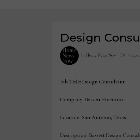
Design Consul
by
Home News Now
August
Job Title: Design Consultant
Company: Bassett Furniture
Location: San Antonio, Texas
Description: Bassett Design Consul