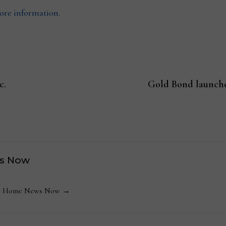
more information.
c.
Gold Bond launche
s Now
 by Home News Now →