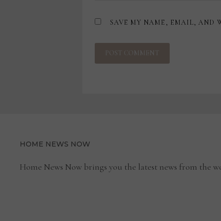
SAVE MY NAME, EMAIL, AND 
HOME NEWS NOW
Home News Now brings you the latest news from the wo