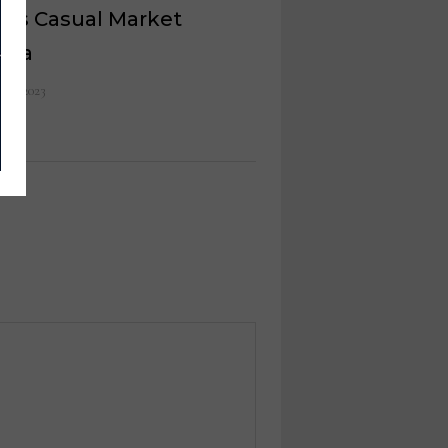
k’s Casual Market
anta
 10, 2023