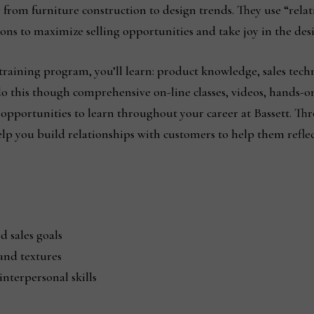
om furniture construction to design trends. They use “relati
ns to maximize selling opportunities and take joy in the desi
raining program, you’ll learn: product knowledge, sales techn
l do this though comprehensive on-line classes, videos, hands-o
opportunities to learn throughout your career at Bassett. Th
lp you build relationships with customers to help them reflect
d sales goals
and textures
nterpersonal skills