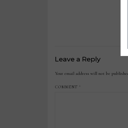
Leave a Reply
Your email address will not be publishe
COMMENT
*