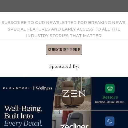
SUBSCRIBE TO OUR NEWSLETTER FOR BREAKING NEWS,
SPECIAL FEATURES AND EARLY ACCESS TO ALL THE
INDUSTRY STORIES THAT MATTER!
SUBSCRIBE HERE
Sponsored By:
Manwah USA adds 2
wn
industry veterans to
leadership team
Fle
March 18, 2023
furn