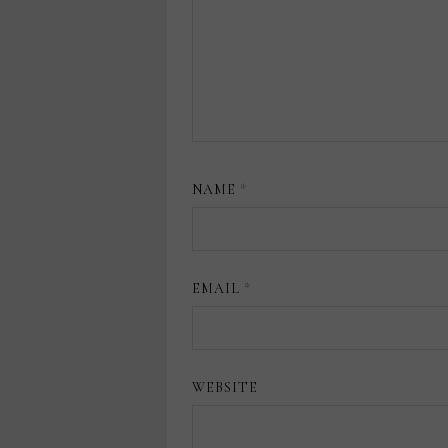
NAME
*
EMAIL
*
WEBSITE