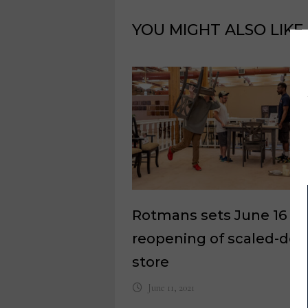
YOU MIGHT ALSO LIKE
Rotmans sets June 16
reopening of scaled-do
store
June 11, 2021