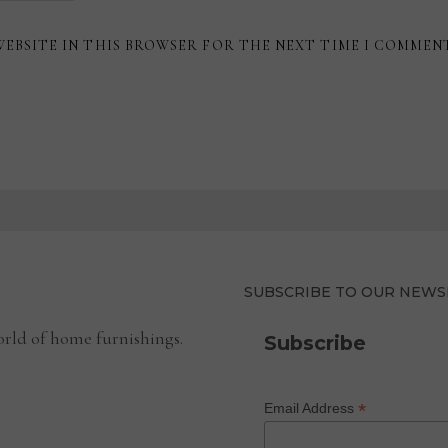
WEBSITE IN THIS BROWSER FOR THE NEXT TIME I COMMEN
SUBSCRIBE TO OUR NEWS
rld of home furnishings.
Subscribe
*
Email Address