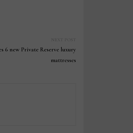
Next
NEXT POST
post:
s 6 new Private Reserve luxury
mattresses