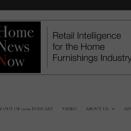
N OUT OF 10:00 PODCAST
VIDEO
ABOUT US
AD