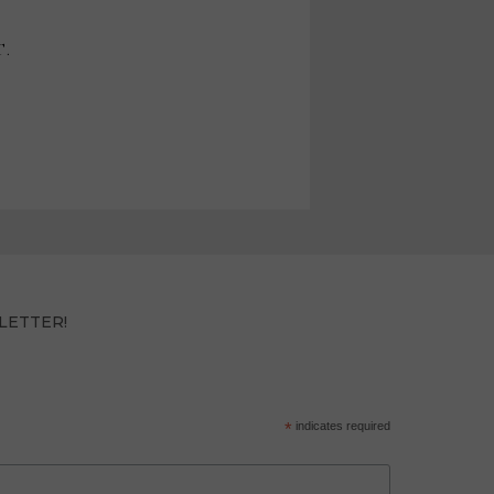
T.
LETTER!
*
indicates required