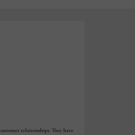
customer relationships. They have