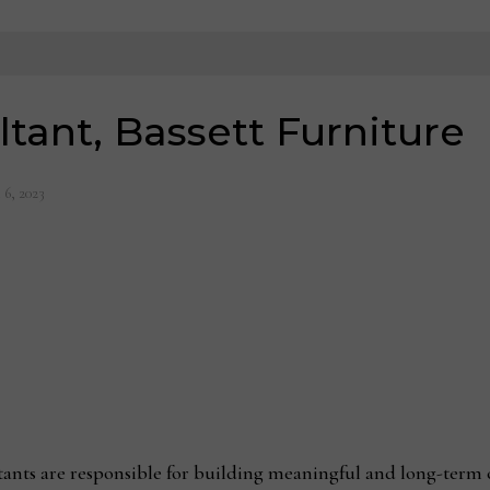
tant, Bassett Furniture
 6, 2023
tants are responsible for building meaningful and long-term 