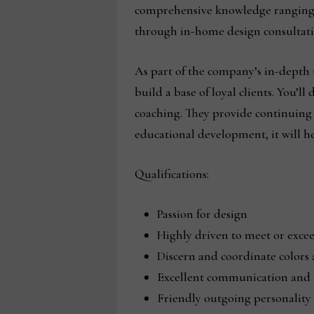
comprehensive knowledge ranging fr
through in-home design consultatio
As part of the company’s in-depth t
build a base of loyal clients. You’l
coaching. They provide continuing 
educational development, it will he
Qualifications:
Passion for design
Highly driven to meet or excee
Discern and coordinate colors 
Excellent communication and i
Friendly outgoing personality