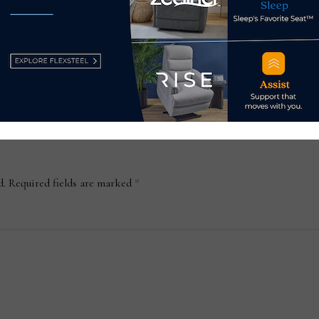
wee
Atl
July
d.
Required fields are marked
*