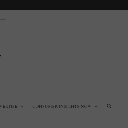
VERTISE
CONSUMER INSIGHTS NOW