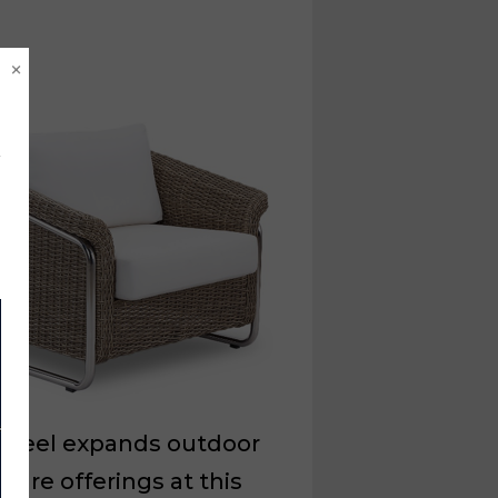
×
xsteel expands outdoor
iture offerings at this