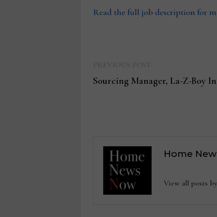
Read the full job description for 
Previous
Post
PREVIOUS POST
post:
Sourcing Manager, La-Z-Boy In
navigation
Home New
View all posts