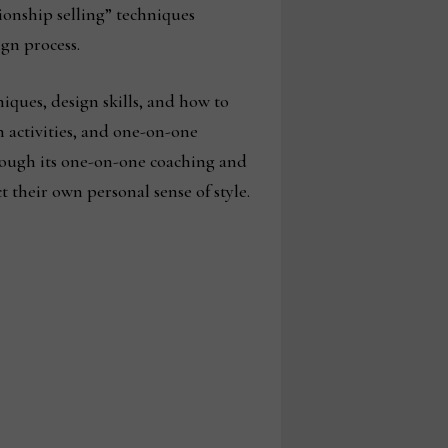
onship selling” techniques
gn process.
iques, design skills, and how to
n activities, and one-on-one
rough its one-on-one coaching and
 their own personal sense of style.