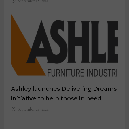
September 28, 2022
Ashley launches Delivering Dreams
initiative to help those in need
September 24, 2024