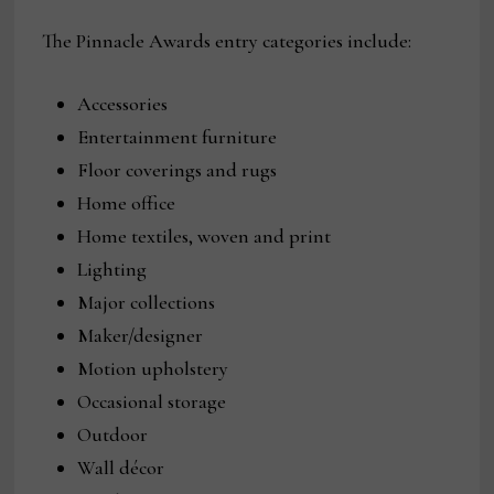
The Pinnacle Awards entry categories include:
Accessories
Entertainment furniture
Floor coverings and rugs
Home office
Home textiles, woven and print
Lighting
Major collections
Maker/designer
Motion upholstery
Occasional storage
Outdoor
Wall décor