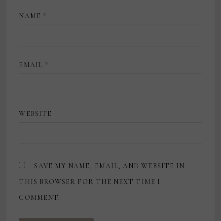
NAME
*
EMAIL
*
WEBSITE
SAVE MY NAME, EMAIL, AND WEBSITE IN
THIS BROWSER FOR THE NEXT TIME I
COMMENT.