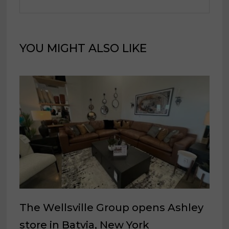
YOU MIGHT ALSO LIKE
The Wellsville Group opens Ashley
store in Batvia, New York