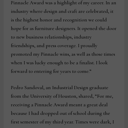
Pinnacle Award was a highlight of my career. In an
industry where design and craft are celebrated, it
is the highest honor and recognition we could
hope for as furniture designers. It opened the door
to new business relationships, industry
friendships, and press coverage. I proudly
promoted my Pinnacle wins, as well as those times
when I was lucky enough to be a finalist. I look
forward to entering for years to come.”
Pedro Sandoval, an Industrial Design graduate
from the University of Houston, shared, “For me,
receiving a Pinnacle Award meant a great deal
because I had dropped out of school during the
first semester of my third year. Times were dark, I