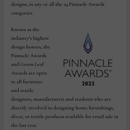
designs, in any or all the 24 Pinnacle Awards
categories.
Known as the
industry’s highest
design honors, the
Pinnacle Awards
and Green Leaf
Awards are open
to all furniture
and textile
designers, manufacturers and students who are
directly involved in designing home furnishings,
décor, or textile products available for retail sale in
the last year.