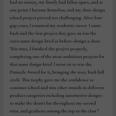
had no money, my family had fallen apart, and at
one point I became homeless, and my chair design
school project proved too challenging. After four
gap years, I resumed my academic career. I came
back and the first project they gave us was the
exact same design brief as before–design a chair.
This time, I finished the project properly,
completing one of the most ambitious projects for
that same design brief. I went on to win the
Pinnacle Award for it, bringing the story back full
circle. This trophy gave me the confidence to
continue school and win other awards in different
product categories including automotive design–
to make the dean’s list throughout my second
stint, and graduate among the top in the class.”