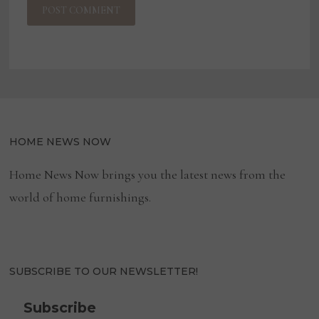
HOME NEWS NOW
Home News Now brings you the latest news from the
world of home furnishings.
SUBSCRIBE TO OUR NEWSLETTER!
Subscribe