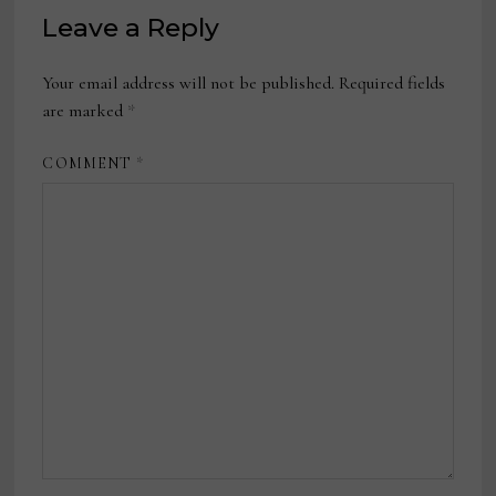
Leave a Reply
Your email address will not be published.
Required fields
are marked
*
COMMENT
*