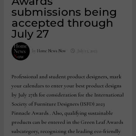
Awards
submissions being
accepted through
July 27
by
Home News Now
July 13, 2023
Professional and student product designers, mark
your calendars to enter your best product designs
by July 27th for consideration for the International
Society of Furniture Designers (ISFD) 2023
Pinnacle Awards . Also, qualifying sustainable
products can be entered in the Green Leaf Awards
subcategory, recognizing the leading eco-friendly