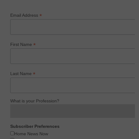
*
Email Address
*
First Name
*
Last Name
What is your Profession?
Subscriber Preferences
Home News Now