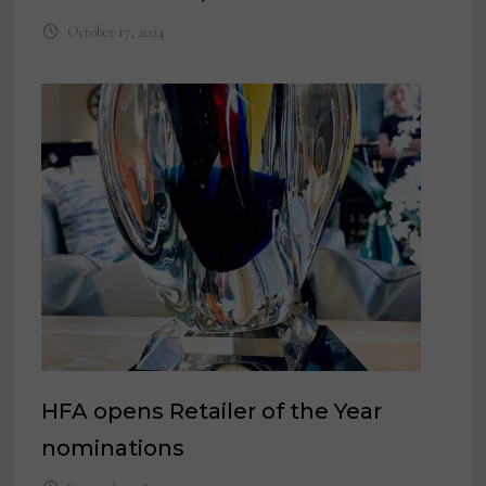
October 17, 2024
HFA opens Retailer of the Year
nominations