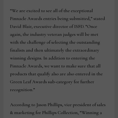
“We are excited to see all of the exceptional
Pinnacle Awards entries being submitted,” stated
David Blair, executive director of ISFD. “Once
again, the industry veteran judges will be met
with the challenge of selecting the outstanding
finalists and then ultimately the extraordinary
winning designs. In addition to entering the
Pinnacle Awards, we want to make sure that all
products that qualify also are also entered in the
Green Leaf Awards sub-category for further
recognition.”
According to Jason Phillips, vice president of sales
& marketing for Phillips Collection, “Winning a