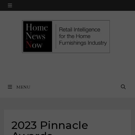
Skip
MENU
to
content
MENU
2023 Pinnacle