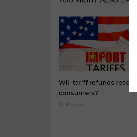
YOU MIGHT ALSO LIKE
Will tariff refunds reach
consumers?
May 5, 2026