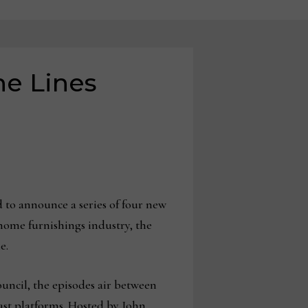
he Lines
 to announce a series of four new
home furnishings industry, the
e.
uncil, the episodes air between
st platforms. Hosted by John