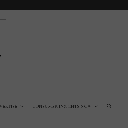
VERTISE
CONSUMER INSIGHTS NOW