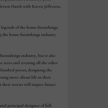
derson Hatch with Raven Jefferson,
e legends of the home furnishings
ing the home furnishings industry
urnishings industry, but it also
e trees and creating all the other
finished pieces, designing the
rning more about life in their
their stories will inspire future
nd principal designer of full-