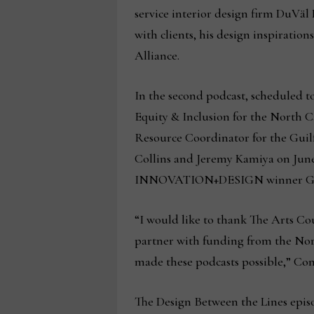
service interior design firm DuVäl
with clients, his design inspiratio
Alliance.
In the second podcast, scheduled to
Equity & Inclusion for the North 
Resource Coordinator for the Guilf
Collins and Jeremy Kamiya on June 
INNOVATION+DESIGN winner Georg
“I would like to thank The Arts Co
partner with funding from the Nort
made these podcasts possible,” Con
The Design Between the Lines epis