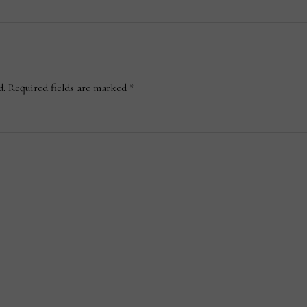
d.
Required fields are marked
*