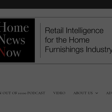
N OUT OF 10:00 PODCAST
VIDEO
ABOUT US
AD