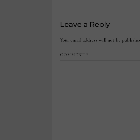
Leave a Reply
Your email address will not be publishe
COMMENT
*